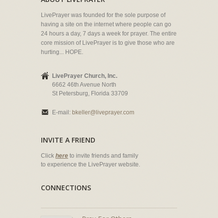
LivePrayer was founded for the sole purpose of
having a site on the internet where people can go
24 hours a day, 7 days a week for prayer. The entire
core mission of LivePrayer is to give those who are
hurting... HOPE.
LivePrayer Church, Inc.
6662 46th Avenue North
St Petersburg, Florida 33709
E-mail:
bkeller@liveprayer.com
INVITE A FRIEND
Click
here
to invite friends and family
to experience the LivePrayer website.
CONNECTIONS