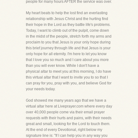
people for many hours AFTER the service was over.
My heart beats to help the lost find an everlasting
relationship with Jesus Christ and the hurting find
their hope in the Lord as they battle life's problems.
Today, I want to climb out of the pulpit, come down
in the midst of the people, stretch forth my arms and
proclaim to you that Jesus is your only hope during
this brief journey through life and that Jesus is your
only hope for all eternity. I'm here to let you know
that I love you so much and I care about you more
than you will ever know. While I don't have a
physical altar to meet you at this morning, I do have
this virtual altar that I want to invite you to so that I
can pray for you, pray with you, and believe God for
your needs today.
God showed me many years ago that we have a
virtual altar here at Liveprayer.com where every day
over 40,000 people come via their email prayer
requests with their hurts and pains, with their needs
great and small, looking for the Lord to touch them.
At the end of every Devotional, right below my
signature line is: "If I can help you in any way you