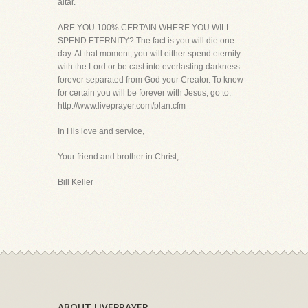
altar.
ARE YOU 100% CERTAIN WHERE YOU WILL
SPEND ETERNITY? The fact is you will die one
day. At that moment, you will either spend eternity
with the Lord or be cast into everlasting darkness
forever separated from God your Creator. To know
for certain you will be forever with Jesus, go to:
http://www.liveprayer.com/plan.cfm
In His love and service,
Your friend and brother in Christ,
Bill Keller
ABOUT LIVEPRAYER