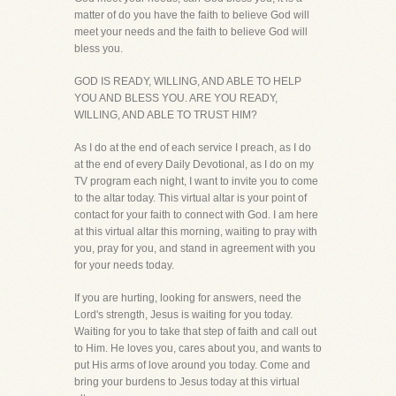
matter of do you have the faith to believe God will
meet your needs and the faith to believe God will
bless you.
GOD IS READY, WILLING, AND ABLE TO HELP
YOU AND BLESS YOU. ARE YOU READY,
WILLING, AND ABLE TO TRUST HIM?
As I do at the end of each service I preach, as I do
at the end of every Daily Devotional, as I do on my
TV program each night, I want to invite you to come
to the altar today. This virtual altar is your point of
contact for your faith to connect with God. I am here
at this virtual altar this morning, waiting to pray with
you, pray for you, and stand in agreement with you
for your needs today.
If you are hurting, looking for answers, need the
Lord's strength, Jesus is waiting for you today.
Waiting for you to take that step of faith and call out
to Him. He loves you, cares about you, and wants to
put His arms of love around you today. Come and
bring your burdens to Jesus today at this virtual