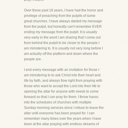
Over these past 18 years, I have had the honor and
privilege of preaching from the pulpits of some
great churches. I have always started my message
from the pulpit, but honestly can't remember EVER
ending my message from the pulpit. It is usually
very early in the word I am sharing that I come out
from behind the pulpit to be closer to the people I
am ministering to. It is usually not very long before I
am actually off the platform and down where the
people are.
I end every message with an invitation for those I
am ministering to to ask Christ into their heart and
life by faith, and always flow right from praying with
those who want to accept the Lord into their life to
opening the altar for anyone with needs to come
forward so that I can pray for them. I throw havoc
into the schedules of churches with multiple
Sunday morning services since I refuse to leave the
altar until everyone has been prayed for. I can
remember many times over the years when I have
been at the altar praying with endless streams of