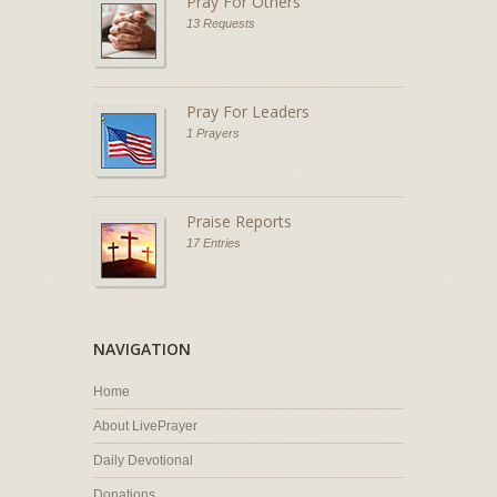
Pray For Others
13 Requests
Pray For Leaders
1 Prayers
Praise Reports
17 Entries
NAVIGATION
Home
About LivePrayer
Daily Devotional
Donations