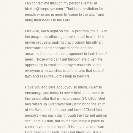
can contact me through my personal email at
bkeller@liveprayer.com." That is the invitation for
people who are in need to "come to the altar" and
bring their needs to the Lord.
Likewise, each night on the TV program, the bulk of
the program is allowing people to call in with their
prayer requests, making that program literally an
electronic altar for people to come and find
answers, hope, and encouragement in their time of
need. Those who can't get through are given the
opportunity to email their prayer requests so that
everyone who watches is able to take that step of
faith and seek the Lord's help in their life.
I love you and care about you so much. I want to
encourage you today to never hesitate to come to
this virtual altar that is literally open 24/7/365. God
has raised up Liveprayer not just to bring the Truth
of His Word and the hope and love of Christ into
people's lives each day through the Internet and on
secular television, but so that you have a place to
come in your time of need. It is not a matter of can
God meet your needs, can God bless you, it is a