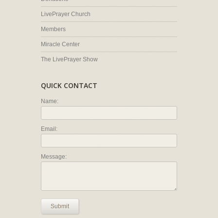
LivePrayer Church
Members
Miracle Center
The LivePrayer Show
QUICK CONTACT
Name:
Email:
Message:
Submit