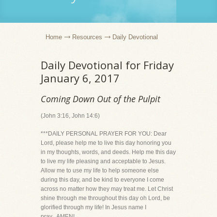
Home
Resources
Daily Devotional
Daily Devotional for Friday
January 6, 2017
Coming Down Out of the Pulpit
(John 3:16, John 14:6)
***DAILY PERSONAL PRAYER FOR YOU: Dear
Lord, please help me to live this day honoring you
in my thoughts, words, and deeds. Help me this day
to live my life pleasing and acceptable to Jesus.
Allow me to use my life to help someone else
during this day, and be kind to everyone I come
across no matter how they may treat me. Let Christ
shine through me throughout this day oh Lord, be
glorified through my life! In Jesus name I
pray...AMEN!