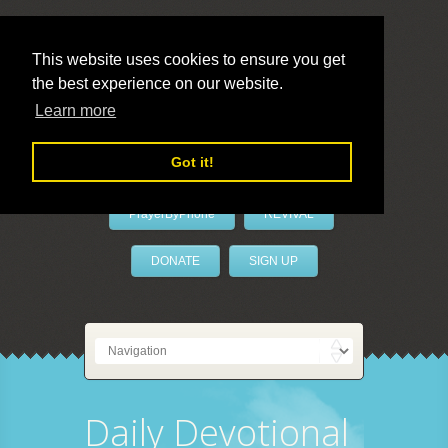
This website uses cookies to ensure you get
the best experience on our website.
LivePrayer
Learn more
Got it!
PrayerByPhone
REVIVAL
DONATE
SIGN UP
Daily Devotional