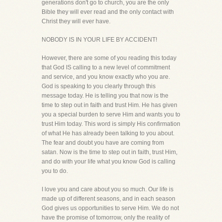
generations don't go to church, you are the only
Bible they will ever read and the only contact with
Christ they will ever have.
NOBODY IS IN YOUR LIFE BY ACCIDENT!
However, there are some of you reading this today
that God IS calling to a new level of commitment
and service, and you know exactly who you are.
God is speaking to you clearly through this
message today. He is telling you that now is the
time to step out in faith and trust Him. He has given
you a special burden to serve Him and wants you to
trust Him today. This word is simply His confirmation
of what He has already been talking to you about.
The fear and doubt you have are coming from
satan. Now is the time to step out in faith, trust Him,
and do with your life what you know God is calling
you to do.
I love you and care about you so much. Our life is
made up of different seasons, and in each season
God gives us opportunities to serve Him. We do not
have the promise of tomorrow, only the reality of