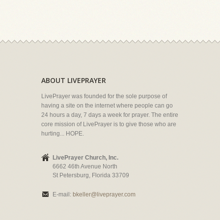
ABOUT LIVEPRAYER
LivePrayer was founded for the sole purpose of
having a site on the internet where people can go
24 hours a day, 7 days a week for prayer. The entire
core mission of LivePrayer is to give those who are
hurting... HOPE.
LivePrayer Church, Inc.
6662 46th Avenue North
St Petersburg, Florida 33709
E-mail:
bkeller@liveprayer.com