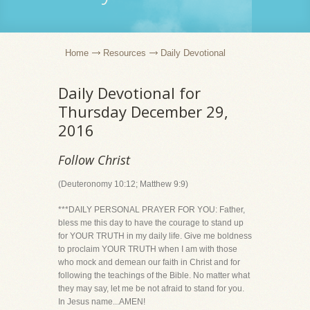
Home
Resources
Daily Devotional
Daily Devotional for
Thursday December 29,
2016
Follow Christ
(Deuteronomy 10:12; Matthew 9:9)
***DAILY PERSONAL PRAYER FOR YOU: Father,
bless me this day to have the courage to stand up
for YOUR TRUTH in my daily life. Give me boldness
to proclaim YOUR TRUTH when I am with those
who mock and demean our faith in Christ and for
following the teachings of the Bible. No matter what
they may say, let me be not afraid to stand for you.
In Jesus name...AMEN!