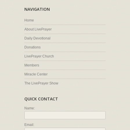
NAVIGATION
Home
About LivePrayer
Daily Devotional
Donations
LivePrayer Church
Members
Miracle Center
The LivePrayer Show
QUICK CONTACT
Name:
Email: