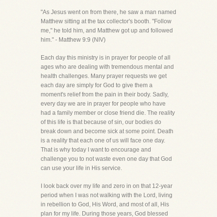
"As Jesus went on from there, he saw a man named
Matthew sitting at the tax collector's booth. "Follow
me," he told him, and Matthew got up and followed
him." - Matthew 9:9 (NIV)
Each day this ministry is in prayer for people of all
ages who are dealing with tremendous mental and
health challenges. Many prayer requests we get
each day are simply for God to give them a
moment's relief from the pain in their body. Sadly,
every day we are in prayer for people who have
had a family member or close friend die. The reality
of this life is that because of sin, our bodies do
break down and become sick at some point. Death
is a reality that each one of us will face one day.
That is why today I want to encourage and
challenge you to not waste even one day that God
can use your life in His service.
I look back over my life and zero in on that 12-year
period when I was not walking with the Lord, living
in rebellion to God, His Word, and most of all, His
plan for my life. During those years, God blessed