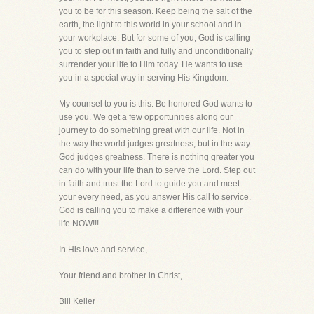
you to be for this season. Keep being the salt of the
earth, the light to this world in your school and in
your workplace. But for some of you, God is calling
you to step out in faith and fully and unconditionally
surrender your life to Him today. He wants to use
you in a special way in serving His Kingdom.
My counsel to you is this. Be honored God wants to
use you. We get a few opportunities along our
journey to do something great with our life. Not in
the way the world judges greatness, but in the way
God judges greatness. There is nothing greater you
can do with your life than to serve the Lord. Step out
in faith and trust the Lord to guide you and meet
your every need, as you answer His call to service.
God is calling you to make a difference with your
life NOW!!!
In His love and service,
Your friend and brother in Christ,
Bill Keller