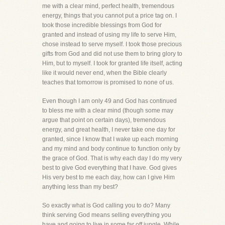
me with a clear mind, perfect health, tremendous
energy, things that you cannot put a price tag on. I
took those incredible blessings from God for
granted and instead of using my life to serve Him,
chose instead to serve myself. I took those precious
gifts from God and did not use them to bring glory to
Him, but to myself. I took for granted life itself, acting
like it would never end, when the Bible clearly
teaches that tomorrow is promised to none of us.
Even though I am only 49 and God has continued
to bless me with a clear mind (though some may
argue that point on certain days), tremendous
energy, and great health, I never take one day for
granted, since I know that I wake up each morning
and my mind and body continue to function only by
the grace of God. That is why each day I do my very
best to give God everything that I have. God gives
His very best to me each day, how can I give Him
anything less than my best?
So exactly what is God calling you to do? Many
think serving God means selling everything you
have and going to live in some far off jungle. While