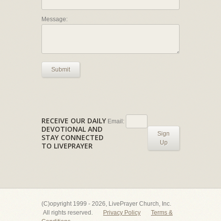
Message:
Submit
RECEIVE OUR DAILY
Email:
DEVOTIONAL AND
Sign
STAY CONNECTED
Up
TO LIVEPRAYER
(C)opyright 1999 - 2026, LivePrayer Church, Inc.
All rights reserved.
Privacy Policy
Terms &