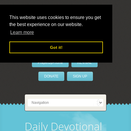
This website uses cookies to ensure you get
the best experience on our website.
LivePrayer
Learn more
Got it!
PrayerByPhone
REVIVAL
DONATE
SIGN UP
Daily Devotional