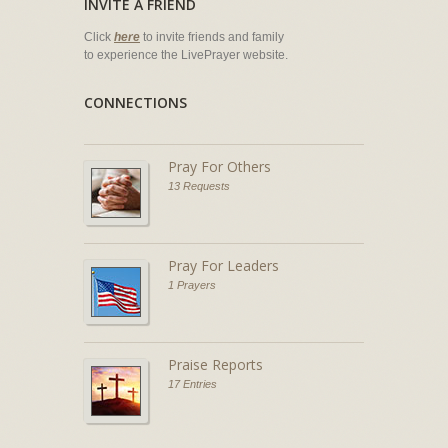
INVITE A FRIEND
Click
here
to invite friends and family
to experience the LivePrayer website.
CONNECTIONS
Pray For Others
13 Requests
Pray For Leaders
1 Prayers
Praise Reports
17 Entries