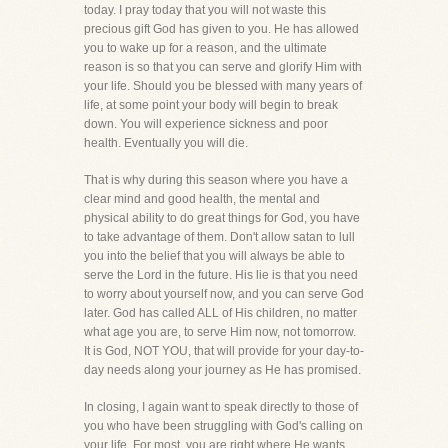
today. I pray today that you will not waste this
precious gift God has given to you. He has allowed
you to wake up for a reason, and the ultimate
reason is so that you can serve and glorify Him with
your life. Should you be blessed with many years of
life, at some point your body will begin to break
down. You will experience sickness and poor
health. Eventually you will die.
That is why during this season where you have a
clear mind and good health, the mental and
physical ability to do great things for God, you have
to take advantage of them. Don't allow satan to lull
you into the belief that you will always be able to
serve the Lord in the future. His lie is that you need
to worry about yourself now, and you can serve God
later. God has called ALL of His children, no matter
what age you are, to serve Him now, not tomorrow.
It is God, NOT YOU, that will provide for your day-to-
day needs along your journey as He has promised.
In closing, I again want to speak directly to those of
you who have been struggling with God's calling on
your life. For most, you are right where He wants