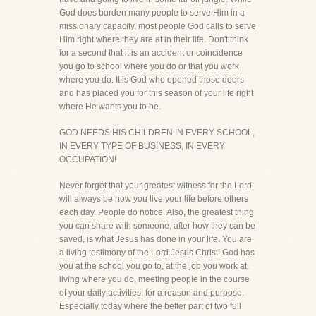
God does burden many people to serve Him in a
missionary capacity, most people God calls to serve
Him right where they are at in their life. Don't think
for a second that it is an accident or coincidence
you go to school where you do or that you work
where you do. It is God who opened those doors
and has placed you for this season of your life right
where He wants you to be.
GOD NEEDS HIS CHILDREN IN EVERY SCHOOL,
IN EVERY TYPE OF BUSINESS, IN EVERY
OCCUPATION!
Never forget that your greatest witness for the Lord
will always be how you live your life before others
each day. People do notice. Also, the greatest thing
you can share with someone, after how they can be
saved, is what Jesus has done in your life. You are
a living testimony of the Lord Jesus Christ! God has
you at the school you go to, at the job you work at,
living where you do, meeting people in the course
of your daily activities, for a reason and purpose.
Especially today where the better part of two full