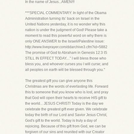
In the name of Jesus...AMEN!!!
***SPECIAL COMMENTARY: In light of the Obama
Administration turning its’ back on Israel in the
United Nations yesterday, it is no wonder why this
nation is under the judgment of God! Please take a
moment to read this powerful word on why there is
only ONE ANSWER to the Israeli/Palestine issue:
http://www.liveprayer.com/ddarchive3.cfm?id=5882
The promise of God to Abraham in Genesis 12:3 IS
STILL IN EFFECT TODAY....” I will bless those who
bless you, and whoever curses you I will curse; and
all peoples on earth will be blessed through you."
The greatest gift you can give anyone this
Christmas are the words of everlasting life. Forward
this to someone that you know who is lost, and pray
that God will open their hearts to receive HIS gift to
the world... JESUS CHRIST! Today is the day we
celebrate the greatest gift ever given. We celebrate
today the birth of our Lord and Savior Jesus Christ,
God's gift to the world. Today is truly a day of
rejoicing. Because of this gift from God, we can be
forgiven of our sins and reunited with our Creator