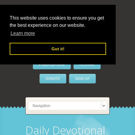
This website uses cookies to ensure you get
the best experience on our website.
LivePrayer
Learn more
Got it!
PrayerByPhone
REVIVAL
DONATE
SIGN UP
Daily Devotional