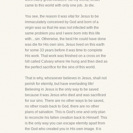
came to this world with only one job...to die.
You see, the reason it was vital for Jesus to be
immaculately conceived by God and born of a
virgin was so that He was not infected with the
same problem you and I were born into this life
with....sin. Otherwise, the best He could have done
was die for His own sins. Jesus lived on this earth
for some 33 years before it was time to complete
His work. That work was finished on a cross on the
hill called Calvary where He hung and then died as
the perfect sacrifice for the sins of this world.
That is why, whosoever believes in Jesus, shall not
perish for eternity, but have everlasting life!
Believing in Jesus is the only way to be saved
because it was Jesus who died and was sacrificed
for our sins. There are no other ways to be saved,
no other roads back to God, there are no other
plans of salvation. This is God's one and only plan
to reconcile his fallen creation back to Himself. This
is the only way you can escape eternity apart from
the God who created you in His own image. It is