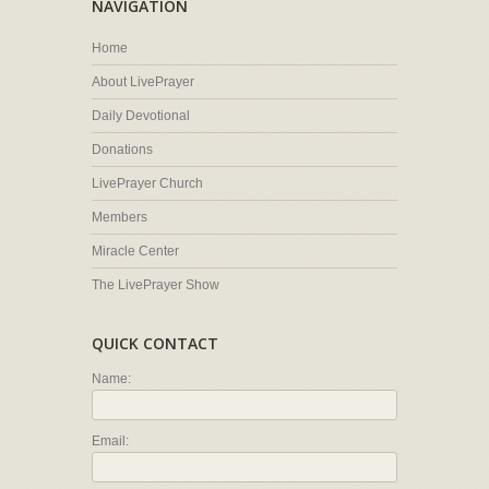
NAVIGATION
Home
About LivePrayer
Daily Devotional
Donations
LivePrayer Church
Members
Miracle Center
The LivePrayer Show
QUICK CONTACT
Name:
Email: