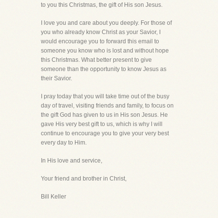
to you this Christmas, the gift of His son Jesus.
I love you and care about you deeply. For those of
you who already know Christ as your Savior, I
would encourage you to forward this email to
someone you know who is lost and without hope
this Christmas. What better present to give
someone than the opportunity to know Jesus as
their Savior.
I pray today that you will take time out of the busy
day of travel, visiting friends and family, to focus on
the gift God has given to us in His son Jesus. He
gave His very best gift to us, which is why I will
continue to encourage you to give your very best
every day to Him.
In His love and service,
Your friend and brother in Christ,
Bill Keller