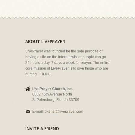
ABOUT LIVEPRAYER
LivePrayer was founded for the sole purpose of
having a site on the internet where people can go
24 hours a day, 7 days a week for prayer. The entire
core mission of LivePrayer is to give those who are
hurting... HOPE.
LivePrayer Church, Inc.
6662 46th Avenue North
St Petersburg, Florida 33709
E-mail:
bkeller@liveprayer.com
INVITE A FRIEND