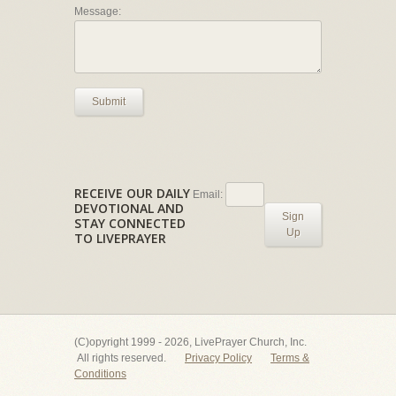
Message:
Submit
RECEIVE OUR DAILY
Email:
DEVOTIONAL AND
Sign
STAY CONNECTED
Up
TO LIVEPRAYER
(C)opyright 1999 - 2026, LivePrayer Church, Inc.
All rights reserved.
Privacy Policy
Terms &
Conditions