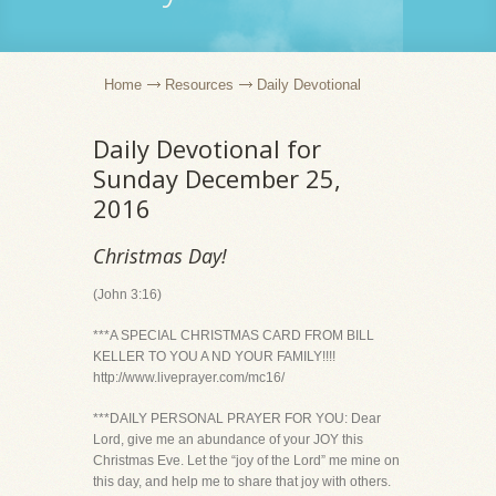
Home
Resources
Daily Devotional
Daily Devotional for
Sunday December 25,
2016
Christmas Day!
(John 3:16)
***A SPECIAL CHRISTMAS CARD FROM BILL
KELLER TO YOU A ND YOUR FAMILY!!!!
http://www.liveprayer.com/mc16/
***DAILY PERSONAL PRAYER FOR YOU: Dear
Lord, give me an abundance of your JOY this
Christmas Eve. Let the “joy of the Lord” me mine on
this day, and help me to share that joy with others.