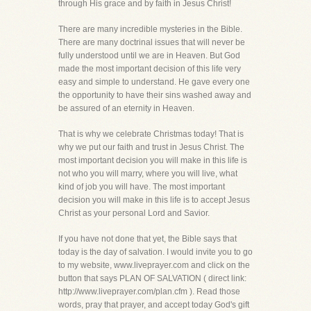
through His grace and by faith in Jesus Christ!
There are many incredible mysteries in the Bible.
There are many doctrinal issues that will never be
fully understood until we are in Heaven. But God
made the most important decision of this life very
easy and simple to understand. He gave every one
the opportunity to have their sins washed away and
be assured of an eternity in Heaven.
That is why we celebrate Christmas today! That is
why we put our faith and trust in Jesus Christ. The
most important decision you will make in this life is
not who you will marry, where you will live, what
kind of job you will have. The most important
decision you will make in this life is to accept Jesus
Christ as your personal Lord and Savior.
If you have not done that yet, the Bible says that
today is the day of salvation. I would invite you to go
to my website, www.liveprayer.com and click on the
button that says PLAN OF SALVATION ( direct link:
http://www.liveprayer.com/plan.cfm ). Read those
words, pray that prayer, and accept today God's gift