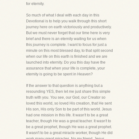
for eternity.
So much of what I deal with each day in this
Devotional is to help you walk through this short
journey here on earth victoriously and productively.
But we must never forget that our time here is very
brief and there is an eternity waiting for us when
this journey is complete. I want to focus for just a
minute on this most blessed day, to that split second
when our life on this earth is finished and we are
launched into eternity. Do you this day have the
assurance that when your life is complete, your
eternity is going to be spent in Heaven?
If the answer to that question is anything but a
resounding YES, then let me just share this simple
truth with you. You see, our God, our Creator so
loved this world, so loved His creation, that He sent
His son, His only Son to be part of this world. Jesus
had one mission in this life. It wasn't to be a great
teacher, though He was a great teacher. It wasn't to
be a great prophet, though He was a great prophet.
It wasn't to be a great miracle worker, though He did
work many great miracles. No my friend, Jesus