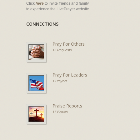
Click
here
to invite friends and family
to experience the LivePrayer website.
CONNECTIONS
Pray For Others
13 Requests
Pray For Leaders
1 Prayers
Praise Reports
17 Entries