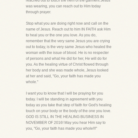
reached out to touch the hem of the garment Jesus
was wearing, you can reach out to Him today
through prayer.
Stop what you are doing right now and call on the
name of Jesus. Reach out to him IN FAITH ask Him
to heal you or the one you love. As you do,
remember that the very same Jesus you are crying
out to today, is the very same Jesus who healed the
woman with the issue of blood. He is no respecter
of persons and what He did for her, He will do for
you. As the healing virtue of Christ flowed through
her body and she was made whole, Jesus looked
at her and said, "Go, your faith has made you
whole."
I want you to know that I will be praying for you
today. I will be standing in agreement with you
today as you take that step of faith for God's healing
touch on your body or the body of the one you love.
GOD IS STILL IN THE HEALING BUSINESS IN
NOVEMBER OF 2016! May you hear Him say to
you, "Go, your faith has made you whole!!!"