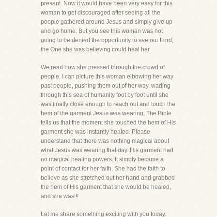
present. Now it would have been very easy for this
woman to get discouraged after seeing all the
people gathered around Jesus and simply give up
and go home. But you see this woman was not
going to be denied the opportunity to see our Lord,
the One she was believing could heal her.
We read how she pressed through the crowd of
people. I can picture this woman elbowing her way
past people, pushing them out of her way, wading
through this sea of humanity foot by foot until she
was finally close enough to reach out and touch the
hem of the garment Jesus was wearing. The Bible
tells us that the moment she touched the hem of His
garment she was instantly healed. Please
understand that there was nothing magical about
what Jesus was wearing that day. His garment had
no magical healing powers. It simply became a
point of contact for her faith. She had the faith to
believe as she stretched out her hand and grabbed
the hem of His garment that she would be healed,
and she was!!!
Let me share something exciting with you today.