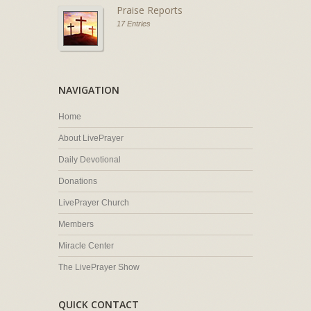
Praise Reports
17 Entries
NAVIGATION
Home
About LivePrayer
Daily Devotional
Donations
LivePrayer Church
Members
Miracle Center
The LivePrayer Show
QUICK CONTACT