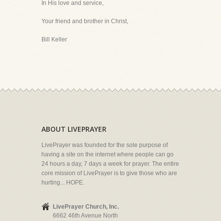
In His love and service,
Your friend and brother in Christ,
Bill Keller
ABOUT LIVEPRAYER
LivePrayer was founded for the sole purpose of
having a site on the internet where people can go
24 hours a day, 7 days a week for prayer. The entire
core mission of LivePrayer is to give those who are
hurting... HOPE.
LivePrayer Church, Inc.
6662 46th Avenue North