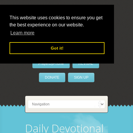
This website uses cookies to ensure you get
the best experience on our website.
LivePrayer
Learn more
Got it!
PrayerByPhone
REVIVAL
DONATE
SIGN UP
Daily Devotional