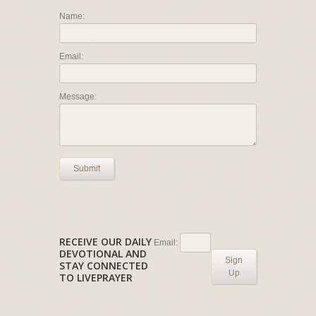
Name:
Email:
Message:
Submit
RECEIVE OUR DAILY
Email:
DEVOTIONAL AND
Sign
STAY CONNECTED
Up
TO LIVEPRAYER