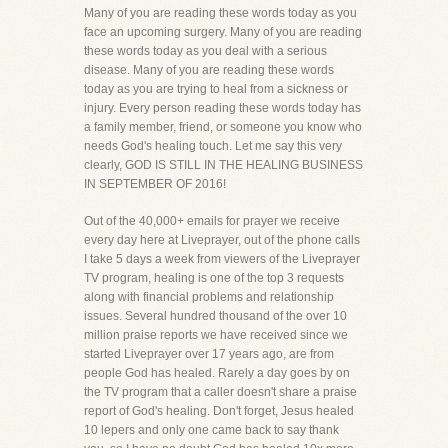
Many of you are reading these words today as you
face an upcoming surgery. Many of you are reading
these words today as you deal with a serious
disease. Many of you are reading these words
today as you are trying to heal from a sickness or
injury. Every person reading these words today has
a family member, friend, or someone you know who
needs God's healing touch. Let me say this very
clearly, GOD IS STILL IN THE HEALING BUSINESS
IN SEPTEMBER OF 2016!
Out of the 40,000+ emails for prayer we receive
every day here at Liveprayer, out of the phone calls
I take 5 days a week from viewers of the Liveprayer
TV program, healing is one of the top 3 requests
along with financial problems and relationship
issues. Several hundred thousand of the over 10
million praise reports we have received since we
started Liveprayer over 17 years ago, are from
people God has healed. Rarely a day goes by on
the TV program that a caller doesn't share a praise
report of God's healing. Don't forget, Jesus healed
10 lepers and only one came back to say thank