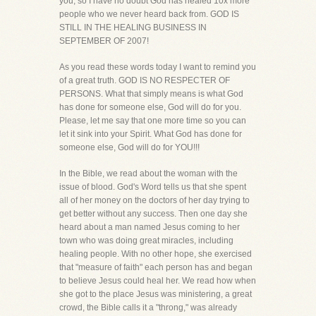
you, so I have no doubt God has healed 10x more
people who we never heard back from. GOD IS
STILL IN THE HEALING BUSINESS IN
SEPTEMBER OF 2007!
As you read these words today I want to remind you
of a great truth. GOD IS NO RESPECTER OF
PERSONS. What that simply means is what God
has done for someone else, God will do for you.
Please, let me say that one more time so you can
let it sink into your Spirit. What God has done for
someone else, God will do for YOU!!!
In the Bible, we read about the woman with the
issue of blood. God's Word tells us that she spent
all of her money on the doctors of her day trying to
get better without any success. Then one day she
heard about a man named Jesus coming to her
town who was doing great miracles, including
healing people. With no other hope, she exercised
that "measure of faith" each person has and began
to believe Jesus could heal her. We read how when
she got to the place Jesus was ministering, a great
crowd, the Bible calls it a "throng," was already