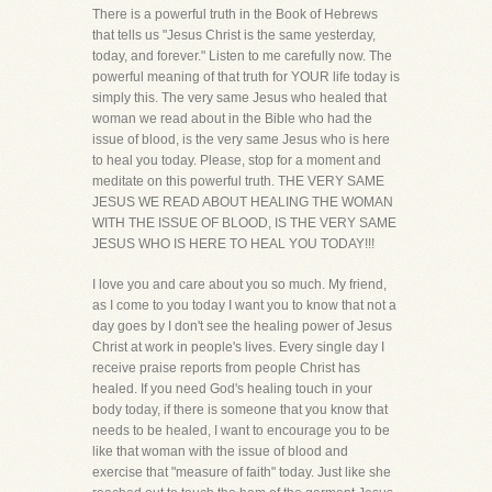
There is a powerful truth in the Book of Hebrews
that tells us "Jesus Christ is the same yesterday,
today, and forever." Listen to me carefully now. The
powerful meaning of that truth for YOUR life today is
simply this. The very same Jesus who healed that
woman we read about in the Bible who had the
issue of blood, is the very same Jesus who is here
to heal you today. Please, stop for a moment and
meditate on this powerful truth. THE VERY SAME
JESUS WE READ ABOUT HEALING THE WOMAN
WITH THE ISSUE OF BLOOD, IS THE VERY SAME
JESUS WHO IS HERE TO HEAL YOU TODAY!!!
I love you and care about you so much. My friend,
as I come to you today I want you to know that not a
day goes by I don't see the healing power of Jesus
Christ at work in people's lives. Every single day I
receive praise reports from people Christ has
healed. If you need God's healing touch in your
body today, if there is someone that you know that
needs to be healed, I want to encourage you to be
like that woman with the issue of blood and
exercise that "measure of faith" today. Just like she