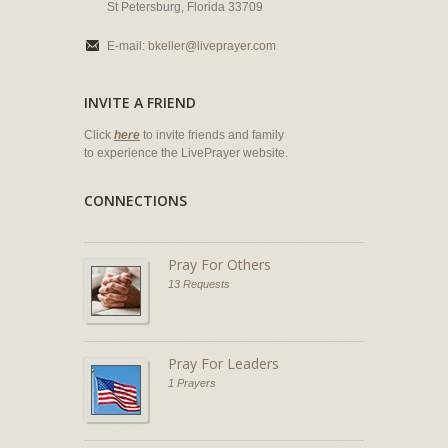
St Petersburg, Florida 33709
E-mail:
bkeller@liveprayer.com
INVITE A FRIEND
Click
here
to invite friends and family
to experience the LivePrayer website.
CONNECTIONS
Pray For Others
13 Requests
Pray For Leaders
1 Prayers