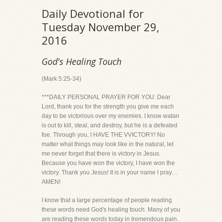
Daily Devotional for
Tuesday November 29,
2016
God's Healing Touch
(Mark 5:25-34)
***DAILY PERSONAL PRAYER FOR YOU: Dear
Lord, thank you for the strength you give me each
day to be victorious over my enemies. I know watan
is out to kill, steal, and destroy, but he is a defeated
foe. Through you, I HAVE THE VVICTORY! No
matter what things may look like in the natural, let
me never forget that there is victory in Jesus.
Because you have won the victory, I have won the
victory. Thank you Jesus! It is in your name I pray…
AMEN!
I know that a large percentage of people reading
these words need God's healing touch. Many of you
are reading these words today in tremendous pain.