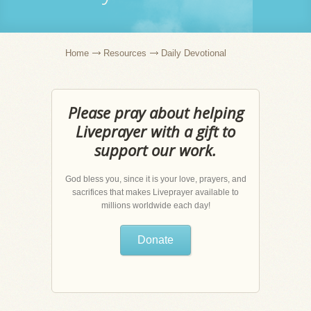
Home
Resources
Daily Devotional
Please pray about helping
Liveprayer with a gift to
support our work.
God bless you, since it is your love, prayers, and
sacrifices that makes Liveprayer available to
millions worldwide each day!
Donate