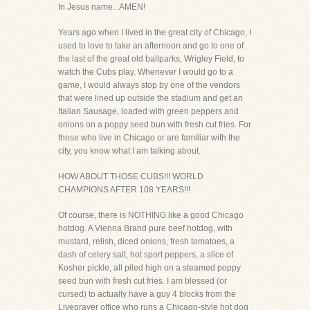
In Jesus name...AMEN!
Years ago when I lived in the great city of Chicago, I
used to love to take an afternoon and go to one of
the last of the great old ballparks, Wrigley Field, to
watch the Cubs play. Whenever I would go to a
game, I would always stop by one of the vendors
that were lined up outside the stadium and get an
Italian Sausage, loaded with green peppers and
onions on a poppy seed bun with fresh cut fries. For
those who live in Chicago or are familiar with the
city, you know what I am talking about.
HOW ABOUT THOSE CUBS!!! WORLD
CHAMPIONS AFTER 108 YEARS!!!
Of course, there is NOTHING like a good Chicago
hotdog. A Vienna Brand pure beef hotdog, with
mustard, relish, diced onions, fresh tomatoes, a
dash of celery salt, hot sport peppers, a slice of
Kosher pickle, all piled high on a steamed poppy
seed bun with fresh cut fries. I am blessed (or
cursed) to actually have a guy 4 blocks from the
Liveprayer office who runs a Chicago-style hot dog