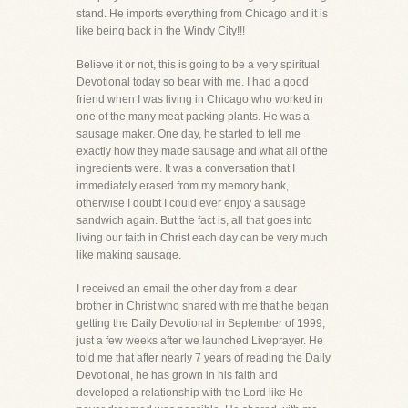
stand. He imports everything from Chicago and it is
like being back in the Windy City!!!
Believe it or not, this is going to be a very spiritual
Devotional today so bear with me. I had a good
friend when I was living in Chicago who worked in
one of the many meat packing plants. He was a
sausage maker. One day, he started to tell me
exactly how they made sausage and what all of the
ingredients were. It was a conversation that I
immediately erased from my memory bank,
otherwise I doubt I could ever enjoy a sausage
sandwich again. But the fact is, all that goes into
living our faith in Christ each day can be very much
like making sausage.
I received an email the other day from a dear
brother in Christ who shared with me that he began
getting the Daily Devotional in September of 1999,
just a few weeks after we launched Liveprayer. He
told me that after nearly 7 years of reading the Daily
Devotional, he has grown in his faith and
developed a relationship with the Lord like He