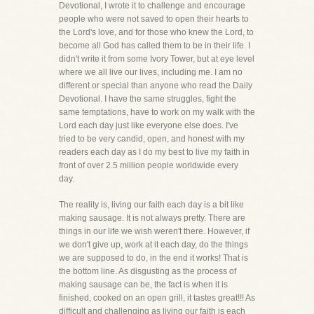
Devotional, I wrote it to challenge and encourage
people who were not saved to open their hearts to
the Lord's love, and for those who knew the Lord, to
become all God has called them to be in their life. I
didn't write it from some Ivory Tower, but at eye level
where we all live our lives, including me. I am no
different or special than anyone who read the Daily
Devotional. I have the same struggles, fight the
same temptations, have to work on my walk with the
Lord each day just like everyone else does. I've
tried to be very candid, open, and honest with my
readers each day as I do my best to live my faith in
front of over 2.5 million people worldwide every
day.
The reality is, living our faith each day is a bit like
making sausage. It is not always pretty. There are
things in our life we wish weren't there. However, if
we don't give up, work at it each day, do the things
we are supposed to do, in the end it works! That is
the bottom line. As disgusting as the process of
making sausage can be, the fact is when it is
finished, cooked on an open grill, it tastes great!!! As
difficult and challenging as living our faith is each