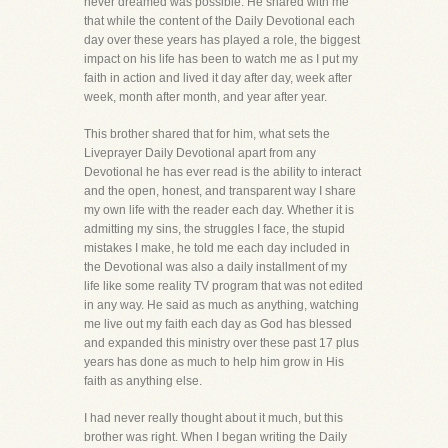
never dreamed was possible. He shared with me
that while the content of the Daily Devotional each
day over these years has played a role, the biggest
impact on his life has been to watch me as I put my
faith in action and lived it day after day, week after
week, month after month, and year after year.
This brother shared that for him, what sets the
Liveprayer Daily Devotional apart from any
Devotional he has ever read is the ability to interact
and the open, honest, and transparent way I share
my own life with the reader each day. Whether it is
admitting my sins, the struggles I face, the stupid
mistakes I make, he told me each day included in
the Devotional was also a daily installment of my
life like some reality TV program that was not edited
in any way. He said as much as anything, watching
me live out my faith each day as God has blessed
and expanded this ministry over these past 17 plus
years has done as much to help him grow in His
faith as anything else.
I had never really thought about it much, but this
brother was right. When I began writing the Daily