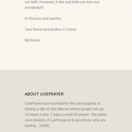
our faith. However, in the end both can turn out
wonderful!!!
In His love and service,
Your friend and brother in Christ,
Bill Keller
ABOUT LIVEPRAYER
LivePrayer was founded for the sole purpose of
having a site on the internet where people can go
24 hours a day, 7 days a week for prayer. The entire
core mission of LivePrayer is to give those who are
hurting... HOPE.