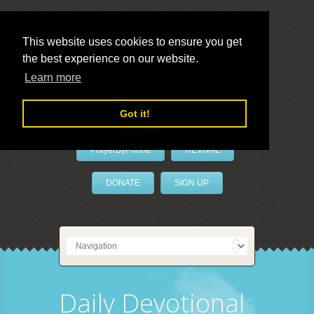
This website uses cookies to ensure you get
the best experience on our website.
LivePrayer
Learn more
Got it!
PrayerByPhone
REVIVAL
DONATE
SIGN UP
Daily Devotional