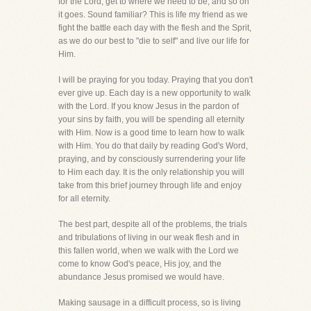
for the Lord, get to where we need to be, and so on
it goes. Sound familiar? This is life my friend as we
fight the battle each day with the flesh and the Sprit,
as we do our best to "die to self" and live our life for
Him.
I will be praying for you today. Praying that you don't
ever give up. Each day is a new opportunity to walk
with the Lord. If you know Jesus in the pardon of
your sins by faith, you will be spending all eternity
with Him. Now is a good time to learn how to walk
with Him. You do that daily by reading God's Word,
praying, and by consciously surrendering your life
to Him each day. It is the only relationship you will
take from this brief journey through life and enjoy
for all eternity.
The best part, despite all of the problems, the trials
and tribulations of living in our weak flesh and in
this fallen world, when we walk with the Lord we
come to know God's peace, His joy, and the
abundance Jesus promised we would have.
Making sausage in a difficult process, so is living