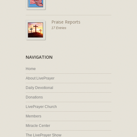
Praise Reports
17 Entries
NAVIGATION
Home
About LivePrayer
Daily Devotional
Donations
LivePrayer Church
Members
Miracle Center
The LivePrayer Show