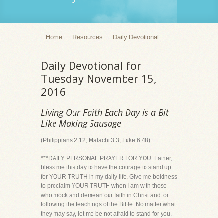
Home
Resources
Daily Devotional
Daily Devotional for
Tuesday November 15,
2016
Living Our Faith Each Day is a Bit
Like Making Sausage
(Philippians 2:12; Malachi 3:3; Luke 6:48)
***DAILY PERSONAL PRAYER FOR YOU: Father,
bless me this day to have the courage to stand up
for YOUR TRUTH in my daily life. Give me boldness
to proclaim YOUR TRUTH when I am with those
who mock and demean our faith in Christ and for
following the teachings of the Bible. No matter what
they may say, let me be not afraid to stand for you.