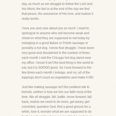
day, as much as we struggle to follow the Lord and
His Word, the fact is at the end of the day we find
that peace, the assurance of His love, and realize it
really works.
I love you and care about you so much. I want to
apologize to anyone who will become weak and
cheat on what they are supposed to eat today by
indulging in a good Italian or Polish sausage or
possibly a hot dog. I know that struggle. I have been
very good and disciplined in the number of times
each month I visit the Chicago hot dog stand near
my office. I know it isn't the best thing in the world to
eat, but it is SOOOO good. So I look forward to the
few times each month I indulge, and no, all of the
toppings don't count as vegetables and make it OK!
Just like making sausage isn't the prettiest site to
behold, neither is how we live our faith most of the
time. We all struggle, fail, battle, move forward, fall
back, realize we need to do more, get weary, get
convicted, question God, find a good groove for a
while, lose it, wonder what we are supposed to do