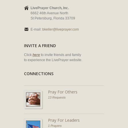
LivePrayer Church, Inc.
6662 46th Avenue North
St Petersburg, Florida 33709
E-mail:
bkeller@liveprayer.com
INVITE A FRIEND
Click
here
to invite friends and family
to experience the LivePrayer website.
CONNECTIONS
Pray For Others
13 Requests
Pray For Leaders
1 Prayers