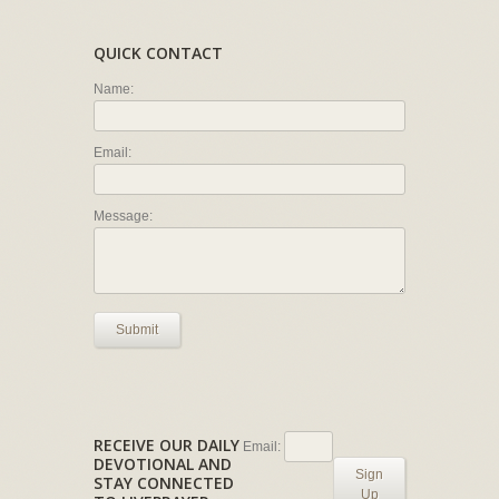
QUICK CONTACT
Name:
Email:
Message:
Submit
RECEIVE OUR DAILY
Email:
DEVOTIONAL AND
Sign
STAY CONNECTED
Up