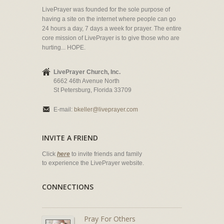
LivePrayer was founded for the sole purpose of
having a site on the internet where people can go
24 hours a day, 7 days a week for prayer. The entire
core mission of LivePrayer is to give those who are
hurting... HOPE.
LivePrayer Church, Inc.
6662 46th Avenue North
St Petersburg, Florida 33709
E-mail:
bkeller@liveprayer.com
INVITE A FRIEND
Click
here
to invite friends and family
to experience the LivePrayer website.
CONNECTIONS
Pray For Others