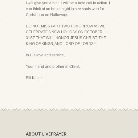
I will give you a hint. It will be a bold call to action. I
can think of no better night to see souls won for
Christ than on Halloween.
DO NOT MISS PART TWO TOMORROW AS WE
CELEBRATE A NEW HOLIDAY ON OCTOBER
31ST THAT WILL HONOR JESUS CHRIST, THE
KING OF KINGS, AND LORD OF LORDS!!!
In His love and service,
Your friend and brother in Christ,
Bill Keller
ABOUT LIVEPRAYER