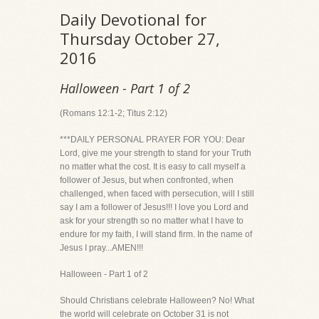
Daily Devotional for
Thursday October 27,
2016
Halloween - Part 1 of 2
(Romans 12:1-2; Titus 2:12)
***DAILY PERSONAL PRAYER FOR YOU: Dear
Lord, give me your strength to stand for your Truth
no matter what the cost. It is easy to call myself a
follower of Jesus, but when confronted, when
challenged, when faced with persecution, will I still
say I am a follower of Jesus!!! I love you Lord and
ask for your strength so no matter what I have to
endure for my faith, I will stand firm. In the name of
Jesus I pray...AMEN!!!
Halloween - Part 1 of 2
Should Christians celebrate Halloween? No! What
the world will celebrate on October 31 is not