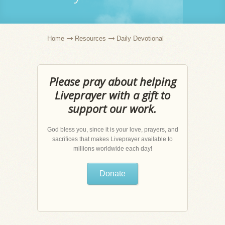
Home
Resources
Daily Devotional
Please pray about helping
Liveprayer with a gift to
support our work.
God bless you, since it is your love, prayers, and
sacrifices that makes Liveprayer available to
millions worldwide each day!
Donate