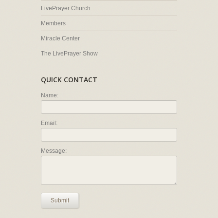
LivePrayer Church
Members
Miracle Center
The LivePrayer Show
QUICK CONTACT
Name:
Email:
Message:
Submit