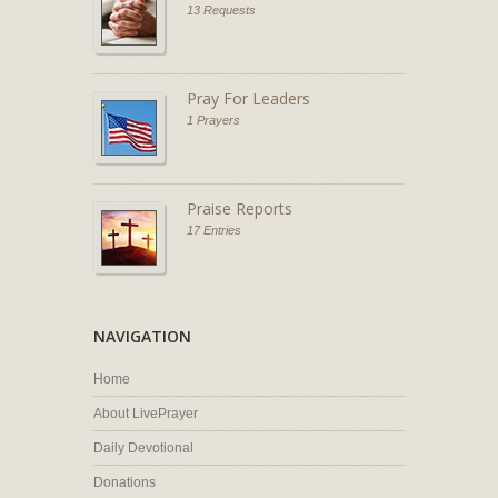
13 Requests
Pray For Leaders
1 Prayers
Praise Reports
17 Entries
NAVIGATION
Home
About LivePrayer
Daily Devotional
Donations