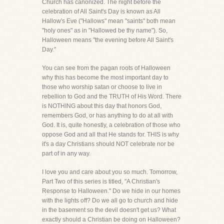
Church has canonized. The night before the
celebration of All Saint's Day is known as All
Hallow's Eve ("Hallows" mean "saints" both mean
"holy ones" as in "Hallowed be thy name"). So,
Halloween means "the evening before All Saint's
Day."
You can see from the pagan roots of Halloween
why this has become the most important day to
those who worship satan or choose to live in
rebellion to God and the TRUTH of His Word. There
is NOTHING about this day that honors God,
remembers God, or has anything to do at all with
God. It is, quite honestly, a celebration of those who
oppose God and all that He stands for. THIS is why
it's a day Christians should NOT celebrate nor be
part of in any way.
I love you and care about you so much. Tomorrow,
Part Two of this series is titled, "A Christian's
Response to Halloween." Do we hide in our homes
with the lights off? Do we all go to church and hide
in the basement so the devil doesn't get us? What
exactly should a Christian be doing on Halloween?