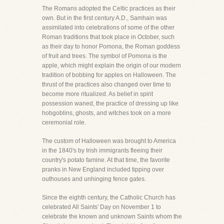
The Romans adopted the Celtic practices as their
own. But in the first century A.D., Samhain was
assimilated into celebrations of some of the other
Roman traditions that took place in October, such
as their day to honor Pomona, the Roman goddess
of fruit and trees. The symbol of Pomona is the
apple, which might explain the origin of our modern
tradition of bobbing for apples on Halloween. The
thrust of the practices also changed over time to
become more ritualized. As belief in spirit
possession waned, the practice of dressing up like
hobgoblins, ghosts, and witches took on a more
ceremonial role.
The custom of Halloween was brought to America
in the 1840's by Irish immigrants fleeing their
country's potato famine. At that time, the favorite
pranks in New England included tipping over
outhouses and unhinging fence gates.
Since the eighth century, the Catholic Church has
celebrated All Saints' Day on November 1 to
celebrate the known and unknown Saints whom the