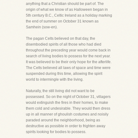
anything that a Christian should be part of. The
origin of what we know of as Halloween began in
5th century B.C., Celtic Ireland as a holiday marking
the end of summer on October 31 known as
Samhein (sow-en).
The pagan Celts believed on that day, the
disembodied spirits of all those who had died
throughout the preceding year would come back in
search of living bodies to possess for the next year.
It was believed to be their only hope for the afterlife.
The Celts believed all laws of space and time were
suspended during this time, allowing the spirit
world to intermingle with the living.
Naturally, the still living did not want to be
possessed. So on the night of October 31, villagers
would extinguish the fires in their homes, to make
them cold and undesirable. They would then dress
up in all manner of ghoulish costumes and noisily
paraded around the neighborhood, being as
destructive as possible in order to frighten away
spirits looking for bodies to possess.