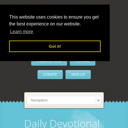
This website uses cookies to ensure you get
the best experience on our website.
LivePrayer
Learn more
Got it!
PrayerByPhone
REVIVAL
DONATE
SIGN UP
Daily Devotional