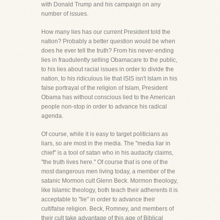
with Donald Trump and his campaign on any
number of issues.
How many lies has our current President told the
nation? Probably a better question would be when
does he ever tell the truth? From his never-ending
lies in fraudulently selling Obamacare to the public,
to his lies about racial issues in order to divide the
nation, to his ridiculous lie that ISIS isn't Islam in his
false portrayal of the religion of Islam, President
Obama has without conscious lied to the American
people non-stop in order to advance his radical
agenda.
Of course, while it is easy to target politicians as
liars, so are most in the media. The "media liar in
chief" is a tool of satan who in his audacity claims,
"the truth lives here." Of course that is one of the
most dangerous men living today, a member of the
satanic Mormon cult Glenn Beck. Mormon theology,
like Islamic theology, both teach their adherents it is
acceptable to "lie" in order to advance their
cult/false religion. Beck, Romney, and members of
their cult take advantage of this age of Biblical