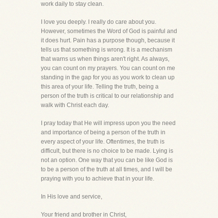
work daily to stay clean.
I love you deeply. I really do care about you.
However, sometimes the Word of God is painful and
it does hurt. Pain has a purpose though, because it
tells us that something is wrong. It is a mechanism
that warns us when things aren't right. As always,
you can count on my prayers. You can count on me
standing in the gap for you as you work to clean up
this area of your life. Telling the truth, being a
person of the truth is critical to our relationship and
walk with Christ each day.
I pray today that He will impress upon you the need
and importance of being a person of the truth in
every aspect of your life. Oftentimes, the truth is
difficult, but there is no choice to be made. Lying is
not an option. One way that you can be like God is
to be a person of the truth at all times, and I will be
praying with you to achieve that in your life.
In His love and service,
Your friend and brother in Christ,