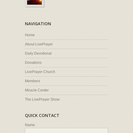
NAVIGATION
Home
About LivePrayer
Daily Devotional
Donations
LivePrayer Church
Members
Miracle Center
The LivePrayer Show
QUICK CONTACT
Name: