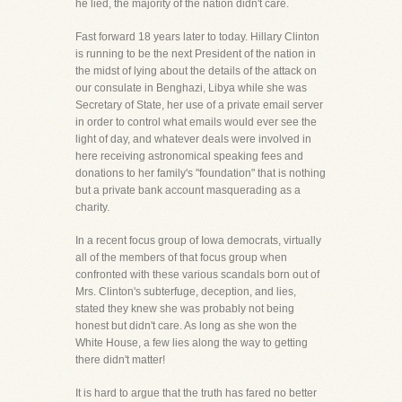
he lied, the majority of the nation didn't care.
Fast forward 18 years later to today. Hillary Clinton
is running to be the next President of the nation in
the midst of lying about the details of the attack on
our consulate in Benghazi, Libya while she was
Secretary of State, her use of a private email server
in order to control what emails would ever see the
light of day, and whatever deals were involved in
here receiving astronomical speaking fees and
donations to her family's "foundation" that is nothing
but a private bank account masquerading as a
charity.
In a recent focus group of Iowa democrats, virtually
all of the members of that focus group when
confronted with these various scandals born out of
Mrs. Clinton's subterfuge, deception, and lies,
stated they knew she was probably not being
honest but didn't care. As long as she won the
White House, a few lies along the way to getting
there didn't matter!
It is hard to argue that the truth has fared no better