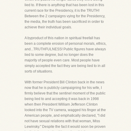
lied to. If there is anything that has been lost in this
current race for the Presidency, it is the TRUTH!
Between the 2 campaigns vying for the Presidency,
the media, the truth has been sacrificed in order to
achieve their individual goals.
A byproduct of this nation in spiritual freefall has
been a complete erosion of personal morals, ethics,
and...TRUTHFULNESS! Public figures have always
lied to some degree, but no longer does the
majority of people even care. Most people have
simply accepted the fact they are being lied to in all
sorts of situations.
With former President Bill Clinton back in the news
now that he is publicly campaigning for his wife, I
firmly believe that the sentinel moment of the public
being lied to and accepting it was back in 1998
when then President William Jefferson Clinton
looked into the TV camera, wagged his finger at the
American people, and emphatically declared, "I did
not have sexual relations with that woman, Miss
Lewinsky." Despite the fact it would soon be proven