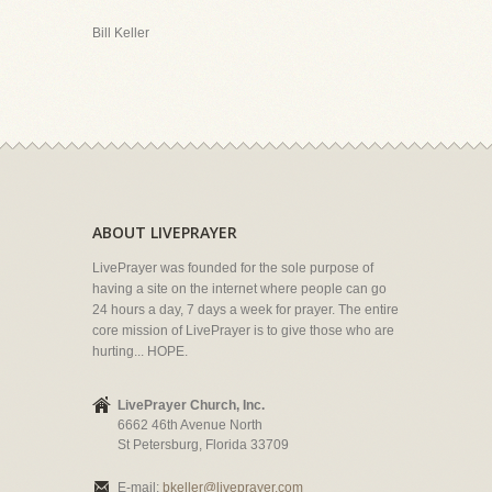
Bill Keller
ABOUT LIVEPRAYER
LivePrayer was founded for the sole purpose of
having a site on the internet where people can go
24 hours a day, 7 days a week for prayer. The entire
core mission of LivePrayer is to give those who are
hurting... HOPE.
LivePrayer Church, Inc.
6662 46th Avenue North
St Petersburg, Florida 33709
E-mail:
bkeller@liveprayer.com