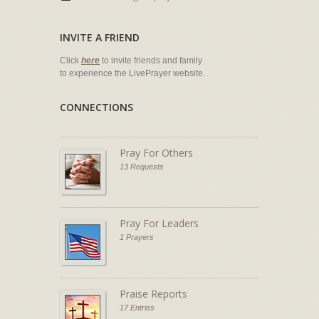
INVITE A FRIEND
Click
here
to invite friends and family
to experience the LivePrayer website.
CONNECTIONS
Pray For Others
13 Requests
Pray For Leaders
1 Prayers
Praise Reports
17 Entries