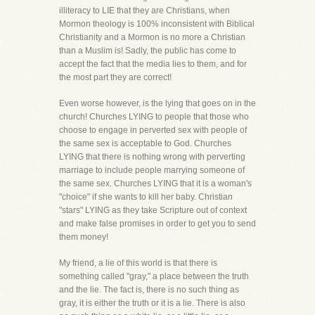
illiteracy to LIE that they are Christians, when
Mormon theology is 100% inconsistent with Biblical
Christianity and a Mormon is no more a Christian
than a Muslim is! Sadly, the public has come to
accept the fact that the media lies to them, and for
the most part they are correct!
Even worse however, is the lying that goes on in the
church! Churches LYING to people that those who
choose to engage in perverted sex with people of
the same sex is acceptable to God. Churches
LYING that there is nothing wrong with perverting
marriage to include people marrying someone of
the same sex. Churches LYING that it is a woman's
"choice" if she wants to kill her baby. Christian
"stars" LYING as they take Scripture out of context
and make false promises in order to get you to send
them money!
My friend, a lie of this world is that there is
something called "gray," a place between the truth
and the lie. The fact is, there is no such thing as
gray, it is either the truth or it is a lie. There is also