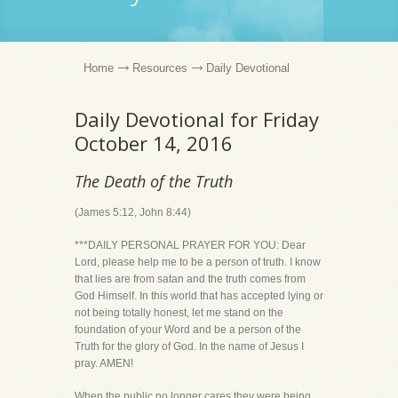
Home
Resources
Daily Devotional
Daily Devotional for Friday
October 14, 2016
The Death of the Truth
(James 5:12, John 8:44)
***DAILY PERSONAL PRAYER FOR YOU: Dear
Lord, please help me to be a person of truth. I know
that lies are from satan and the truth comes from
God Himself. In this world that has accepted lying or
not being totally honest, let me stand on the
foundation of your Word and be a person of the
Truth for the glory of God. In the name of Jesus I
pray. AMEN!
When the public no longer cares they were being