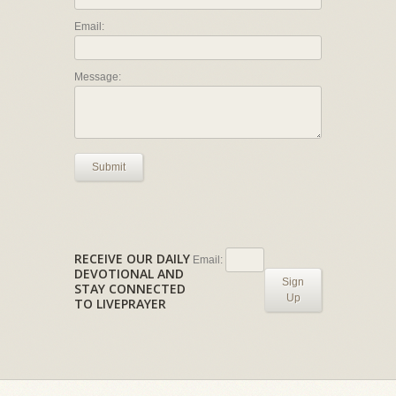
Email:
Message:
Submit
RECEIVE OUR DAILY
Email:
DEVOTIONAL AND
Sign
STAY CONNECTED
Up
TO LIVEPRAYER