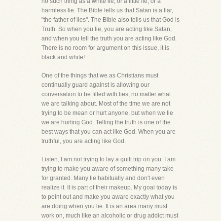
no such thing as a white lie, or a little lie, or a
harmless lie. The Bible tells us that Satan is a liar,
"the father of lies". The Bible also tells us that God is
Truth. So when you lie, you are acting like Satan,
and when you tell the truth you are acting like God.
There is no room for argument on this issue, it is
black and white!
One of the things that we as Christians must
continually guard against is allowing our
conversation to be filled with lies, no matter what
we are talking about. Most of the time we are not
trying to be mean or hurt anyone, but when we lie
we are hurting God. Telling the truth is one of the
best ways that you can act like God. When you are
truthful, you are acting like God.
Listen, I am not trying to lay a guilt trip on you. I am
trying to make you aware of something many take
for granted. Many lie habitually and don't even
realize it. It is part of their makeup. My goal today is
to point out and make you aware exactly what you
are doing when you lie. It is an area many must
work on, much like an alcoholic or drug addict must