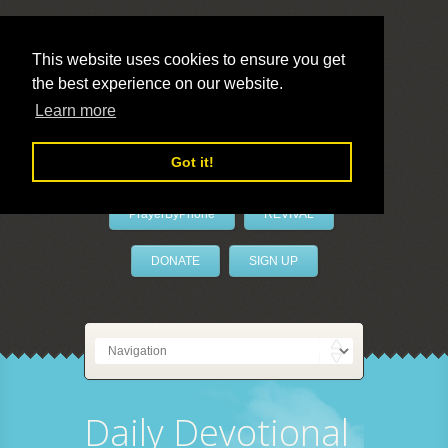
This website uses cookies to ensure you get
the best experience on our website.
LivePrayer
Learn more
Got it!
PrayerByPhone
REVIVAL
DONATE
SIGN UP
Daily Devotional