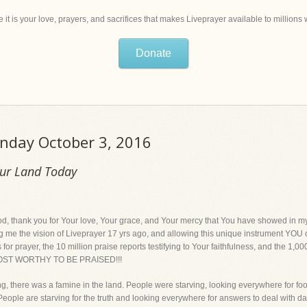
 it is your love, prayers, and sacrifices that makes Liveprayer available to million
Donate
onday October 3, 2016
Our Land Today
k you for Your love, Your grace, and Your mercy that You have showed in my lif
ng me the vision of Liveprayer 17 yrs ago, and allowing this unique instrument YOU cr
for prayer, the 10 million praise reports testifying to Your faithfulness, and the 1,0
 MOST WORTHY TO BE PRAISED!!!
ng, there was a famine in the land. People were starving, looking everywhere for fo
e. People are starving for the truth and looking everywhere for answers to deal with day