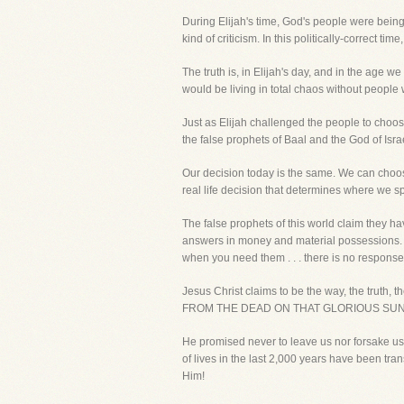
During Elijah's time, God's people were being 
kind of criticism. In this politically-correct 
The truth is, in Elijah's day, and in the age 
would be living in total chaos without peopl
Just as Elijah challenged the people to choo
the false prophets of Baal and the God of Isra
Our decision today is the same. We can choose 
real life decision that determines where we spen
The false prophets of this world claim they 
answers in money and material possessions. Th
when you need them . . . there is no response.
Jesus Christ claims to be the way, the t
FROM THE DEAD ON THAT GLORIOUS SUNDAY M
He promised never to leave us nor forsake us 
of lives in the last 2,000 years have been tra
Him!