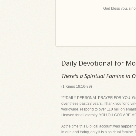
God bless you, since
Daily Devotional for M
There's a Spiritual Famine in 
(1 Kings 18:16-39)
***DAILY PERSONAL PRAYER FOR YOU: God, than
over these past 23 years. I thank you for givi
worldwide, respond to over 110 million emails 
Heaven for all eternity. YOU OH GOD ARE
At the time this Biblical account was happeni
in our land today, only it is a spiritual famin