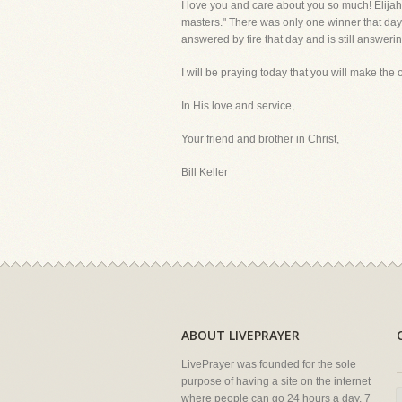
I love you and care about you so much! Elijah
masters." There was only one winner that day 
answered by fire that day and is still answerin
I will be praying today that you will make the onl
In His love and service,
Your friend and brother in Christ,
Bill Keller
ABOUT LIVEPRAYER
LivePrayer was founded for the sole
purpose of having a site on the internet
where people can go 24 hours a day, 7