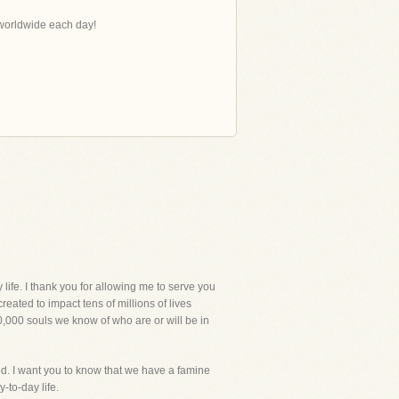
s worldwide each day!
e. I thank you for allowing me to serve you
eated to impact tens of millions of lives
00,000 souls we know of who are or will be in
od. I want you to know that we have a famine
-to-day life.