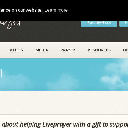
rience on our website.
Learn more
ayer
PrayerByPhone
R
BELIEFS
MEDIA
PRAYER
RESOURCES
D
l
 about helping Liveprayer with a gift to suppo