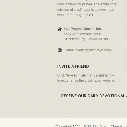
days a week for prayer. The entire core
mission of LivePrayer is to give those
who are hurting... HOPE.
LivePrayer Church, Inc.
6662 46th Avenue North
St Petersburg, Florida 33709
E-mail:
bkeller@liveprayer.com
INVITE A FRIEND
Click
here
to invite friends and family
to experience the LivePrayer website.
RECEIVE OUR DAILY DEVOTION
(C)opyright 1999 - 2026, LivePrayer Church, I