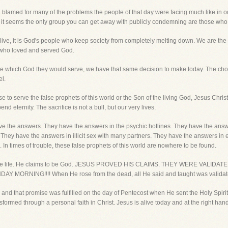
blamed for many of the problems the people of that day were facing much like in our 
time, it seems the only group you can get away with publicly condemning are those who
we live, it is God's people who keep society from completely melting down. We are the 
e who loved and served God.
se which God they would serve, we have that same decision to make today. The cho
el.
to serve the false prophets of this world or the Son of the living God, Jesus Christ. 
d eternity. The sacrifice is not a bull, but our very lives.
have the answers. They have the answers in the psychic hotlines. They have the ans
ey have the answers in illicit sex with many partners. They have the answers in emp
 In times of trouble, these false prophets of this world are nowhere to be found.
ruth, the life. He claims to be God. JESUS PROVED HIS CLAIMS. THEY WERE VA
ORNING!!!! When He rose from the dead, all He said and taught was validat
and that promise was fulfilled on the day of Pentecost when He sent the Holy Spiri
nsformed through a personal faith in Christ. Jesus is alive today and at the right ha