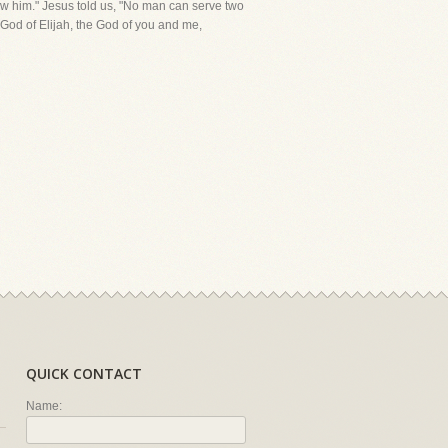
ow him." Jesus told us, "No man can serve two
 God of Elijah, the God of you and me,
QUICK CONTACT
Name: