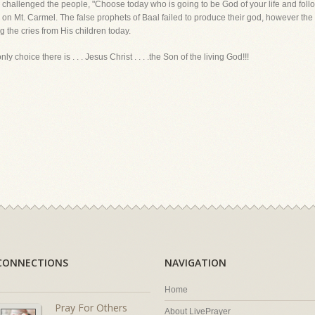
 challenged the people, "Choose today who is going to be God of your life and foll
on Mt. Carmel. The false prophets of Baal failed to produce their god, however the
g the cries from His children today.
y choice there is . . . Jesus Christ . . . .the Son of the living God!!!
CONNECTIONS
NAVIGATION
Home
Pray For Others
About LivePrayer