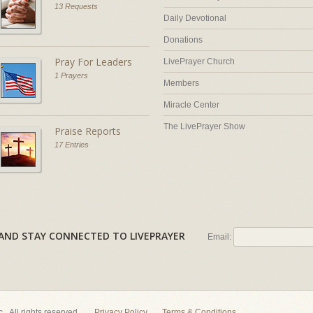
13 Requests
Daily Devotional
Donations
Pray For Leaders
LivePrayer Church
1 Prayers
Members
Miracle Center
The LivePrayer Show
Praise Reports
17 Entries
AL AND STAY CONNECTED TO LIVEPRAYER
Email:
nc. All rights reserved.
Privacy Policy
Terms & Conditions