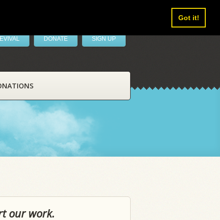
Got it!
EVIVAL
DONATE
SIGN UP
ONATIONS
rt our work.