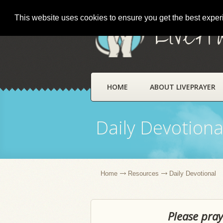
This website uses cookies to ensure you get the best expe
LivePr
HOME
ABOUT LIVEPRAYER
Daily Devotiona
Home
Resources
Daily Devotional
Please pray