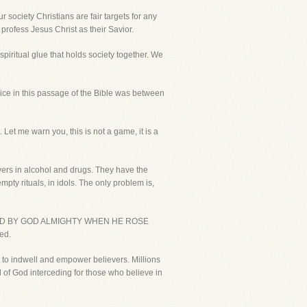
society Christians are fair targets for any
 profess Jesus Christ as their Savior.
spiritual glue that holds society together. We
ice in this passage of the Bible was between
Let me warn you, this is not a game, it is a
wers in alcohol and drugs. They have the
ty rituals, in idols. The only problem is,
LIDATED BY GOD ALMIGHTY WHEN HE ROSE
ed.
t to indwell and empower believers. Millions
nd of God interceding for those who believe in