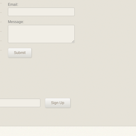
Email:
Message:
Submit
Sign Up