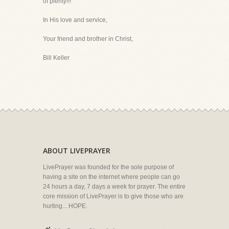
of plenty!!!
In His love and service,
Your friend and brother in Christ,
Bill Keller
ABOUT LIVEPRAYER
LivePrayer was founded for the sole purpose of
having a site on the internet where people can go
24 hours a day, 7 days a week for prayer. The entire
core mission of LivePrayer is to give those who are
hurting... HOPE.