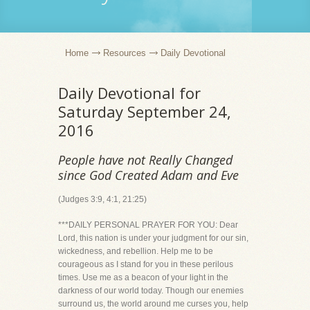
Home
Resources
Daily Devotional
Daily Devotional for
Saturday September 24,
2016
People have not Really Changed
since God Created Adam and Eve
(Judges 3:9, 4:1, 21:25)
***DAILY PERSONAL PRAYER FOR YOU: Dear
Lord, this nation is under your judgment for our sin,
wickedness, and rebellion. Help me to be
courageous as I stand for you in these perilous
times. Use me as a beacon of your light in the
darkness of our world today. Though our enemies
surround us, the world around me curses you, help