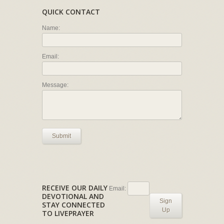
QUICK CONTACT
Name:
Email:
Message:
Submit
RECEIVE OUR DAILY
Email:
DEVOTIONAL AND
Sign
STAY CONNECTED
Up
TO LIVEPRAYER