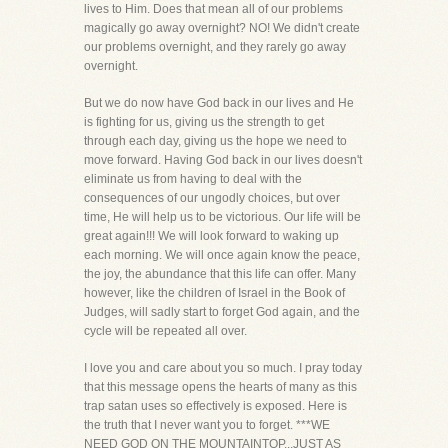
lives to Him. Does that mean all of our problems
magically go away overnight? NO! We didn't create
our problems overnight, and they rarely go away
overnight.
But we do now have God back in our lives and He
is fighting for us, giving us the strength to get
through each day, giving us the hope we need to
move forward. Having God back in our lives doesn't
eliminate us from having to deal with the
consequences of our ungodly choices, but over
time, He will help us to be victorious. Our life will be
great again!!! We will look forward to waking up
each morning. We will once again know the peace,
the joy, the abundance that this life can offer. Many
however, like the children of Israel in the Book of
Judges, will sadly start to forget God again, and the
cycle will be repeated all over.
I love you and care about you so much. I pray today
that this message opens the hearts of many as this
trap satan uses so effectively is exposed. Here is
the truth that I never want you to forget. ***WE
NEED GOD ON THE MOUNTAINTOP...JUST AS