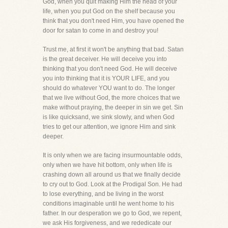
God, when you quit making Him the head of your
life, when you put God on the shelf because you
think that you don't need Him, you have opened the
door for satan to come in and destroy you!
Trust me, at first it won't be anything that bad. Satan
is the great deceiver. He will deceive you into
thinking that you don't need God. He will deceive
you into thinking that it is YOUR LIFE, and you
should do whatever YOU want to do. The longer
that we live without God, the more choices that we
make without praying, the deeper in sin we get. Sin
is like quicksand, we sink slowly, and when God
tries to get our attention, we ignore Him and sink
deeper.
It is only when we are facing insurmountable odds,
only when we have hit bottom, only when life is
crashing down all around us that we finally decide
to cry out to God. Look at the Prodigal Son. He had
to lose everything, and be living in the worst
conditions imaginable until he went home to his
father. In our desperation we go to God, we repent,
we ask His forgiveness, and we rededicate our