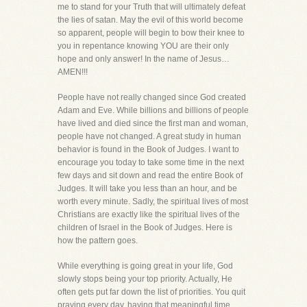
me to stand for your Truth that will ultimately defeat
the lies of satan. May the evil of this world become
so apparent, people will begin to bow their knee to
you in repentance knowing YOU are their only
hope and only answer! In the name of Jesus…
AMEN!!!
People have not really changed since God created
Adam and Eve. While billions and billions of people
have lived and died since the first man and woman,
people have not changed. A great study in human
behavior is found in the Book of Judges. I want to
encourage you today to take some time in the next
few days and sit down and read the entire Book of
Judges. It will take you less than an hour, and be
worth every minute. Sadly, the spiritual lives of most
Christians are exactly like the spiritual lives of the
children of Israel in the Book of Judges. Here is
how the pattern goes.
While everything is going great in your life, God
slowly stops being your top priority. Actually, He
often gets put far down the list of priorities. You quit
praying every day, having that meaningful time