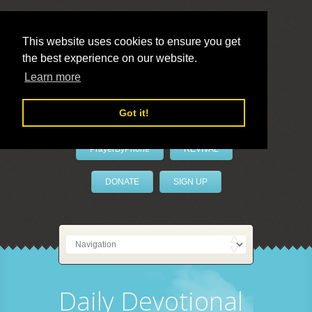
This website uses cookies to ensure you get
the best experience on our website.
LivePrayer
Learn more
Got it!
PrayerByPhone
REVIVAL
DONATE
SIGN UP
Daily Devotional