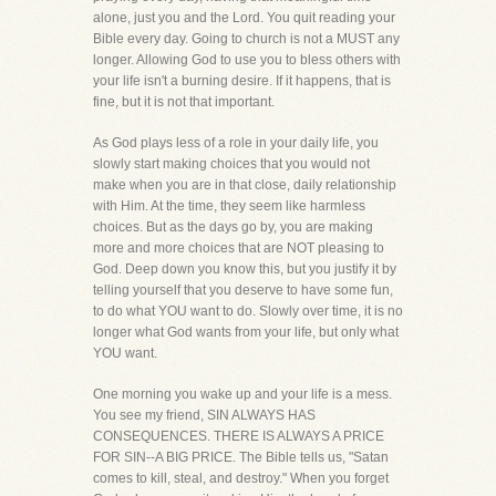
alone, just you and the Lord. You quit reading your
Bible every day. Going to church is not a MUST any
longer. Allowing God to use you to bless others with
your life isn't a burning desire. If it happens, that is
fine, but it is not that important.
As God plays less of a role in your daily life, you
slowly start making choices that you would not
make when you are in that close, daily relationship
with Him. At the time, they seem like harmless
choices. But as the days go by, you are making
more and more choices that are NOT pleasing to
God. Deep down you know this, but you justify it by
telling yourself that you deserve to have some fun,
to do what YOU want to do. Slowly over time, it is no
longer what God wants from your life, but only what
YOU want.
One morning you wake up and your life is a mess.
You see my friend, SIN ALWAYS HAS
CONSEQUENCES. THERE IS ALWAYS A PRICE
FOR SIN--A BIG PRICE. The Bible tells us, "Satan
comes to kill, steal, and destroy." When you forget