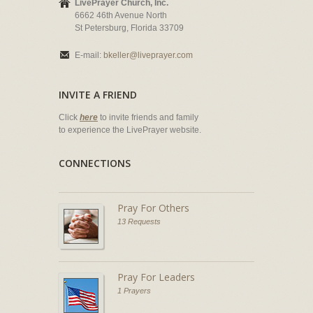
LivePrayer Church, Inc.
6662 46th Avenue North
St Petersburg, Florida 33709
E-mail:
bkeller@liveprayer.com
INVITE A FRIEND
Click
here
to invite friends and family
to experience the LivePrayer website.
CONNECTIONS
Pray For Others
13 Requests
Pray For Leaders
1 Prayers