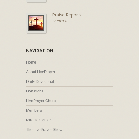
Praise Reports
17 Entries
NAVIGATION
Home
About LivePrayer
Daily Devotional
Donations
LivePrayer Church
Members
Miracle Center
The LivePrayer Show