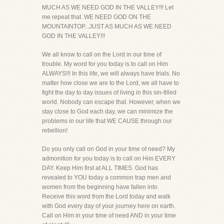
MUCH AS WE NEED GOD IN THE VALLEY!!! Let
me repeat that. WE NEED GOD ON THE
MOUNTAINTOP...JUST AS MUCH AS WE NEED
GOD IN THE VALLEY!!!
We all know to call on the Lord in our time of
trouble. My word for you today is to call on Him
ALWAYS!!! In this life, we will always have trials. No
matter how close we are to the Lord, we all have to
fight the day to day issues of living in this sin-filled
world. Nobody can escape that. However, when we
stay close to God each day, we can minimize the
problems in our life that WE CAUSE through our
rebellion!
Do you only call on God in your time of need? My
admonition for you today is to call on Him EVERY
DAY. Keep Him first at ALL TIMES. God has
revealed to YOU today a common trap men and
women from the beginning have fallen into.
Receive this word from the Lord today and walk
with God every day of your journey here on earth.
Call on Him in your time of need AND in your time