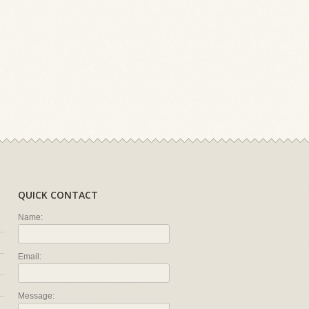
QUICK CONTACT
Name:
Email:
Message: