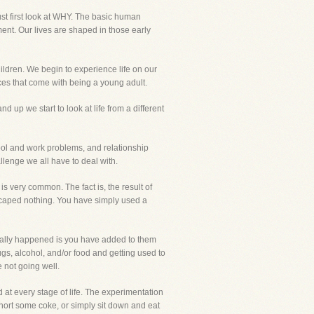
st first look at WHY. The basic human
ent. Our lives are shaped in those early
ldren. We begin to experience life on our
ces that come with being a young adult.
 up we start to look at life from a different
hool and work problems, and relationship
lenge we all have to deal with.
is very common. The fact is, the result of
 escaped nothing. You have simply used a
tually happened is you have added to them
ugs, alcohol, and/or food and getting used to
 not going well.
 at every stage of life. The experimentation
 snort some coke, or simply sit down and eat