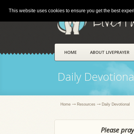
This website uses cookies to ensure you get the best expe
LivePr
HOME
ABOUT LIVEPRAYER
Daily Devotiona
Home
Resources
Daily Devotional
Please pray