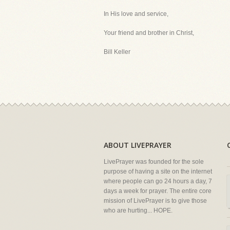
In His love and service,
Your friend and brother in Christ,
Bill Keller
ABOUT LIVEPRAYER
LivePrayer was founded for the sole
purpose of having a site on the internet
where people can go 24 hours a day, 7
days a week for prayer. The entire core
mission of LivePrayer is to give those
who are hurting... HOPE.