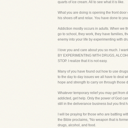
quarts of ice cream. All to see what it is like.
What you are doing is opening the front door o
his shoes off and relax. You have done to you
Addiction mostly occurs in adults. When we thi
go to school, they work, they have families, t
enemy into your life by experimenting with dr
I love you and care about you so much. I wa
BY EXPERIMENTING WITH DRUGS, ALCOHOL, OR F
STOP. I realize that it is not easy.
Many of you have found out how to use drugs an
to the day to day issues we all have to deal w
hope and strength to carry on through those diff
Whatever temporary relief you may get from dru
addicted, get help. Only the power of God can
still in the deliverance business but you first 
I will be praying for those who are battling wit
the Bible proclaims, “No weapon that is formed
drugs, alcohol, and food.