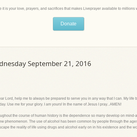
 it is your love, prayers, and sacrifices that makes Liveprayer available to million
Donate
ednesday September 21, 2016
, help me to always be prepared to serve you in any way that I can. My life belo
day. Use me for your glory. I am yours! In the name of Jesus I pray...AMEN!
ghout the course of human history is the dependence so many develop on mind-alt
 a new phenomenon. The use of alcohol has been common by people through the ages
pe the reality of life using drugs and alcohol early on in his existence and the world