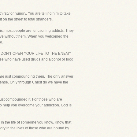
irsty or hungry. You are telling him to take
n the street to total strangers.
 is, most people are functioning addicts. They
ot live without them. When you welcomed the
e.
 adults, DON'T OPEN YOUR LIFE TO THE ENEMY
e who have used drugs and alcohol or food,
ou are just compounding them. The only answer
e sense. Only through Christ do we have the
, just compounded it. For those who are
 to help you overcome your addiction. God is
 is in the life of someone you know. Know that
tory in the lives of those who are bound by