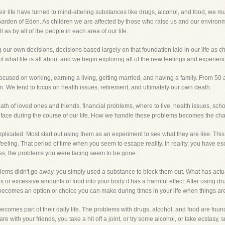
 life have turned to mind-altering substances like drugs, alcohol, and food, we mu
Garden of Eden. As children we are affected by those who raise us and our environm
 as by all of the people in each area of our life.
 own decisions, decisions based largely on that foundation laid in our life as chi
what life is all about and we begin exploring all of the new feelings and experien
used on working, earning a living, getting married, and having a family. From 50 and
n. We tend to focus on health issues, retirement, and ultimately our own death.
ath of loved ones and friends, financial problems, where to live, health issues, sc
face during the course of our life. How we handle these problems becomes the chal
plicated. Most start out using them as an experiment to see what they are like. This 
 feeling. That period of time when you seem to escape reality. In reality, you have
ess, the problems you were facing seem to be gone.
roblems didn't go away, you simply used a substance to block them out. What has ac
s or excessive amounts of food into your body it has a harmful effect. After using dr
n becomes an option or choice you can make during times in your life when things are
comes part of their daily life. The problems with drugs, alcohol, and food are found
e with your friends, you take a hit off a joint, or try some alcohol, or take ecstasy,