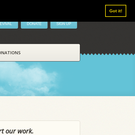
Got it!
EVIVAL
DONATE
SIGN UP
ONATIONS
rt our work.