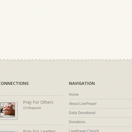
CONNECTIONS
NAVIGATION
Home
Pray For Others
About LivePrayer
13 Requests
Daily Devotional
Donations
Pray For Leaders
LivePrayer Church