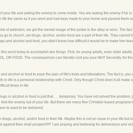
f your life and asking the enemy to come inside. You are asking the enemy if he is th
r life the same as if you went and had keys made to your home and passed them out o
nk of addiction, we get the mental image of the junkie in the alley or wino. The fact
hey go to church, yet drugs. alcohol, and/or food are a part of their life. They cann
ugs and alcohol and food, you didn't know how difficult it would be to make him leav
nt this word today to accomplish two things. First, for young adults, even older
OOD. The consequences can literally cost you your life!!! Secondly, for thos
d alcohol or food to ease the pain of life's trials and tribulations. The fact is, y
ith in life is a personal relationship with Christ. Only though Christ does it all mak
icult times in life.
gs or alcohol or food is just that . . . temporary. You have not solved the problem
 kick the enemy out of your life. But there are many fine Christian-based programs
have to want to be delivered.
h drugs, alcohol, and/or food in their life. Maybe this is not an issue in your life but
 against thee shall prosper!!!!!!” I am praying and believing for deliverance and vic