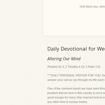
God bless you, since
Daily Devotional for W
Altering Our Mind
(Psalms 91:3; 2 Timothy 4:18; 2 Peter 2:9)
***DAILY PERSONAL PRAYER FOR YOU: Dear Lord
answer your call as I go through my life each 
One of the common bonds we have seen throu
problem that we face in this country is not
great escape for many. Man learned how to esca
any other time in human history.