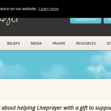
rience on our website.
Learn more
ayer
PrayerByPhone
R
BELIEFS
MEDIA
PRAYER
RESOURCES
D
l
 about helping Liveprayer with a gift to suppo