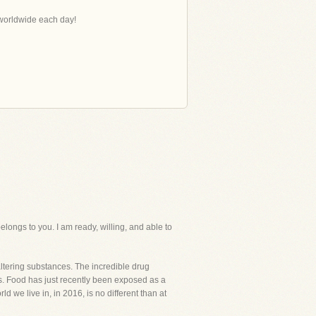
s worldwide each day!
ngs to you. I am ready, willing, and able to
ering substances. The incredible drug
. Food has just recently been exposed as a
 we live in, in 2016, is no different than at