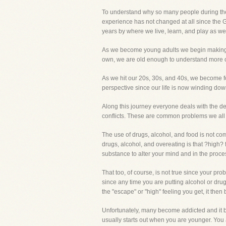
To understand why so many people during their
experience has not changed at all since the 
years by where we live, learn, and play as well
As we become young adults we begin making our
own, we are old enough to understand more of 
As we hit our 20s, 30s, and 40s, we become foc
perspective since our life is now winding dow
Along this journey everyone deals with the de
conflicts. These are common problems we all 
The use of drugs, alcohol, and food is not com
drugs, alcohol, and overeating is that ?high?
substance to alter your mind and in the proc
That too, of course, is not true since your p
since any time you are putting alcohol or drug
the "escape" or "high" feeling you get, it the
Unfortunately, many become addicted and it be
usually starts out when you are younger. You ar