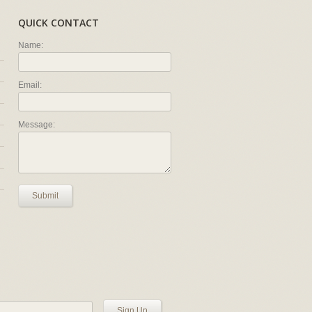
QUICK CONTACT
Name:
Email:
Message:
Submit
Sign Up