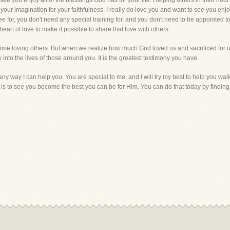
ee you enjoy all of the blessings God has for your life. Helping others in their hou
our imagination for your faithfulness. I really do love you and want to see you enjoy a
 for, you don't need any special training for, and you don't need to be appointed t
eart of love to make it possible to share that love with others.
 time loving others. But when we realize how much God loved us and sacrificed for us
w into the lives of those around you. It is the greatest testimony you have.
s any way I can help you. You are special to me, and I will try my best to help you w
 is to see you become the best you can be for Him. You can do that today by finding