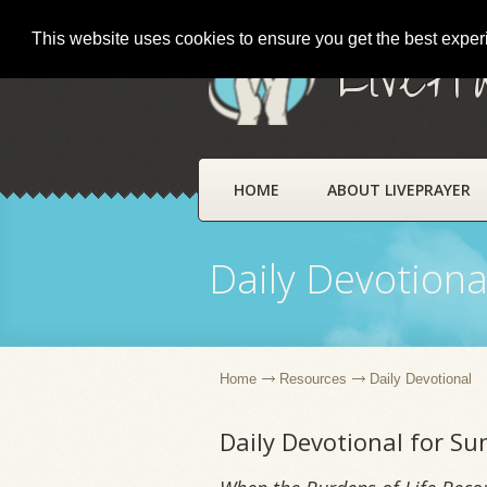
This website uses cookies to ensure you get the best expe
LivePr
HOME
ABOUT LIVEPRAYER
Daily Devotiona
Home
Resources
Daily Devotional
Daily Devotional for S