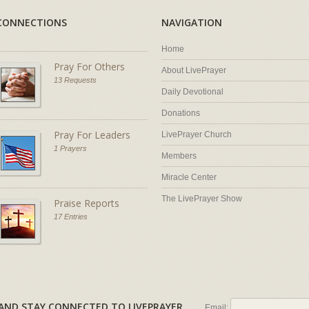
CONNECTIONS
NAVIGATION
Home
Pray For Others
About LivePrayer
13 Requests
Daily Devotional
Donations
Pray For Leaders
LivePrayer Church
1 Prayers
Members
Miracle Center
The LivePrayer Show
Praise Reports
17 Entries
AL AND STAY CONNECTED TO LIVEPRAYER
Email: