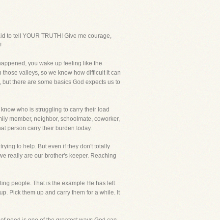
raid to tell YOUR TRUTH! Give me courage,
!
happened, you wake up feeling like the
 those valleys, so we know how difficult it can
life, but there are some basics God expects us to
know who is struggling to carry their load
family member, neighbor, schoolmate, coworker,
hat person carry their burden today.
ing to help. But even if they don't totally
 we really are our brother's keeper. Reaching
rting people. That is the example He has left
up. Pick them up and carry them for a while. It