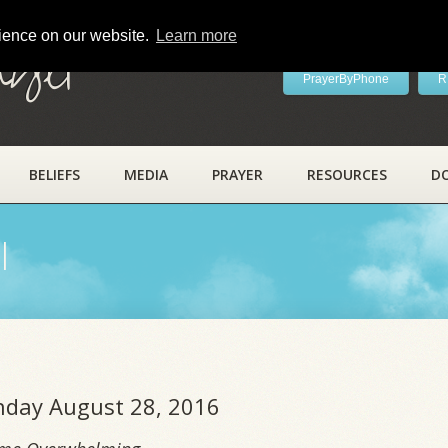
rience on our website.
Learn more
ayer
PrayerByPhone
R
BELIEFS
MEDIA
PRAYER
RESOURCES
D
l
unday August 28, 2016