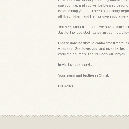
I love and care about you deeply and want to s
use your life, and you will be blessed beyond y
is something you don't need a seminary degree
all His children, and He has given you a new h
You see, without the Lord, we have a difficult
Just let the love God has put in your heart flo
Please don't hesitate to contact me if there i
victorious. God loves you, and my only desire
carry their burden. That is God's will for you.
In His love and service,
Your friend and brother in Christ,
Bill Keller