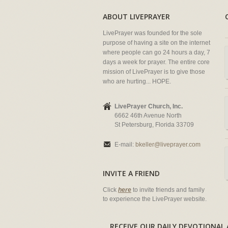
ABOUT LIVEPRAYER
LivePrayer was founded for the sole
purpose of having a site on the internet
where people can go 24 hours a day, 7
days a week for prayer. The entire core
mission of LivePrayer is to give those
who are hurting... HOPE.
LivePrayer Church, Inc.
6662 46th Avenue North
St Petersburg, Florida 33709
E-mail:
bkeller@liveprayer.com
INVITE A FRIEND
Click
here
to invite friends and family
to experience the LivePrayer website.
RECEIVE OUR DAILY DEVOTION