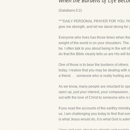
When the Burdens of Life Bec
(Galatians 6:2)
***DAILY PERSONAL PRAYER FOR YOU: Please Lo
give me strength, and let me stand strong fo
Everyone who lives has those times when the
weight of the world is on your shoulders. The 
be. I often talk to you about being in the will 
do that the Bible clearly tells us are His will for
One of those is to bear the burdens of others.
today. I realize that you may be dealing with 
a friend . . . someone who is really hurting an
As we know, many people are reluctant to open u
open up, just your interest, your compassion, 
out with the love of Christ to someone who is h
If you read the accounts of the earthly minist
us. I am challenging you today to find that som
is what Jesus would do, it is what God is aski