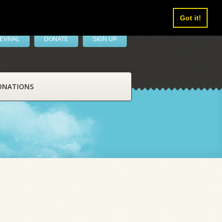
Got it!
EVIVAL
DONATE
SIGN UP
ONATIONS