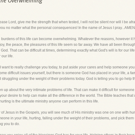
ome Overwhelming
rd, give me the strength that when tested, I will not be silent nor will I be af
r you no matter what the personal consequences! In the name of Jesus I pray...AMEN
 burdens of this life can become overwhelming. Whatever the reasons, however it 
joy, the peace, the pleasures of this life seem so far away. We have all been through
of God. That can be difficult at times, determining exactly what God's will is for our 
 our life.
 I want to really challenge you today, to put aside your cares and help someone you 
some difficult issues yourself, but there is someone God has placed in your life, a 
d struggling under the weight of their problems today. God is telling you to go help t
p about the very intimate problems of life. That can make it difficult for someone try
your desire to help can make all the difference in the world. The Bible teaches that
urting is the ultimate ministry anyone can perform in this life.
ry of Jesus in the Gospels, you will see much of His ministry was one on one with hu
eone in your life, hurting, falling under the weight of their problems, and pick them 
ng you to do.