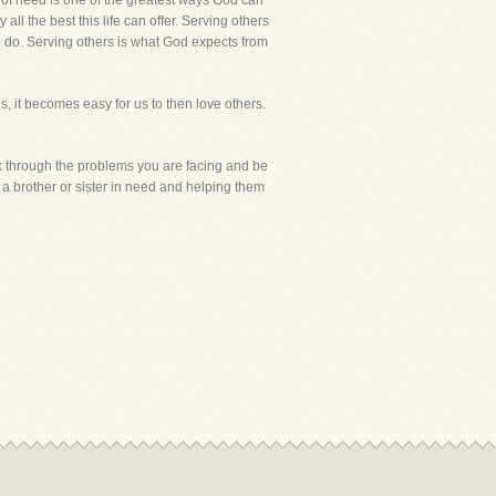
r of need is one of the greatest ways God can
ll the best this life can offer. Serving others
o do. Serving others is what God expects from
, it becomes easy for us to then love others.
alk through the problems you are facing and be
 a brother or sister in need and helping them