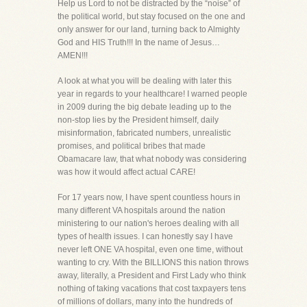
Help us Lord to not be distracted by the “noise” of
the political world, but stay focused on the one and
only answer for our land, turning back to Almighty
God and HIS Truth!!! In the name of Jesus…
AMEN!!!
A look at what you will be dealing with later this
year in regards to your healthcare! I warned people
in 2009 during the big debate leading up to the
non-stop lies by the President himself, daily
misinformation, fabricated numbers, unrealistic
promises, and political bribes that made
Obamacare law, that what nobody was considering
was how it would affect actual CARE!
For 17 years now, I have spent countless hours in
many different VA hospitals around the nation
ministering to our nation's heroes dealing with all
types of health issues. I can honestly say I have
never left ONE VA hospital, even one time, without
wanting to cry. With the BILLIONS this nation throws
away, literally, a President and First Lady who think
nothing of taking vacations that cost taxpayers tens
of millions of dollars, many into the hundreds of