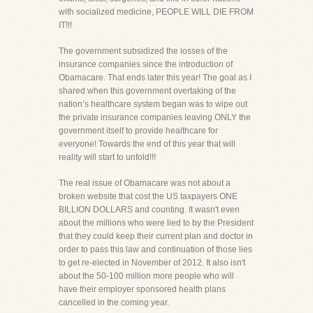
with socialized medicine, PEOPLE WILL DIE FROM
IT!!!
The government subsidized the losses of the
insurance companies since the introduction of
Obamacare. That ends later this year! The goal as I
shared when this government overtaking of the
nation’s healthcare system began was to wipe out
the private insurance companies leaving ONLY the
government itself to provide healthcare for
everyone! Towards the end of this year that will
reality will start to unfold!!!
The real issue of Obamacare was not about a
broken website that cost the US taxpayers ONE
BILLION DOLLARS and counting. It wasn't even
about the millions who were lied to by the President
that they could keep their current plan and doctor in
order to pass this law and continuation of those lies
to get re-elected in November of 2012. It also isn't
about the 50-100 million more people who will
have their employer sponsored health plans
cancelled in the coming year.