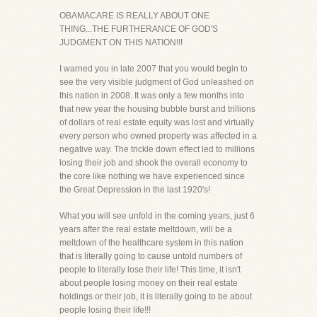
OBAMACARE IS REALLY ABOUT ONE
THING...THE FURTHERANCE OF GOD'S
JUDGMENT ON THIS NATION!!!
I warned you in late 2007 that you would begin to
see the very visible judgment of God unleashed on
this nation in 2008. It was only a few months into
that new year the housing bubble burst and trillions
of dollars of real estate equity was lost and virtually
every person who owned property was affected in a
negative way. The trickle down effect led to millions
losing their job and shook the overall economy to
the core like nothing we have experienced since
the Great Depression in the last 1920's!
What you will see unfold in the coming years, just 6
years after the real estate meltdown, will be a
meltdown of the healthcare system in this nation
that is literally going to cause untold numbers of
people to literally lose their life! This time, it isn't
about people losing money on their real estate
holdings or their job, it is literally going to be about
people losing their life!!!