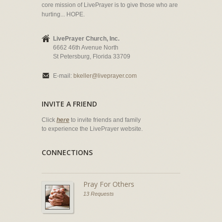
core mission of LivePrayer is to give those who are
hurting... HOPE.
LivePrayer Church, Inc.
6662 46th Avenue North
St Petersburg, Florida 33709
E-mail:
bkeller@liveprayer.com
INVITE A FRIEND
Click
here
to invite friends and family
to experience the LivePrayer website.
CONNECTIONS
Pray For Others
13 Requests