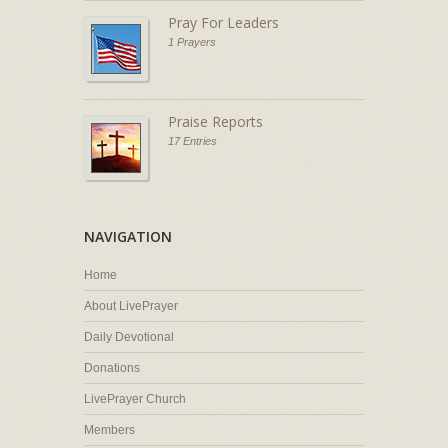
Pray For Leaders
1 Prayers
Praise Reports
17 Entries
NAVIGATION
Home
About LivePrayer
Daily Devotional
Donations
LivePrayer Church
Members