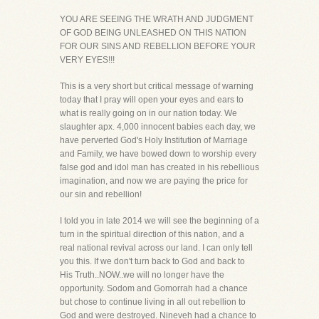
YOU ARE SEEING THE WRATH AND JUDGMENT
OF GOD BEING UNLEASHED ON THIS NATION
FOR OUR SINS AND REBELLION BEFORE YOUR
VERY EYES!!!
This is a very short but critical message of warning
today that I pray will open your eyes and ears to
what is really going on in our nation today. We
slaughter apx. 4,000 innocent babies each day, we
have perverted God's Holy Institution of Marriage
and Family, we have bowed down to worship every
false god and idol man has created in his rebellious
imagination, and now we are paying the price for
our sin and rebellion!
I told you in late 2014 we will see the beginning of a
turn in the spiritual direction of this nation, and a
real national revival across our land. I can only tell
you this. If we don't turn back to God and back to
His Truth..NOW..we will no longer have the
opportunity. Sodom and Gomorrah had a chance
but chose to continue living in all out rebellion to
God and were destroyed. Nineveh had a chance to