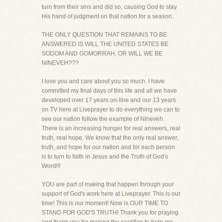
turn from their sins and did so, causing God to stay
His hand of judgment on that nation for a season.
THE ONLY QUESTION THAT REMAINS TO BE
ANSWERED IS WILL THE UNITED STATES BE
SODOM AND GOMORRAH, OR WILL WE BE
NINEVEH???
I love you and care about you so much. I have
committed my final days of this life and all we have
developed over 17 years on-line and our 13 years
on TV here at Liveprayer to do everything we can to
see our nation follow the example of Nineveh.
There is an increasing hunger for real answers, real
truth, real hope. We know that the only real answer,
truth, and hope for our nation and for each person
is to turn to faith in Jesus and the Truth of God's
Word!!!
YOU are part of making that happen through your
support of God's work here at Liveprayer. This is our
time! This is our moment! Now is OUR TIME TO
STAND FOR GOD'S TRUTH! Thank you for praying