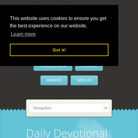
This website uses cookies to ensure you get
the best experience on our website.
LivePrayer
Learn more
Got it!
PrayerByPhone
REVIVAL
DONATE
SIGN UP
Daily Devotional