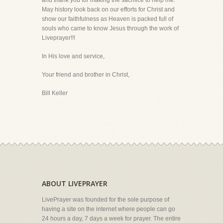
and thank you for making the sacrifice to help me.
May history look back on our efforts for Christ and
show our faithfulness as Heaven is packed full of
souls who came to know Jesus through the work of
Liveprayer!!!
In His love and service,
Your friend and brother in Christ,
Bill Keller
ABOUT LIVEPRAYER
LivePrayer was founded for the sole purpose of
having a site on the internet where people can go
24 hours a day, 7 days a week for prayer. The entire