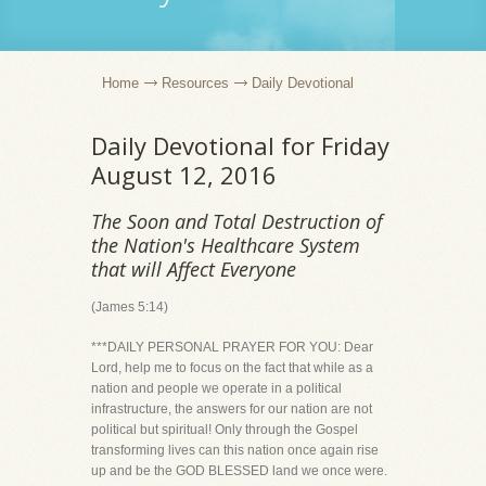
Home
Resources
Daily Devotional
Daily Devotional for Friday
August 12, 2016
The Soon and Total Destruction of
the Nation's Healthcare System
that will Affect Everyone
(James 5:14)
***DAILY PERSONAL PRAYER FOR YOU: Dear
Lord, help me to focus on the fact that while as a
nation and people we operate in a political
infrastructure, the answers for our nation are not
political but spiritual! Only through the Gospel
transforming lives can this nation once again rise
up and be the GOD BLESSED land we once were.