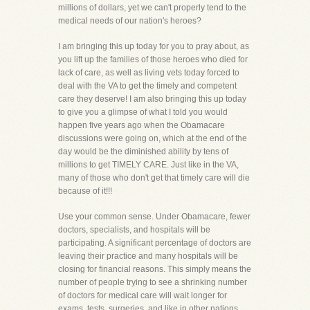
millions of dollars, yet we can't properly tend to the
medical needs of our nation's heroes?
I am bringing this up today for you to pray about, as
you lift up the families of those heroes who died for
lack of care, as well as living vets today forced to
deal with the VA to get the timely and competent
care they deserve! I am also bringing this up today
to give you a glimpse of what I told you would
happen five years ago when the Obamacare
discussions were going on, which at the end of the
day would be the diminished ability by tens of
millions to get TIMELY CARE. Just like in the VA,
many of those who don't get that timely care will die
because of it!!!
Use your common sense. Under Obamacare, fewer
doctors, specialists, and hospitals will be
participating. A significant percentage of doctors are
leaving their practice and many hospitals will be
closing for financial reasons. This simply means the
number of people trying to see a shrinking number
of doctors for medical care will wait longer for
exams, tests, surgeries, and like in other nations