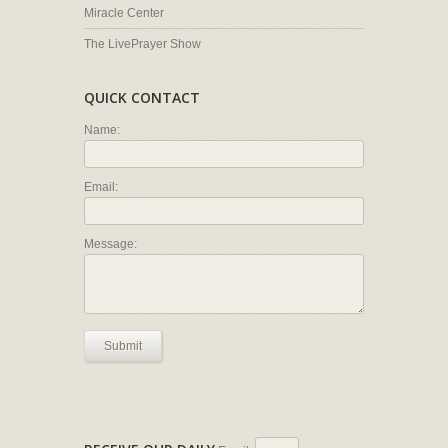
Miracle Center
The LivePrayer Show
QUICK CONTACT
Name:
Email:
Message:
Submit