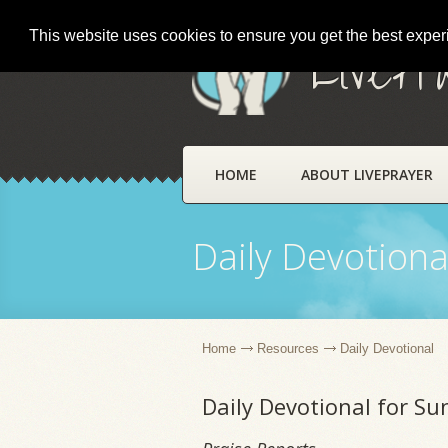
This website uses cookies to ensure you get the best expe
LivePr
HOME
ABOUT LIVEPRAYER
Daily Devotiona
Home
Resources
Daily Devotional
Daily Devotional for Su