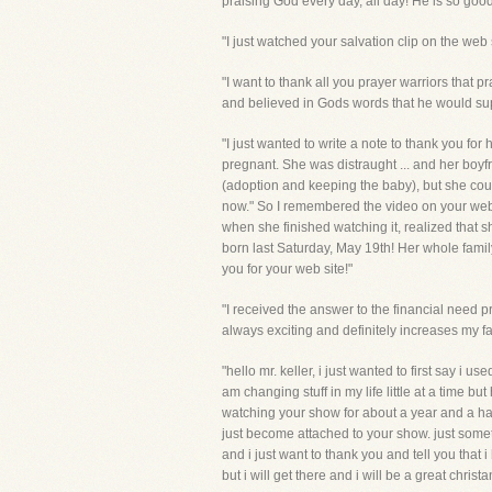
praising God every day, all day! He is so good
"I just watched your salvation clip on the web
"I want to thank all you prayer warriors that p
and believed in Gods words that he would suppl
"I just wanted to write a note to thank you fo
pregnant. She was distraught ... and her boyfr
(adoption and keeping the baby), but she couldn
now." So I remembered the video on your web s
when she finished watching it, realized that 
born last Saturday, May 19th! Her whole famil
you for your web site!"
"I received the answer to the financial need 
always exciting and definitely increases my 
"hello mr. keller, i just wanted to first say 
am changing stuff in my life little at a time b
watching your show for about a year and a half 
just become attached to your show. just somet
and i just want to thank you and tell you that 
but i will get there and i will be a great chris