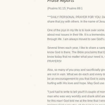
Praise Reports
(Psalms 91:15; Psalms 89:1
***DAILY PERSONAL PRAYER FOR YOU: Dear Lor
share that joy with others. In the name of Jes
One of the joys in my life is to look over som
about real issues in their life. It is a tremen
through life. I am always moved to see God's 
Several times each year, I like to share a sam
know God is there. The Bible proclaims that 
know today that no matter what your need is
PRAYERS!
Also, so many of you pray and sacrificially gi
are not in vain. What we do each and every da
be an encouragement to you that God is using 
hurting with His love and hope. May God use t
"I just had to write to tell you!!! A couple of
man who was very worldly and drank allot an
for this man! God told me at the time that I 