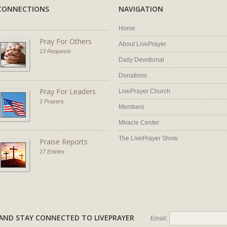
CONNECTIONS
NAVIGATION
Home
Pray For Others
About LivePrayer
13 Requests
Daily Devotional
Donations
Pray For Leaders
LivePrayer Church
1 Prayers
Members
Miracle Center
The LivePrayer Show
Praise Reports
17 Entries
AL AND STAY CONNECTED TO LIVEPRAYER
Email: