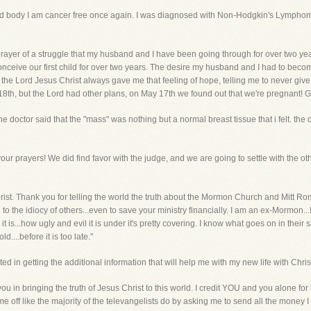
 and body I am cancer free once again. I was diagnosed with Non-Hodgkin's Lympho
n prayer of a struggle that my husband and I have been going through for over two
conceive our first child for over two years. The desire my husband and I had to bec
 all, the Lord Jesus Christ always gave me that feeling of hope, telling me to never g
 18th, but the Lord had other plans, on May 17th we found out that we're pregnant! G
 doctor said that the "mass" was nothing but a normal breast tissue that i felt. the d
r prayers! We did find favor with the judge, and we are going to settle with the other
 Christ. Thank you for telling the world the truth about the Mormon Church and Mitt 
n to the idiocy of others...even to save your ministry financially. I am an ex-Mormon.
 is...how ugly and evil it is under it's pretty covering. I know what goes on in their sata
d....before it is too late."
sted in getting the additional information that will help me with my new life with Christ
you in bringing the truth of Jesus Christ to this world. I credit YOU and you alone fo
 me off like the majority of the televangelists do by asking me to send all the money