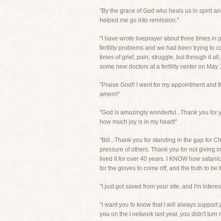
"By the grace of God who heals us in spirit
helped me go into remission."
"I have wrote liveprayer about three times i
fertility problems and we had been trying to 
times of grief, pain, struggle, but through it
some new doctors at a fertility center on May
"Praise God!! I went for my appointment and the
amen!!"
"God is amazingly wonderful...Thank you for you
how much joy is in my heart!"
"Bill...Thank you for standing in the gap for
pressure of others. Thank you for not giving i
lived it for over 40 years. I KNOW how satanic it
for the gloves to come off, and the truth to be tol
"I just got saved from your site, and I'm intere
"I want you to know that I will always support 
you on the I network last year, you didn't turn