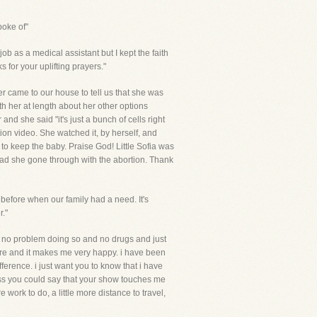
poke of"
ob as a medical assistant but I kept the faith
 for your uplifting prayers."
er came to our house to tell us that she was
th her at length about her other options
nd she said "it's just a bunch of cells right
ion video. She watched it, by herself, and
to keep the baby. Praise God! Little Sofia was
 had she gone through with the abortion. Thank
 before when our family had a need. It's
."
had no problem doing so and no drugs and just
y are and it makes me very happy. i have been
fference. i just want you to know that i have
ess you could say that your show touches me
 work to do, a little more distance to travel,