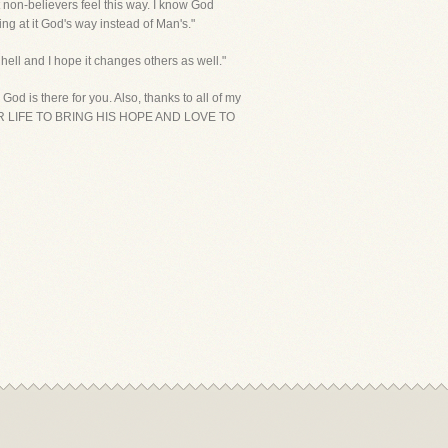
t non-believers feel this way. I know God
ng at it God's way instead of Man's."
hell and I hope it changes others as well."
d is there for you. Also, thanks to all of my
NG YOUR LIFE TO BRING HIS HOPE AND LOVE TO