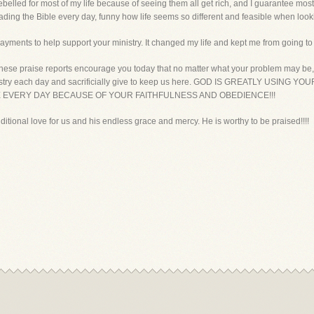
 rebelled for most of my life because of seeing them all get rich, and I guarantee mos
eading the Bible every day, funny how life seems so different and feasible when looki
ayments to help support your ministry. It changed my life and kept me from going to 
ese praise reports encourage you today that no matter what your problem may be, Go
is ministry each day and sacrificially give to keep us here. GOD IS GREATLY USI
EVERY DAY BECAUSE OF YOUR FAITHFULNESS AND OBEDIENCE!!!
ditional love for us and his endless grace and mercy. He is worthy to be praised!!!!