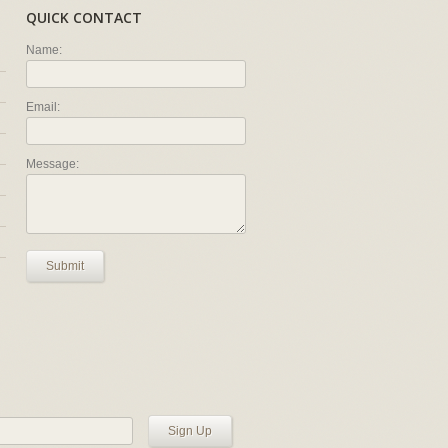
QUICK CONTACT
Name:
Email:
Message:
Submit
Sign Up