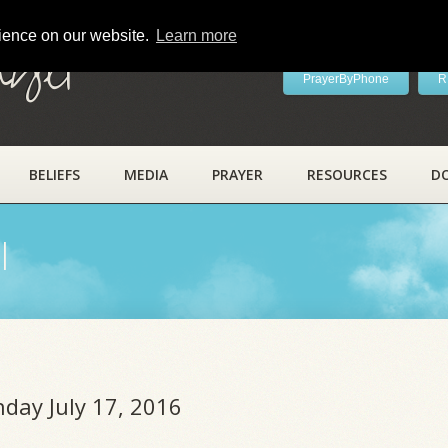
rience on our website.
Learn more
ayer
PrayerByPhone
R
BELIEFS
MEDIA
PRAYER
RESOURCES
D
l
nday July 17, 2016