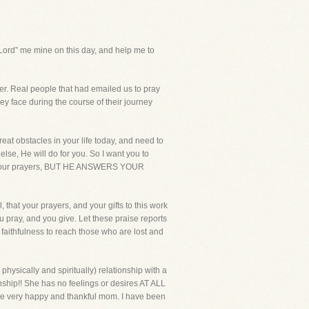
rd” me mine on this day, and help me to
yer. Real people that had emailed us to pray
hey face during the course of their journey
reat obstacles in your life today, and need to
se, He will do for you. So I want you to
ears your prayers, BUT HE ANSWERS YOUR
 that your prayers, and your gifts to this work
u pray, and you give. Let these praise reports
faithfulness to reach those who are lost and
physically and spiritually) relationship with a
hip!! She has no feelings or desires AT ALL
 one very happy and thankful mom. I have been