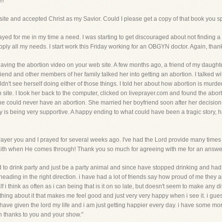
!!"
 site and accepted Christ as my Savior. Could I please get a copy of that book you s
rayed for me in my time a need. I was starting to get discouraged about not finding a j
y all my needs. I start work this Friday working for an OBGYN doctor. Again, thanks
r having the abortion video on your web site. A few months ago, a friend of my daught
iend and other members of her family talked her into getting an abortion. I talked wi
't see herself doing either of those things. I told her about how abortion is murder a
ite. I took her back to the computer, clicked on liveprayer.com and found the abort
she could never have an abortion. She married her boyfriend soon after her decision 
y is being very supportive. A happy ending to what could have been a tragic story,
prayer you and I prayed for several weeks ago. I've had the Lord provide many times
faith when He comes through! Thank you so much for agreeing with me for an answer
i used to drink party and just be a party animal and since have stopped drinking and 
ut heading in the right direction. i have had a lot of friends say how proud of me the
i think as often as i can being that is it on so late, but doesn't seem to make any di
hing about it that makes me feel good and just very very happy when i see it. i gu
i have given the lord my life and i am just getting happier every day. i have some more
tan thanks to you and your show."