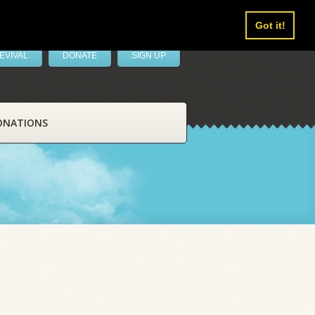
Got it!
EVIVAL
DONATE
SIGN UP
ONATIONS