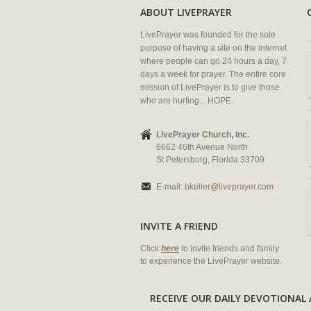
ABOUT LIVEPRAYER
LivePrayer was founded for the sole
purpose of having a site on the internet
where people can go 24 hours a day, 7
days a week for prayer. The entire core
mission of LivePrayer is to give those
who are hurting... HOPE.
LivePrayer Church, Inc.
6662 46th Avenue North
St Petersburg, Florida 33709
E-mail:
bkeller@liveprayer.com
INVITE A FRIEND
Click
here
to invite friends and family
to experience the LivePrayer website.
RECEIVE OUR DAILY DEVOTION