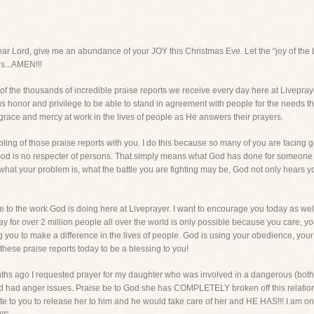
d, give me an abundance of your JOY this Christmas Eve. Let the “joy of the Lo
us...AMEN!!!
e of the thousands of incredible praise reports we receive every day here at Livepra
dous honor and privilege to be able to stand in agreement with people for the needs t
grace and mercy at work in the lives of people as He answers their prayers.
pling of those praise reports with you. I do this because so many of you are facing g
God is no respecter of persons. That simply means what God has done for someone el
, what your problem is, what the battle you are fighting may be, God not only h
ve to the work God is doing here at Liveprayer. I want to encourage you today as well,
y for over 2 million people all over the world is only possible because you care, yo
you to make a difference in the lives of people. God is using your obedience, your 
hese praise reports today to be a blessing to you!
 months ago I requested prayer for my daughter who was involved in a dangerous (both 
d had anger issues. Praise be to God she has COMPLETELY broken off this relations
wrote to you to release her to him and he would take care of her and HE HAS!!! I am