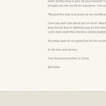
when all they hear is give all your money!!! I
brought you into my life for a purpose, I am r
"My goal this year is to press up my monthly p
I love you and care about you so much. May th
dear friends that so faithfully pray for th
LOST AND HURTING PEOPLE WORLDWIDE 
All praise goes to our great God for His uncon
In His love and service,
Your friend and brother in Christ,
Bill Keller