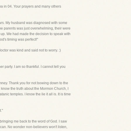
ma in 04. Your prayers and many others
 years. My husband was diagnosed with some
ome parents was just overwhelming, their were
ive up. We had made the decision to speak with
od's timing was perfect!"
octor was kind and said not to worry. :)
 party. I am so thankful. I cannot tell you
Romney. Thank you for not bowing down to the
..I know the truth about the Mormon Church, I
nic temples. I know the lie it all is. It is time
."
r bringing me back to the word of God. I saw
 I can. No wonder non-believers won't listen,