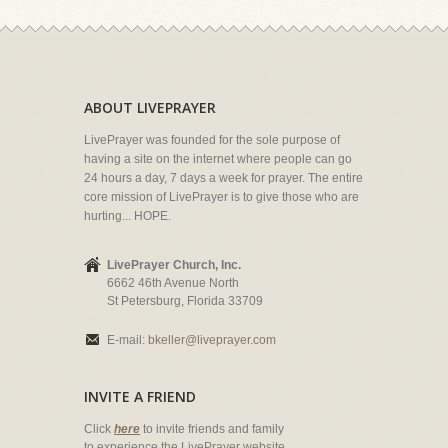
ABOUT LIVEPRAYER
LivePrayer was founded for the sole purpose of
having a site on the internet where people can go
24 hours a day, 7 days a week for prayer. The entire
core mission of LivePrayer is to give those who are
hurting... HOPE.
LivePrayer Church, Inc.
6662 46th Avenue North
St Petersburg, Florida 33709
E-mail:
bkeller@liveprayer.com
INVITE A FRIEND
Click
here
to invite friends and family
to experience the LivePrayer website.