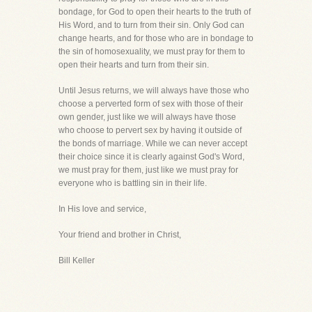
bondage, for God to open their hearts to the truth of
His Word, and to turn from their sin. Only God can
change hearts, and for those who are in bondage to
the sin of homosexuality, we must pray for them to
open their hearts and turn from their sin.
Until Jesus returns, we will always have those who
choose a perverted form of sex with those of their
own gender, just like we will always have those
who choose to pervert sex by having it outside of
the bonds of marriage. While we can never accept
their choice since it is clearly against God's Word,
we must pray for them, just like we must pray for
everyone who is battling sin in their life.
In His love and service,
Your friend and brother in Christ,
Bill Keller