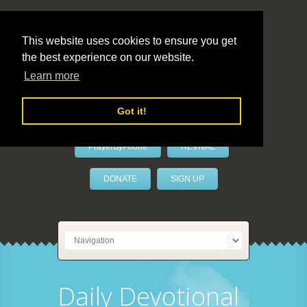
This website uses cookies to ensure you get
the best experience on our website.
LivePrayer
Learn more
Got it!
PrayerByPhone
REVIVAL
DONATE
SIGN UP
Daily Devotional