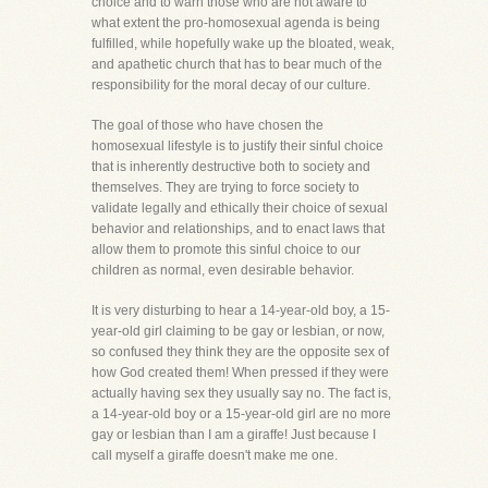
choice and to warn those who are not aware to
what extent the pro-homosexual agenda is being
fulfilled, while hopefully wake up the bloated, weak,
and apathetic church that has to bear much of the
responsibility for the moral decay of our culture.
The goal of those who have chosen the
homosexual lifestyle is to justify their sinful choice
that is inherently destructive both to society and
themselves. They are trying to force society to
validate legally and ethically their choice of sexual
behavior and relationships, and to enact laws that
allow them to promote this sinful choice to our
children as normal, even desirable behavior.
It is very disturbing to hear a 14-year-old boy, a 15-
year-old girl claiming to be gay or lesbian, or now,
so confused they think they are the opposite sex of
how God created them! When pressed if they were
actually having sex they usually say no. The fact is,
a 14-year-old boy or a 15-year-old girl are no more
gay or lesbian than I am a giraffe! Just because I
call myself a giraffe doesn't make me one.