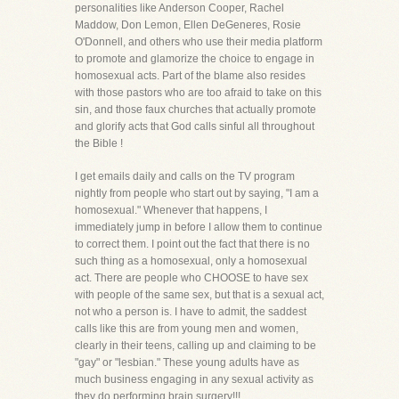
personalities like Anderson Cooper, Rachel
Maddow, Don Lemon, Ellen DeGeneres, Rosie
O'Donnell, and others who use their media platform
to promote and glamorize the choice to engage in
homosexual acts. Part of the blame also resides
with those pastors who are too afraid to take on this
sin, and those faux churches that actually promote
and glorify acts that God calls sinful all throughout
the Bible !
I get emails daily and calls on the TV program
nightly from people who start out by saying, "I am a
homosexual." Whenever that happens, I
immediately jump in before I allow them to continue
to correct them. I point out the fact that there is no
such thing as a homosexual, only a homosexual
act. There are people who CHOOSE to have sex
with people of the same sex, but that is a sexual act,
not who a person is. I have to admit, the saddest
calls like this are from young men and women,
clearly in their teens, calling up and claiming to be
"gay" or "lesbian." These young adults have as
much business engaging in any sexual activity as
they do performing brain surgery!!!