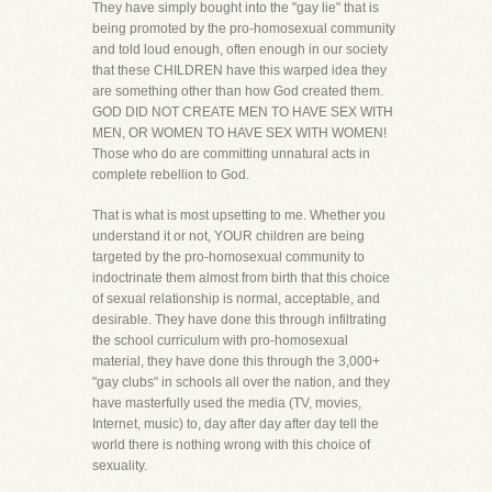
They have simply bought into the "gay lie" that is
being promoted by the pro-homosexual community
and told loud enough, often enough in our society
that these CHILDREN have this warped idea they
are something other than how God created them.
GOD DID NOT CREATE MEN TO HAVE SEX WITH
MEN, OR WOMEN TO HAVE SEX WITH WOMEN!
Those who do are committing unnatural acts in
complete rebellion to God.
That is what is most upsetting to me. Whether you
understand it or not, YOUR children are being
targeted by the pro-homosexual community to
indoctrinate them almost from birth that this choice
of sexual relationship is normal, acceptable, and
desirable. They have done this through infiltrating
the school curriculum with pro-homosexual
material, they have done this through the 3,000+
"gay clubs" in schools all over the nation, and they
have masterfully used the media (TV, movies,
Internet, music) to, day after day after day tell the
world there is nothing wrong with this choice of
sexuality.