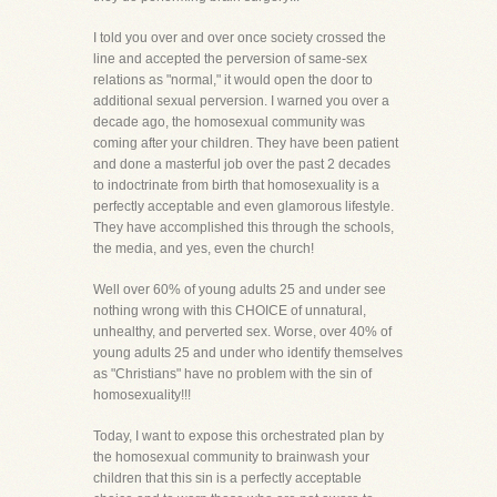
I told you over and over once society crossed the
line and accepted the perversion of same-sex
relations as "normal," it would open the door to
additional sexual perversion. I warned you over a
decade ago, the homosexual community was
coming after your children. They have been patient
and done a masterful job over the past 2 decades
to indoctrinate from birth that homosexuality is a
perfectly acceptable and even glamorous lifestyle.
They have accomplished this through the schools,
the media, and yes, even the church!
Well over 60% of young adults 25 and under see
nothing wrong with this CHOICE of unnatural,
unhealthy, and perverted sex. Worse, over 40% of
young adults 25 and under who identify themselves
as "Christians" have no problem with the sin of
homosexuality!!!
Today, I want to expose this orchestrated plan by
the homosexual community to brainwash your
children that this sin is a perfectly acceptable