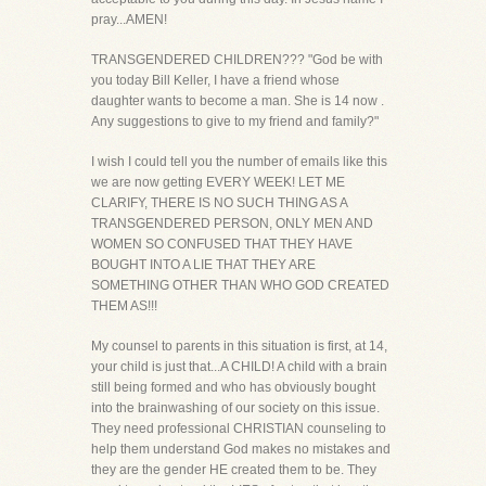
pray...AMEN!
TRANSGENDERED CHILDREN??? "God be with
you today Bill Keller, I have a friend whose
daughter wants to become a man. She is 14 now .
Any suggestions to give to my friend and family?"
I wish I could tell you the number of emails like this
we are now getting EVERY WEEK! LET ME
CLARIFY, THERE IS NO SUCH THING AS A
TRANSGENDERED PERSON, ONLY MEN AND
WOMEN SO CONFUSED THAT THEY HAVE
BOUGHT INTO A LIE THAT THEY ARE
SOMETHING OTHER THAN WHO GOD CREATED
THEM AS!!!
My counsel to parents in this situation is first, at 14,
your child is just that...A CHILD! A child with a brain
still being formed and who has obviously bought
into the brainwashing of our society on this issue.
They need professional CHRISTIAN counseling to
help them understand God makes no mistakes and
they are the gender HE created them to be. They