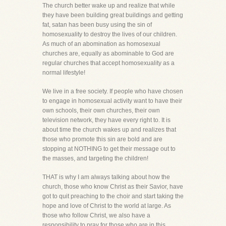
The church better wake up and realize that while
they have been building great buildings and getting
fat, satan has been busy using the sin of
homosexuality to destroy the lives of our children.
As much of an abomination as homosexual
churches are, equally as abominable to God are
regular churches that accept homosexuality as a
normal lifestyle!
We live in a free society. If people who have chosen
to engage in homosexual activity want to have their
own schools, their own churches, their own
television network, they have every right to. It is
about time the church wakes up and realizes that
those who promote this sin are bold and are
stopping at NOTHING to get their message out to
the masses, and targeting the children!
THAT is why I am always talking about how the
church, those who know Christ as their Savior, have
got to quit preaching to the choir and start taking the
hope and love of Christ to the world at large. As
those who follow Christ, we also have a
responsibility to pray for those who are in this