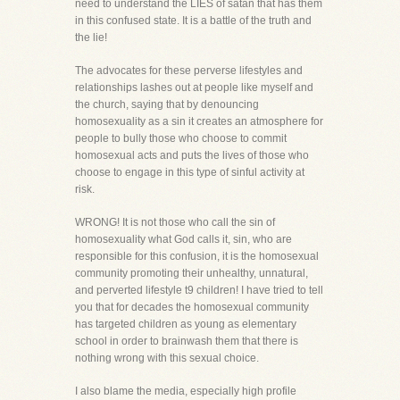
need to understand the LIES of satan that has them
in this confused state. It is a battle of the truth and
the lie!
The advocates for these perverse lifestyles and
relationships lashes out at people like myself and
the church, saying that by denouncing
homosexuality as a sin it creates an atmosphere for
people to bully those who choose to commit
homosexual acts and puts the lives of those who
choose to engage in this type of sinful activity at
risk.
WRONG! It is not those who call the sin of
homosexuality what God calls it, sin, who are
responsible for this confusion, it is the homosexual
community promoting their unhealthy, unnatural,
and perverted lifestyle t9 children! I have tried to tell
you that for decades the homosexual community
has targeted children as young as elementary
school in order to brainwash them that there is
nothing wrong with this sexual choice.
I also blame the media, especially high profile