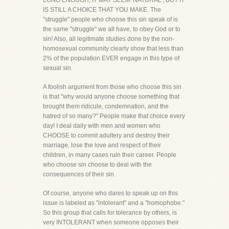
LONG ENOUGH, IT MAY SEEM 'NATURAL', BUT IT
IS STILL A CHOICE THAT YOU MAKE. The
"struggle" people who choose this sin speak of is
the same "struggle" we all have, to obey God or to
sin! Also, all legitimate studies done by the non-
homosexual community clearly show that less than
2% of the population EVER engage in this type of
sexual sin.
A foolish argument from those who choose this sin
is that "why would anyone choose something that
brought them ridicule, condemnation, and the
hatred of so many?" People make that choice every
day! I deal daily with men and women who
CHOOSE to commit adultery and destroy their
marriage, lose the love and respect of their
children, in many cases ruin their career. People
who choose sin choose to deal with the
consequences of their sin.
Of course, anyone who dares to speak up on this
issue is labeled as "intolerant" and a "homophobe."
So this group that calls for tolerance by others, is
very INTOLERANT when someone opposes their