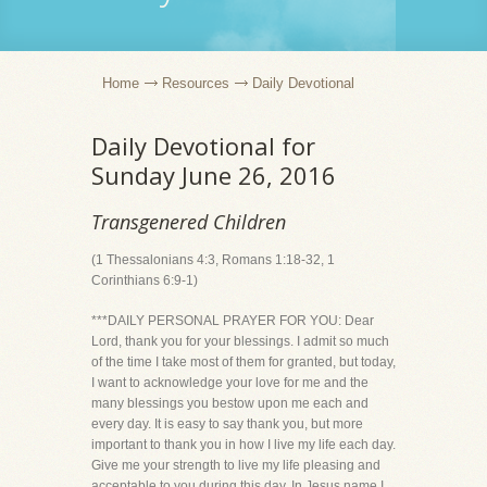
Home
Resources
Daily Devotional
Daily Devotional for
Sunday June 26, 2016
Transgenered Children
(1 Thessalonians 4:3, Romans 1:18-32, 1
Corinthians 6:9-1)
***DAILY PERSONAL PRAYER FOR YOU: Dear
Lord, thank you for your blessings. I admit so much
of the time I take most of them for granted, but today,
I want to acknowledge your love for me and the
many blessings you bestow upon me each and
every day. It is easy to say thank you, but more
important to thank you in how I live my life each day.
Give me your strength to live my life pleasing and
acceptable to you during this day. In Jesus name I