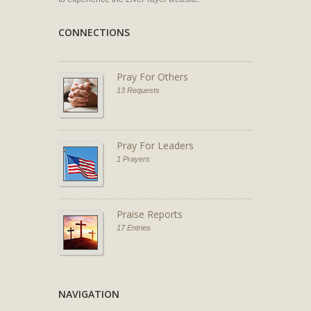
CONNECTIONS
Pray For Others
13 Requests
Pray For Leaders
1 Prayers
Praise Reports
17 Entries
NAVIGATION