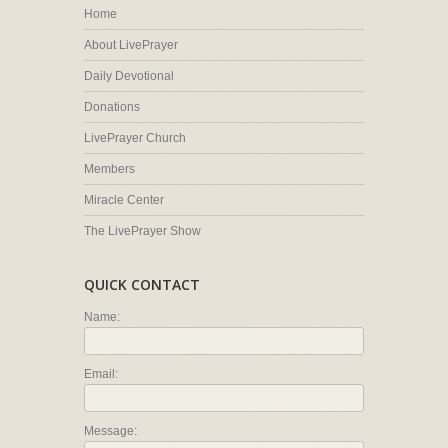
Home
About LivePrayer
Daily Devotional
Donations
LivePrayer Church
Members
Miracle Center
The LivePrayer Show
QUICK CONTACT
Name:
Email:
Message: