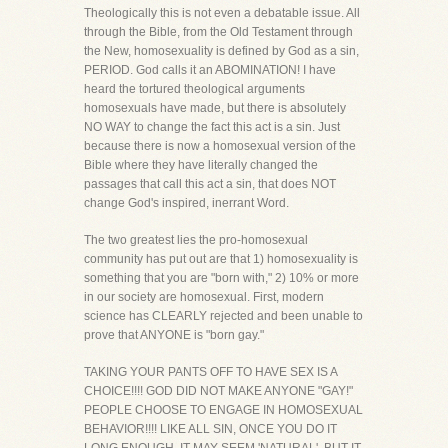
Theologically this is not even a debatable issue. All
through the Bible, from the Old Testament through
the New, homosexuality is defined by God as a sin,
PERIOD. God calls it an ABOMINATION! I have
heard the tortured theological arguments
homosexuals have made, but there is absolutely
NO WAY to change the fact this act is a sin. Just
because there is now a homosexual version of the
Bible where they have literally changed the
passages that call this act a sin, that does NOT
change God's inspired, inerrant Word.
The two greatest lies the pro-homosexual
community has put out are that 1) homosexuality is
something that you are "born with," 2) 10% or more
in our society are homosexual. First, modern
science has CLEARLY rejected and been unable to
prove that ANYONE is "born gay."
TAKING YOUR PANTS OFF TO HAVE SEX IS A
CHOICE!!!! GOD DID NOT MAKE ANYONE "GAY!"
PEOPLE CHOOSE TO ENGAGE IN HOMOSEXUAL
BEHAVIOR!!!! LIKE ALL SIN, ONCE YOU DO IT