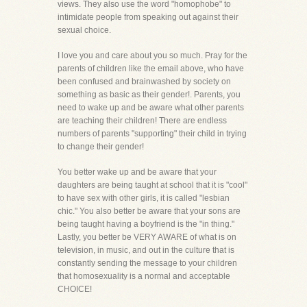
views. They also use the word "homophobe" to
intimidate people from speaking out against their
sexual choice.
I love you and care about you so much. Pray for the
parents of children like the email above, who have
been confused and brainwashed by society on
something as basic as their gender!. Parents, you
need to wake up and be aware what other parents
are teaching their children! There are endless
numbers of parents "supporting" their child in trying
to change their gender!
You better wake up and be aware that your
daughters are being taught at school that it is "cool"
to have sex with other girls, it is called "lesbian
chic." You also better be aware that your sons are
being taught having a boyfriend is the "in thing."
Lastly, you better be VERY AWARE of what is on
television, in music, and out in the culture that is
constantly sending the message to your children
that homosexuality is a normal and acceptable
CHOICE!