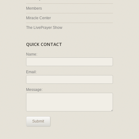
Members
Miracle Center
The LivePrayer Show
QUICK CONTACT
Name:
Email:
Message:
Submit