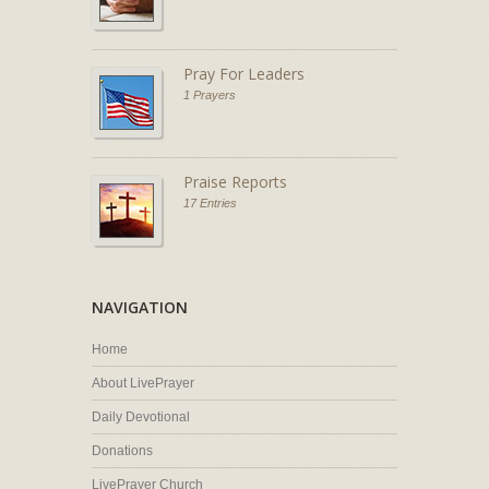
Pray For Leaders
1 Prayers
Praise Reports
17 Entries
NAVIGATION
Home
About LivePrayer
Daily Devotional
Donations
LivePrayer Church