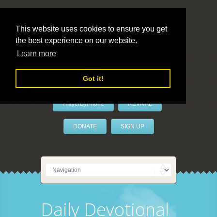
This website uses cookies to ensure you get
the best experience on our website.
LivePrayer
Learn more
Got it!
PrayerByPhone
REVIVAL
DONATE
SIGN UP
Daily Devotional