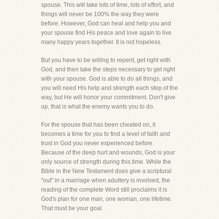
spouse. This will take lots of time, lots of effort, and
things will never be 100% the way they were
before. However, God can heal and help you and
your spouse find His peace and love again to live
many happy years together. It is not hopeless.
But you have to be willing to repent, get right with
God, and then take the steps necessary to get right
with your spouse. God is able to do all things, and
you will need His help and strength each step of the
way, but He will honor your commitment. Don't give
up, that is what the enemy wants you to do.
For the spouse that has been cheated on, it
becomes a time for you to find a level of faith and
trust in God you never experienced before.
Because of the deep hurt and wounds, God is your
only source of strength during this time. While the
Bible in the New Testament does give a scriptural
"out" in a marriage when adultery is involved, the
reading of the complete Word still proclaims it is
God's plan for one man, one woman, one lifetime.
That must be your goal.