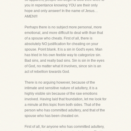
you in repentance knowing YOU are their only
hope and only answer! In the name of Jesus…
AMEN!!!
Perhaps there is no subject more personal, more
emotional, and more difficult to deal with than that
of a spouse who cheats. First of all, there is
absolutely NO justification for cheating on your
spouse. Point blank. It is a sin in God's eyes. Man
has tried in his own feeble way to categorize sin.
Bad sins, and really bad sins. Sin is sin in the eyes
of God, no matter what it involves, since sin is an
act of rebellion towards God.
There is no arguing however, because of the
intimate and sensitive nature of adultery, it is a
highly visible sin because of the raw emotions
involved. Having laid that foundation, let me look for
a minute at this topic from both sides. That of the
person who has committed adultery, and that of the
spouse who has been cheated on.
First of all, for anyone who has committed adultery,