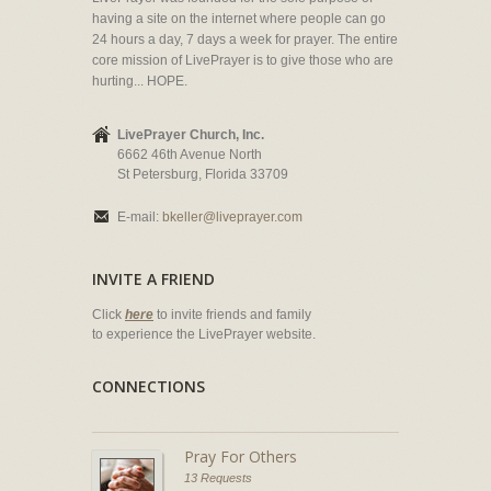
having a site on the internet where people can go
24 hours a day, 7 days a week for prayer. The entire
core mission of LivePrayer is to give those who are
hurting... HOPE.
LivePrayer Church, Inc.
6662 46th Avenue North
St Petersburg, Florida 33709
E-mail:
bkeller@liveprayer.com
INVITE A FRIEND
Click
here
to invite friends and family
to experience the LivePrayer website.
CONNECTIONS
Pray For Others
13 Requests