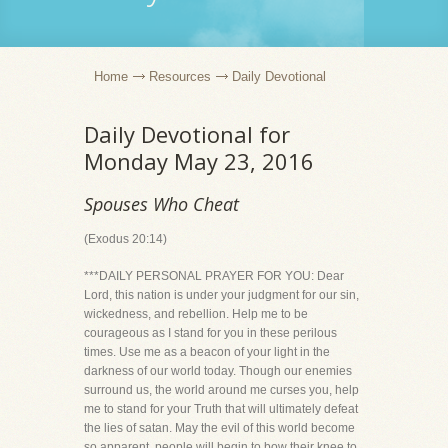
Home
Resources
Daily Devotional
Daily Devotional for
Monday May 23, 2016
Spouses Who Cheat
(Exodus 20:14)
***DAILY PERSONAL PRAYER FOR YOU: Dear
Lord, this nation is under your judgment for our sin,
wickedness, and rebellion. Help me to be
courageous as I stand for you in these perilous
times. Use me as a beacon of your light in the
darkness of our world today. Though our enemies
surround us, the world around me curses you, help
me to stand for your Truth that will ultimately defeat
the lies of satan. May the evil of this world become
so apparent, people will begin to bow their knee to