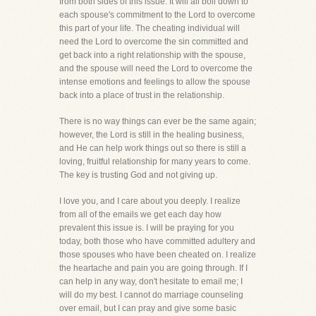
from both sides of this issue. It will all boil down to
each spouse's commitment to the Lord to overcome
this part of your life. The cheating individual will
need the Lord to overcome the sin committed and
get back into a right relationship with the spouse,
and the spouse will need the Lord to overcome the
intense emotions and feelings to allow the spouse
back into a place of trust in the relationship.
There is no way things can ever be the same again;
however, the Lord is still in the healing business,
and He can help work things out so there is still a
loving, fruitful relationship for many years to come.
The key is trusting God and not giving up.
I love you, and I care about you deeply. I realize
from all of the emails we get each day how
prevalent this issue is. I will be praying for you
today, both those who have committed adultery and
those spouses who have been cheated on. I realize
the heartache and pain you are going through. If I
can help in any way, don't hesitate to email me; I
will do my best. I cannot do marriage counseling
over email, but I can pray and give some basic