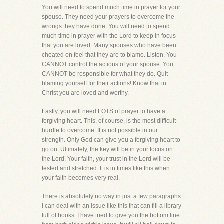
You will need to spend much time in prayer for your
spouse. They need your prayers to overcome the
wrongs they have done. You will need to spend
much time in prayer with the Lord to keep in focus
that you are loved. Many spouses who have been
cheated on feel that they are to blame. Listen. You
CANNOT control the actions of your spouse. You
CANNOT be responsible for what they do. Quit
blaming yourself for their actions! Know that in
Christ you are loved and worthy.
Lastly, you will need LOTS of prayer to have a
forgiving heart. This, of course, is the most difficult
hurdle to overcome. It is not possible in our
strength. Only God can give you a forgiving heart to
go on. Ultimately, the key will be in your focus on
the Lord. Your faith, your trust in the Lord will be
tested and stretched. It is in times like this when
your faith becomes very real.
There is absolutely no way in just a few paragraphs
I can deal with an issue like this that can fill a library
full of books. I have tried to give you the bottom line