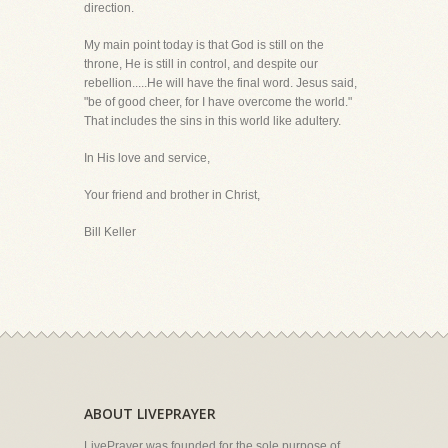
direction.
My main point today is that God is still on the
throne, He is still in control, and despite our
rebellion.....He will have the final word. Jesus said,
"be of good cheer, for I have overcome the world."
That includes the sins in this world like adultery.
In His love and service,
Your friend and brother in Christ,
Bill Keller
ABOUT LIVEPRAYER
LivePrayer was founded for the sole purpose of