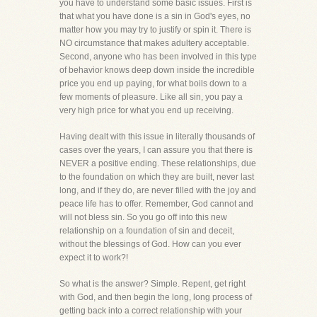
you have to understand some basic issues. First is
that what you have done is a sin in God's eyes, no
matter how you may try to justify or spin it. There is
NO circumstance that makes adultery acceptable.
Second, anyone who has been involved in this type
of behavior knows deep down inside the incredible
price you end up paying, for what boils down to a
few moments of pleasure. Like all sin, you pay a
very high price for what you end up receiving.
Having dealt with this issue in literally thousands of
cases over the years, I can assure you that there is
NEVER a positive ending. These relationships, due
to the foundation on which they are built, never last
long, and if they do, are never filled with the joy and
peace life has to offer. Remember, God cannot and
will not bless sin. So you go off into this new
relationship on a foundation of sin and deceit,
without the blessings of God. How can you ever
expect it to work?!
So what is the answer? Simple. Repent, get right
with God, and then begin the long, long process of
getting back into a correct relationship with your