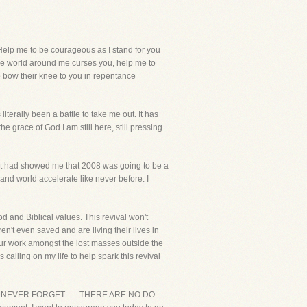
elp me to be courageous as I stand for you
the world around me curses you, help me to
to bow their knee to you in repentance
iterally been a battle to take me out. It has
e grace of God I am still here, still pressing
irit had showed me that 2008 was going to be a
n and world accelerate like never before. I
God and Biblical values. This revival won't
n't even saved and are living their lives in
our work amongst the lost masses outside the
 calling on my life to help spark this revival
 life. NEVER FORGET . . . THERE ARE NO DO-