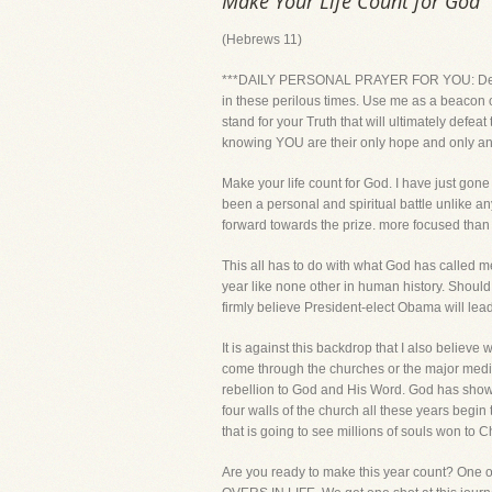
Make Your Life Count for God
(Hebrews 11)
***DAILY PERSONAL PRAYER FOR YOU: Dear Lord
in these perilous times. Use me as a beacon 
stand for your Truth that will ultimately defea
knowing YOU are their only hope and only a
Make your life count for God. I have just gone 
been a personal and spiritual battle unlike an
forward towards the prize. more focused than ev
This all has to do with what God has called m
year like none other in human history. Should J
firmly believe President-elect Obama will lea
It is against this backdrop that I also believe
come through the churches or the major media 
rebellion to God and His Word. God has shown 
four walls of the church all these years begin 
that is going to see millions of souls won to Ch
Are you ready to make this year count? One o