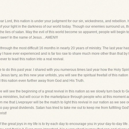
, this nation is under your judgment for our sin, wickedness, and rebellion. H
of your light in the darkness of our world today. Though our enemies surround us, 
t the lies of satan. May the evil of this world become so apparent, people will begin 
nswer! In the name of Jesus…AMEN!!!
through the most difficult 16 months in nearly 20 years of ministry. The last year has l
y I have ever experienced and is far too raw to share much more other than that by th
er to lead this nation into a real revival.
e to do this past year. I shared with you numerous times last year how the Holy Sp
esus tarry, as this new year unfolds, you will see the spiritual freefall of this natio
d this nation even further away from God and His Truth.
 we will see the beginning of a great revival in this nation as we slowly turn back to 
ministries, but will occur in the marketplace through people who at this moment are
me that Liveprayer will be the match to light this revival in our nation as we see 
to pay great dividends. Satan has tried to take me out to keep me from fulfilling God's
rist!
f the great joys in my life is to try each day to encourage you in your day-to-day