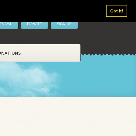
Got it!
EVIVAL
DONATE
SIGN UP
ONATIONS