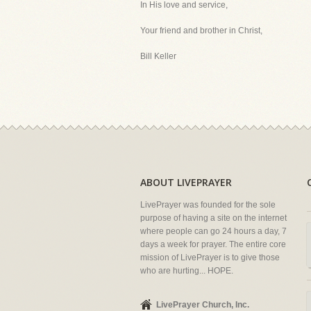
In His love and service,
Your friend and brother in Christ,
Bill Keller
ABOUT LIVEPRAYER
LivePrayer was founded for the sole
purpose of having a site on the internet
where people can go 24 hours a day, 7
days a week for prayer. The entire core
mission of LivePrayer is to give those
who are hurting... HOPE.
LivePrayer Church, Inc.