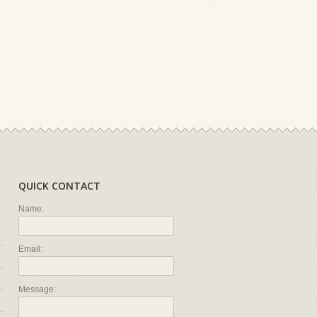
QUICK CONTACT
Name:
Email:
Message: