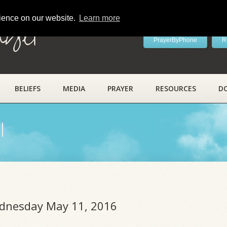
rience on our website.
Learn more
ayer
PrayerByPhone
R
BELIEFS
MEDIA
PRAYER
RESOURCES
D
l
ednesday May 11, 2016