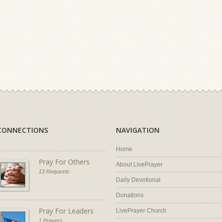
CONNECTIONS
NAVIGATION
Home
Pray For Others
About LivePrayer
13 Requests
Daily Devotional
Donations
Pray For Leaders
LivePrayer Church
1 Prayers