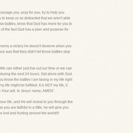
courage you, pray for you, try to help you
y to keep us so distracted that we aren't able
hose battles, know that God has more for you to
ht of the fact God has a plan and purpose for
e enemy a victory he doesn't deserve when you
e was that they didn't let those battles stop
 We can either just live out our time or we can
 during the next 24 hours. Get alone with God.
know the battles I am facing in my life right
life might be fulfilled. It is NOT my life, it
o Your will. In Jesus' name, AMEN".
ur life, and He will reveal to you through the
ou are faithful in a little, he will give you
lost and hurting around the world!!!