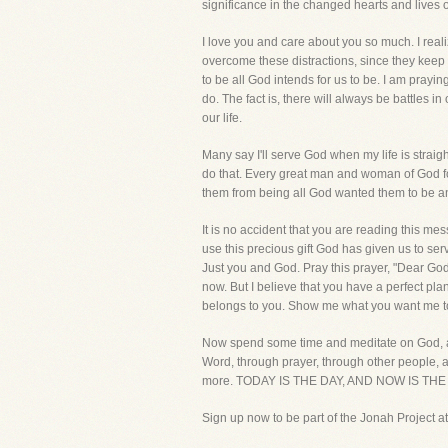
significance in the changed hearts and lives 
I love you and care about you so much. I reali
overcome these distractions, since they keep yo
to be all God intends for us to be. I am prayi
do. The fact is, there will always be battles i
our life.
Many say I'll serve God when my life is strai
do that. Every great man and woman of God foug
them from being all God wanted them to be and
It is no accident that you are reading this mes
use this precious gift God has given us to se
Just you and God. Pray this prayer, "Dear Go
now. But I believe that you have a perfect plan 
belongs to you. Show me what you want me to d
Now spend some time and meditate on God, and 
Word, through prayer, through other people, and
more. TODAY IS THE DAY, AND NOW IS THE TIME!
Sign up now to be part of the Jonah Project at