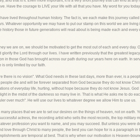
, and that is it. Even more important, it is a very short journey that can end at an
ou have. Have the courage to LIVE your life with all that you have. My word for yo
e lived throughout human history. The fact is, we each make this journey called life
 Whatever opportunity we may have to put our stamp on this world we are living in,
the history those in future generations will read about is being made each and every 
urney we are on, we should be motivated to get the most out of each and every day. O
d glorify the Lord through our lives. I have written previously that the greatest lega
ve on in those God has brought across our path during our years here on earth. In se
is only limited by our faith.
re there is no vision". What God needs in these last days, more than ever, is a peopl
 people die and will be forever separated from God because they do not know Christ
lations of everyday life, hurting, without hope because they do not know Jesus. God ha
 light in the midst of the darkness so many live in. That is what He asks me to do e
 ruler over much". He will use our lives to whatever degree we allow Him to use us.
n many places that we are to set our desires on the things of heaven, not on earth. Yo
uccessful actress, the recording artist who sells the most records, the top military 
hatever profession you want to name, and you may succeed. But unless you were doin
 love through Christ to many people, the best you can hope for is a paragraph in t
omplishments are temporal at best. That is why when our motivation is Heaven-bou