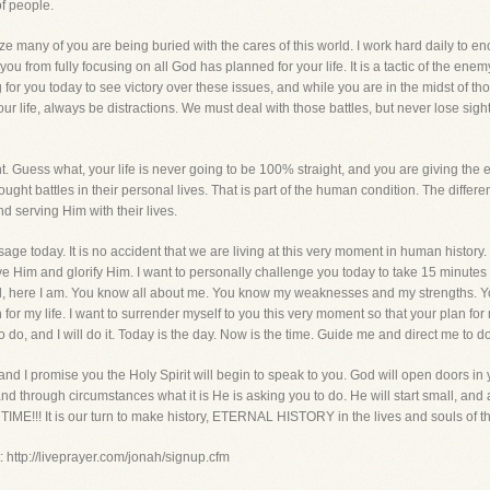
of people.
ze many of you are being buried with the cares of this world. I work hard daily to en
u from fully focusing on all God has planned for your life. It is a tactic of the enem
ng for you today to see victory over these issues, and while you are in the midst of t
n our life, always be distractions. We must deal with those battles, but never lose sig
ght. Guess what, your life is never going to be 100% straight, and you are giving th
ht battles in their personal lives. That is part of the human condition. The differenc
 serving Him with their lives.
sage today. It is no accident that we are living at this very moment in human history.
rve Him and glorify Him. I want to personally challenge you today to take 15 minutes
d, here I am. You know all about me. You know my weaknesses and my strengths. You 
for my life. I want to surrender myself to you this very moment so that your plan for my 
o, and I will do it. Today is the day. Now is the time. Guide me and direct me to d
I promise you the Holy Spirit will begin to speak to you. God will open doors in yo
 through circumstances what it is He is asking you to do. He will start small, and as y
!! It is our turn to make history, ETERNAL HISTORY in the lives and souls of the 
: http://liveprayer.com/jonah/signup.cfm