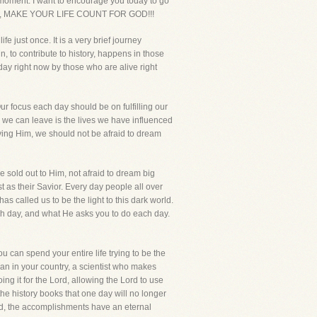
y moment. I want to encourage you today to go
u today, MAKE YOUR LIFE COUNT FOR GOD!!!
 just once. It is a very brief journey
 to contribute to history, happens in those
day right now by those who are alive right
ur focus each day should be on fulfilling our
cy we can leave is the lives we have influenced
rving Him, we should not be afraid to dream
e sold out to Him, not afraid to dream big
 as their Savior. Every day people all over
s called us to be the light to this dark world.
ach day, and what He asks you to do each day.
u can spend your entire life trying to be the
man in your country, a scientist who makes
g it for the Lord, allowing the Lord to use
he history books that one day will no longer
nd, the accomplishments have an eternal