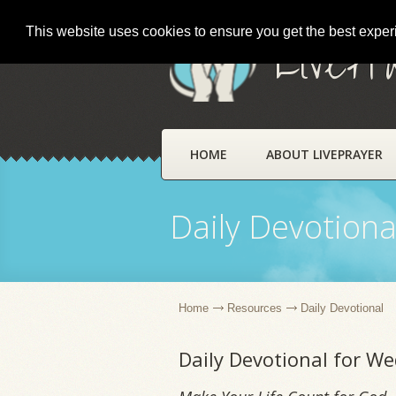
This website uses cookies to ensure you get the best expe
LivePr
HOME
ABOUT LIVEPRAYER
Daily Devotiona
Home
Resources
Daily Devotional
Daily Devotional for W