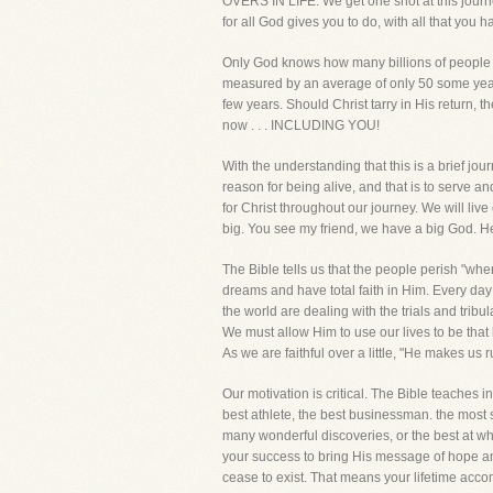
OVERS IN LIFE. We get one shot at this journey
for all God gives you to do, with all that y
Only God knows how many billions of people hav
measured by an average of only 50 some years.
few years. Should Christ tarry in His return, 
now . . . INCLUDING YOU!
With the understanding that this is a brief jo
reason for being alive, and that is to serve an
for Christ throughout our journey. We will li
big. You see my friend, we have a big God. He 
The Bible tells us that the people perish "whe
dreams and have total faith in Him. Every day
the world are dealing with the trials and tribu
We must allow Him to use our lives to be that
As we are faithful over a little, "He makes us
Our motivation is critical. The Bible teaches i
best athlete, the best businessman. the most s
many wonderful discoveries, or the best at w
your success to bring His message of hope and
cease to exist. That means your lifetime acc