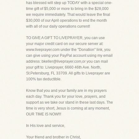
has blessed will step up TODAY with a special one-
time gift of $5,000 or more to bring in the $28,000
we require immediately. That would leave the final
$30,000 of our April operations to end the month
with all of our daily operations current!
TO GIVE A GIFT TO LIVEPRAYER, you can use
your major credit card on our secure server at:
www.liveprayer.com under the "Donation" link, you
can give using your PayPal account using my email
address: bkeller@liveprayer.com,or you can mail
your gift to: Liveprayer, 6660 46th Ave. North,
St.Petersburg, FL 33709. All gifts to Liveprayer are
100% tax deductible.
Know that you and your family are in my prayers
each day. Thank you for your love, prayers, and
support as we take our stand in these last days. The
time is very short, Jesus is coming at any moment,
OUR TIME IS NOW!!!
In His love and service,
Your friend and brother in Christ,