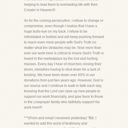
helping to lead them to everlasting life with their
Creator in Heaven!!!
As for the coming persecution. I refuse to change or
compromise, even though I realize that I have a
huge bulls-eye on my back. I refuse to be
intimidated or bullied and will keep pushing forward
to reach even more people with God's Truth no
matter what the obstacles may be. Now more than
ever our work here is critical to insure God's Truth is
heard in the marketplace by the lost and hurting
masses. Every day I hear of churches closing their
doors, ministries having to shut down for a lack of
funding. We have been down over 65% in our
donations from just two years ago. However, God is
our source and I continue to walk in faith each day,
knowing that the Lord can raise up new people to
support our work financially, and give favor to those
in the Liveprayer family who faithfully support His
work here!!!
***(From and email I received yesterday) "Bill, I
wanted to add this word of testimony and