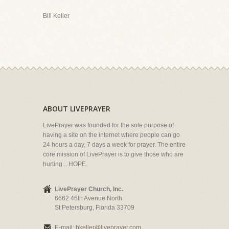
Bill Keller
ABOUT LIVEPRAYER
LivePrayer was founded for the sole purpose of
having a site on the internet where people can go
24 hours a day, 7 days a week for prayer. The entire
core mission of LivePrayer is to give those who are
hurting... HOPE.
LivePrayer Church, Inc.
6662 46th Avenue North
St Petersburg, Florida 33709
E-mail:
bkeller@liveprayer.com