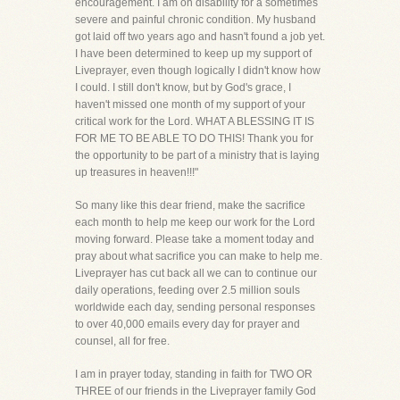
encouragement. I am on disability for a sometimes
severe and painful chronic condition. My husband
got laid off two years ago and hasn't found a job yet.
I have been determined to keep up my support of
Liveprayer, even though logically I didn't know how
I could. I still don't know, but by God's grace, I
haven't missed one month of my support of your
critical work for the Lord. WHAT A BLESSING IT IS
FOR ME TO BE ABLE TO DO THIS! Thank you for
the opportunity to be part of a ministry that is laying
up treasures in heaven!!!"
So many like this dear friend, make the sacrifice
each month to help me keep our work for the Lord
moving forward. Please take a moment today and
pray about what sacrifice you can make to help me.
Liveprayer has cut back all we can to continue our
daily operations, feeding over 2.5 million souls
worldwide each day, sending personal responses
to over 40,000 emails every day for prayer and
counsel, all for free.
I am in prayer today, standing in faith for TWO OR
THREE of our friends in the Liveprayer family God