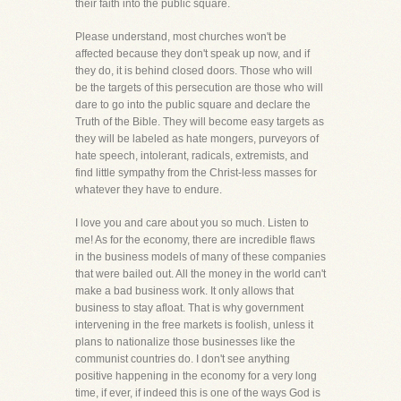
their faith into the public square.
Please understand, most churches won't be
affected because they don't speak up now, and if
they do, it is behind closed doors. Those who will
be the targets of this persecution are those who will
dare to go into the public square and declare the
Truth of the Bible. They will become easy targets as
they will be labeled as hate mongers, purveyors of
hate speech, intolerant, radicals, extremists, and
find little sympathy from the Christ-less masses for
whatever they have to endure.
I love you and care about you so much. Listen to
me! As for the economy, there are incredible flaws
in the business models of many of these companies
that were bailed out. All the money in the world can't
make a bad business work. It only allows that
business to stay afloat. That is why government
intervening in the free markets is foolish, unless it
plans to nationalize those businesses like the
communist countries do. I don't see anything
positive happening in the economy for a very long
time, if ever, if indeed this is one of the ways God is