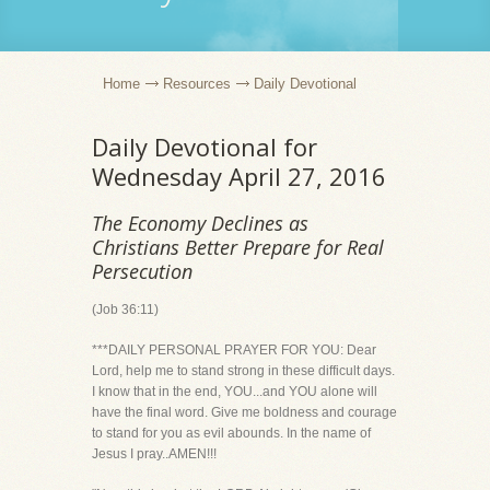
Home
Resources
Daily Devotional
Daily Devotional for
Wednesday April 27, 2016
The Economy Declines as
Christians Better Prepare for Real
Persecution
(Job 36:11)
***DAILY PERSONAL PRAYER FOR YOU: Dear
Lord, help me to stand strong in these difficult days.
I know that in the end, YOU...and YOU alone will
have the final word. Give me boldness and courage
to stand for you as evil abounds. In the name of
Jesus I pray..AMEN!!!