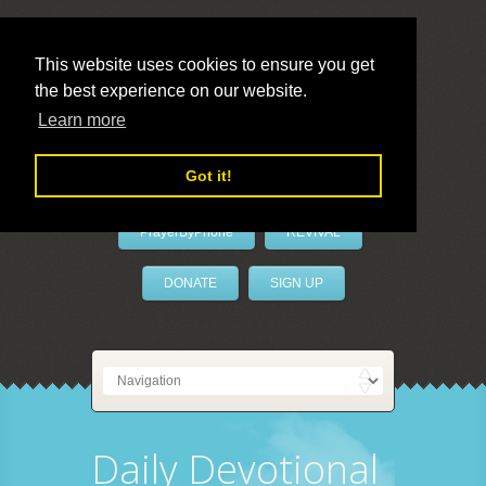
This website uses cookies to ensure you get
the best experience on our website.
LivePrayer
Learn more
Got it!
PrayerByPhone
REVIVAL
DONATE
SIGN UP
Daily Devotional