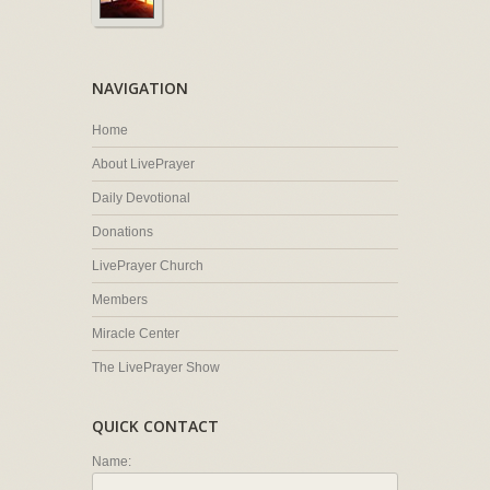
NAVIGATION
Home
About LivePrayer
Daily Devotional
Donations
LivePrayer Church
Members
Miracle Center
The LivePrayer Show
QUICK CONTACT
Name: