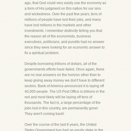
ago, that God could very easily use the economy as
a form of His judgment on this nation for our sins
and wickedness. Over the past few years, tens of
millions of people have lost their jobs, and many
have lost millions in the markets and other
investments. I remember distinctly telling you that
the reason all of the economists, business
executives, politicians, and pundits had no answer
since they were looking for an economic answer to
fix a spiritual problem.
Despite borrowing trillions of dollars, all of the
governments efforts have failed. Once again, there
are no real answers on the horizon other than to
keep giving away money we don't have to different
sectors. Bank of America announced it is laying off
40,000 people. The US Post Office is billions in the
red and most likely will be laying off tens of
thousands. The fact is, a large percentage of the
jobs lost in this country, are permanently gone!
They aren't coming back!
Over the course of the last 8 years, the United
States Government has had an equity stake in the