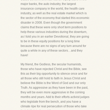
major banks, the auto industry, the largest
insurance company in the world, the health care
industry, as well as the real estate market which is
the sector of the economy that started this economic
disaster in 2008. Even though the government
claims that these were only short term positions to
help these various industries during the downturn,
as I told you in an earlier Devotional, they are going
to be in these equity positions for a long time
because there are no signs of any turn around for
quite a while in any of these sectors…and they
have!
My friend, the Godless, the secular humanists,
those who have rejected Christ and the Bible, see
this as their big opportunity to silence once and for
all those who still hold to faith in Jesus Christ and
believe the Bible is the Word of God and our only
Truth. As aggressive as they have been in the past,
they will be even more aggressive in the coming
months and years. Add to their efforts activist judges
who legislate from the bench, and you have a
climate ripe for real persecution of those who take