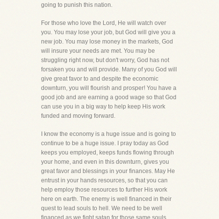
going to punish this nation.
For those who love the Lord, He will watch over
you. You may lose your job, but God will give you a
new job. You may lose money in the markets, God
will insure your needs are met. You may be
struggling right now, but don't worry, God has not
forsaken you and will provide. Many of you God will
give great favor to and despite the economic
downturn, you will flourish and prosper! You have a
good job and are earning a good wage so that God
can use you in a big way to help keep His work
funded and moving forward.
I know the economy is a huge issue and is going to
continue to be a huge issue. I pray today as God
keeps you employed, keeps funds flowing through
your home, and even in this downturn, gives you
great favor and blessings in your finances. May He
entrust in your hands resources, so that you can
help employ those resources to further His work
here on earth. The enemy is well financed in their
quest to lead souls to hell. We need to be well
financed as we fight satan for those same souls,