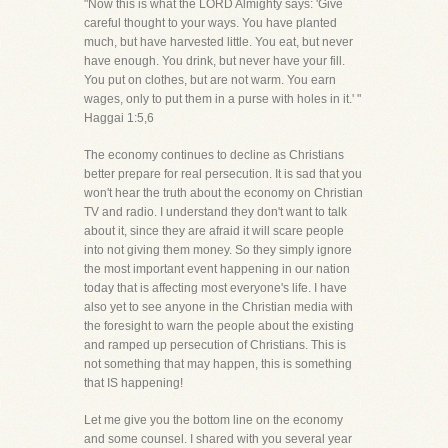
"Now this is what the LORD Almighty says: 'Give
careful thought to your ways. You have planted
much, but have harvested little. You eat, but never
have enough. You drink, but never have your fill.
You put on clothes, but are not warm. You earn
wages, only to put them in a purse with holes in it.' "
Haggai 1:5,6
The economy continues to decline as Christians
better prepare for real persecution. It is sad that you
won't hear the truth about the economy on Christian
TV and radio. I understand they don't want to talk
about it, since they are afraid it will scare people
into not giving them money. So they simply ignore
the most important event happening in our nation
today that is affecting most everyone's life. I have
also yet to see anyone in the Christian media with
the foresight to warn the people about the existing
and ramped up persecution of Christians. This is
not something that may happen, this is something
that IS happening!
Let me give you the bottom line on the economy
and some counsel. I shared with you several year