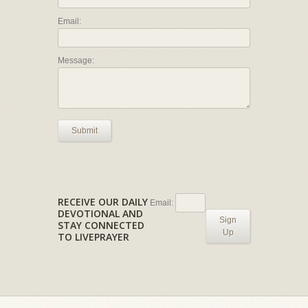
Email:
Message:
Submit
RECEIVE OUR DAILY
Email:
DEVOTIONAL AND
Sign
STAY CONNECTED
Up
TO LIVEPRAYER