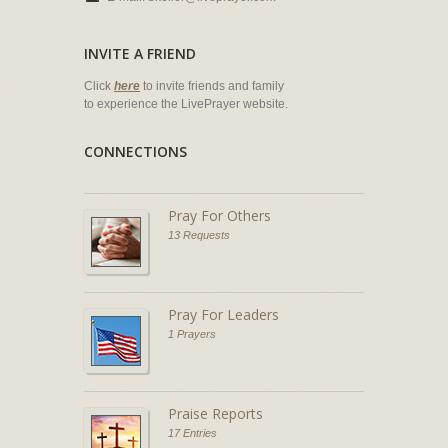
INVITE A FRIEND
Click
here
to invite friends and family
to experience the LivePrayer website.
CONNECTIONS
Pray For Others
13 Requests
Pray For Leaders
1 Prayers
Praise Reports
17 Entries