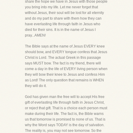
share the hope we have in Jesus with those people
you bring into my life. Let me never forget that
without Jesus, their soul will be lost for all eternity
and do my part to share with them how they can
have everlasting life through faith in Jesus who
died for their sins. It is in the name of Jesus I
pray...AMEN!
The Bible says at the name of Jesus EVERY knee
should bow, and EVERY tongue confess that Jesus
Christ is Lord. The actual Greek in this passage
says MUST bow. The fact is my friend, there will
come a day in the life of EVERY living person when
they will bow their knee to Jesus and confess Him
as Lord! The only question that remains is WHEN
they will do it.
God has given man the free will to accept His free
gift of everlasting life through faith in Jesus Christ,
or reject that gift. That is a choice each person must
make during their life. The fact is, the Bible warns
us that tomorrow is promised to none of us. That is
why the Word says TODAY is the day of salvation.
The reality is, you may not see tomorrow. So the