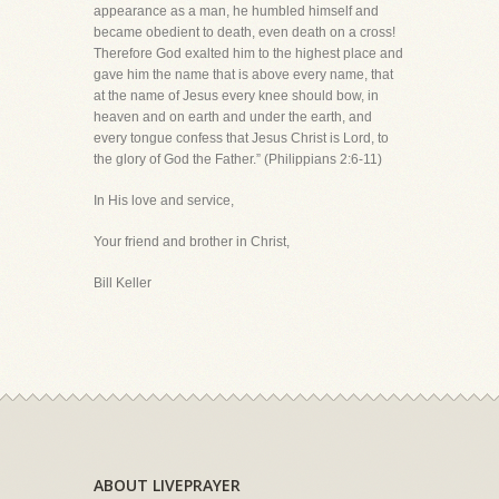
appearance as a man, he humbled himself and
became obedient to death, even death on a cross!
Therefore God exalted him to the highest place and
gave him the name that is above every name, that
at the name of Jesus every knee should bow, in
heaven and on earth and under the earth, and
every tongue confess that Jesus Christ is Lord, to
the glory of God the Father.” (Philippians 2:6-11)
In His love and service,
Your friend and brother in Christ,
Bill Keller
ABOUT LIVEPRAYER