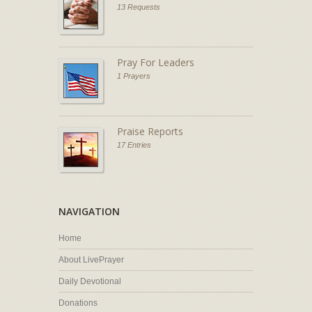
13 Requests
Pray For Leaders
1 Prayers
Praise Reports
17 Entries
NAVIGATION
Home
About LivePrayer
Daily Devotional
Donations