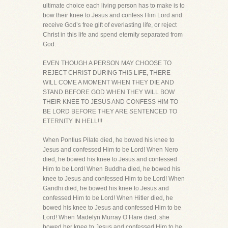
ultimate choice each living person has to make is to
bow their knee to Jesus and confess Him Lord and
receive God’s free gift of everlasting life, or reject
Christ in this life and spend eternity separated from
God.
EVEN THOUGH A PERSON MAY CHOOSE TO
REJECT CHRIST DURING THIS LIFE, THERE
WILL COME A MOMENT WHEN THEY DIE AND
STAND BEFORE GOD WHEN THEY WILL BOW
THEIR KNEE TO JESUS AND CONFESS HIM TO
BE LORD BEFORE THEY ARE SENTENCED TO
ETERNITY IN HELL!!!
When Pontius Pilate died, he bowed his knee to
Jesus and confessed Him to be Lord! When Nero
died, he bowed his knee to Jesus and confessed
Him to be Lord! When Buddha died, he bowed his
knee to Jesus and confessed Him to be Lord! When
Gandhi died, he bowed his knee to Jesus and
confessed Him to be Lord! When Hitler died, he
bowed his knee to Jesus and confessed Him to be
Lord! When Madelyn Murray O’Hare died, she
bowed her knee to Jesus and confessed Him to be