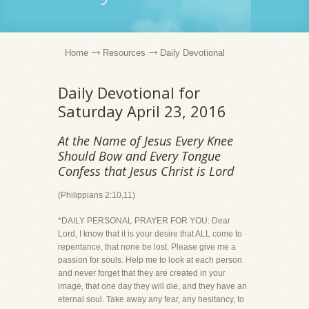
Home
Resources
Daily Devotional
Daily Devotional for
Saturday April 23, 2016
At the Name of Jesus Every Knee
Should Bow and Every Tongue
Confess that Jesus Christ is Lord
(Philippians 2:10,11)
*DAILY PERSONAL PRAYER FOR YOU: Dear
Lord, I know that it is your desire that ALL come to
repentance, that none be lost. Please give me a
passion for souls. Help me to look at each person
and never forget that they are created in your
image, that one day they will die, and they have an
eternal soul. Take away any fear, any hesitancy, to