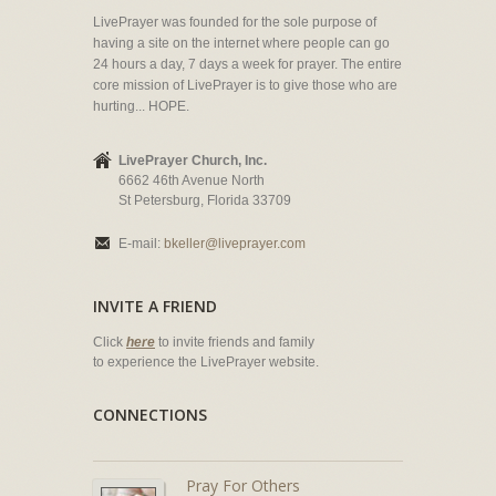
LivePrayer was founded for the sole purpose of
having a site on the internet where people can go
24 hours a day, 7 days a week for prayer. The entire
core mission of LivePrayer is to give those who are
hurting... HOPE.
LivePrayer Church, Inc.
6662 46th Avenue North
St Petersburg, Florida 33709
E-mail:
bkeller@liveprayer.com
INVITE A FRIEND
Click
here
to invite friends and family
to experience the LivePrayer website.
CONNECTIONS
Pray For Others