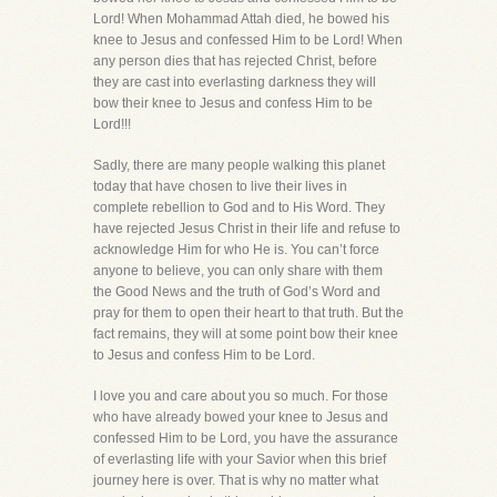
Lord! When Mohammad Attah died, he bowed his
knee to Jesus and confessed Him to be Lord! When
any person dies that has rejected Christ, before
they are cast into everlasting darkness they will
bow their knee to Jesus and confess Him to be
Lord!!!
Sadly, there are many people walking this planet
today that have chosen to live their lives in
complete rebellion to God and to His Word. They
have rejected Jesus Christ in their life and refuse to
acknowledge Him for who He is. You can’t force
anyone to believe, you can only share with them
the Good News and the truth of God’s Word and
pray for them to open their heart to that truth. But the
fact remains, they will at some point bow their knee
to Jesus and confess Him to be Lord.
I love you and care about you so much. For those
who have already bowed your knee to Jesus and
confessed Him to be Lord, you have the assurance
of everlasting life with your Savior when this brief
journey here is over. That is why no matter what