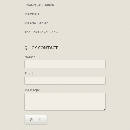
LivePrayer Church
Members
Miracle Center
The LivePrayer Show
QUICK CONTACT
Name:
Email:
Message:
Submit