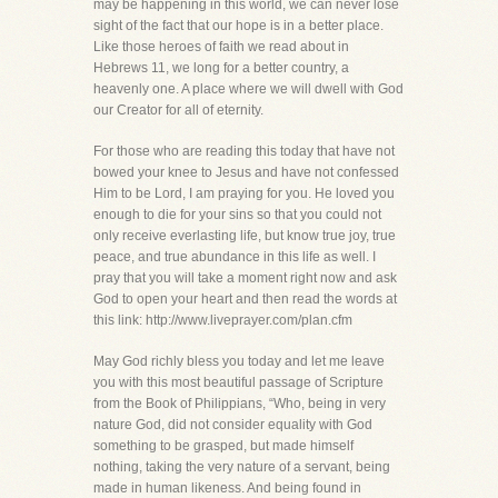
may be happening in this world, we can never lose
sight of the fact that our hope is in a better place.
Like those heroes of faith we read about in
Hebrews 11, we long for a better country, a
heavenly one. A place where we will dwell with God
our Creator for all of eternity.
For those who are reading this today that have not
bowed your knee to Jesus and have not confessed
Him to be Lord, I am praying for you. He loved you
enough to die for your sins so that you could not
only receive everlasting life, but know true joy, true
peace, and true abundance in this life as well. I
pray that you will take a moment right now and ask
God to open your heart and then read the words at
this link: http://www.liveprayer.com/plan.cfm
May God richly bless you today and let me leave
you with this most beautiful passage of Scripture
from the Book of Philippians, “Who, being in very
nature God, did not consider equality with God
something to be grasped, but made himself
nothing, taking the very nature of a servant, being
made in human likeness. And being found in