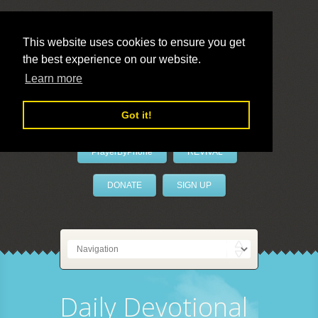
This website uses cookies to ensure you get
the best experience on our website.
LivePrayer
Learn more
Got it!
PrayerByPhone
REVIVAL
DONATE
SIGN UP
Daily Devotional