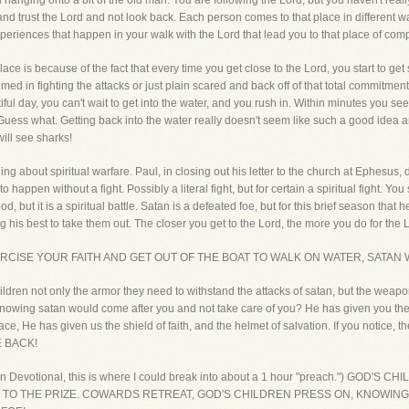
till hanging onto a bit of the old man. You are following the Lord, but you haven't 
nd trust the Lord and not look back. Each person comes to that place in different way
periences that happen in your walk with the Lord that lead you to that place of com
place is because of the fact that every time you get close to the Lord, you start to get
ed in fighting the attacks or just plain scared and back off of that total commitment t
tiful day, you can't wait to get into the water, and you rush in. Within minutes you s
 Guess what. Getting back into the water really doesn't seem like such a good idea
will see sharks!
ing about spiritual warfare. Paul, in closing out his letter to the church at Ephesus,
 happen without a fight. Possibly a literal fight, but for certain a spiritual fight. 
od, but it is a spiritual battle. Satan is a defeated foe, but for this brief season that h
is best to take them out. The closer you get to the Lord, the more you do for the Lord
CISE YOUR FAITH AND GET OUT OF THE BOAT TO WALK ON WATER, SATAN W
dren not only the armor they need to withstand the attacks of satan, but the weapo
owing satan would come after you and not take care of you? He has given you the be
ce, He has given us the shield of faith, and the helmet of salvation. If you notice, 
 BACK!
tten Devotional, this is where I could break into about a 1 hour "preach.") GO
O THE PRIZE. COWARDS RETREAT, GOD'S CHILDREN PRESS ON, KNOWING