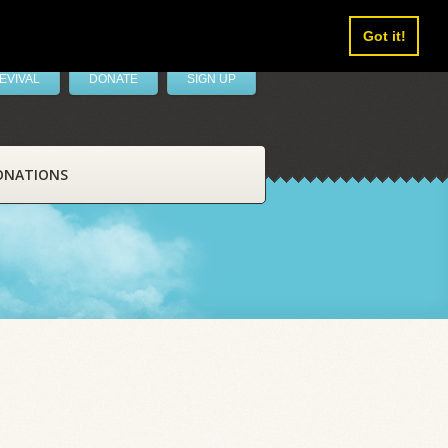
Got it!
EVIVAL
DONATE
SIGN UP
ONATIONS