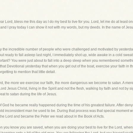
 bless me this day as I do my best to live for you. Lord, let me do at least one t
rd, and I pray today I can show it not with my words, but my deeds. In the name of Jes
y the incredible number of people who were challenged and motivated by yesterday'
eady to fall asleep last night, I immediately shot up, wide awake in a cold swea
ant? You were just about to fall into a deep sleep when you remembered somethi
 that Devotional yesterday that when you get out of the boat, exercise your faith in th
etting to mention that little detail.
ord, the more we exercise our faith, the more dangerous we become to satan. A mere
ord Jesus Christ, living in the Spirit and not the flesh, walking by faith and not by s
t to satan during the life of Jesus.
f God he became really happened during the time of his greatest failure. After denyi
old inconsistent man he used to be. During that process was that special moment wh
 the Lord and became the Peter we read about in the Book of Acts.
 when you know you are saved, when you are doing your best to live for the Lord, wh