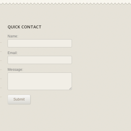
QUICK CONTACT
Name:
Email:
Message:
Submit