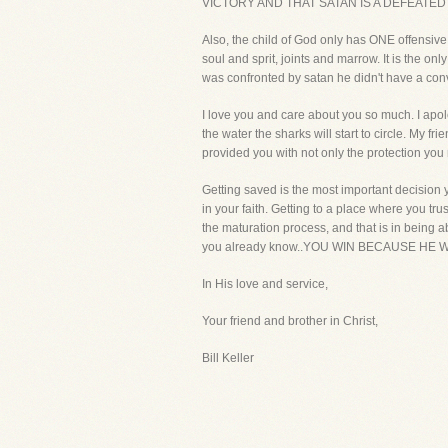
VICTORY AND THAT SATAN IS A DEFEATED
Also, the child of God only has ONE offensive
soul and sprit, joints and marrow. It is the
was confronted by satan he didn't have a 
I love you and care about you so much. I apol
the water the sharks will start to circle. My 
provided you with not only the protection you
Getting saved is the most important decision 
in your faith. Getting to a place where you trus
the maturation process, and that is in being ab
you already know..YOU WIN BECAUSE HE W
In His love and service,
Your friend and brother in Christ,
Bill Keller