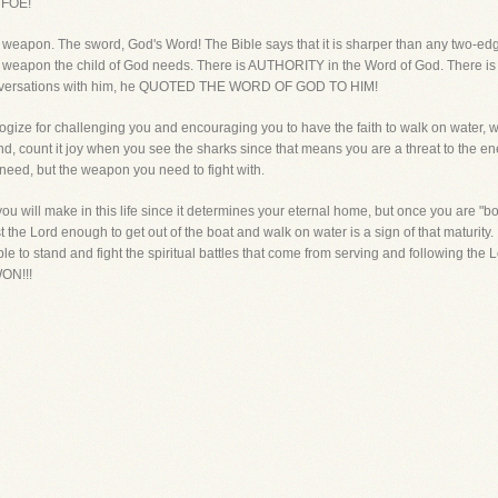
 FOE!
 weapon. The sword, God's Word! The Bible says that it is sharper than any two-edg
 only weapon the child of God needs. There is AUTHORITY in the Word of God. Ther
conversations with him, he QUOTED THE WORD OF GOD TO HIM!
ogize for challenging you and encouraging you to have the faith to walk on water, 
friend, count it joy when you see the sharks since that means you are a threat to the 
 need, but the weapon you need to fight with.
you will make in this life since it determines your eternal home, but once you are "
t the Lord enough to get out of the boat and walk on water is a sign of that maturity. I
le to stand and fight the spiritual battles that come from serving and following the Lor
ON!!!