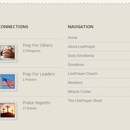
CONNECTIONS
NAVIGATION
Home
Pray For Others
About LivePrayer
13 Requests
Daily Devotional
Donations
Pray For Leaders
LivePrayer Church
1 Prayers
Members
Miracle Center
The LivePrayer Show
Praise Reports
17 Entries