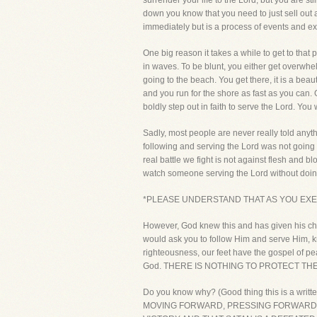
surrender your life to the Lord, but you are s
down you know that you need to just sell out a
immediately but is a process of events and ex
One big reason it takes a while to get to that 
in waves. To be blunt, you either get overwhelm
going to the beach. You get there, it is a beau
and you run for the shore as fast as you can.
boldly step out in faith to serve the Lord. You 
Sadly, most people are never really told anyth
following and serving the Lord was not going to
real battle we fight is not against flesh and blo
watch someone serving the Lord without doing h
*PLEASE UNDERSTAND THAT AS YOU EXER
However, God knew this and has given his chil
would ask you to follow Him and serve Him, kn
righteousness, our feet have the gospel of pea
God. THERE IS NOTHING TO PROTECT THE
Do you know why? (Good thing this is a wri
MOVING FORWARD, PRESSING FORWARD T