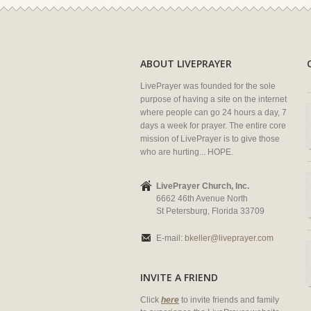
ABOUT LIVEPRAYER
LivePrayer was founded for the sole
purpose of having a site on the internet
where people can go 24 hours a day, 7
days a week for prayer. The entire core
mission of LivePrayer is to give those
who are hurting... HOPE.
LivePrayer Church, Inc.
6662 46th Avenue North
St Petersburg, Florida 33709
E-mail:
bkeller@liveprayer.com
INVITE A FRIEND
Click
here
to invite friends and family