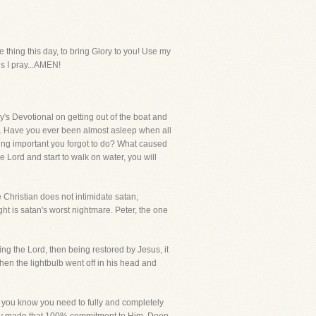
hing this day, to bring Glory to you! Use my
us I pray...AMEN!
s Devotional on getting out of the boat and
t. Have you ever been almost asleep when all
ng important you forgot to do? What caused
e Lord and start to walk on water, you will
 Christian does not intimidate satan,
ight is satan's worst nightmare. Peter, the one
ng the Lord, then being restored by Jesus, it
en the lightbulb went off in his head and
en you know you need to fully and completely