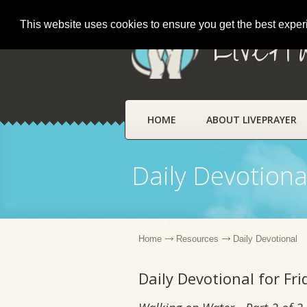
This website uses cookies to ensure you get the best expe
LivePr
HOME
ABOUT LIVEPRAYER
Daily Devotiona
Home
Resources
Daily Devotional
Daily Devotional for Fr