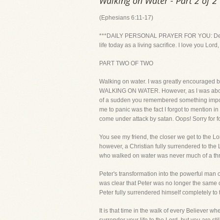
Walking on Water - Part 2 of 2
(Ephesians 6:11-17)
***DAILY PERSONAL PRAYER FOR YOU: Dear Lord,
life today as a living sacrifice. I love you Lo
PART TWO OF TWO
Walking on water. I was greatly encouraged b
WALKING ON WATER. However, as I was about r
of a sudden you remembered something import
me to panic was the fact I forgot to mention in
come under attack by satan. Oops! Sorry for forg
You see my friend, the closer we get to the L
however, a Christian fully surrendered to the L
who walked on water was never much of a threa
Peter's transformation into the powerful man o
was clear that Peter was no longer the same 
Peter fully surrendered himself completely to
It is that time in the walk of every Believer