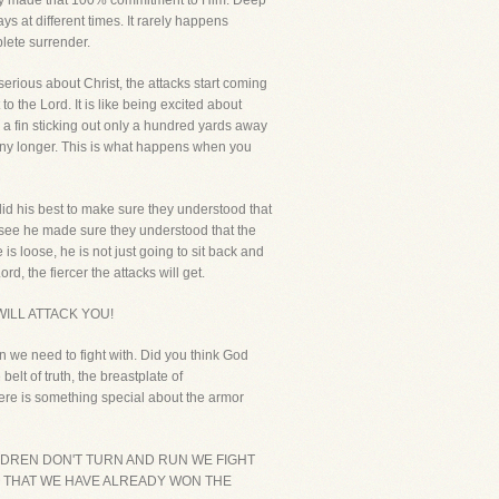
really made that 100% commitment to Him. Deep
s at different times. It rarely happens
plete surrender.
 serious about Christ, the attacks start coming
o the Lord. It is like being excited about
ee a fin sticking out only a hundred yards away
 any longer. This is what happens when you
 did his best to make sure they understood that
You see he made sure they understood that the
e is loose, he is not just going to sit back and
, the fiercer the attacks will get.
ILL ATTACK YOU!
n we need to fight with. Did you think God
lt of truth, the breastplate of
there is something special about the armor
D'S CHILDREN DON'T TURN AND RUN WE FIGHT
 THAT WE HAVE ALREADY WON THE