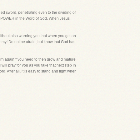
ed sword, penetrating even to the dividing of
e is POWER in the Word of God. When Jesus
without also warning you that when you get on
enemy! Do not be afraid, but know that God has
born again," you need to then grow and mature
 will pray for you as you take that next step in
d. After all, it is easy to stand and fight when