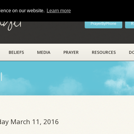
rience on our website.
Learn more
ayer
PrayerByPhone
R
BELIEFS
MEDIA
PRAYER
RESOURCES
D
l
iday March 11, 2016