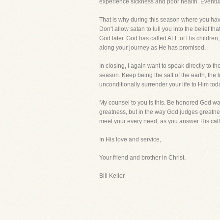
experience sickness and poor health. Eventual
That is why during this season where you have
Don't allow satan to lull you into the belief t
God later. God has called ALL of His children
along your journey as He has promised.
In closing, I again want to speak directly to 
season. Keep being the salt of the earth, the l
unconditionally surrender your life to Him to
My counsel to you is this. Be honored God wan
greatness, but in the way God judges greatness
meet your every need, as you answer His call t
In His love and service,
Your friend and brother in Christ,
Bill Keller