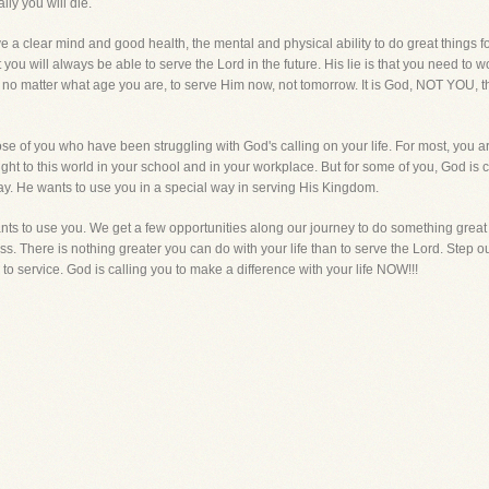
ly you will die.
 a clear mind and good health, the mental and physical ability to do great things 
hat you will always be able to serve the Lord in the future. His lie is that you need t
, no matter what age you are, to serve Him now, not tomorrow. It is God, NOT YOU, th
those of you who have been struggling with God's calling on your life. For most, you a
ight to this world in your school and in your workplace. But for some of you, God is ca
day. He wants to use you in a special way in serving His Kingdom.
ts to use you. We get a few opportunities along our journey to do something great w
. There is nothing greater you can do with your life than to serve the Lord. Step out
o service. God is calling you to make a difference with your life NOW!!!