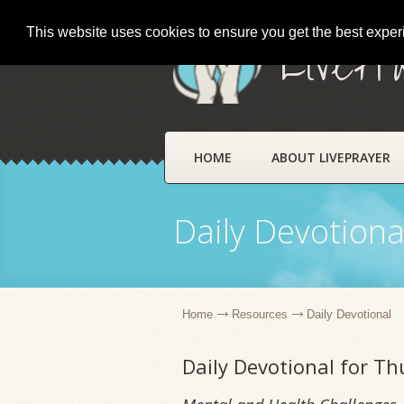
This website uses cookies to ensure you get the best expe
LivePr
HOME
ABOUT LIVEPRAYER
Daily Devotiona
Home
Resources
Daily Devotional
Daily Devotional for T