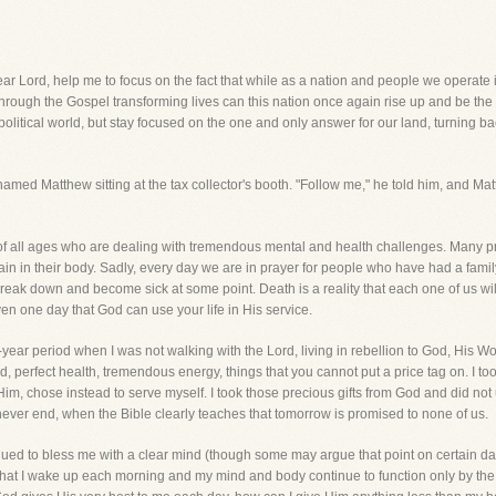
 help me to focus on the fact that while as a nation and people we operate in a 
nly through the Gospel transforming lives can this nation once again rise up and b
 political world, but stay focused on the one and only answer for our land, turning ba
med Matthew sitting at the tax collector's booth. "Follow me," he told him, and Ma
e of all ages who are dealing with tremendous mental and health challenges. Many p
in in their body. Sadly, every day we are in prayer for people who have had a family
o break down and become sick at some point. Death is a reality that each one of us wil
n one day that God can use your life in His service.
-year period when I was not walking with the Lord, living in rebellion to God, His Wor
, perfect health, tremendous energy, things that you cannot put a price tag on. I to
Him, chose instead to serve myself. I took those precious gifts from God and did not u
uld never end, when the Bible clearly teaches that tomorrow is promised to none of us.
ed to bless me with a clear mind (though some may argue that point on certain day
 that I wake up each morning and my mind and body continue to function only by the