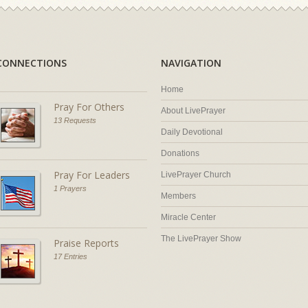
CONNECTIONS
NAVIGATION
Home
Pray For Others
About LivePrayer
13 Requests
Daily Devotional
Donations
Pray For Leaders
LivePrayer Church
1 Prayers
Members
Miracle Center
The LivePrayer Show
Praise Reports
17 Entries