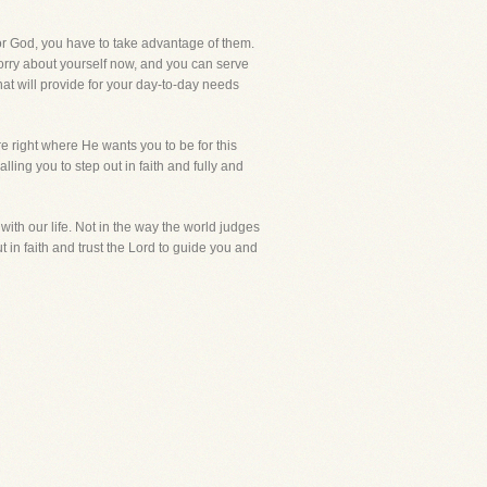
for God, you have to take advantage of them.
o worry about yourself now, and you can serve
at will provide for your day-to-day needs
re right where He wants you to be for this
lling you to step out in faith and fully and
ith our life. Not in the way the world judges
 in faith and trust the Lord to guide you and