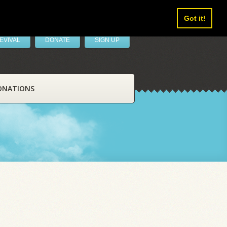
Got it!
EVIVAL
DONATE
SIGN UP
ONATIONS