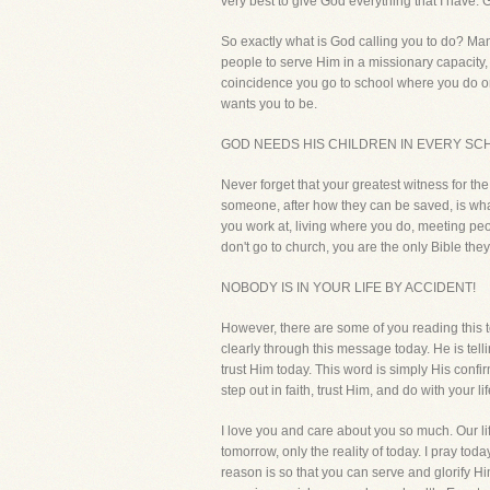
very best to give God everything that I have.
So exactly what is God calling you to do? Ma
people to serve Him in a missionary capacity, m
coincidence you go to school where you do or
wants you to be.
GOD NEEDS HIS CHILDREN IN EVERY SCH
Never forget that your greatest witness for th
someone, after how they can be saved, is what 
you work at, living where you do, meeting peop
don't go to church, you are the only Bible they
NOBODY IS IN YOUR LIFE BY ACCIDENT!
However, there are some of you reading this 
clearly through this message today. He is tell
trust Him today. This word is simply His conf
step out in faith, trust Him, and do with your 
I love you and care about you so much. Our li
tomorrow, only the reality of today. I pray to
reason is so that you can serve and glorify Hi