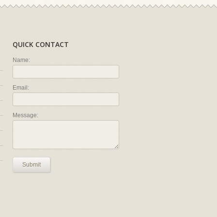
QUICK CONTACT
Name:
Email:
Message:
Submit