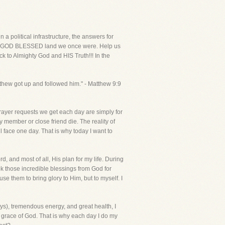
political infrastructure, the answers for
e the GOD BLESSED land we once were. Help us
ck to Almighty God and HIS Truth!!! In the
tthew got up and followed him." - Matthew 9:9
rayer requests we get each day are simply for
 member or close friend die. The reality of
l face one day. That is why today I want to
d, and most of all, His plan for my life. During
ok those incredible blessings from God for
se them to bring glory to Him, but to myself. I
s), tremendous energy, and great health, I
 grace of God. That is why each day I do my