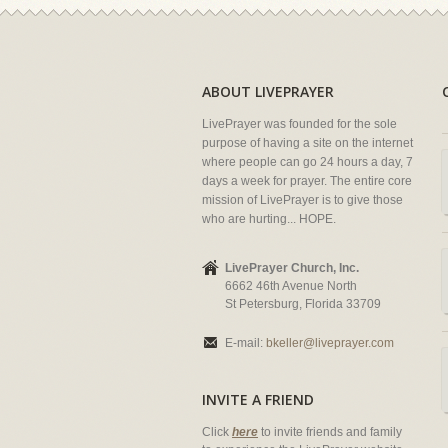
ABOUT LIVEPRAYER
LivePrayer was founded for the sole
purpose of having a site on the internet
where people can go 24 hours a day, 7
days a week for prayer. The entire core
mission of LivePrayer is to give those
who are hurting... HOPE.
LivePrayer Church, Inc.
6662 46th Avenue North
St Petersburg, Florida 33709
E-mail:
bkeller@liveprayer.com
INVITE A FRIEND
Click
here
to invite friends and family