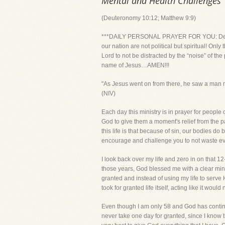
Mental and Health Challenges
(Deuteronomy 10:12; Matthew 9:9)
***DAILY PERSONAL PRAYER FOR YOU: Dear Lord,
our nation are not political but spiritual! O
Lord to not be distracted by the “noise” of the
name of Jesus…AMEN!!!
"As Jesus went on from there, he saw a man na
(NIV)
Each day this ministry is in prayer for peopl
God to give them a moment's relief from the pa
this life is that because of sin, our bodies d
encourage and challenge you to not waste eve
I look back over my life and zero in on that 12
those years, God blessed me with a clear mind
granted and instead of using my life to serve 
took for granted life itself, acting like it wo
Even though I am only 58 and God has continu
never take one day for granted, since I know