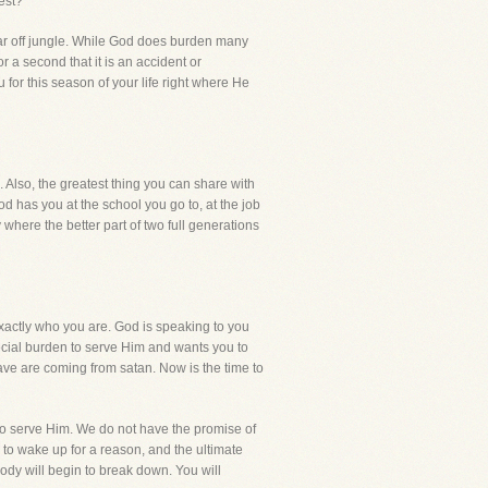
est?
far off jungle. While God does burden many
r a second that it is an accident or
or this season of your life right where He
. Also, the greatest thing you can share with
d has you at the school you go to, at the job
 where the better part of two full generations
xactly who you are. God is speaking to you
special burden to serve Him and wants you to
ave are coming from satan. Now is the time to
 to serve Him. We do not have the promise of
u to wake up for a reason, and the ultimate
body will begin to break down. You will