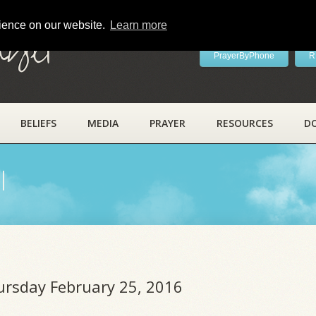
rience on our website.
Learn more
ayer
PrayerByPhone
R
BELIEFS
MEDIA
PRAYER
RESOURCES
D
l
hursday February 25, 2016