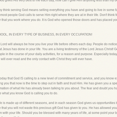
 God gives His very best to me each day, how can I give Him anything less than my b
ny think serving God means selling everything you have and going to live in some 
ost people God calls to serve Him right where they are at in their life. Don't think fo
 that you work where you do. It is God who opened those doors and has placed you f
OOL, IN EVERY TYPE OF BUSINESS, IN EVERY OCCUPATION!
e Lord will always be how you live your life before others each day. People do notice
Jesus has done in your life. You are a living testimony of the Lord Jesus Christ! Go
le in the course of your daily activities, for a reason and purpose. Especially today
 will ever read and the only contact with Christ they will ever have.
today that God IS calling to a new level of commitment and service, and you know e
ing you that now is the time to step out in faith and trust Him. He has given you a 
irmation of what He has already been talking to you about. The fear and doubt you h
life what you know God is calling you to do.
fe is made up of different seasons, and in each season God gives us opportunities
day that you will not waste this precious gift God has given to you. He has allowed yo
m with your life. Should you be blessed with many years of life, at some point your 