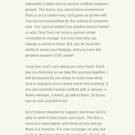
Ultimately, it takes God to resolve conflicts between
people. The fact is, you cannot force someone to
think or act a certain way. God gave us all free will.
You are not responsible for the actions of someone
else. You cannot control how another person thinks
or acts. Only God can bring a person under
conviction to change. It is only God who can
change a person's heart. But, you do have the
ability to share your feelings, and you have the
greatest weapon of all, prayer.
I love you, and I care about you very much. Each
day is a blessing as we take this journey together. I
will be praying for you today to really hear what
God is saying to you in these words this morning. If
you are currently having conflicts with a spouse, a
family member, a friend, go talk to them. Sit down,
one on one and talk it out.
Don't expect miracles to happen, but know God is
able to work in their heart, and yours. The fact is,
once you have talked, and done all you can do,
there is a freedom. It is now no longer on you, but