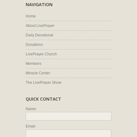
NAVIGATION
Home
About LivePrayer
Daily Devotional
Donations
LivePrayer Church
Members
Miracle Center
The LivePrayer Show
QUICK CONTACT
Name:
Email: