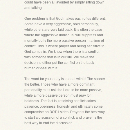
could have been all avoided by simply sitting down
and talking.
One problem is that God makes each of us different.
Some have a very aggressive, bold personality,
while others are very laid back. It is often the case
where the aggressive individual will suppress and
mentally bully the more passive person in a time of
conflict. This is where prayer and being sensitive to
God comes in. We know when there is a conflict
with someone that is in our life. We make the
decision to either put the conflict on the back-
burner, or deal with it.
The word for you today is to deal with it! The sooner
the better. Those who have a more dominant
personality must ask the Lord to be more passive,
while a more passive person must pray for
boldness. The fact is, resolving conflicts takes
patience, openness, honesty, and ultimately some
compromise on BOTH sides. Prayer is the best way
to start a discussion of a conflict, and prayer is the
best way to end the discussion.