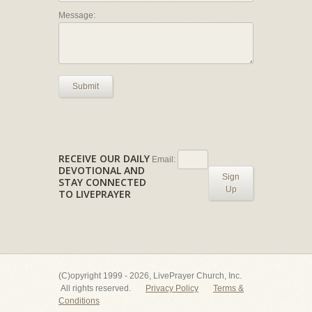
Message:
Submit
RECEIVE OUR DAILY
Email:
DEVOTIONAL AND
Sign
STAY CONNECTED
Up
TO LIVEPRAYER
(C)opyright 1999 - 2026, LivePrayer Church, Inc.
All rights reserved.
Privacy Policy
Terms &
Conditions