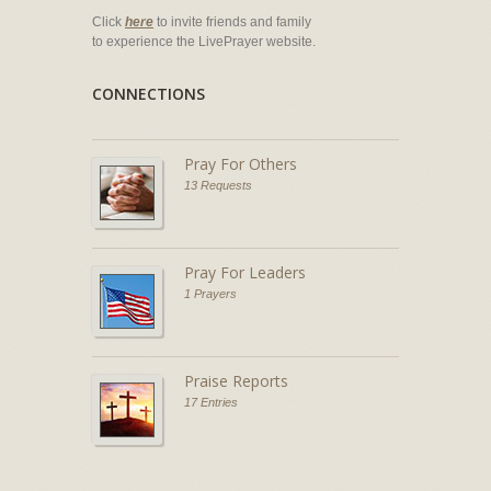
Click
here
to invite friends and family
to experience the LivePrayer website.
CONNECTIONS
Pray For Others
13 Requests
Pray For Leaders
1 Prayers
Praise Reports
17 Entries