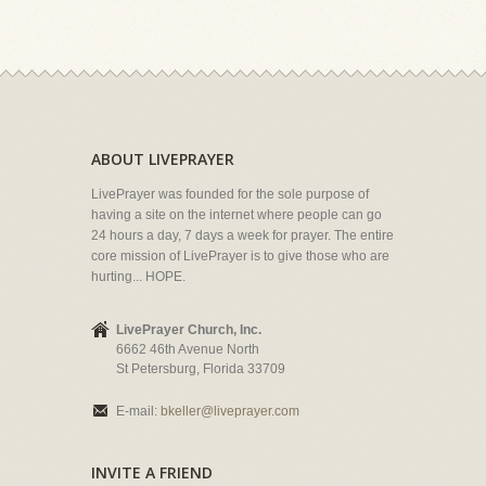
ABOUT LIVEPRAYER
LivePrayer was founded for the sole purpose of
having a site on the internet where people can go
24 hours a day, 7 days a week for prayer. The entire
core mission of LivePrayer is to give those who are
hurting... HOPE.
LivePrayer Church, Inc.
6662 46th Avenue North
St Petersburg, Florida 33709
E-mail:
bkeller@liveprayer.com
INVITE A FRIEND