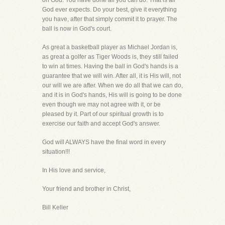
on God. You have done all you can do. That is all
God ever expects. Do your best, give it everything
you have, after that simply commit it to prayer. The
ball is now in God's court.
As great a basketball player as Michael Jordan is,
as great a golfer as Tiger Woods is, they still failed
to win at times. Having the ball in God's hands is a
guarantee that we will win. After all, it is His will, not
our will we are after. When we do all that we can do,
and it is in God's hands, His will is going to be done
even though we may not agree with it, or be
pleased by it. Part of our spiritual growth is to
exercise our faith and accept God's answer.
God will ALWAYS have the final word in every
situation!!!
In His love and service,
Your friend and brother in Christ,
Bill Keller