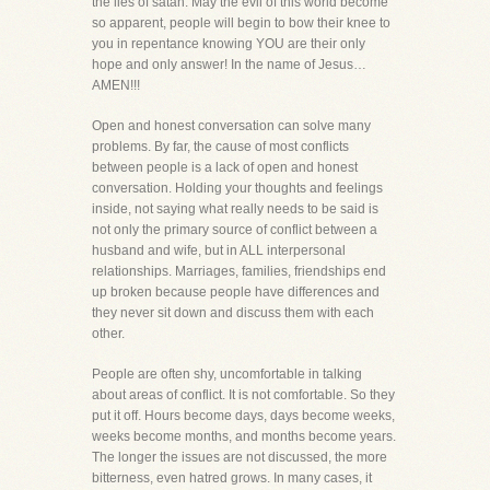
the lies of satan. May the evil of this world become
so apparent, people will begin to bow their knee to
you in repentance knowing YOU are their only
hope and only answer! In the name of Jesus…
AMEN!!!
Open and honest conversation can solve many
problems. By far, the cause of most conflicts
between people is a lack of open and honest
conversation. Holding your thoughts and feelings
inside, not saying what really needs to be said is
not only the primary source of conflict between a
husband and wife, but in ALL interpersonal
relationships. Marriages, families, friendships end
up broken because people have differences and
they never sit down and discuss them with each
other.
People are often shy, uncomfortable in talking
about areas of conflict. It is not comfortable. So they
put it off. Hours become days, days become weeks,
weeks become months, and months become years.
The longer the issues are not discussed, the more
bitterness, even hatred grows. In many cases, it