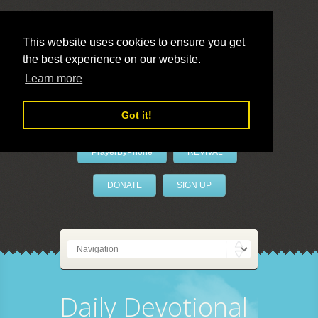
This website uses cookies to ensure you get
the best experience on our website.
LivePrayer
Learn more
Got it!
PrayerByPhone
REVIVAL
DONATE
SIGN UP
Daily Devotional