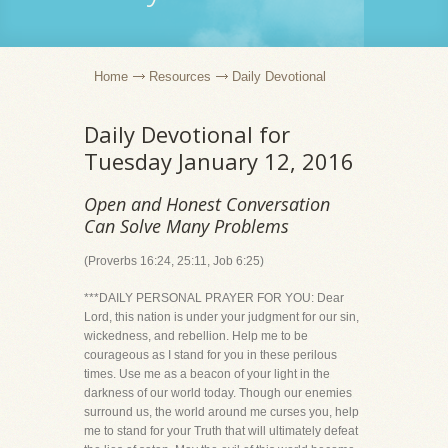
Home
Resources
Daily Devotional
Daily Devotional for
Tuesday January 12, 2016
Open and Honest Conversation
Can Solve Many Problems
(Proverbs 16:24, 25:11, Job 6:25)
***DAILY PERSONAL PRAYER FOR YOU: Dear
Lord, this nation is under your judgment for our sin,
wickedness, and rebellion. Help me to be
courageous as I stand for you in these perilous
times. Use me as a beacon of your light in the
darkness of our world today. Though our enemies
surround us, the world around me curses you, help
me to stand for your Truth that will ultimately defeat