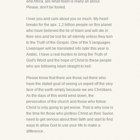
and Africa, are what Islam is really all about.
Please, don't be fooled.
I love you and care about you so much. My heart
breaks for the apx. 1.2 billion people on this planet
who have believed the lie of Islam and will die in
their sins and be lost for all eternity unless they turn
to the Truth of the Gospel. One of the 5 languages
Liveprayer will be translated into later this year is
Arabic. I have a real burden to bring the Truth of
God's Word and the hope of Christ to these people
who are following Islam straight to hell.
Please know that there are those out there who
have the stated goal of seeing us wiped off the very
face of the earth simply because we are Christians.
As the days of this world wind down, the
persecution of the church and those who follow
Christ is only going to get worse. That is why now is
the time for those who profess Christ as their Savior,
need to get serious about their faith and start to find
ways to allow God to use your life to make a
difference.