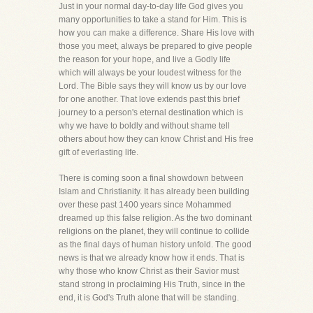
Just in your normal day-to-day life God gives you
many opportunities to take a stand for Him. This is
how you can make a difference. Share His love with
those you meet, always be prepared to give people
the reason for your hope, and live a Godly life
which will always be your loudest witness for the
Lord. The Bible says they will know us by our love
for one another. That love extends past this brief
journey to a person's eternal destination which is
why we have to boldly and without shame tell
others about how they can know Christ and His free
gift of everlasting life.
There is coming soon a final showdown between
Islam and Christianity. It has already been building
over these past 1400 years since Mohammed
dreamed up this false religion. As the two dominant
religions on the planet, they will continue to collide
as the final days of human history unfold. The good
news is that we already know how it ends. That is
why those who know Christ as their Savior must
stand strong in proclaiming His Truth, since in the
end, it is God's Truth alone that will be standing.