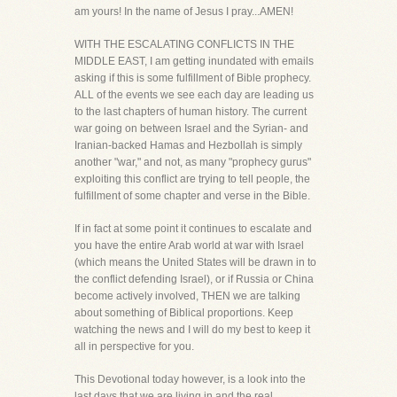
am yours! In the name of Jesus I pray...AMEN!
WITH THE ESCALATING CONFLICTS IN THE
MIDDLE EAST, I am getting inundated with emails
asking if this is some fulfillment of Bible prophecy.
ALL of the events we see each day are leading us
to the last chapters of human history. The current
war going on between Israel and the Syrian- and
Iranian-backed Hamas and Hezbollah is simply
another "war," and not, as many "prophecy gurus"
exploiting this conflict are trying to tell people, the
fulfillment of some chapter and verse in the Bible.
If in fact at some point it continues to escalate and
you have the entire Arab world at war with Israel
(which means the United States will be drawn in to
the conflict defending Israel), or if Russia or China
become actively involved, THEN we are talking
about something of Biblical proportions. Keep
watching the news and I will do my best to keep it
all in perspective for you.
This Devotional today however, is a look into the
last days that we are living in and the real