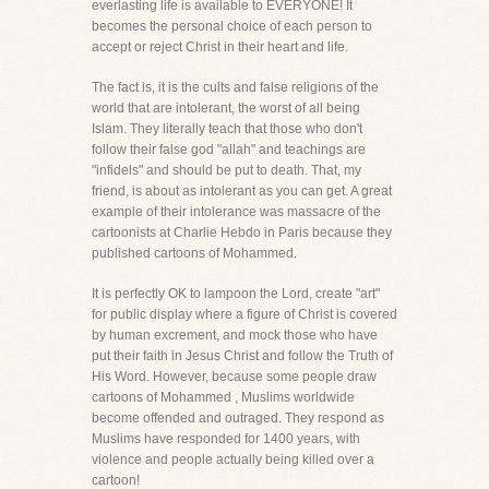
everlasting life is available to EVERYONE! It
becomes the personal choice of each person to
accept or reject Christ in their heart and life.
The fact is, it is the cults and false religions of the
world that are intolerant, the worst of all being
Islam. They literally teach that those who don't
follow their false god "allah" and teachings are
"infidels" and should be put to death. That, my
friend, is about as intolerant as you can get. A great
example of their intolerance was massacre of the
cartoonists at Charlie Hebdo in Paris because they
published cartoons of Mohammed.
It is perfectly OK to lampoon the Lord, create "art"
for public display where a figure of Christ is covered
by human excrement, and mock those who have
put their faith in Jesus Christ and follow the Truth of
His Word. However, because some people draw
cartoons of Mohammed , Muslims worldwide
become offended and outraged. They respond as
Muslims have responded for 1400 years, with
violence and people actually being killed over a
cartoon!