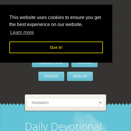
This website uses cookies to ensure you get
the best experience on our website.
LivePrayer
Learn more
Got it!
PrayerByPhone
REVIVAL
DONATE
SIGN UP
Daily Devotional