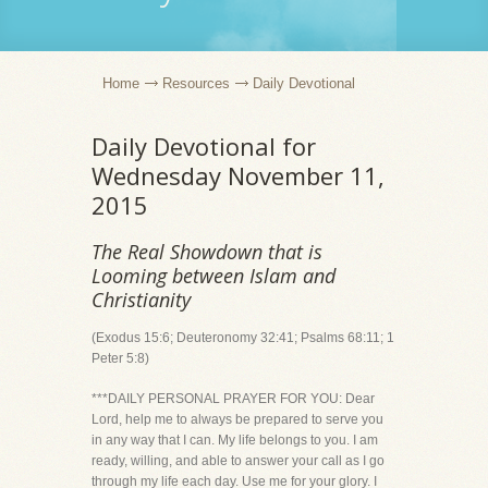
Home
Resources
Daily Devotional
Daily Devotional for
Wednesday November 11,
2015
The Real Showdown that is
Looming between Islam and
Christianity
(Exodus 15:6; Deuteronomy 32:41; Psalms 68:11; 1
Peter 5:8)
***DAILY PERSONAL PRAYER FOR YOU: Dear
Lord, help me to always be prepared to serve you
in any way that I can. My life belongs to you. I am
ready, willing, and able to answer your call as I go
through my life each day. Use me for your glory. I