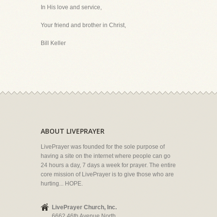
In His love and service,
Your friend and brother in Christ,
Bill Keller
ABOUT LIVEPRAYER
LivePrayer was founded for the sole purpose of
having a site on the internet where people can go
24 hours a day, 7 days a week for prayer. The entire
core mission of LivePrayer is to give those who are
hurting... HOPE.
LivePrayer Church, Inc.
6662 46th Avenue North