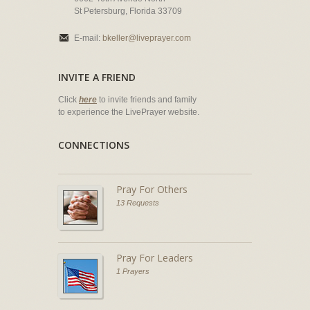
St Petersburg, Florida 33709
E-mail:
bkeller@liveprayer.com
INVITE A FRIEND
Click
here
to invite friends and family
to experience the LivePrayer website.
CONNECTIONS
Pray For Others
13 Requests
Pray For Leaders
1 Prayers