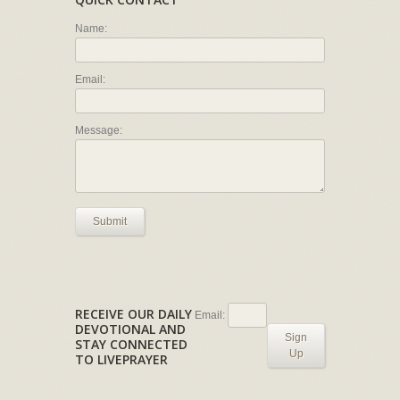
Name:
Email:
Message:
Submit
RECEIVE OUR DAILY
Email:
DEVOTIONAL AND
Sign
STAY CONNECTED
Up
TO LIVEPRAYER