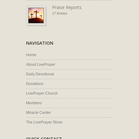
Praise Reports
17 Entries
NAVIGATION
Home
About LivePrayer
Daily Devotional
Donations
LivePrayer Church
Members
Miracle Center
The LivePrayer Show
QUICK CONTACT