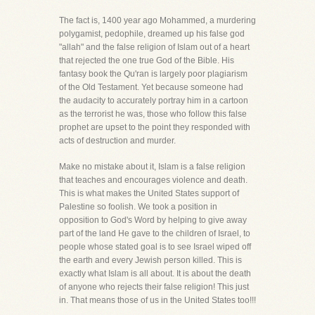
The fact is, 1400 year ago Mohammed, a murdering
polygamist, pedophile, dreamed up his false god
"allah" and the false religion of Islam out of a heart
that rejected the one true God of the Bible. His
fantasy book the Qu'ran is largely poor plagiarism
of the Old Testament. Yet because someone had
the audacity to accurately portray him in a cartoon
as the terrorist he was, those who follow this false
prophet are upset to the point they responded with
acts of destruction and murder.
Make no mistake about it, Islam is a false religion
that teaches and encourages violence and death.
This is what makes the United States support of
Palestine so foolish. We took a position in
opposition to God's Word by helping to give away
part of the land He gave to the children of Israel, to
people whose stated goal is to see Israel wiped off
the earth and every Jewish person killed. This is
exactly what Islam is all about. It is about the death
of anyone who rejects their false religion! This just
in. That means those of us in the United States too!!!