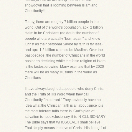
showdown that is looming between Islam and
Christianity!!!
Today, there are roughly 7 billion people in the
world. Out of the world's population, apx. 2 billion
claim to be Christians (no doubt the number of
people who are actually "born again" and know
Christ as their personal Savior by faith is far less)
and apx. 1.2 billion claim to be Muslims. Over the
past decade, the number of Christians in the world
has been declining while the false religion of Islam
is the fastest growing. Many estimate that by 2020
there will be as many Muslims in the world as
Christians.
I have always laughed at people who deny Christ
and the Truth of His Word when they call
Christianity "intolerant." They obviously have no
idea what the Christian faith is all about since it is
the most tolerant faith there is. God's plan of
salvation is not exclusionary, it is IN-CLUSIONARY!
The Bible says that WHOSOEVER shall believe.
That simply means the love of Christ, His free gift of