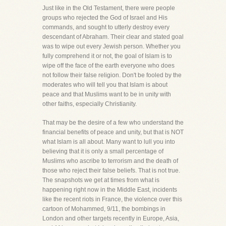
Just like in the Old Testament, there were people
groups who rejected the God of Israel and His
commands, and sought to utterly destroy every
descendant of Abraham. Their clear and stated goal
was to wipe out every Jewish person. Whether you
fully comprehend it or not, the goal of Islam is to
wipe off the face of the earth everyone who does
not follow their false religion. Don't be fooled by the
moderates who will tell you that Islam is about
peace and that Muslims want to be in unity with
other faiths, especially Christianity.
That may be the desire of a few who understand the
financial benefits of peace and unity, but that is NOT
what Islam is all about. Many want to lull you into
believing that it is only a small percentage of
Muslims who ascribe to terrorism and the death of
those who reject their false beliefs. That is not true.
The snapshots we get at times from what is
happening right now in the Middle East, incidents
like the recent riots in France, the violence over this
cartoon of Mohammed, 9/11, the bombings in
London and other targets recently in Europe, Asia,