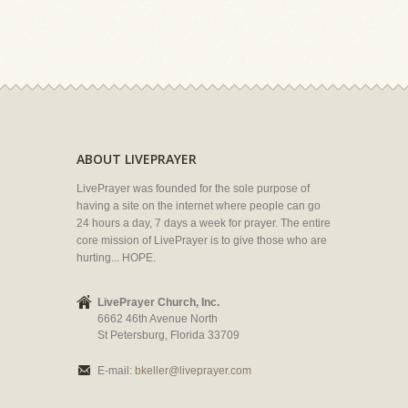
ABOUT LIVEPRAYER
LivePrayer was founded for the sole purpose of
having a site on the internet where people can go
24 hours a day, 7 days a week for prayer. The entire
core mission of LivePrayer is to give those who are
hurting... HOPE.
LivePrayer Church, Inc.
6662 46th Avenue North
St Petersburg, Florida 33709
E-mail:
bkeller@liveprayer.com