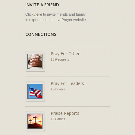
INVITE A FRIEND
Click
here
to invite friends and family
to experience the LivePrayer website.
CONNECTIONS
Pray For Others
13 Requests
Pray For Leaders
1 Prayers
Praise Reports
17 Entries