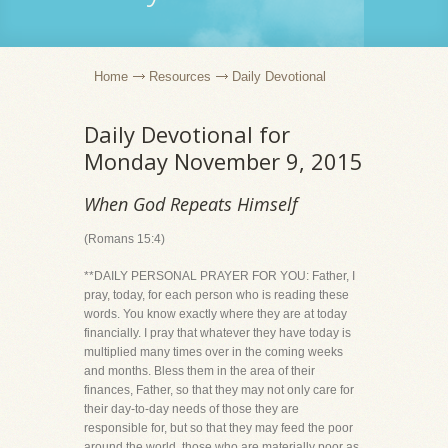
Home
Resources
Daily Devotional
Daily Devotional for
Monday November 9, 2015
When God Repeats Himself
(Romans 15:4)
**DAILY PERSONAL PRAYER FOR YOU: Father, I
pray, today, for each person who is reading these
words. You know exactly where they are at today
financially. I pray that whatever they have today is
multiplied many times over in the coming weeks
and months. Bless them in the area of their
finances, Father, so that they may not only care for
their day-to-day needs of those they are
responsible for, but so that they may feed the poor
around the world, those who are materially poor as