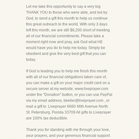
Let me take this opportunity to say a very big
THANK YOU to those who were able, and led by
God, to send a gift this month to help us continue
this great outreach to the world. With only 3 days
left this month, we are still $8,200 short of meeting
all of our financial commitments. Please take a
moment right now and pray, ask God what HE
would have you do to help me today. Simply be
obedient and give the very best gift that you can
today.
If God is leading you to help me finish this month
with all of our financial obligations taken care of,
you can make a gift on your major credit card on a
secure server at my website, www.liveprayer.com
under the "Donation" button, or you can use PayPal
via my email address, bkeller@liveprayer.com , or
mail a gift to: Liveprayer 6660 46th Avenue North
St. Petersburg, Florida 33709 All gifts to Liveprayer
are 100% tax deductible.
Thank you for standing with me through your love,
your prayers, and your generous financial support.