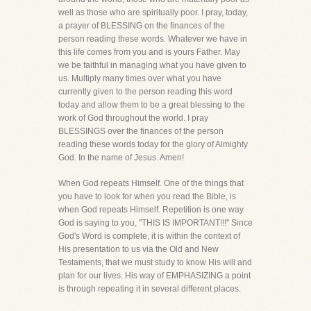
well as those who are spiritually poor. I pray, today,
a prayer of BLESSING on the finances of the
person reading these words. Whatever we have in
this life comes from you and is yours Father. May
we be faithful in managing what you have given to
us. Multiply many times over what you have
currently given to the person reading this word
today and allow them to be a great blessing to the
work of God throughout the world. I pray
BLESSINGS over the finances of the person
reading these words today for the glory of Almighty
God. In the name of Jesus. Amen!
When God repeats Himself. One of the things that
you have to look for when you read the Bible, is
when God repeats Himself. Repetition is one way
God is saying to you, "THIS IS IMPORTANT!!!" Since
God's Word is complete, it is within the context of
His presentation to us via the Old and New
Testaments, that we must study to know His will and
plan for our lives. His way of EMPHASIZING a point
is through repeating it in several different places.