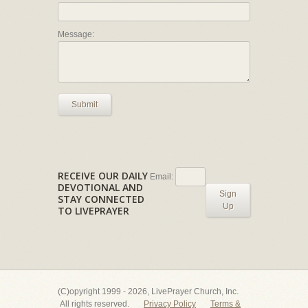
Message:
Submit
RECEIVE OUR DAILY
Email:
DEVOTIONAL AND
Sign
STAY CONNECTED
Up
TO LIVEPRAYER
(C)opyright 1999 - 2026, LivePrayer Church, Inc.
All rights reserved.
Privacy Policy
Terms &