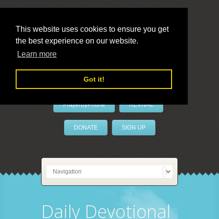
This website uses cookies to ensure you get
the best experience on our website.
LivePrayer
Learn more
Got it!
PrayerByPhone
REVIVAL
DONATE
SIGN UP
Daily Devotional