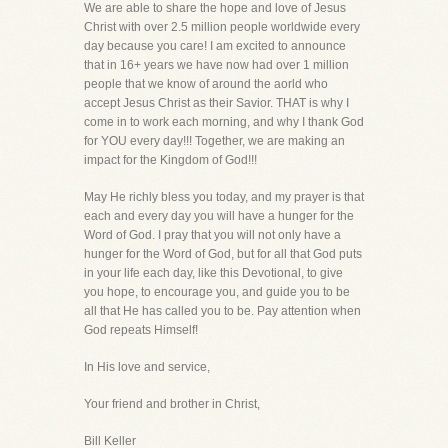
We are able to share the hope and love of Jesus
Christ with over 2.5 million people worldwide every
day because you care! I am excited to announce
that in 16+ years we have now had over 1 million
people that we know of around the aorld who
accept Jesus Christ as their Savior. THAT is why I
come in to work each morning, and why I thank God
for YOU every day!!! Together, we are making an
impact for the Kingdom of God!!!
May He richly bless you today, and my prayer is that
each and every day you will have a hunger for the
Word of God. I pray that you will not only have a
hunger for the Word of God, but for all that God puts
in your life each day, like this Devotional, to give
you hope, to encourage you, and guide you to be
all that He has called you to be. Pay attention when
God repeats Himself!
In His love and service,
Your friend and brother in Christ,
Bill Keller