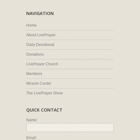
NAVIGATION
Home
About LivePrayer
Daily Devotional
Donations
LivePrayer Church
Members
Miracle Center
The LivePrayer Show
QUICK CONTACT
Name:
Email: