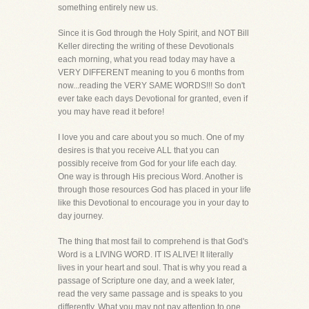
something entirely new us.
Since it is God through the Holy Spirit, and NOT Bill
Keller directing the writing of these Devotionals
each morning, what you read today may have a
VERY DIFFERENT meaning to you 6 months from
now...reading the VERY SAME WORDS!!! So don't
ever take each days Devotional for granted, even if
you may have read it before!
I love you and care about you so much. One of my
desires is that you receive ALL that you can
possibly receive from God for your life each day.
One way is through His precious Word. Another is
through those resources God has placed in your life
like this Devotional to encourage you in your day to
day journey.
The thing that most fail to comprehend is that God's
Word is a LIVING WORD. IT IS ALIVE! It literally
lives in your heart and soul. That is why you read a
passage of Scripture one day, and a week later,
read the very same passage and is speaks to you
differently. What you may not pay attention to one