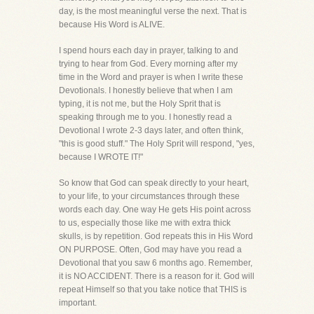
day, is the most meaningful verse the next. That is
because His Word is ALIVE.
I spend hours each day in prayer, talking to and
trying to hear from God. Every morning after my
time in the Word and prayer is when I write these
Devotionals. I honestly believe that when I am
typing, it is not me, but the Holy Sprit that is
speaking through me to you. I honestly read a
Devotional I wrote 2-3 days later, and often think,
"this is good stuff." The Holy Sprit will respond, "yes,
because I WROTE IT!"
So know that God can speak directly to your heart,
to your life, to your circumstances through these
words each day. One way He gets His point across
to us, especially those like me with extra thick
skulls, is by repetition. God repeats this in His Word
ON PURPOSE. Often, God may have you read a
Devotional that you saw 6 months ago. Remember,
it is NO ACCIDENT. There is a reason for it. God will
repeat Himself so that you take notice that THIS is
important.