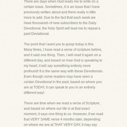
There are days when God leads me to write on a
certain issue. Sometimes, it is an issue that I have
previously written about and there really is little
more to add. Due to the fact that each week we
have thousands of new subscribers to the Daily
Devotional, the Holy Spirit will lead me to repeat a
past Deviational.
The point that I want you to grasp today is this.
Many times, I have read a verse of scripture before,
and it said one thing. Then, I will read it again on a
different day, and based on how God is speaking to
my heart, it will say something entirely more
profound! It is the same way with these Devotionals.
Even though some readers may have seen a
certain Devotional in the past, based on where you
are at TODAY, it can speak to you in an entirely
different way!
There are time when we read a verse of Scripture,
and based on where our life is at that exact
moment, it says one thing to us. However, if we read
that VERY SAME verse 4 months later, depending
on where we are at THAT VERY DAY, it may say