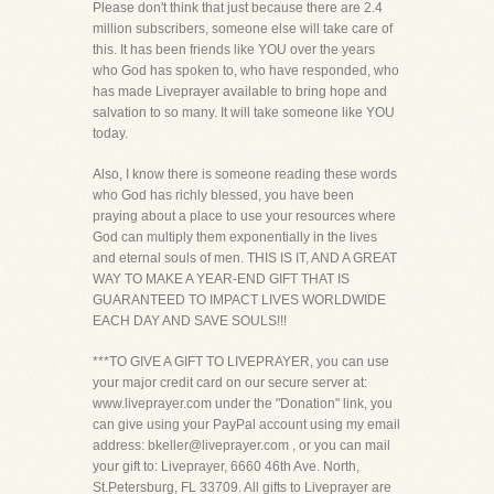
Please don't think that just because there are 2.4
million subscribers, someone else will take care of
this. It has been friends like YOU over the years
who God has spoken to, who have responded, who
has made Liveprayer available to bring hope and
salvation to so many. It will take someone like YOU
today.
Also, I know there is someone reading these words
who God has richly blessed, you have been
praying about a place to use your resources where
God can multiply them exponentially in the lives
and eternal souls of men. THIS IS IT, AND A GREAT
WAY TO MAKE A YEAR-END GIFT THAT IS
GUARANTEED TO IMPACT LIVES WORLDWIDE
EACH DAY AND SAVE SOULS!!!
***TO GIVE A GIFT TO LIVEPRAYER, you can use
your major credit card on our secure server at:
www.liveprayer.com under the "Donation" link, you
can give using your PayPal account using my email
address: bkeller@liveprayer.com , or you can mail
your gift to: Liveprayer, 6660 46th Ave. North,
St.Petersburg, FL 33709. All gifts to Liveprayer are