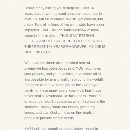
I come today asking you to help me. Over 16+
years, Liveprayer has sent personal responses to
over 120 MILLION emails. We still get over 40,000
a day. Tens of millions of live worldwide have been
impacted. Over 1 million souls we know of have
come to faith in Jesus. THIS IS MY ETERNAL
LEGACY AND MY TRACK RECORD OF SERVICE
THESE PAST 16+ YEARS!!! HOWEVER, MY JOB IS
NOT FINISHED!!!
Whatever has been accomplished here at
Liveprayer has been because of YOU! Your love,
your prayers, and your sacrifce, have made all of
this possible for tens of millions around the world!!!
For those who have been part of the Liveprayer
family for these many years, you know that I have
never sent a Devotional like this unless it was an
emergency. I don't play games when it comes to the
finances. I simply share our needs, get on my
knees, and trust God to move on the hearts of
people to provide for our needs.
My friend, I am counting on you today. I need to