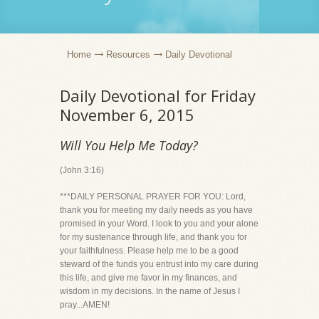
Home
Resources
Daily Devotional
Daily Devotional for Friday
November 6, 2015
Will You Help Me Today?
(John 3:16)
***DAILY PERSONAL PRAYER FOR YOU: Lord,
thank you for meeting my daily needs as you have
promised in your Word. I look to you and your alone
for my sustenance through life, and thank you for
your faithfulness. Please help me to be a good
steward of the funds you entrust into my care during
this life, and give me favor in my finances, and
wisdom in my decisions. In the name of Jesus I
pray...AMEN!