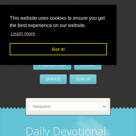
This website uses cookies to ensure you get
the best experience on our website.
LivePrayer
Learn more
Got it!
PrayerByPhone
REVIVAL
DONATE
SIGN UP
Daily Devotional