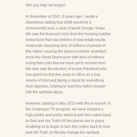
Will you help me today?
In November of 2007, 8 years ago, I wrote a
Devotional stating that 2008 would be a
monumental year, a year of great change. It was.
We saw the financial crisis from the housing bubble
being burst that saw trillions of real estate equity
evaporate impacting tens of millions of people in
this nation causing the worst economic downturn
since the Great Depression with tens of millions
losing their jobs that we have yet to recover from.
We also saw the election of a new President who
has spent his first five years in office as a true
enemy of God and taking a stand for everything
God opposes, helping to lead this nation deeper
into the spiritual abyss.
However, starting in May 2013 with the re-launch of
the Liveprayer TV program, we have enjoyed a
high profile and public stand to turn this nation back
to God and His Truth! All the pieces are in place
enabling us to begin to turn this nation back to God
and His Truth, to literally change the spiritual