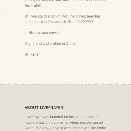
joining me and let's turn this nation back to God and
His Truth!!!
Will you stand and fight with me to help lead this
nation back to God and His Truth????????
In His love and service,
Your friend and brother in Christ,
Bill Keller
ABOUT LIVEPRAYER
LivePrayer was founded for the sole purpose of
having a site on the internet where people can go
24 hours a day, 7 days a week for prayer. The entire