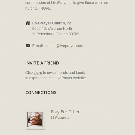
core mission of LivePrayer is to give those who are
hurting... HOPE.
LivePrayer Church, Inc.
6662 46th Avenue North
St Petersburg, Florida 33709
E-mail:
bkeller@liveprayer.com
INVITE A FRIEND
Click
here
to invite friends and family
to experience the LivePrayer website.
CONNECTIONS
Pray For Others
13 Requests