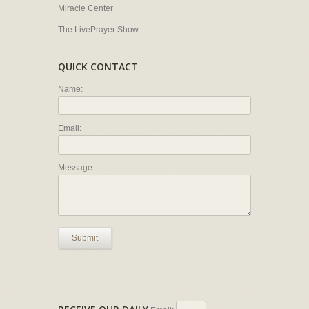
Miracle Center
The LivePrayer Show
QUICK CONTACT
Name:
Email:
Message:
Submit