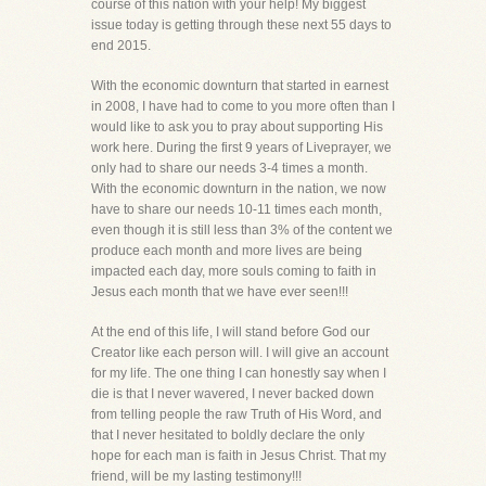
course of this nation with your help! My biggest
issue today is getting through these next 55 days to
end 2015.
With the economic downturn that started in earnest
in 2008, I have had to come to you more often than I
would like to ask you to pray about supporting His
work here. During the first 9 years of Liveprayer, we
only had to share our needs 3-4 times a month.
With the economic downturn in the nation, we now
have to share our needs 10-11 times each month,
even though it is still less than 3% of the content we
produce each month and more lives are being
impacted each day, more souls coming to faith in
Jesus each month that we have ever seen!!!
At the end of this life, I will stand before God our
Creator like each person will. I will give an account
for my life. The one thing I can honestly say when I
die is that I never wavered, I never backed down
from telling people the raw Truth of His Word, and
that I never hesitated to boldly declare the only
hope for each man is faith in Jesus Christ. That my
friend, will be my lasting testimony!!!