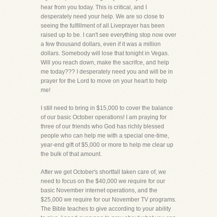
hear from you today. This is critical, and I
desperately need your help. We are so close to
seeing the fulfillment of all Liveprayer has been
raised up to be. I can't see everything stop now over
a few thousand dollars, even if it was a million
dollars. Somebody will lose that tonight in Vegas.
Will you reach down, make the sacrifce, and help
me today??? I desperately need you and will be in
prayer for the Lord to move on your heart to help
me!
I still need to bring in $15,000 to cover the balance
of our basic October operations! I am praying for
three of our friends who God has richly blessed
people who can help me with a special one-time,
year-end gift of $5,000 or more to help me clear up
the bulk of that amount.
After we get October's shortfall taken care of, we
need to focus on the $40,000 we require for our
basic November internet operations, and the
$25,000 we require for our November TV programs.
The Bible teaches to give according to your ability