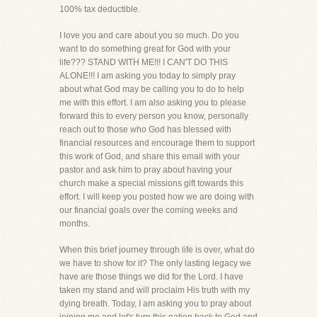
100% tax deductible.
I love you and care about you so much. Do you
want to do something great for God with your
life??? STAND WITH ME!!! I CAN'T DO THIS
ALONE!!! I am asking you today to simply pray
about what God may be calling you to do to help
me with this effort. I am also asking you to please
forward this to every person you know, personally
reach out to those who God has blessed with
financial resources and encourage them to support
this work of God, and share this email with your
pastor and ask him to pray about having your
church make a special missions gift towards this
effort. I will keep you posted how we are doing with
our financial goals over the coming weeks and
months.
When this brief journey through life is over, what do
we have to show for it? The only lasting legacy we
have are those things we did for the Lord. I have
taken my stand and will proclaim His truth with my
dying breath. Today, I am asking you to pray about