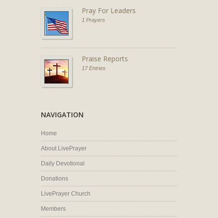
Pray For Leaders
1 Prayers
Praise Reports
17 Entries
NAVIGATION
Home
About LivePrayer
Daily Devotional
Donations
LivePrayer Church
Members