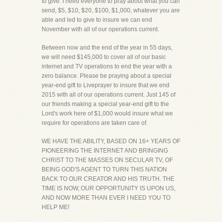
to give. I need everyone to pray about what you can
send, $5, $10, $20, $100, $1,000, whatever you are
able and led to give to insure we can end
November with all of our operations current.
Between now and the end of the year in 55 days,
we will need $145,000 to cover all of our basic
internet and TV operations to end the year with a
zero balance. Please be praying about a special
year-end gift to Liveprayer to insure that we end
2015 with all of our operations current. Just 145 of
our friends making a special year-end gift to the
Lord's work here of $1,000 would insure what we
require for operations are taken care of.
WE HAVE THE ABILITY, BASED ON 16+ YEARS OF
PIONEERING THE INTERNET AND BRINGING
CHRIST TO THE MASSES ON SECULAR TV, OF
BEING GOD'S AGENT TO TURN THIS NATION
BACK TO OUR CREATOR AND HIS TRUTH. THE
TIME IS NOW, OUR OPPORTUNITY IS UPON US,
AND NOW MORE THAN EVER I NEED YOU TO
HELP ME!