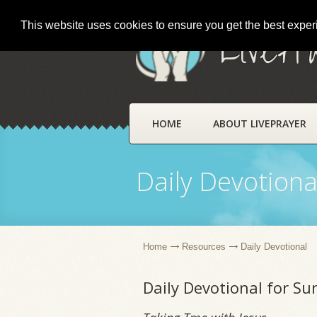
This website uses cookies to ensure you get the best expe
LivePr
HOME
ABOUT LIVEPRAYER
Daily Devotiona
Home
Resources
Daily Devotional
Daily Devotional for S