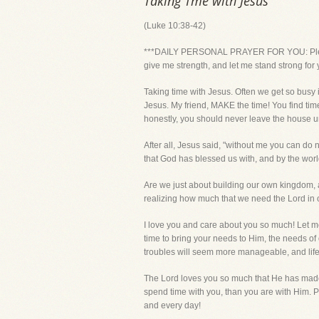
Taking Tme with Jesus
(Luke 10:38-42)
***DAILY PERSONAL PRAYER FOR YOU: Please Lo
give me strength, and let me stand strong fo
Taking time with Jesus. Often we get so busy i
Jesus. My friend, MAKE the time! You find time
honestly, you should never leave the house u
After all, Jesus said, "without me you can do n
that God has blessed us with, and by the worl
Are we just about building our own kingdom, a
realizing how much that we need the Lord in o
I love you and care about you so much! Let me
time to bring your needs to Him, the needs of o
troubles will seem more manageable, and life
The Lord loves you so much that He has made 
spend time with you, than you are with Him. P
and every day!