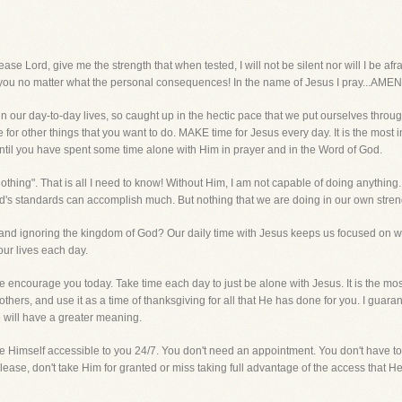
rd, give me the strength that when tested, I will not be silent nor will I be af
r you no matter what the personal consequences! In the name of Jesus I pray...AMEN
n our day-to-day lives, so caught up in the hectic pace that we put ourselves throug
 for other things that you want to do. MAKE time for Jesus every day. It is the most 
ntil you have spent some time alone with Him in prayer and in the Word of God.
othing". That is all I need to know! Without Him, I am not capable of doing anything.
d's standards can accomplish much. But nothing that we are doing in our own streng
nd ignoring the kingdom of God? Our daily time with Jesus keeps us focused on what
ur lives each day.
 encourage you today. Take time each day to just be alone with Jesus. It is the mos
thers, and use it as a time of thanksgiving for all that He has done for you. I guaran
 will have a greater meaning.
Himself accessible to you 24/7. You don't need an appointment. You don't have to w
lease, don't take Him for granted or miss taking full advantage of the access that 