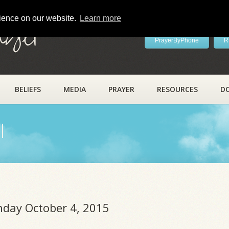
rience on our website.
Learn more
ayer
PrayerByPhone
R
BELIEFS
MEDIA
PRAYER
RESOURCES
D
l
unday October 4, 2015