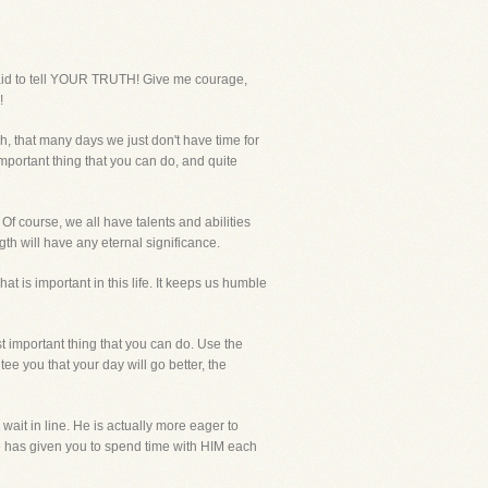
raid to tell YOUR TRUTH! Give me courage,
!
h, that many days we just don't have time for
important thing that you can do, and quite
 Of course, we all have talents and abilities
th will have any eternal significance.
 is important in this life. It keeps us humble
t important thing that you can do. Use the
tee you that your day will go better, the
ait in line. He is actually more eager to
He has given you to spend time with HIM each