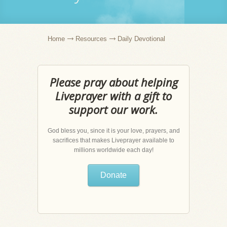
Home
Resources
Daily Devotional
Please pray about helping
Liveprayer with a gift to
support our work.
God bless you, since it is your love, prayers, and
sacrifices that makes Liveprayer available to
millions worldwide each day!
Donate