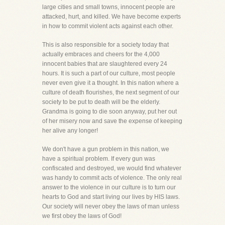
large cities and small towns, innocent people are
attacked, hurt, and killed. We have become experts
in how to commit violent acts against each other.
This is also responsible for a society today that
actually embraces and cheers for the 4,000
innocent babies that are slaughtered every 24
hours. It is such a part of our culture, most people
never even give it a thought. In this nation where a
culture of death flourishes, the next segment of our
society to be put to death will be the elderly.
Grandma is going to die soon anyway, put her out
of her misery now and save the expense of keeping
her alive any longer!
We don't have a gun problem in this nation, we
have a spiritual problem. If every gun was
confiscated and destroyed, we would find whatever
was handy to commit acts of violence. The only real
answer to the violence in our culture is to turn our
hearts to God and start living our lives by HIS laws.
Our society will never obey the laws of man unless
we first obey the laws of God!