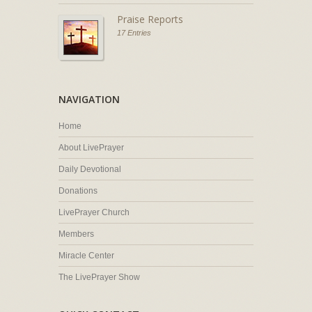
Praise Reports
17 Entries
NAVIGATION
Home
About LivePrayer
Daily Devotional
Donations
LivePrayer Church
Members
Miracle Center
The LivePrayer Show