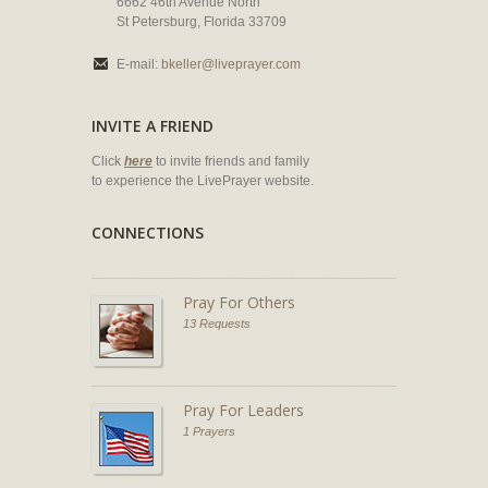
6662 46th Avenue North
St Petersburg, Florida 33709
E-mail:
bkeller@liveprayer.com
INVITE A FRIEND
Click
here
to invite friends and family
to experience the LivePrayer website.
CONNECTIONS
Pray For Others
13 Requests
Pray For Leaders
1 Prayers