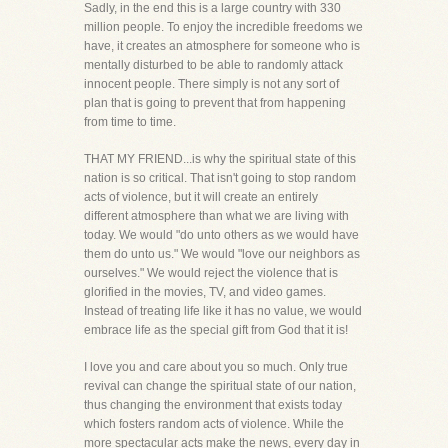
Sadly, in the end this is a large country with 330
million people. To enjoy the incredible freedoms we
have, it creates an atmosphere for someone who is
mentally disturbed to be able to randomly attack
innocent people. There simply is not any sort of
plan that is going to prevent that from happening
from time to time.
THAT MY FRIEND...is why the spiritual state of this
nation is so critical. That isn't going to stop random
acts of violence, but it will create an entirely
different atmosphere than what we are living with
today. We would "do unto others as we would have
them do unto us." We would "love our neighbors as
ourselves." We would reject the violence that is
glorified in the movies, TV, and video games.
Instead of treating life like it has no value, we would
embrace life as the special gift from God that it is!
I love you and care about you so much. Only true
revival can change the spiritual state of our nation,
thus changing the environment that exists today
which fosters random acts of violence. While the
more spectacular acts make the news, every day in