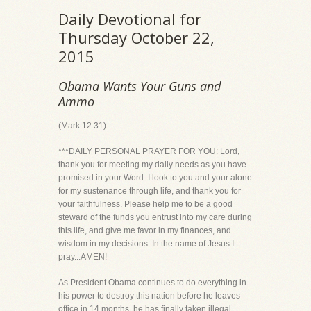
Daily Devotional for
Thursday October 22,
2015
Obama Wants Your Guns and
Ammo
(Mark 12:31)
***DAILY PERSONAL PRAYER FOR YOU: Lord,
thank you for meeting my daily needs as you have
promised in your Word. I look to you and your alone
for my sustenance through life, and thank you for
your faithfulness. Please help me to be a good
steward of the funds you entrust into my care during
this life, and give me favor in my finances, and
wisdom in my decisions. In the name of Jesus I
pray...AMEN!
As President Obama continues to do everything in
his power to destroy this nation before he leaves
office in 14 months, he has finally taken illegal