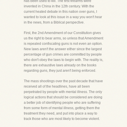
has been used to kill. The first firearms were
invented in China in the 12th century. With the
current heated debate in this nation over guns, I
wanted to look at this issue in a way you won't hear
in the news, from a Biblical perspective.
First, the 2nd Amendment of our Constitution gives
us the right to bear arms, so unless that Amendment
is repealed confiscating guns is not even an option.
New laws aren't the answer either since the largest
percentage of gun crimes are committed by people
who don't obey the laws to begin with. The reality is,
there are exhaustive laws already on the books
regarding guns, they just aren't being enforced.
The mass shootings over the past decade that have
received all of the headlines, have all been
perpetrated by people with mental illness. The only
logical actions that should be considered are doing
a better job of identifying people who are suffering
from some form of mental illness, getting them the
treatment they need, and put into place a way to
track those who are most likely to become violent.