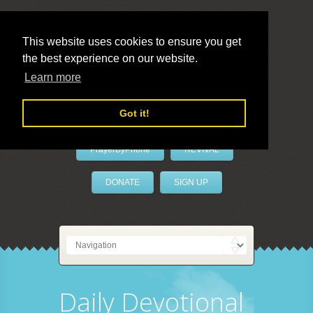
This website uses cookies to ensure you get
the best experience on our website.
LivePrayer
Learn more
Got it!
PrayerByPhone
REVIVAL
DONATE
SIGN UP
Daily Devotional