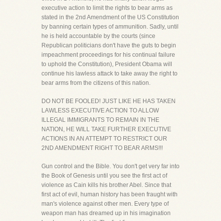
executive action to limit the rights to bear arms as
stated in the 2nd Amendment of the US Constitution
by banning certain types of ammunition. Sadly, until
he is held accountable by the courts (since
Republican politicians don't have the guts to begin
impeachment proceedings for his continual failure
to uphold the Constitution), President Obama will
continue his lawless attack to take away the right to
bear arms from the citizens of this nation.
DO NOT BE FOOLED! JUST LIKE HE HAS TAKEN
LAWLESS EXECUTIVE ACTION TO ALLOW
ILLEGAL IMMIGRANTS TO REMAIN IN THE
NATION, HE WILL TAKE FURTHER EXECUTIVE
ACTIONS IN AN ATTEMPT TO RESTRICT OUR
2ND AMENDMENT RIGHT TO BEAR ARMS!!!
Gun control and the Bible. You don't get very far into
the Book of Genesis until you see the first act of
violence as Cain kills his brother Abel. Since that
first act of evil, human history has been fraught with
man's violence against other men. Every type of
weapon man has dreamed up in his imagination