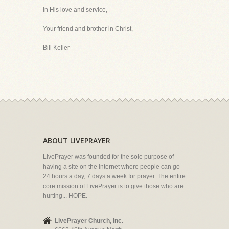
In His love and service,
Your friend and brother in Christ,
Bill Keller
ABOUT LIVEPRAYER
LivePrayer was founded for the sole purpose of
having a site on the internet where people can go
24 hours a day, 7 days a week for prayer. The entire
core mission of LivePrayer is to give those who are
hurting... HOPE.
LivePrayer Church, Inc.