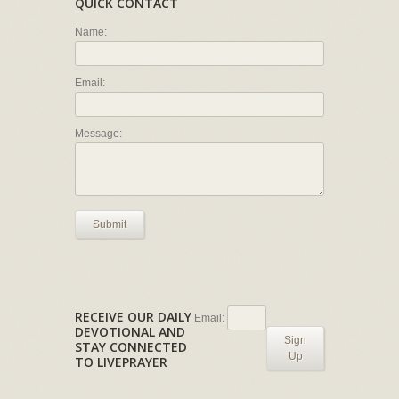
QUICK CONTACT
Name:
Email:
Message:
Submit
RECEIVE OUR DAILY
Email:
DEVOTIONAL AND
Sign
STAY CONNECTED
Up
TO LIVEPRAYER