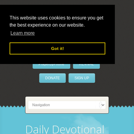
This website uses cookies to ensure you get
the best experience on our website.
LivePrayer
Learn more
Got it!
PrayerByPhone
REVIVAL
DONATE
SIGN UP
Daily Devotional