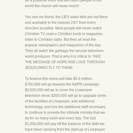
be a powerful voice that will reach people in the
world the church will never reach!
You see my friend, the LIES satan tells are out there
and available to the masses 24/7 from every
direction possible. Most people will never watch
Christian TV, read a Christian book or magazine,
listen to Christian radio. But they all read the
popular newspapers and magazines of the day.
They all watch the garbage the secular television
world produces. That is why it is critical to TAKE
THE MESSAGE OF HOPE AND LOVE THROUGH
JESUS DIRECTLY TO THEM!
To finance this vision will take $5.4 million.
$700,000 will go towards the Ad/PR campaign.
$3,500,000 will go to cover the Liveprayer
television show. $200,000 will go to upgrade some
of the facilities at Liveprayer, add additional
technology, and hire the additional staff necessary
to continue to provide the intimate ministry that we
do for so many each and every day. The last
$1,000,000 will pay off the balance of the debt we
have been carrying from the start-up of Liveprayer