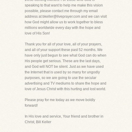
speaking to that want to help me make this vision
possible, please contact me through my email
address at bkeller@liveprayer.com and we can visit
how God might allow us to work together to bless
millions worldwide every day with the hope and
love of His Son!
Thank you for all of your love, all of your prayers,
and all of your support these past 52 months. We
have only just begun to see what God can do when
His people get serious. These are the last days,
and God will NOT be silent. Just as we have used
the Internet that is used by so many for ungodly
purposes, so we are going to use the secular
advertising and TV mediums to share the hope and
love of Jesus Christ with this hurting and lost world.
Please pray for me today as we move boldly
forward!
In His love and service, Your friend and brother in
Christ, Bill Keller