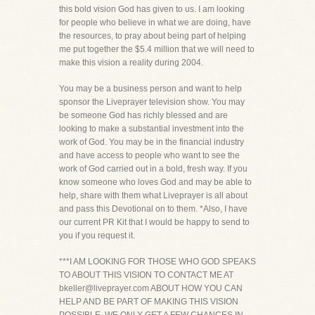
this bold vision God has given to us. I am looking
for people who believe in what we are doing, have
the resources, to pray about being part of helping
me put together the $5.4 million that we will need to
make this vision a reality during 2004.
You may be a business person and want to help
sponsor the Liveprayer television show. You may
be someone God has richly blessed and are
looking to make a substantial investment into the
work of God. You may be in the financial industry
and have access to people who want to see the
work of God carried out in a bold, fresh way. If you
know someone who loves God and may be able to
help, share with them what Liveprayer is all about
and pass this Devotional on to them. *Also, I have
our current PR Kit that I would be happy to send to
you if you request it.
***I AM LOOKING FOR THOSE WHO GOD SPEAKS
TO ABOUT THIS VISION TO CONTACT ME AT
bkeller@liveprayer.com ABOUT HOW YOU CAN
HELP AND BE PART OF MAKING THIS VISION