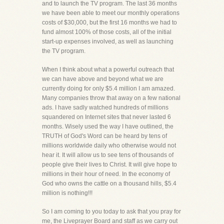
and to launch the TV program. The last 36 months
we have been able to meet our monthly operations
costs of $30,000, but the first 16 months we had to
fund almost 100% of those costs, all of the initial
start-up expenses involved, as well as launching
the TV program.
When I think about what a powerful outreach that
we can have above and beyond what we are
currently doing for only $5.4 million I am amazed.
Many companies throw that away on a few national
ads. I have sadly watched hundreds of millions
squandered on Internet sites that never lasted 6
months. Wisely used the way I have outlined, the
TRUTH of God's Word can be heard by tens of
millions worldwide daily who otherwise would not
hear it. It will allow us to see tens of thousands of
people give their lives to Christ. It will give hope to
millions in their hour of need. In the economy of
God who owns the cattle on a thousand hills, $5.4
million is nothing!!!
So I am coming to you today to ask that you pray for
me, the Liveprayer Board and staff as we carry out