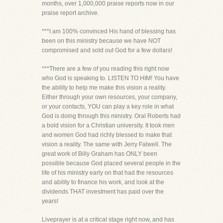
months, over 1,000,000 praise reports now in our
praise report archive.
***I am 100% convinced His hand of blessing has
been on this ministry because we have NOT
compromised and sold out God for a few dollars!
***There are a few of you reading this right now
who God is speaking to. LISTEN TO HIM! You have
the ability to help me make this vision a reality.
Either through your own resources, your company,
or your contacts, YOU can play a key role in what
God is doing through this ministry. Oral Roberts had
a bold vision for a Christian university. It took men
and women God had richly blessed to make that
vision a reality. The same with Jerry Falwell. The
great work of Billy Graham has ONLY been
possible because God placed several people in the
life of his ministry early on that had the resources
and ability to finance his work, and look at the
dividends THAT investment has paid over the
years!
Liveprayer is at a critical stage right now, and has