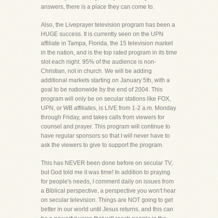
answers, there is a place they can come to.
Also, the Liveprayer television program has been a
HUGE success. It is currently seen on the UPN
affiliate in Tampa, Florida, the 15 television market
in the nation, and is the top rated program in its time
slot each night. 95% of the audience is non-
Christian, not in church. We will be adding
additional markets starting on January 5th, with a
goal to be nationwide by the end of 2004. This
program will only be on secular stations like FOX,
UPN, or WB affiliates, is LIVE from 1-2 a.m. Monday
through Friday, and takes calls from viewers for
counsel and prayer. This program will continue to
have regular sponsors so that I will never have to
ask the viewers to give to support the program.
This has NEVER been done before on secular TV,
but God told me it was time! In addition to praying
for people's needs, I comment daily on issues from
a Biblical perspective, a perspective you won't hear
on secular television. Things are NOT going to get
better in our world until Jesus returns, and this can