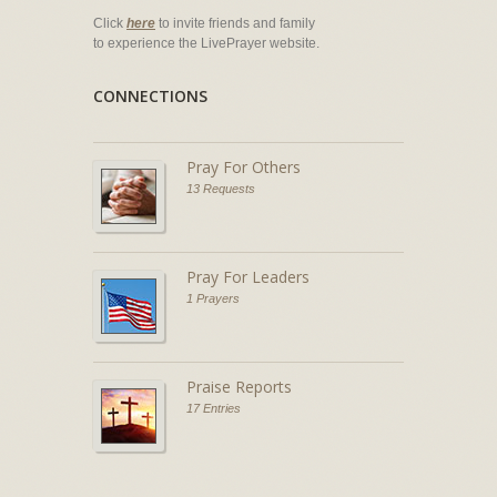
Click
here
to invite friends and family
to experience the LivePrayer website.
CONNECTIONS
Pray For Others
13 Requests
Pray For Leaders
1 Prayers
Praise Reports
17 Entries