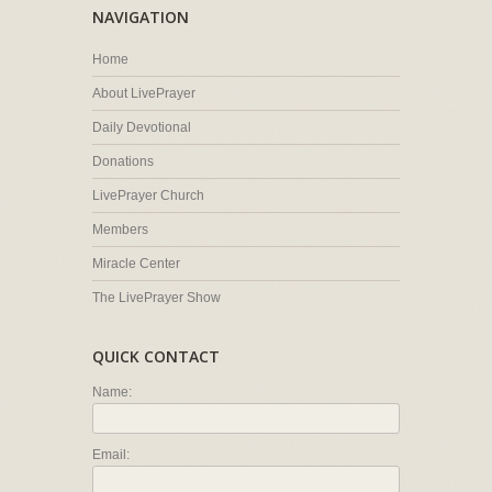
NAVIGATION
Home
About LivePrayer
Daily Devotional
Donations
LivePrayer Church
Members
Miracle Center
The LivePrayer Show
QUICK CONTACT
Name:
Email: