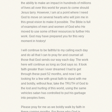
the ability to make an impact in hundreds of millions
of lives all over this world for years to come should
Jesus tarry. However, I am at a point where I need
God to move on several hearts who will join me in
this great vision to make it possible. The Bible is full
of examples of men and women of God who He
moved to use some of their resources to further His
work. God may have prepared you for this very
moment in history!
I will continue to be faithful to my calling each day
and do all that I can to pray for and counsel all
those that God sends our way each day. The work
here will continue as long as God says so. It took
faith greater than I ever dreamed I had to get
through these past 52 months, and now I am
looking for a few with great faith to stand with me
and boldly, without fear, take the TRUTH of God to
the lost and hurting of this world, using the same
vehicles satan has controlled to put his garbage
into peoples lives.
Please pray for me as we boldly walk by faith in
these coming months. For those who God is