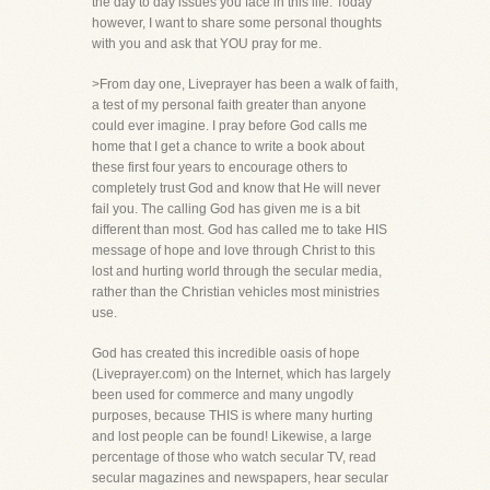
the day to day issues you face in this life. Today
however, I want to share some personal thoughts
with you and ask that YOU pray for me.
>From day one, Liveprayer has been a walk of faith,
a test of my personal faith greater than anyone
could ever imagine. I pray before God calls me
home that I get a chance to write a book about
these first four years to encourage others to
completely trust God and know that He will never
fail you. The calling God has given me is a bit
different than most. God has called me to take HIS
message of hope and love through Christ to this
lost and hurting world through the secular media,
rather than the Christian vehicles most ministries
use.
God has created this incredible oasis of hope
(Liveprayer.com) on the Internet, which has largely
been used for commerce and many ungodly
purposes, because THIS is where many hurting
and lost people can be found! Likewise, a large
percentage of those who watch secular TV, read
secular magazines and newspapers, hear secular