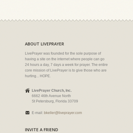
ABOUT LIVEPRAYER
LivePrayer was founded for the sole purpose of
having a site on the internet where people can go
24 hours a day, 7 days a week for prayer. The entire
core mission of LivePrayer is to give those who are
hurting... HOPE.
LivePrayer Church, Inc.
6662 46th Avenue North
St Petersburg, Florida 33709
E-mail:
bkeller@liveprayer.com
INVITE A FRIEND