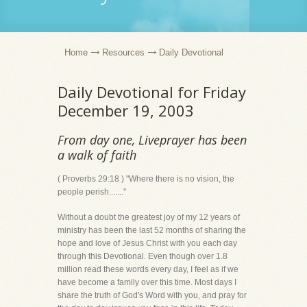
Home
Resources
Daily Devotional
Daily Devotional for Friday
December 19, 2003
From day one, Liveprayer has been
a walk of faith
( Proverbs 29:18 ) "Where there is no vision, the
people perish......."
Without a doubt the greatest joy of my 12 years of
ministry has been the last 52 months of sharing the
hope and love of Jesus Christ with you each day
through this Devotional. Even though over 1.8
million read these words every day, I feel as if we
have become a family over this time. Most days I
share the truth of God's Word with you, and pray for