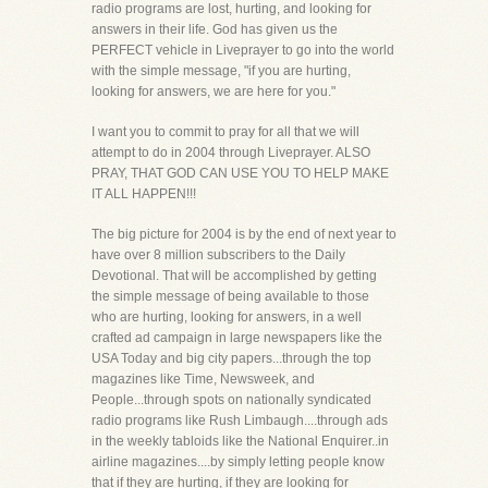
radio programs are lost, hurting, and looking for
answers in their life. God has given us the
PERFECT vehicle in Liveprayer to go into the world
with the simple message, "if you are hurting,
looking for answers, we are here for you."
I want you to commit to pray for all that we will
attempt to do in 2004 through Liveprayer. ALSO
PRAY, THAT GOD CAN USE YOU TO HELP MAKE
IT ALL HAPPEN!!!
The big picture for 2004 is by the end of next year to
have over 8 million subscribers to the Daily
Devotional. That will be accomplished by getting
the simple message of being available to those
who are hurting, looking for answers, in a well
crafted ad campaign in large newspapers like the
USA Today and big city papers...through the top
magazines like Time, Newsweek, and
People...through spots on nationally syndicated
radio programs like Rush Limbaugh....through ads
in the weekly tabloids like the National Enquirer..in
airline magazines....by simply letting people know
that if they are hurting, if they are looking for