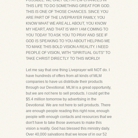
POSSIBLE. WE ONLY GET A FEW CHANCES IN
THIS LIFE TO DO SOMETHING GREAT FOR GOD.
THIS IS ONE OF THOSE CHANCES. SINCE YOU
ARE PART OF THE LIVEPRAYER FAMILY, YOU
KNOW WHAT WE ARE ALL ABOUT, YOU KNOW
MY HEART, AND THAT IS WHY I AM COMING TO
YOU TODAY TO ASK YOU TO PRAY AND SEE IF
GOD IS SPEAKING TO YOU ABOUT HELPING ME
TO MAKE THIS BOLD VISION A REALITY. I NEED
PEOPLE OF VISION, WITH "SPIRITUAL GUTS" TO
TAKE CHRIST DIRECTLY TO THIS WORLD!
Let me say that one thing Liveprayer will NOT do. I
have hundreds of offers from all kinds of MLM
companies to have us distribute their products
through our Devotional. MLM is a great opportunity,
but we are not here to sell products. I could get the
$5.4 million tomorrow by advertising in the
Devotional. We are not here to sell products. There
are enough people reading this right now, enough
people with enough contacts and resources that we
don't have to take those avenues to make this
vision a reality. God has blessed this ministry daily.
Over 40,000 salvations that we know of in our 52