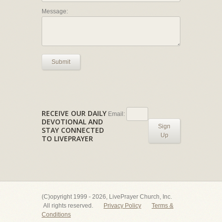
Message:
Submit
RECEIVE OUR DAILY
Email:
DEVOTIONAL AND
Sign
STAY CONNECTED
Up
TO LIVEPRAYER
(C)opyright 1999 - 2026, LivePrayer Church, Inc.
All rights reserved.
Privacy Policy
Terms &
Conditions