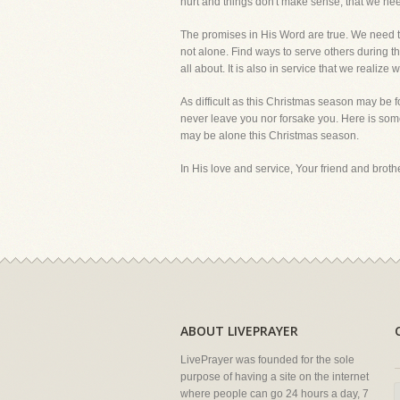
hurt and things don't make sense, that we need 
The promises in His Word are true. We need to 
not alone. Find ways to serve others during thi
all about. It is also in service that we realiz
As difficult as this Christmas season may be 
never leave you nor forsake you. Here is som
may be alone this Christmas season.
In His love and service, Your friend and brother
ABOUT LIVEPRAYER
LivePrayer was founded for the sole
purpose of having a site on the internet
where people can go 24 hours a day, 7