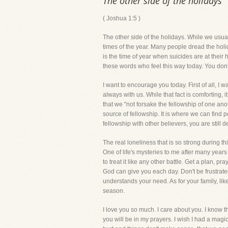
The other side of the holidays
( Joshua 1:5 )
The other side of the holidays. While we usually
times of the year. Many people dread the holid
is the time of year when suicides are at their
these words who feel this way today. You don'
I want to encourage you today. First of all, I 
always with us. While that fact is comforting
that we "not forsake the fellowship of one anot
source of fellowship. It is where we can find 
fellowship with other believers, you are still 
The real loneliness that is so strong during th
One of life's mysteries to me after many years
to treat it like any other battle. Get a plan,
God can give you each day. Don't be frustrated
understands your need. As for your family, li
season.
I love you so much. I care about you. I know 
you will be in my prayers. I wish I had a magi