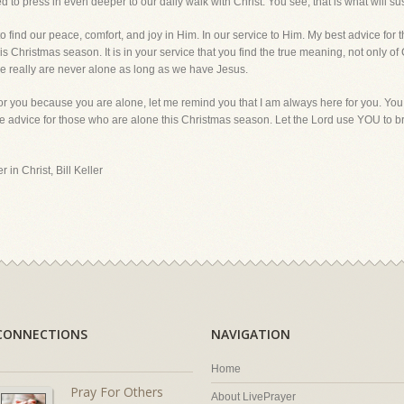
to press in even deeper to our daily walk with Christ. You see, that is what will sust
find our peace, comfort, and joy in Him. In our service to Him. My best advice for t
s Christmas season. It is in your service that you find the true meaning, not only of
e we really are never alone as long as we have Jesus.
for you because you are alone, let me remind you that I am always here for you. You
e advice for those who are alone this Christmas season. Let the Lord use YOU to b
 in Christ, Bill Keller
CONNECTIONS
NAVIGATION
Home
Pray For Others
About LivePrayer