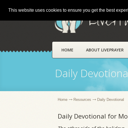
This website uses cookies to ensure you get the best expe
LivePr
HOME
ABOUT LIVEPRAYER
Daily Devotiona
Home
Resources
Daily Devotional
Daily Devotional for M