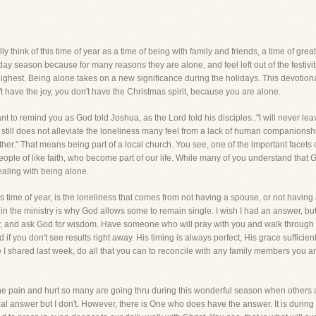
 think of this time of year as a time of being with family and friends, a time of great j
ay season because for many reasons they are alone, and feel left out of the festivi
 highest. Being alone takes on a new significance during the holidays. This devotiona
t have the joy, you don't have the Christmas spirit, because you are alone.
want to remind you as God told Joshua, as the Lord told his disciples.."I will never lea
, it still does not alleviate the loneliness many feel from a lack of human compani
her." That means being part of a local church. You see, one of the important facets of b
people of like faith, who become part of our life. While many of you understand that
dealing with being alone.
is time of year, is the loneliness that comes from not having a spouse, or not having 
 in the ministry is why God allows some to remain single. I wish I had an answer, but
 pray, and ask God for wisdom. Have someone who will pray with you and walk through 
 if you don't see results right away. His timing is always perfect, His grace sufficie
ke I shared last week, do all that you can to reconcile with any family members you 
the pain and hurt so many are going thru during this wonderful season when others ap
cal answer but I don't. However, there is One who does have the answer. It is during