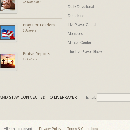
13 Requests
Daily Devotional
Donations
Pray For Leaders
LivePrayer Church
1 Prayers
Members
Miracle Center
The LivePrayer Show
Praise Reports
17 Entries
AL AND STAY CONNECTED TO LIVEPRAYER
Email:
nc. All rights reserved.
Privacy Policy
Terms & Conditions