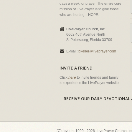
days a week for prayer. The entire core
mission of LivePrayer is to give those
who are hurting... HOPE.
LivePrayer Church, Inc.
6662 46th Avenue North
St Petersburg, Florida 33709
E-mail:
bkeller@liveprayer.com
INVITE A FRIEND
Click
here
to invite friends and family
to experience the LivePrayer website.
RECEIVE OUR DAILY DEVOTION
(C)opyright 1999 - 2026, LivePrayer Church, I