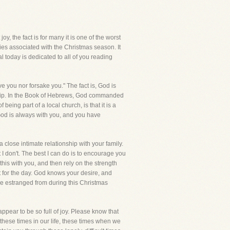
oy, the fact is for many it is one of the worst
ties associated with the Christmas season. It
l today is dedicated to all of you reading
ve you nor forsake you." The fact is, God is
onship. In the Book of Hebrews, God commanded
eing part of a local church, is that it is a
 God is always with you, and you have
a close intimate relationship with your family.
 I don't. The best I can do is to encourage you
this with you, and then rely on the strength
nt for the day. God knows your desire, and
are estranged from during this Christmas
pear to be so full of joy. Please know that
 these times in our life, these times when we