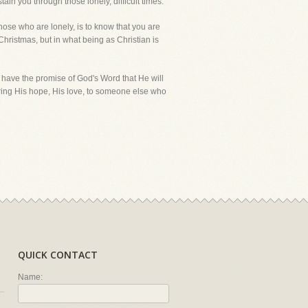
ain you through those lonely, difficult times.
hose who are lonely, is to know that you are
 Christmas, but in what being as Christian is
 have the promise of God's Word that He will
ring His hope, His love, to someone else who
QUICK CONTACT
Name: