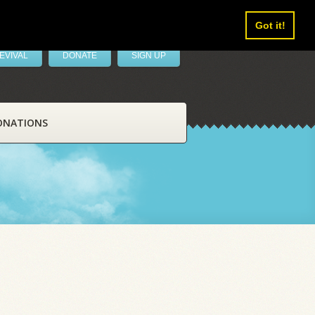
Got it!
EVIVAL
DONATE
SIGN UP
ONATIONS