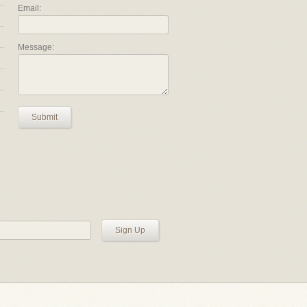
Email:
Message:
Submit
Sign Up