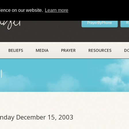
rience on our website.
Learn more
ayer
PrayerByPhone
R
BELIEFS
MEDIA
PRAYER
RESOURCES
D
l
onday December 15, 2003