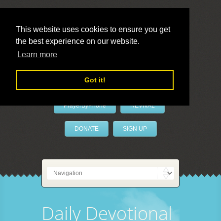
This website uses cookies to ensure you get
the best experience on our website.
LivePrayer
Learn more
Got it!
PrayerByPhone
REVIVAL
DONATE
SIGN UP
Daily Devotional