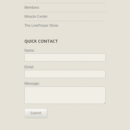
Members
Miracle Center
The LivePrayer Show
QUICK CONTACT
Name:
Email:
Message:
Submit