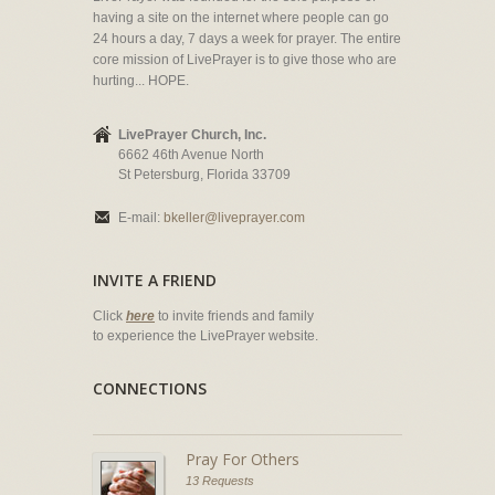
having a site on the internet where people can go
24 hours a day, 7 days a week for prayer. The entire
core mission of LivePrayer is to give those who are
hurting... HOPE.
LivePrayer Church, Inc.
6662 46th Avenue North
St Petersburg, Florida 33709
E-mail:
bkeller@liveprayer.com
INVITE A FRIEND
Click
here
to invite friends and family
to experience the LivePrayer website.
CONNECTIONS
Pray For Others
13 Requests