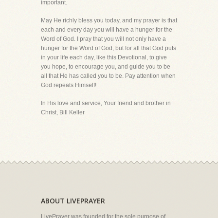
important.
May He richly bless you today, and my prayer is that
each and every day you will have a hunger for the
Word of God. I pray that you will not only have a
hunger for the Word of God, but for all that God puts
in your life each day, like this Devotional, to give
you hope, to encourage you, and guide you to be
all that He has called you to be. Pay attention when
God repeats Himself!
In His love and service, Your friend and brother in
Christ, Bill Keller
ABOUT LIVEPRAYER
LivePrayer was founded for the sole purpose of