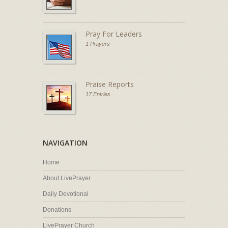
Pray For Leaders
1 Prayers
Praise Reports
17 Entries
NAVIGATION
Home
About LivePrayer
Daily Devotional
Donations
LivePrayer Church