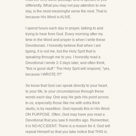
differently. What you may not pay attention to one
day, is the most meaningful verse the next. That is
because His Word is ALIVE.
I spend hours each day in prayer, talking to and
trying to hear from God. Every morning after my
time in the Word and prayer is when I write these
Devotionals. I honestly believe that when I am
typing, it is not me, but the Holy Sprit that is
speaking through me to you. I honestly read a
Devotional I wrote 2-3 days later, and often think,
"this is good stuff." The Holy Sprit will respond, "yes,
because I WROTE IT!"
So know that God can speak directly to your heart,
to your life, to your circumstances through these
words each day. One way He gets His point across
to us, especially those like me with extra thick
skulls, is by repetition. God repeats this in His Word
ON PURPOSE. Often, God may have you read a
Devotional that you saw 6 months ago. Remember,
it is NO ACCIDENT. There is a reason for it. God will
repeat Himself so that you take notice that THIS is