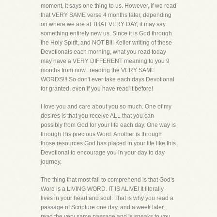
moment, it says one thing to us. However, if we read
that VERY SAME verse 4 months later, depending
on where we are at THAT VERY DAY, it may say
something entirely new us. Since it is God through
the Holy Spirit, and NOT Bill Keller writing of these
Devotionals each morning, what you read today
may have a VERY DIFFERENT meaning to you 9
months from now...reading the VERY SAME
WORDS!!! So don't ever take each days Devotional
for granted, even if you have read it before!
I love you and care about you so much. One of my
desires is that you receive ALL that you can
possibly from God for your life each day. One way is
through His precious Word. Another is through
those resources God has placed in your life like this
Devotional to encourage you in your day to day
journey.
The thing that most fail to comprehend is that God's
Word is a LIVING WORD. IT IS ALIVE! It literally
lives in your heart and soul. That is why you read a
passage of Scripture one day, and a week later,
read the very same passage and is speaks to you