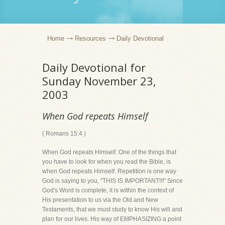
Home
Resources
Daily Devotional
Daily Devotional for
Sunday November 23,
2003
When God repeats Himself
( Romans 15:4 )
When God repeats Himself. One of the things that
you have to look for when you read the Bible, is
when God repeats Himself. Repetition is one way
God is saying to you, "THIS IS IMPORTANT!!!" Since
God's Word is complete, it is within the context of
His presentation to us via the Old and New
Testaments, that we must study to know His will and
plan for our lives. His way of EMPHASIZING a point