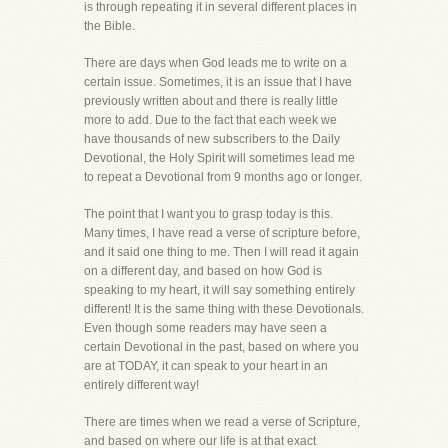
is through repeating it in several different places in
the Bible.
There are days when God leads me to write on a
certain issue. Sometimes, it is an issue that I have
previously written about and there is really little
more to add. Due to the fact that each week we
have thousands of new subscribers to the Daily
Devotional, the Holy Spirit will sometimes lead me
to repeat a Devotional from 9 months ago or longer.
The point that I want you to grasp today is this.
Many times, I have read a verse of scripture before,
and it said one thing to me. Then I will read it again
on a different day, and based on how God is
speaking to my heart, it will say something entirely
different! It is the same thing with these Devotionals.
Even though some readers may have seen a
certain Devotional in the past, based on where you
are at TODAY, it can speak to your heart in an
entirely different way!
There are times when we read a verse of Scripture,
and based on where our life is at that exact