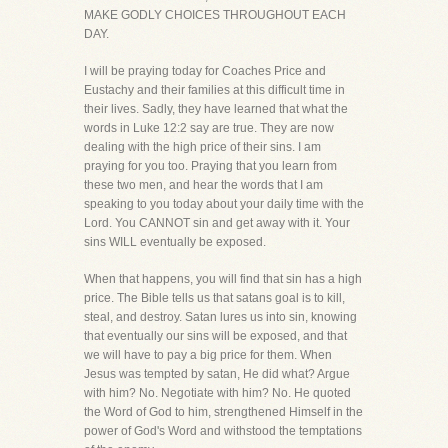
MAKE GODLY CHOICES THROUGHOUT EACH
DAY.
I will be praying today for Coaches Price and
Eustachy and their families at this difficult time in
their lives. Sadly, they have learned that what the
words in Luke 12:2 say are true. They are now
dealing with the high price of their sins. I am
praying for you too. Praying that you learn from
these two men, and hear the words that I am
speaking to you today about your daily time with the
Lord. You CANNOT sin and get away with it. Your
sins WILL eventually be exposed.
When that happens, you will find that sin has a high
price. The Bible tells us that satans goal is to kill,
steal, and destroy. Satan lures us into sin, knowing
that eventually our sins will be exposed, and that
we will have to pay a big price for them. When
Jesus was tempted by satan, He did what? Argue
with him? No. Negotiate with him? No. He quoted
the Word of God to him, strengthened Himself in the
power of God's Word and withstood the temptations