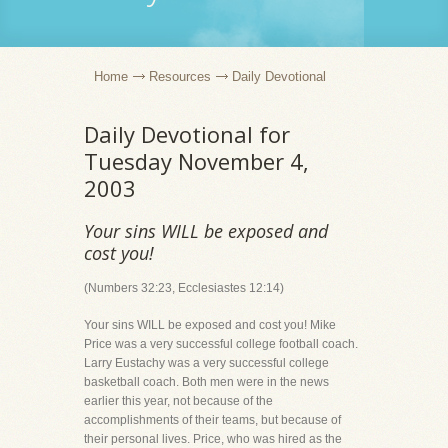
Home
Resources
Daily Devotional
Daily Devotional for
Tuesday November 4,
2003
Your sins WILL be exposed and
cost you!
(Numbers 32:23, Ecclesiastes 12:14)
Your sins WILL be exposed and cost you! Mike
Price was a very successful college football coach.
Larry Eustachy was a very successful college
basketball coach. Both men were in the news
earlier this year, not because of the
accomplishments of their teams, but because of
their personal lives. Price, who was hired as the