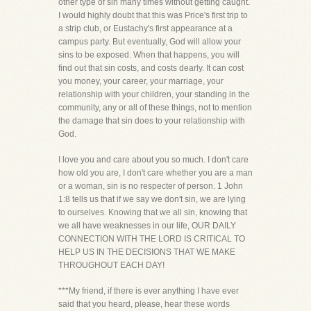
other type of sin many times without getting caught.
I would highly doubt that this was Price's first trip to
a strip club, or Eustachy's first appearance at a
campus party. But eventually, God will allow your
sins to be exposed. When that happens, you will
find out that sin costs, and costs dearly. It can cost
you money, your career, your marriage, your
relationship with your children, your standing in the
community, any or all of these things, not to mention
the damage that sin does to your relationship with
God.
I love you and care about you so much. I don't care
how old you are, I don't care whether you are a man
or a woman, sin is no respecter of person. 1 John
1:8 tells us that if we say we don't sin, we are lying
to ourselves. Knowing that we all sin, knowing that
we all have weaknesses in our life, OUR DAILY
CONNECTION WITH THE LORD IS CRITICAL TO
HELP US IN THE DECISIONS THAT WE MAKE
THROUGHOUT EACH DAY!
***My friend, if there is ever anything I have ever
said that you heard, please, hear these words