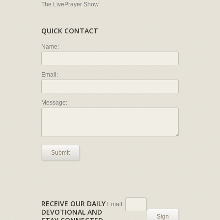
The LivePrayer Show
QUICK CONTACT
Name:
Email:
Message:
Submit
RECEIVE OUR DAILY
Email:
DEVOTIONAL AND
Sign