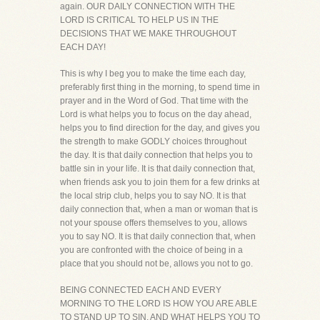
again. OUR DAILY CONNECTION WITH THE
LORD IS CRITICAL TO HELP US IN THE
DECISIONS THAT WE MAKE THROUGHOUT
EACH DAY!
This is why I beg you to make the time each day,
preferably first thing in the morning, to spend time in
prayer and in the Word of God. That time with the
Lord is what helps you to focus on the day ahead,
helps you to find direction for the day, and gives you
the strength to make GODLY choices throughout
the day. It is that daily connection that helps you to
battle sin in your life. It is that daily connection that,
when friends ask you to join them for a few drinks at
the local strip club, helps you to say NO. It is that
daily connection that, when a man or woman that is
not your spouse offers themselves to you, allows
you to say NO. It is that daily connection that, when
you are confronted with the choice of being in a
place that you should not be, allows you not to go.
BEING CONNECTED EACH AND EVERY
MORNING TO THE LORD IS HOW YOU ARE ABLE
TO STAND UP TO SIN, AND WHAT HELPS YOU TO