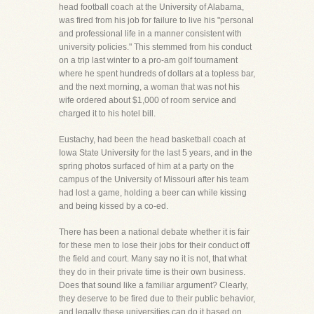
head football coach at the University of Alabama,
was fired from his job for failure to live his "personal
and professional life in a manner consistent with
university policies." This stemmed from his conduct
on a trip last winter to a pro-am golf tournament
where he spent hundreds of dollars at a topless bar,
and the next morning, a woman that was not his
wife ordered about $1,000 of room service and
charged it to his hotel bill.
Eustachy, had been the head basketball coach at
Iowa State University for the last 5 years, and in the
spring photos surfaced of him at a party on the
campus of the University of Missouri after his team
had lost a game, holding a beer can while kissing
and being kissed by a co-ed.
There has been a national debate whether it is fair
for these men to lose their jobs for their conduct off
the field and court. Many say no it is not, that what
they do in their private time is their own business.
Does that sound like a familiar argument? Clearly,
they deserve to be fired due to their public behavior,
and legally these universities can do it based on