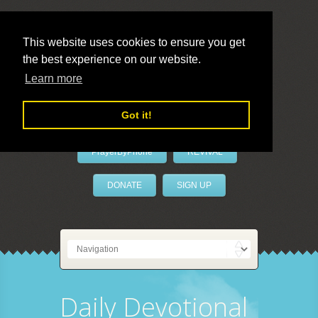
This website uses cookies to ensure you get
the best experience on our website.
LivePrayer
Learn more
Got it!
PrayerByPhone
REVIVAL
DONATE
SIGN UP
Daily Devotional