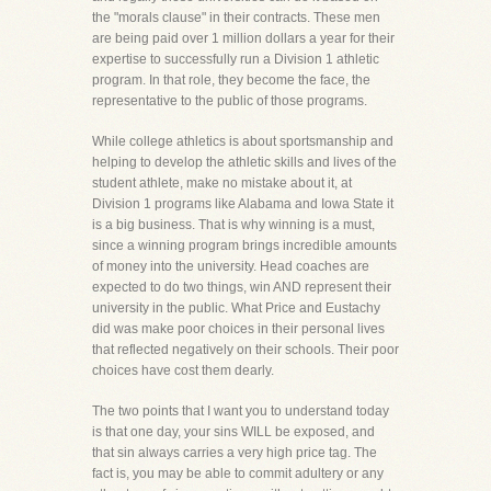
the "morals clause" in their contracts. These men
are being paid over 1 million dollars a year for their
expertise to successfully run a Division 1 athletic
program. In that role, they become the face, the
representative to the public of those programs.
While college athletics is about sportsmanship and
helping to develop the athletic skills and lives of the
student athlete, make no mistake about it, at
Division 1 programs like Alabama and Iowa State it
is a big business. That is why winning is a must,
since a winning program brings incredible amounts
of money into the university. Head coaches are
expected to do two things, win AND represent their
university in the public. What Price and Eustachy
did was make poor choices in their personal lives
that reflected negatively on their schools. Their poor
choices have cost them dearly.
The two points that I want you to understand today
is that one day, your sins WILL be exposed, and
that sin always carries a very high price tag. The
fact is, you may be able to commit adultery or any