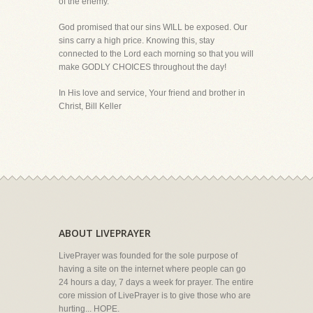
of the enemy.
God promised that our sins WILL be exposed. Our
sins carry a high price. Knowing this, stay
connected to the Lord each morning so that you will
make GODLY CHOICES throughout the day!
In His love and service, Your friend and brother in
Christ, Bill Keller
ABOUT LIVEPRAYER
LivePrayer was founded for the sole purpose of
having a site on the internet where people can go
24 hours a day, 7 days a week for prayer. The entire
core mission of LivePrayer is to give those who are
hurting... HOPE.