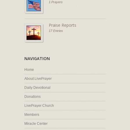
1 Prayers
Praise Reports
17 Entries
NAVIGATION
Home
About LivePrayer
Daily Devotional
Donations
LivePrayer Church
Members
Miracle Center