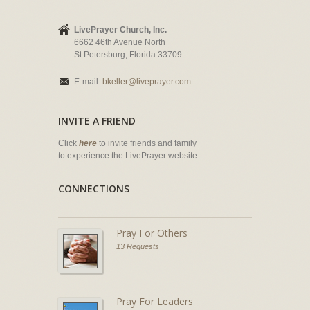
LivePrayer Church, Inc.
6662 46th Avenue North
St Petersburg, Florida 33709
E-mail:
bkeller@liveprayer.com
INVITE A FRIEND
Click
here
to invite friends and family
to experience the LivePrayer website.
CONNECTIONS
Pray For Others
13 Requests
Pray For Leaders