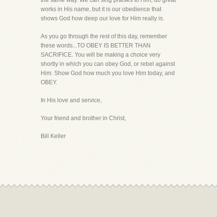
the same way. We can sing praises to Him, do great
works in His name, but it is our obedience that
shows God how deep our love for Him really is.
As you go through the rest of this day, remember
these words...TO OBEY IS BETTER THAN
SACRIFICE. You will be making a choice very
shortly in which you can obey God, or rebel against
Him. Show God how much you love Him today, and
OBEY.
In His love and service,
Your friend and brother in Christ,
Bill Keller