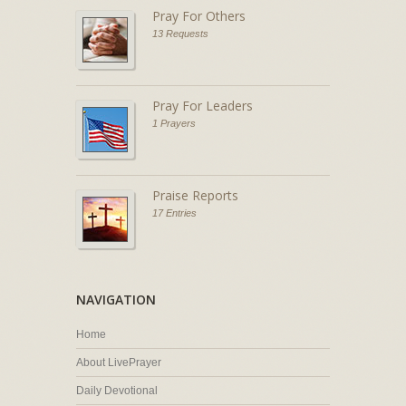
Pray For Others
13 Requests
Pray For Leaders
1 Prayers
Praise Reports
17 Entries
NAVIGATION
Home
About LivePrayer
Daily Devotional