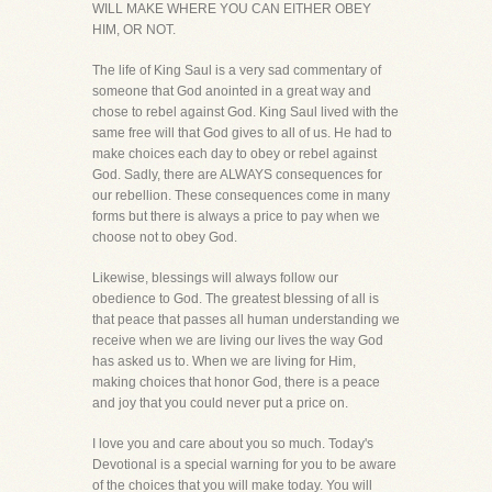
WILL MAKE WHERE YOU CAN EITHER OBEY
HIM, OR NOT.
The life of King Saul is a very sad commentary of
someone that God anointed in a great way and
chose to rebel against God. King Saul lived with the
same free will that God gives to all of us. He had to
make choices each day to obey or rebel against
God. Sadly, there are ALWAYS consequences for
our rebellion. These consequences come in many
forms but there is always a price to pay when we
choose not to obey God.
Likewise, blessings will always follow our
obedience to God. The greatest blessing of all is
that peace that passes all human understanding we
receive when we are living our lives the way God
has asked us to. When we are living for Him,
making choices that honor God, there is a peace
and joy that you could never put a price on.
I love you and care about you so much. Today's
Devotional is a special warning for you to be aware
of the choices that you will make today. You will