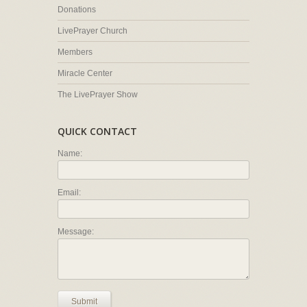
Donations
LivePrayer Church
Members
Miracle Center
The LivePrayer Show
QUICK CONTACT
Name:
Email:
Message:
Submit