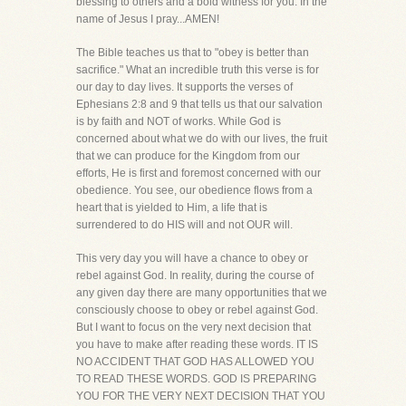
blessing to others and a bold witness for you. In the
name of Jesus I pray...AMEN!
The Bible teaches us that to "obey is better than
sacrifice." What an incredible truth this verse is for
our day to day lives. It supports the verses of
Ephesians 2:8 and 9 that tells us that our salvation
is by faith and NOT of works. While God is
concerned about what we do with our lives, the fruit
that we can produce for the Kingdom from our
efforts, He is first and foremost concerned with our
obedience. You see, our obedience flows from a
heart that is yielded to Him, a life that is
surrendered to do HIS will and not OUR will.
This very day you will have a chance to obey or
rebel against God. In reality, during the course of
any given day there are many opportunities that we
consciously choose to obey or rebel against God.
But I want to focus on the very next decision that
you have to make after reading these words. IT IS
NO ACCIDENT THAT GOD HAS ALLOWED YOU
TO READ THESE WORDS. GOD IS PREPARING
YOU FOR THE VERY NEXT DECISION THAT YOU