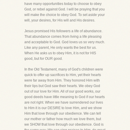
have many opportunities today to choose to obey
God, or rebel against God. I will be praying that you
will make the choice to obey God. To set aside your
will, your desires, for His will and His desires.
Jesus promised His followers a life of abundance.
That abundance comes from living a life pleasing
and acceptable to God. God loves us so very much.
Like any parent, He only wants the best for us.
When He asks us to obey Him, it is not for HIS
good, but for OUR good.
In the Old Testament, many of God's children were
quick to offer up sacrifices to Him, yet their hearts
were far away from Him. They honored Him with
their lips but God saw their hearts. We obey God
out of our love for Him. All of our good works, our
good deeds have little meaning to God if our hearts
are not right. When we have surrendered our lives
to Him it is our DESIRE to love Him, and we show
Him that love through our obedience. We can tell
our mother or father how much we love them, but
we SHOW that love through our obedience. God is