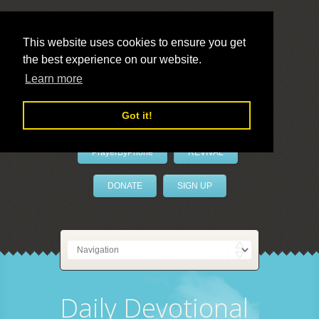
This website uses cookies to ensure you get
the best experience on our website.
LivePrayer
Learn more
Got it!
PrayerByPhone
REVIVAL
DONATE
SIGN UP
Daily Devotional