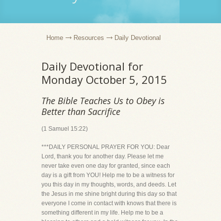
Home
Resources
Daily Devotional
Daily Devotional for
Monday October 5, 2015
The Bible Teaches Us to Obey is
Better than Sacrifice
(1 Samuel 15:22)
***DAILY PERSONAL PRAYER FOR YOU: Dear
Lord, thank you for another day. Please let me
never take even one day for granted, since each
day is a gift from YOU! Help me to be a witness for
you this day in my thoughts, words, and deeds. Let
the Jesus in me shine bright during this day so that
everyone I come in contact with knows that there is
something different in my life. Help me to be a