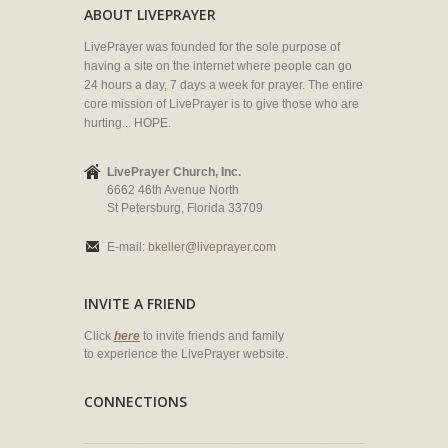
ABOUT LIVEPRAYER
LivePrayer was founded for the sole purpose of
having a site on the internet where people can go
24 hours a day, 7 days a week for prayer. The entire
core mission of LivePrayer is to give those who are
hurting... HOPE.
LivePrayer Church, Inc.
6662 46th Avenue North
St Petersburg, Florida 33709
E-mail:
bkeller@liveprayer.com
INVITE A FRIEND
Click
here
to invite friends and family
to experience the LivePrayer website.
CONNECTIONS