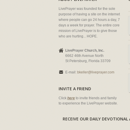
LivePrayer was founded for the sole
purpose of having a site on the internet
where people can go 24 hours a day, 7
days a week for prayer. The entire core
mission of LivePrayer is to give those
who are hurting... HOPE.
LivePrayer Church, Inc.
6662 46th Avenue North
St Petersburg, Florida 33709
E-mail:
bkeller@liveprayer.com
INVITE A FRIEND
Click
here
to invite friends and family
to experience the LivePrayer website.
RECEIVE OUR DAILY DEVOTION