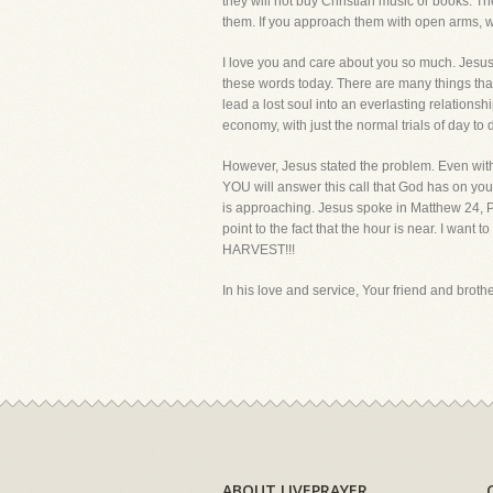
they will not buy Christian music or books.
them. If you approach them with open arms, wa
I love you and care about you so much. Jesus n
these words today. There are many things tha
lead a lost soul into an everlasting relationsh
economy, with just the normal trials of day to 
However, Jesus stated the problem. Even with s
YOU will answer this call that God has on your 
is approaching. Jesus spoke in Matthew 24, Pa
point to the fact that the hour is near. 
HARVEST!!!
In his love and service, Your friend and brother
ABOUT LIVEPRAYER