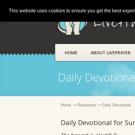
This website uses cookies to ensure you get the best expe
LivePr
HOME
ABOUT LIVEPRAYER
Daily Devotiona
Home
Resources
Daily Devotional
Daily Devotional for S