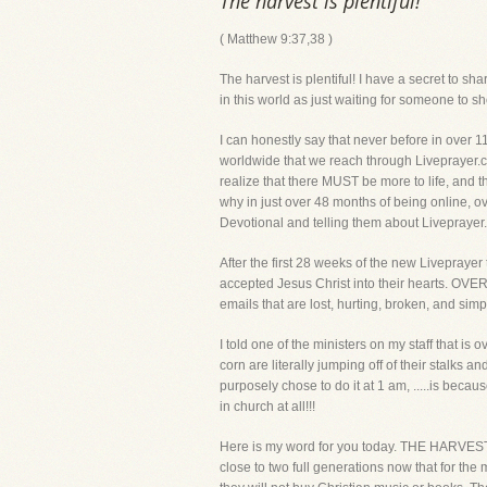
The harvest is plentiful!
( Matthew 9:37,38 )
The harvest is plentiful! I have a secret to s
in this world as just waiting for someone
I can honestly say that never before in over 1
worldwide that we reach through Liveprayer.com
realize that there MUST be more to life, and 
why in just over 48 months of being online, 
Devotional and telling them about Livepr
After the first 28 weeks of the new Livepray
accepted Jesus Christ into their hearts. OVE
emails that are lost, hurting, broken, and simp
I told one of the ministers on my staff that is
corn are literally jumping off of their stalks
purposely chose to do it at 1 am, .....is 
in church at all!!!
Here is my word for you today. THE HARVEST 
close to two full generations now that for the 