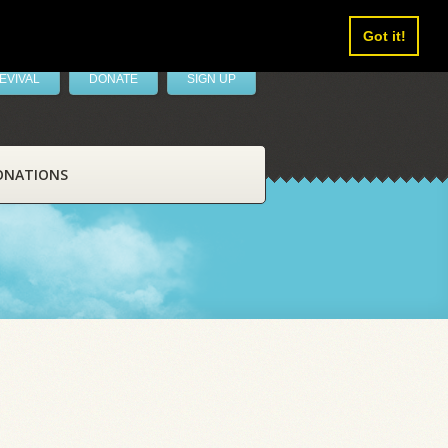
Got it!
EVIVAL
DONATE
SIGN UP
ONATIONS