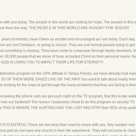
hare with you today. The people in this world are looking for hope. The people in thi
 to show them the way. THE PEOPLE IN THIS WORLD ARE HUNGRY FOR JESUS!!!
1 years of ministry, have I been as excited and encouraged as I am today. Each day, 
 are not Christians, or going to church. They are just normal people trying to get th
that something is missing. They have come to Liveprayer through family members, fr
over 38,000 people that we know of have accepted Christ as their personal savior. 
ayer. GOD IS USING YOU TO IMPACT THEIR LIFE FOR ETERNITY!
er television program on the UPN affiliate in Tampa Florida, we have already had o
R 50 OF THEM WERE SAVED LIVE ON THE AIR!!! You want to talk about reality televi
ly looking for the hope to get through the many problems that they are facing in their 
 overseeing the phone calls we get each night on the TV program, that this is like wal
 and into our baskets!!! The reason I purposely chose to do this program on secular T
because THIS IS WHERE THE HURTING AND THE LOST ARE AT!!!!! Over 95% of my aud
IS PLENTIFUL! There are two keys that I want to share with you. Key number one i
most part do not have any church in their life experience. They will not come to church