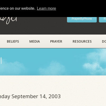
rience on our website.
Learn more
ayer
PrayerByPhone
R
BELIEFS
MEDIA
PRAYER
RESOURCES
D
l
unday September 14, 2003