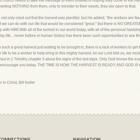
 The church needs to take the message to them instead of hoping they come to the
nting NOTHING from them, only to minister to their needs, they are open to that.
ot only cried out that the harvest was plentiful, but He added, "the workers are few.
t we can do with our life that would be considered "great." But there is NO GREATE
ip with HIM! With all of the turmoil in our world today, with all of the personal hard
day life....never before in human history has there been such opportunities to see the
uch a great harvest just waiting to be brought in, there is a lack of workers to get 
life to be a worker to help bring in this mighty harvest. As our Lord told us, we must 
ul in 2 Timothy chapter 3 about the signs of the last days. Only God knows the exa
I want to encourage you today. THE TIME IS NOW, THE HARVEST IS READY, AND GO
 in Christ, Bill Keller
CONNECTIONS
NAVIGATION