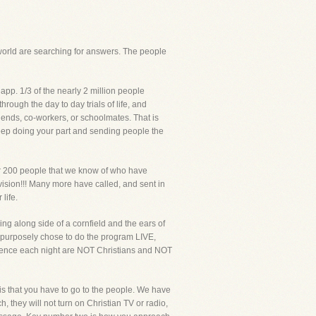
s world are searching for answers. The people
app. 1/3 of the nearly 2 million people
rough the day to day trials of life, and
iends, co-workers, or schoolmates. That is
Keep doing your part and sending people the
ver 200 people that we know of who have
sion!!! Many more have called, and sent in
life.
king along side of a cornfield and the ears of
V, purposely chose to do the program LIVE,
ience each night are NOT Christians and NOT
s that you have to go to the people. We have
, they will not turn on Christian TV or radio,