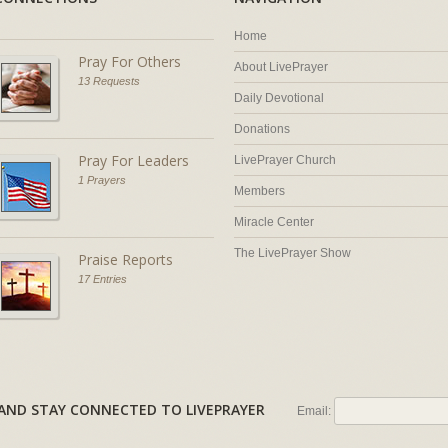
Home
Pray For Others
About LivePrayer
13 Requests
Daily Devotional
Donations
Pray For Leaders
LivePrayer Church
1 Prayers
Members
Miracle Center
The LivePrayer Show
Praise Reports
17 Entries
AL AND STAY CONNECTED TO LIVEPRAYER
Email: