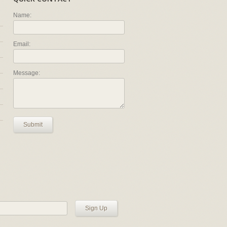
Name:
Email:
Message:
Submit
Sign Up