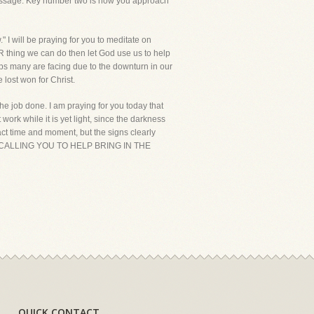
 message. Key number two is how you approach
" I will be praying for you to meditate on
R thing we can do then let God use us to help
ships many are facing due to the downturn in our
 lost won for Christ.
the job done. I am praying for you today that
work while it is yet light, since the darkness
ct time and moment, but the signs clearly
D IS CALLING YOU TO HELP BRING IN THE
QUICK CONTACT