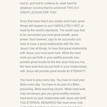
had to, and had to continue to, work hard for
whatever success that he achieved! THIS IS A
GREAT LESSON FOR YOU!
Does that mean that if you simply work hard, great
things will happen to you? ABSOLUTELY NOT, at
least by the world's standards. The world says that
to be successful you must great wealth, great
power. God however, says to be successful you
have to have a great relationship with His Son
Jesus! Like all things, to have that great relationship
with Jesus, you must work hard. While the hard
work you put forth in your earthly pursuits may
provide great results for the few years that you live,
the hard work that you put forth in your relationships
with Jesus will provide great results for ETERNITY!
You have to pray every day. You have to read your
Bible every day. You have to be part of a Bible-
preaching, Bible-teaching church. While hard work
may not always give you great earthly rewards,
hard work on your relationship with Jesus will GIVE
YOU ETERNAL REWARDS! We must never lose