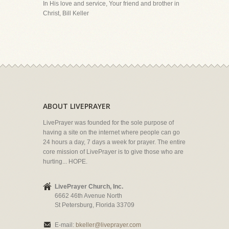
In His love and service, Your friend and brother in
Christ, Bill Keller
ABOUT LIVEPRAYER
LivePrayer was founded for the sole purpose of
having a site on the internet where people can go
24 hours a day, 7 days a week for prayer. The entire
core mission of LivePrayer is to give those who are
hurting... HOPE.
LivePrayer Church, Inc.
6662 46th Avenue North
St Petersburg, Florida 33709
E-mail:
bkeller@liveprayer.com