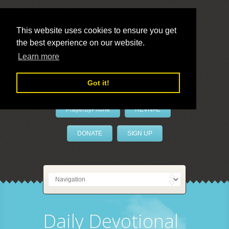
This website uses cookies to ensure you get
the best experience on our website.
LivePrayer
Learn more
Got it!
PrayerByPhone
REVIVAL
DONATE
SIGN UP
Daily Devotional