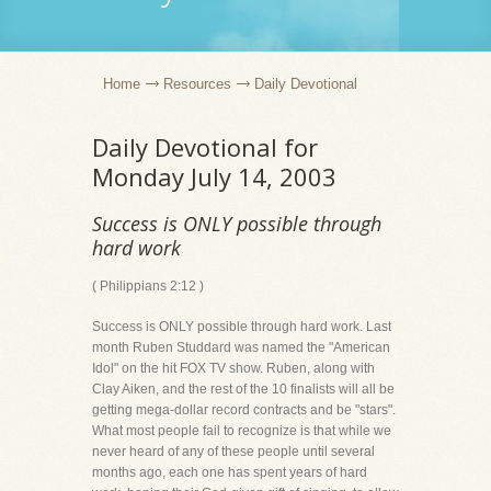
Home
Resources
Daily Devotional
Daily Devotional for
Monday July 14, 2003
Success is ONLY possible through
hard work
( Philippians 2:12 )
Success is ONLY possible through hard work. Last
month Ruben Studdard was named the "American
Idol" on the hit FOX TV show. Ruben, along with
Clay Aiken, and the rest of the 10 finalists will all be
getting mega-dollar record contracts and be "stars".
What most people fail to recognize is that while we
never heard of any of these people until several
months ago, each one has spent years of hard