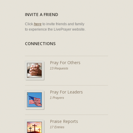
INVITE A FRIEND
Click
here
to invite friends and family
to experience the LivePrayer website.
CONNECTIONS
Pray For Others
13 Requests
Pray For Leaders
1 Prayers
Praise Reports
17 Entries