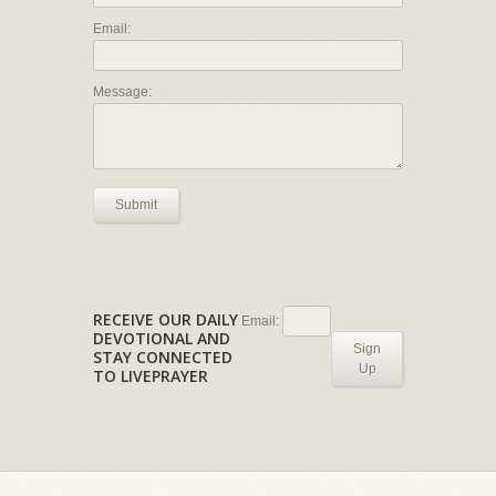
Email:
Message:
Submit
RECEIVE OUR DAILY
Email:
DEVOTIONAL AND
Sign
STAY CONNECTED
Up
TO LIVEPRAYER