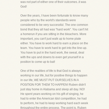
was not part of either one of their outcomes..it was
God!
Over the years, I have been fortunate to know many
people who by the world's standards were
considered to be very successful. The one common
bond that they all had was "hard work". You can't hit
a homerun if you are sitting in the bleachers. More
important, you can't just walk up to home plate
either. You have to work hard to earn a place on the
team. You have to work hard to get into the line-up.
You have to put in the hard work, the sweat, deal
with the ups and downs to even get yourself in a
position to come up to bat!
One of the realities of life is that God is always
working in our life, but for positive things to happen
in our life, WE MUST PUT OURSELVES IN A
POSITION FOR THEM TO HAPPEN! Ruben didn't
just stay home in Alabama and sleep all day. NO!
He spent years working on his gift of singing, he
had to enter the American Idol competition, he had
to perform, he had to keep working hard each week
throughout the entire process. The point is, Ruben