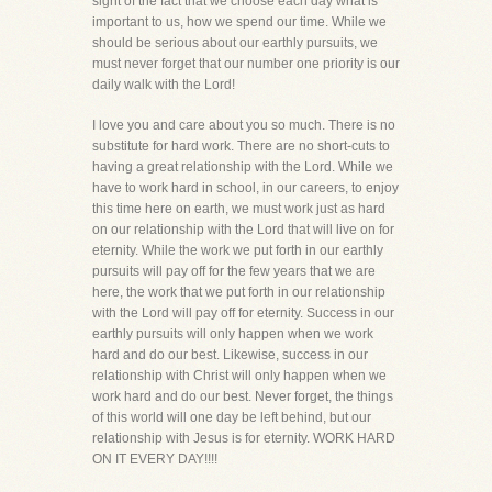
sight of the fact that we choose each day what is
important to us, how we spend our time. While we
should be serious about our earthly pursuits, we
must never forget that our number one priority is our
daily walk with the Lord!
I love you and care about you so much. There is no
substitute for hard work. There are no short-cuts to
having a great relationship with the Lord. While we
have to work hard in school, in our careers, to enjoy
this time here on earth, we must work just as hard
on our relationship with the Lord that will live on for
eternity. While the work we put forth in our earthly
pursuits will pay off for the few years that we are
here, the work that we put forth in our relationship
with the Lord will pay off for eternity. Success in our
earthly pursuits will only happen when we work
hard and do our best. Likewise, success in our
relationship with Christ will only happen when we
work hard and do our best. Never forget, the things
of this world will one day be left behind, but our
relationship with Jesus is for eternity. WORK HARD
ON IT EVERY DAY!!!!