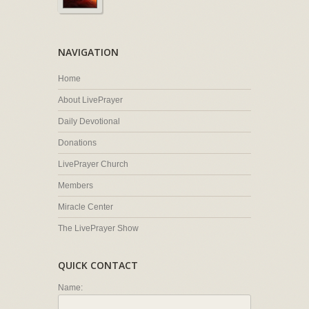
NAVIGATION
Home
About LivePrayer
Daily Devotional
Donations
LivePrayer Church
Members
Miracle Center
The LivePrayer Show
QUICK CONTACT
Name: