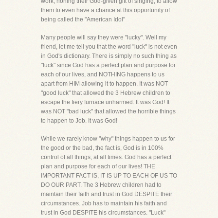
work, honing their God-given gift of singing, to allow
them to even have a chance at this opportunity of
being called the "American Idol"
Many people will say they were "lucky". Well my
friend, let me tell you that the word "luck" is not even
in God's dictionary. There is simply no such thing as
"luck" since God has a perfect plan and purpose for
each of our lives, and NOTHING happens to us
apart from HIM allowing it to happen. It was NOT
"good luck" that allowed the 3 Hebrew children to
escape the fiery furnace unharmed. It was God! It
was NOT "bad luck" that allowed the horrible things
to happen to Job. It was God!
While we rarely know "why" things happen to us for
the good or the bad, the fact is, God is in 100%
control of all things, at all times. God has a perfect
plan and purpose for each of our lives! THE
IMPORTANT FACT IS, IT IS UP TO EACH OF US TO
DO OUR PART. The 3 Hebrew children had to
maintain their faith and trust in God DESPITE their
circumstances. Job has to maintain his faith and
trust in God DESPITE his circumstances. "Luck"