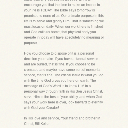
encourage you that the time to make an impact in
your life is TODAY. The Bible says tomorrow is
promised to none of us. Our ultimate purpose in this
life is to serve and glorify Him. That is something we
must focus on daily. When our work here is finished
and God calls us home, that physical body you
operate in today will have absolutely no meaning or
purpose.
How you choose to dispose of it is a personal
decision you make. If you have a funeral service
and are buried, that is fine. If you choose to be
cremated and maybe have some sort of memorial
service, that is fine. The critical issue is what you do
with the time God gives you here on earth. The
message of God's Word is to know HIM in a
personal way through faith in His Son Jesus Christ,
serve Him to the best of your ability, and when God
says your work here is over, look forward to eternity
with God your Creator!
In His love and service, Your friend and brother in
Christ, Bill Keller