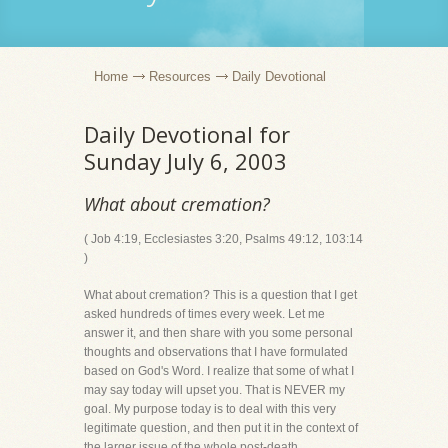
Home
Resources
Daily Devotional
Daily Devotional for
Sunday July 6, 2003
What about cremation?
( Job 4:19, Ecclesiastes 3:20, Psalms 49:12, 103:14
)
What about cremation? This is a question that I get
asked hundreds of times every week. Let me
answer it, and then share with you some personal
thoughts and observations that I have formulated
based on God's Word. I realize that some of what I
may say today will upset you. That is NEVER my
goal. My purpose today is to deal with this very
legitimate question, and then put it in the context of
the larger issue of the whole post-death