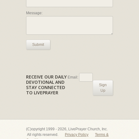
Message:
Submit
RECEIVE OUR DAILY
Email:
DEVOTIONAL AND
Sign
STAY CONNECTED
Up
TO LIVEPRAYER
(C)opyright 1999 - 2026, LivePrayer Church, Inc.
All rights reserved.
Privacy Policy
Terms &