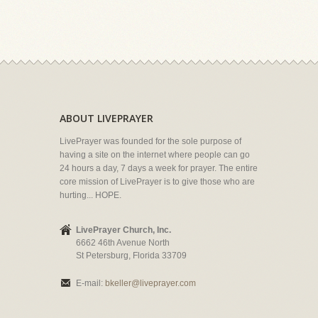
ABOUT LIVEPRAYER
LivePrayer was founded for the sole purpose of
having a site on the internet where people can go
24 hours a day, 7 days a week for prayer. The entire
core mission of LivePrayer is to give those who are
hurting... HOPE.
LivePrayer Church, Inc.
6662 46th Avenue North
St Petersburg, Florida 33709
E-mail:
bkeller@liveprayer.com