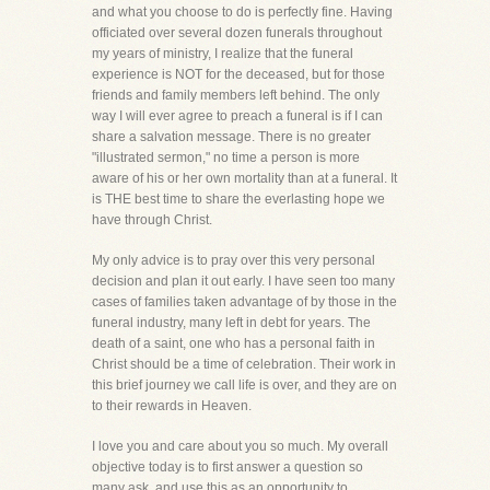
and what you choose to do is perfectly fine. Having
officiated over several dozen funerals throughout
my years of ministry, I realize that the funeral
experience is NOT for the deceased, but for those
friends and family members left behind. The only
way I will ever agree to preach a funeral is if I can
share a salvation message. There is no greater
"illustrated sermon," no time a person is more
aware of his or her own mortality than at a funeral. It
is THE best time to share the everlasting hope we
have through Christ.
My only advice is to pray over this very personal
decision and plan it out early. I have seen too many
cases of families taken advantage of by those in the
funeral industry, many left in debt for years. The
death of a saint, one who has a personal faith in
Christ should be a time of celebration. Their work in
this brief journey we call life is over, and they are on
to their rewards in Heaven.
I love you and care about you so much. My overall
objective today is to first answer a question so
many ask, and use this as an opportunity to