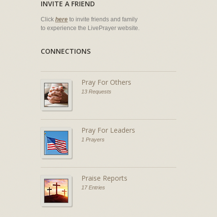
INVITE A FRIEND
Click
here
to invite friends and family
to experience the LivePrayer website.
CONNECTIONS
Pray For Others
13 Requests
Pray For Leaders
1 Prayers
Praise Reports
17 Entries