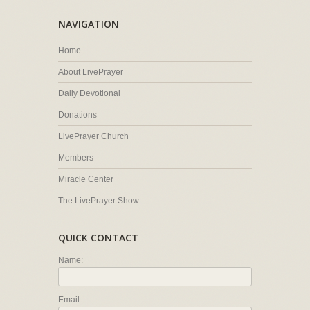
NAVIGATION
Home
About LivePrayer
Daily Devotional
Donations
LivePrayer Church
Members
Miracle Center
The LivePrayer Show
QUICK CONTACT
Name:
Email: