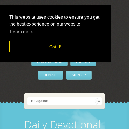
This website uses cookies to ensure you get
the best experience on our website.
LivePrayer
Learn more
Got it!
PrayerByPhone
REVIVAL
DONATE
SIGN UP
Daily Devotional