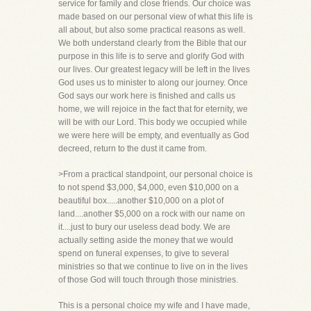
service for family and close friends. Our choice was
made based on our personal view of what this life is
all about, but also some practical reasons as well.
We both understand clearly from the Bible that our
purpose in this life is to serve and glorify God with
our lives. Our greatest legacy will be left in the lives
God uses us to minister to along our journey. Once
God says our work here is finished and calls us
home, we will rejoice in the fact that for eternity, we
will be with our Lord. This body we occupied while
we were here will be empty, and eventually as God
decreed, return to the dust it came from.
>From a practical standpoint, our personal choice is
to not spend $3,000, $4,000, even $10,000 on a
beautiful box.....another $10,000 on a plot of
land....another $5,000 on a rock with our name on
it....just to bury our useless dead body. We are
actually setting aside the money that we would
spend on funeral expenses, to give to several
ministries so that we continue to live on in the lives
of those God will touch through those ministries.
This is a personal choice my wife and I have made,