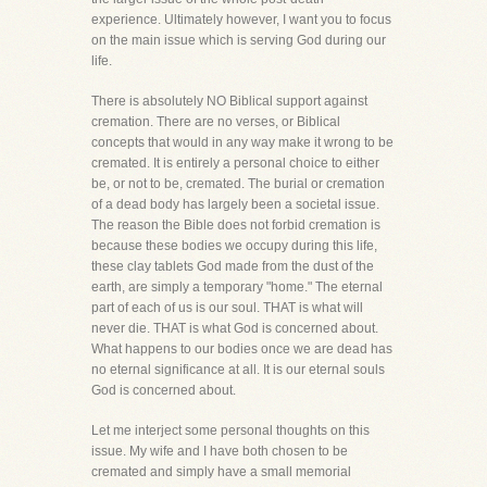
experience. Ultimately however, I want you to focus
on the main issue which is serving God during our
life.
There is absolutely NO Biblical support against
cremation. There are no verses, or Biblical
concepts that would in any way make it wrong to be
cremated. It is entirely a personal choice to either
be, or not to be, cremated. The burial or cremation
of a dead body has largely been a societal issue.
The reason the Bible does not forbid cremation is
because these bodies we occupy during this life,
these clay tablets God made from the dust of the
earth, are simply a temporary "home." The eternal
part of each of us is our soul. THAT is what will
never die. THAT is what God is concerned about.
What happens to our bodies once we are dead has
no eternal significance at all. It is our eternal souls
God is concerned about.
Let me interject some personal thoughts on this
issue. My wife and I have both chosen to be
cremated and simply have a small memorial