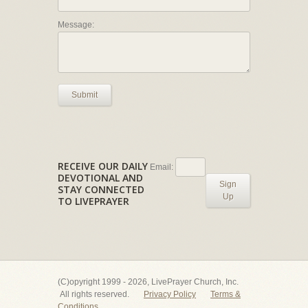
Message:
Submit
RECEIVE OUR DAILY
Email:
DEVOTIONAL AND
Sign
STAY CONNECTED
Up
TO LIVEPRAYER
(C)opyright 1999 - 2026, LivePrayer Church, Inc.
All rights reserved.
Privacy Policy
Terms &
Conditions