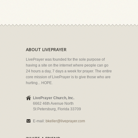
ABOUT LIVEPRAYER
LivePrayer was founded for the sole purpose of
having a site on the internet where people can go
24 hours a day, 7 days a week for prayer. The entire
core mission of LivePrayer is to give those who are
hurting... HOPE.
LivePrayer Church, Inc.
6662 46th Avenue North
St Petersburg, Florida 33709
E-mail:
bkeller@liveprayer.com