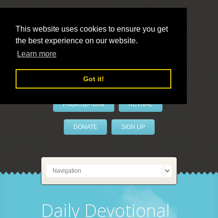
This website uses cookies to ensure you get
the best experience on our website.
LivePrayer
Learn more
Got it!
PrayerByPhone
REVIVAL
DONATE
SIGN UP
Daily Devotional