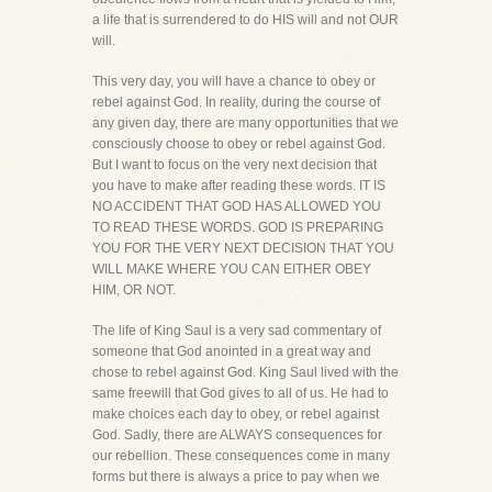
a life that is surrendered to do HIS will and not OUR
will.
This very day, you will have a chance to obey or
rebel against God. In reality, during the course of
any given day, there are many opportunities that we
consciously choose to obey or rebel against God.
But I want to focus on the very next decision that
you have to make after reading these words. IT IS
NO ACCIDENT THAT GOD HAS ALLOWED YOU
TO READ THESE WORDS. GOD IS PREPARING
YOU FOR THE VERY NEXT DECISION THAT YOU
WILL MAKE WHERE YOU CAN EITHER OBEY
HIM, OR NOT.
The life of King Saul is a very sad commentary of
someone that God anointed in a great way and
chose to rebel against God. King Saul lived with the
same freewill that God gives to all of us. He had to
make choices each day to obey, or rebel against
God. Sadly, there are ALWAYS consequences for
our rebellion. These consequences come in many
forms but there is always a price to pay when we