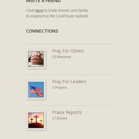
INVITE A FRIEND
Click
here
to invite friends and family
to experience the LivePrayer website.
CONNECTIONS
Pray For Others
13 Requests
Pray For Leaders
1 Prayers
Praise Reports
17 Entries