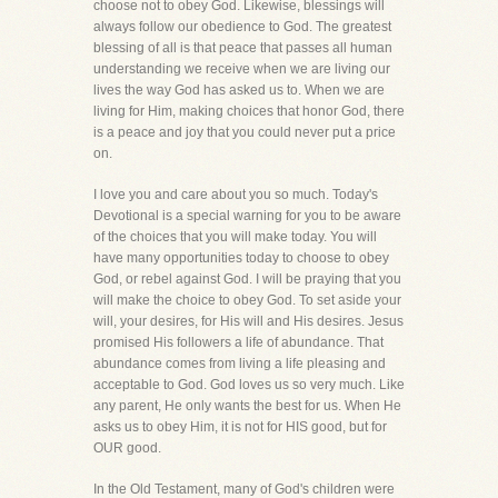
choose not to obey God. Likewise, blessings will
always follow our obedience to God. The greatest
blessing of all is that peace that passes all human
understanding we receive when we are living our
lives the way God has asked us to. When we are
living for Him, making choices that honor God, there
is a peace and joy that you could never put a price
on.
I love you and care about you so much. Today's
Devotional is a special warning for you to be aware
of the choices that you will make today. You will
have many opportunities today to choose to obey
God, or rebel against God. I will be praying that you
will make the choice to obey God. To set aside your
will, your desires, for His will and His desires. Jesus
promised His followers a life of abundance. That
abundance comes from living a life pleasing and
acceptable to God. God loves us so very much. Like
any parent, He only wants the best for us. When He
asks us to obey Him, it is not for HIS good, but for
OUR good.
In the Old Testament, many of God's children were