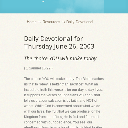
Home
Resources
Daily Devotional
Daily Devotional for
Thursday June 26, 2003
The choice YOU will make today
( 1 Samuel 15:22 )
The choice YOU will make today. The Bible teaches
us that to "obey is better than sacrifice". What an
incredible truth this verse is for our day to day lives.
It supports the verses of Ephesians 2:8 and 9 that
tells us that our salvation is by faith, and NOT of
works. While God is concerned about what we do
with our lives, the fruit that we can produce for the
Kingdom from our efforts, He is first and foremost
concerned with our obedience. You see, our
obedience flows from a heart that is yielded to Him,