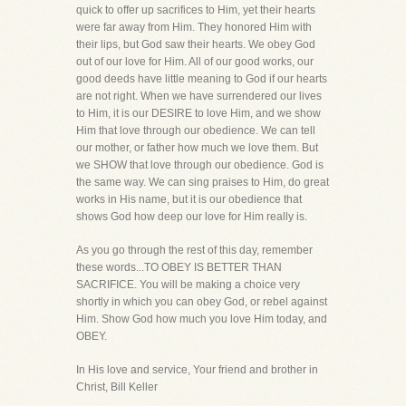
quick to offer up sacrifices to Him, yet their hearts
were far away from Him. They honored Him with
their lips, but God saw their hearts. We obey God
out of our love for Him. All of our good works, our
good deeds have little meaning to God if our hearts
are not right. When we have surrendered our lives
to Him, it is our DESIRE to love Him, and we show
Him that love through our obedience. We can tell
our mother, or father how much we love them. But
we SHOW that love through our obedience. God is
the same way. We can sing praises to Him, do great
works in His name, but it is our obedience that
shows God how deep our love for Him really is.
As you go through the rest of this day, remember
these words...TO OBEY IS BETTER THAN
SACRIFICE. You will be making a choice very
shortly in which you can obey God, or rebel against
Him. Show God how much you love Him today, and
OBEY.
In His love and service, Your friend and brother in
Christ, Bill Keller