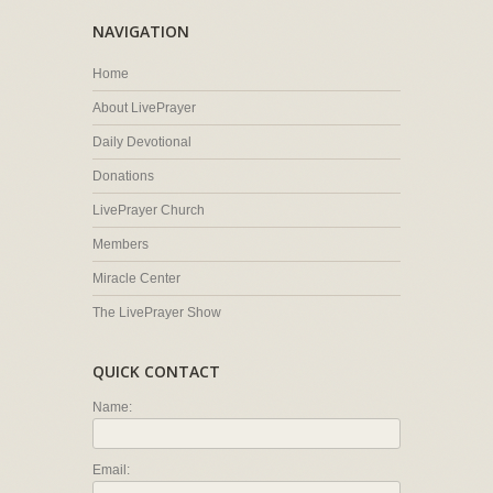
NAVIGATION
Home
About LivePrayer
Daily Devotional
Donations
LivePrayer Church
Members
Miracle Center
The LivePrayer Show
QUICK CONTACT
Name:
Email: