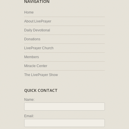
NAVIGATION
Home
About LivePrayer
Daily Devotional
Donations
LivePrayer Church
Members
Miracle Center
The LivePrayer Show
QUICK CONTACT
Name:
Email: