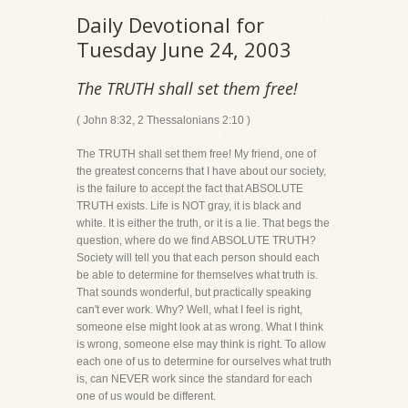
Daily Devotional for
Tuesday June 24, 2003
The TRUTH shall set them free!
( John 8:32, 2 Thessalonians 2:10 )
The TRUTH shall set them free! My friend, one of
the greatest concerns that I have about our society,
is the failure to accept the fact that ABSOLUTE
TRUTH exists. Life is NOT gray, it is black and
white. It is either the truth, or it is a lie. That begs the
question, where do we find ABSOLUTE TRUTH?
Society will tell you that each person should each
be able to determine for themselves what truth is.
That sounds wonderful, but practically speaking
can't ever work. Why? Well, what I feel is right,
someone else might look at as wrong. What I think
is wrong, someone else may think is right. To allow
each one of us to determine for ourselves what truth
is, can NEVER work since the standard for each
one of us would be different.