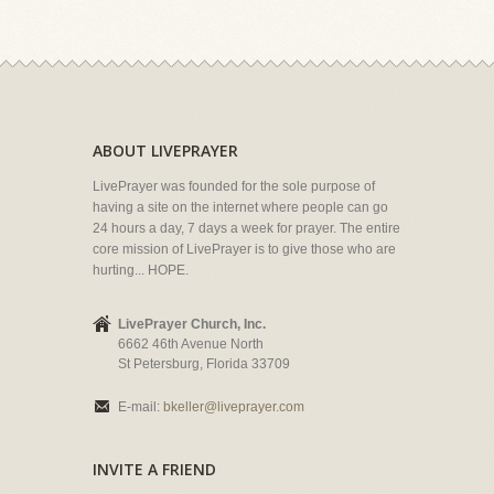
ABOUT LIVEPRAYER
LivePrayer was founded for the sole purpose of
having a site on the internet where people can go
24 hours a day, 7 days a week for prayer. The entire
core mission of LivePrayer is to give those who are
hurting... HOPE.
LivePrayer Church, Inc.
6662 46th Avenue North
St Petersburg, Florida 33709
E-mail:
bkeller@liveprayer.com
INVITE A FRIEND