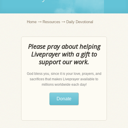
Home
Resources
Daily Devotional
Please pray about helping
Liveprayer with a gift to
support our work.
God bless you, since it is your love, prayers, and
sacrifices that makes Liveprayer available to
millions worldwide each day!
Donate