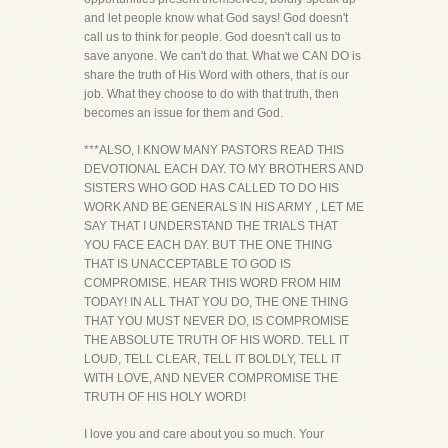
and let people know what God says! God doesn't
call us to think for people. God doesn't call us to
save anyone. We can't do that. What we CAN DO is
share the truth of His Word with others, that is our
job. What they choose to do with that truth, then
becomes an issue for them and God.
***ALSO, I KNOW MANY PASTORS READ THIS
DEVOTIONAL EACH DAY. TO MY BROTHERS AND
SISTERS WHO GOD HAS CALLED TO DO HIS
WORK AND BE GENERALS IN HIS ARMY , LET ME
SAY THAT I UNDERSTAND THE TRIALS THAT
YOU FACE EACH DAY. BUT THE ONE THING
THAT IS UNACCEPTABLE TO GOD IS
COMPROMISE. HEAR THIS WORD FROM HIM
TODAY! IN ALL THAT YOU DO, THE ONE THING
THAT YOU MUST NEVER DO, IS COMPROMISE
THE ABSOLUTE TRUTH OF HIS WORD. TELL IT
LOUD, TELL CLEAR, TELL IT BOLDLY, TELL IT
WITH LOVE, AND NEVER COMPROMISE THE
TRUTH OF HIS HOLY WORD!
I love you and care about you so much. Your