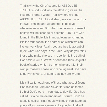
That is why the ONLY source for ABSOLUTE
TRUTH is God. God took the effort to give us His
inspired, inerrant Word. That is where we find
ABSOLUTE TRUTH. God also gave each one of us
freewill. That means we are free to believe
whatever we want. But what one person chooses to
believe will not change or alter the TRUTH of God
found in the Bible. It is immutable, never changing.
It is the foundation, the bedrock on which we can
live our very lives. Again, you are free to accept of
reject what God says in the Bible. Why do you think
those who make choices in rebellion to the truth of
God's Word will ALWAYS dismiss the Bible as just a
book of stories written by men who use it for their
own purposes? Those who rebel against God have
to deny His Word, or admit that they are wrong.
It is critical for each one of those who accept Jesus
Christ as their Lord and Savior to stand up for the
truth of God's word in your day to day life. God has
called us to be the defenders of His truth. Don't be
afraid to call sin sin. People will mock you, laugh at
you, call you names, even strike you, but that will