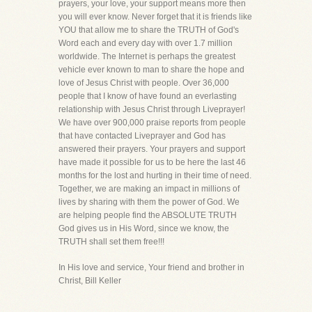
prayers, your love, your support means more then
you will ever know. Never forget that it is friends like
YOU that allow me to share the TRUTH of God's
Word each and every day with over 1.7 million
worldwide. The Internet is perhaps the greatest
vehicle ever known to man to share the hope and
love of Jesus Christ with people. Over 36,000
people that I know of have found an everlasting
relationship with Jesus Christ through Liveprayer!
We have over 900,000 praise reports from people
that have contacted Liveprayer and God has
answered their prayers. Your prayers and support
have made it possible for us to be here the last 46
months for the lost and hurting in their time of need.
Together, we are making an impact in millions of
lives by sharing with them the power of God. We
are helping people find the ABSOLUTE TRUTH
God gives us in His Word, since we know, the
TRUTH shall set them free!!!
In His love and service, Your friend and brother in
Christ, Bill Keller