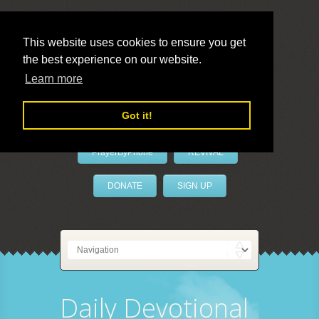
This website uses cookies to ensure you get
the best experience on our website.
LivePrayer
Learn more
Got it!
PrayerByPhone
REVIVAL
DONATE
SIGN UP
Daily Devotional