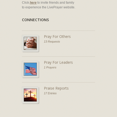
Click
here
to invite friends and family
to experience the LivePrayer website.
CONNECTIONS
Pray For Others
13 Requests
Pray For Leaders
1 Prayers
Praise Reports
17 Entries