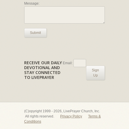
Message:
Submit
RECEIVE OUR DAILY
Email:
DEVOTIONAL AND
Sign
STAY CONNECTED
Up
TO LIVEPRAYER
(C)opyright 1999 - 2026, LivePrayer Church, Inc.
All rights reserved.
Privacy Policy
Terms &
Conditions