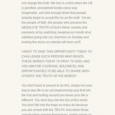
not change the truth. We live in a time when the LIE
is glorified, proclaimed boldly every way
imaginable, and told enough times that people
actually begin to accept the lie as the truth. Yet we,
the people of faith, the people who possess the
ABSOLUTE TRUTH of God's Word, meekly and
passively sit by, watching, keeping our mouth shut,
satisfied going into our churches on Sunday and
locking the doors so nobody will hear us!!!!
I WANT TO TAKE THIS OPPORTUNITY TODAY TO
CHALLENGE EACH PERSON WHO READS
THESE WORDS TODAY TO PRAY TO GOD, AND
ASK HIM FOR COURAGE, BOLDNESS, AND
OPPORTUNITIES TO BE ABLE TO SHARE WITH
OTHERS THE TRUTH OF HIS WORD!!!
You don't have to preach to do this, simply live your
day to day life in an uncompromising way that lets
the lost and hurting around you know your life is
different. You don't buy into the lies of this world.
You don't fall into the traps so many do because
you are armed with the TRUTH. And when those
opportunities present themselves, boldly speak up