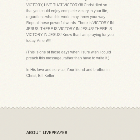
VICTORY, LIVE THAT VICTORY!!! Christ died so
that you could enjoy complete victory in your life,
regardless what this world may throw your way.
Repeat these powerful words. There is VICTORY IN
JESUS! THERE IS VICTORY IN JESUS! THERE IS
VICTORY IN JESUS! Know that I am praying for you
today. Amen!!!!
(This is one of those days when I sure wish I could
preach this message, rather than have to write it.)
In His love and service, Your friend and brother in
Christ, Bill Keller
ABOUT LIVEPRAYER