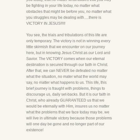
be fighting in your life today, no matter what
obstacles that might be before you, no matter what
you struggles may be dealing with.....there is
VICTORY IN JESUS!!!!!
You see, the trials and tribulations of this life are
only temporary. The victory is not in winning every
little skirmish that we encounter on our journey
here, but in knowing Jesus Christ as our Lord and
Savior. The VICTORY comes when our eternal
destination is secured through our faith in Christ.
After that, we can NEVER be defeated no matter
what the situation, no mater what the world may
say, no matter what happens to us. This life, this
brief journey is fraught with problems, things to
discourage us, daily set-backs. But it is our faith in
Christ, who already GUARANTEED us that we
would be eternally with Him, insures us no matter
what the problems that we face today may be, we
will live in ultimate victory because those problems
will one day be gone and no longer part of our
existence!