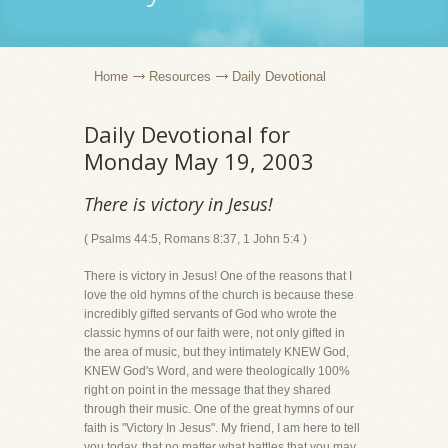
Home
Resources
Daily Devotional
Daily Devotional for
Monday May 19, 2003
There is victory in Jesus!
( Psalms 44:5, Romans 8:37, 1 John 5:4 )
There is victory in Jesus! One of the reasons that I
love the old hymns of the church is because these
incredibly gifted servants of God who wrote the
classic hymns of our faith were, not only gifted in
the area of music, but they intimately KNEW God,
KNEW God's Word, and were theologically 100%
right on point in the message that they shared
through their music. One of the great hymns of our
faith is "Victory In Jesus". My friend, I am here to tell
you today, that no matter what battles that you may