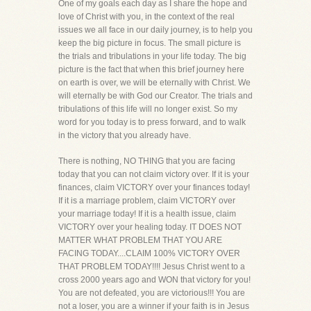
One of my goals each day as I share the hope and
love of Christ with you, in the context of the real
issues we all face in our daily journey, is to help you
keep the big picture in focus. The small picture is
the trials and tribulations in your life today. The big
picture is the fact that when this brief journey here
on earth is over, we will be eternally with Christ. We
will eternally be with God our Creator. The trials and
tribulations of this life will no longer exist. So my
word for you today is to press forward, and to walk
in the victory that you already have.
There is nothing, NO THING that you are facing
today that you can not claim victory over. If it is your
finances, claim VICTORY over your finances today!
If it is a marriage problem, claim VICTORY over
your marriage today! If it is a health issue, claim
VICTORY over your healing today. IT DOES NOT
MATTER WHAT PROBLEM THAT YOU ARE
FACING TODAY....CLAIM 100% VICTORY OVER
THAT PROBLEM TODAY!!!! Jesus Christ went to a
cross 2000 years ago and WON that victory for you!
You are not defeated, you are victorious!!! You are
not a loser, you are a winner if your faith is in Jesus