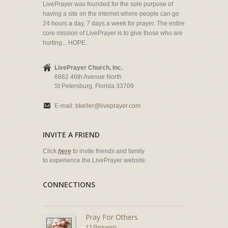
LivePrayer was founded for the sole purpose of
having a site on the internet where people can go
24 hours a day, 7 days a week for prayer. The entire
core mission of LivePrayer is to give those who are
hurting... HOPE.
LivePrayer Church, Inc.
6662 46th Avenue North
St Petersburg, Florida 33709
E-mail:
bkeller@liveprayer.com
INVITE A FRIEND
Click
here
to invite friends and family
to experience the LivePrayer website.
CONNECTIONS
Pray For Others
13 Requests