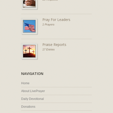
Pray For Leaders
1 Prayers
Praise Reports
17 Entries
NAVIGATION
Home
About LivePrayer
Daily Devotional
Donations