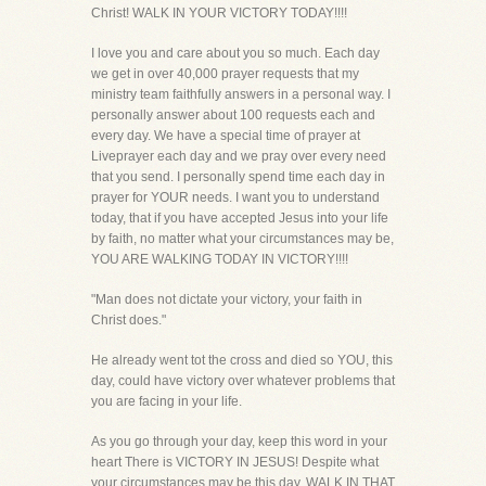
Christ! WALK IN YOUR VICTORY TODAY!!!!
I love you and care about you so much. Each day
we get in over 40,000 prayer requests that my
ministry team faithfully answers in a personal way. I
personally answer about 100 requests each and
every day. We have a special time of prayer at
Liveprayer each day and we pray over every need
that you send. I personally spend time each day in
prayer for YOUR needs. I want you to understand
today, that if you have accepted Jesus into your life
by faith, no matter what your circumstances may be,
YOU ARE WALKING TODAY IN VICTORY!!!!
"Man does not dictate your victory, your faith in
Christ does."
He already went tot the cross and died so YOU, this
day, could have victory over whatever problems that
you are facing in your life.
As you go through your day, keep this word in your
heart There is VICTORY IN JESUS! Despite what
your circumstances may be this day, WALK IN THAT