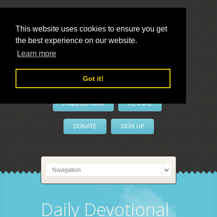
This website uses cookies to ensure you get
the best experience on our website.
LivePrayer
Learn more
Got it!
PrayerByPhone
REVIVAL
DONATE
SIGN UP
Daily Devotional