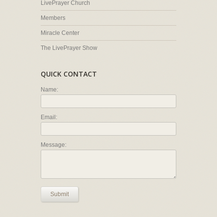
LivePrayer Church
Members
Miracle Center
The LivePrayer Show
QUICK CONTACT
Name:
Email:
Message:
Submit