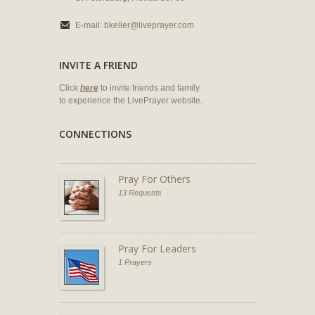
E-mail:
bkeller@liveprayer.com
INVITE A FRIEND
Click
here
to invite friends and family
to experience the LivePrayer website.
CONNECTIONS
Pray For Others
13 Requests
Pray For Leaders
1 Prayers