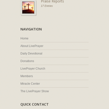
Praise Reports
17 Entries
NAVIGATION
Home
About LivePrayer
Daily Devotional
Donations
LivePrayer Church
Members
Miracle Center
The LivePrayer Show
QUICK CONTACT