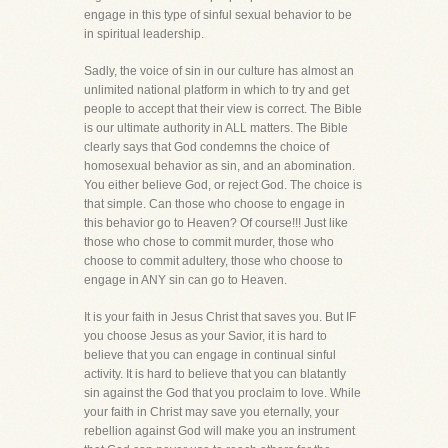
engage in this type of sinful sexual behavior to be
in spiritual leadership.
Sadly, the voice of sin in our culture has almost an
unlimited national platform in which to try and get
people to accept that their view is correct. The Bible
is our ultimate authority in ALL matters. The Bible
clearly says that God condemns the choice of
homosexual behavior as sin, and an abomination.
You either believe God, or reject God. The choice is
that simple. Can those who choose to engage in
this behavior go to Heaven? Of course!!! Just like
those who chose to commit murder, those who
choose to commit adultery, those who choose to
engage in ANY sin can go to Heaven.
It is your faith in Jesus Christ that saves you. But IF
you choose Jesus as your Savior, it is hard to
believe that you can engage in continual sinful
activity. It is hard to believe that you can blatantly
sin against the God that you proclaim to love. While
your faith in Christ may save you eternally, your
rebellion against God will make you an instrument