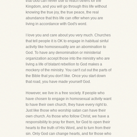
that God can never use to reach others for the
Kingdom, and you will go through this life without
knowing the true joy, the true peace, the real
abundance that this life can offer when you are
living in accordance with God's word.
I love you and care about you very much. Churches
that tell people it is OK to engage in habitual sinful
activity like homosexuality are an abomination to
God. To have any denomination or ministerial
organization accept those into the ministry who are
living a life of blatant rebellion to God makes a
mockery of the ministry. You can't cut out the parts of
the Bible that you don't like. Once you start down
that road, you have made yourself God.
However, we live in a free society. If people who
have chosen to engage in homosexual activity want
to have their own church, they have every right to.
Just like those who worship satan can have their
own church. As those who follow Christ, we have a
responsibility to pray for them, for God to open their
hearts to the truth of His Word, and to turn from their
sin. Only God can change hearts, and for those who