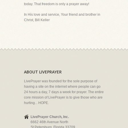
today. That freedom is only a prayer away!
In His love and service, Your friend and brother in
Christ, Bill Keller
ABOUT LIVEPRAYER
LivePrayer was founded for the sole purpose of
having a site on the internet where people can go
24 hours a day, 7 days a week for prayer. The entire
core mission of LivePrayer is to give those who are
hurting... HOPE.
LivePrayer Church, Inc.
6662 46th Avenue North
St Petersburg, Florida 33709