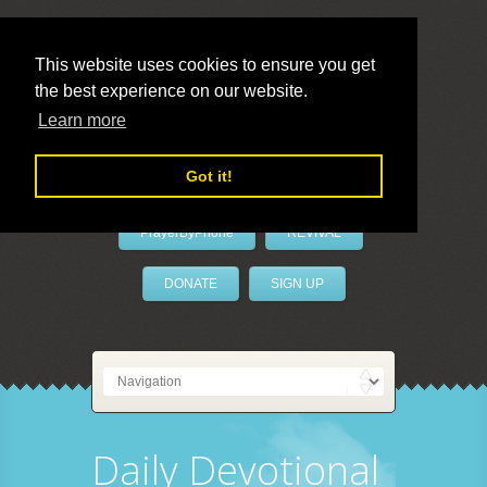
This website uses cookies to ensure you get
the best experience on our website.
LivePrayer
Learn more
Got it!
PrayerByPhone
REVIVAL
DONATE
SIGN UP
Daily Devotional