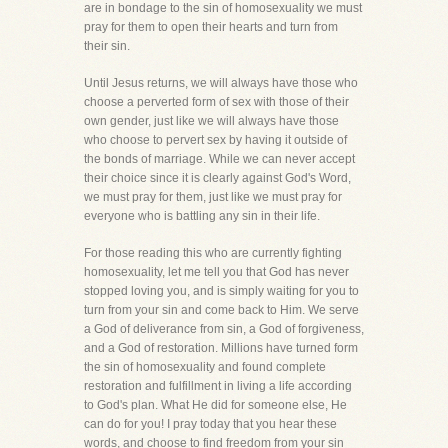
are in bondage to the sin of homosexuality we must
pray for them to open their hearts and turn from
their sin.
Until Jesus returns, we will always have those who
choose a perverted form of sex with those of their
own gender, just like we will always have those
who choose to pervert sex by having it outside of
the bonds of marriage. While we can never accept
their choice since it is clearly against God's Word,
we must pray for them, just like we must pray for
everyone who is battling any sin in their life.
For those reading this who are currently fighting
homosexuality, let me tell you that God has never
stopped loving you, and is simply waiting for you to
turn from your sin and come back to Him. We serve
a God of deliverance from sin, a God of forgiveness,
and a God of restoration. Millions have turned form
the sin of homosexuality and found complete
restoration and fulfillment in living a life according
to God's plan. What He did for someone else, He
can do for you! I pray today that you hear these
words, and choose to find freedom from your sin