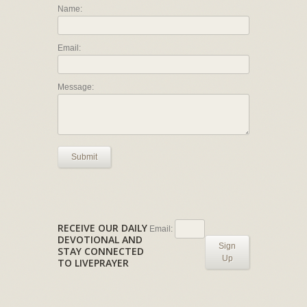
Name:
Email:
Message:
Submit
RECEIVE OUR DAILY
Email:
DEVOTIONAL AND
Sign
STAY CONNECTED
Up
TO LIVEPRAYER