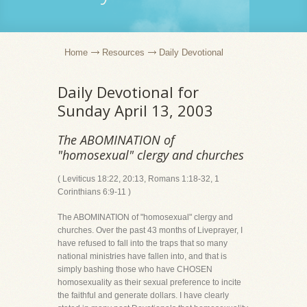
Home
Resources
Daily Devotional
Daily Devotional for
Sunday April 13, 2003
The ABOMINATION of
"homosexual" clergy and churches
( Leviticus 18:22, 20:13, Romans 1:18-32, 1
Corinthians 6:9-11 )
The ABOMINATION of "homosexual" clergy and
churches. Over the past 43 months of Liveprayer, I
have refused to fall into the traps that so many
national ministries have fallen into, and that is
simply bashing those who have CHOSEN
homosexuality as their sexual preference to incite
the faithful and generate dollars. I have clearly