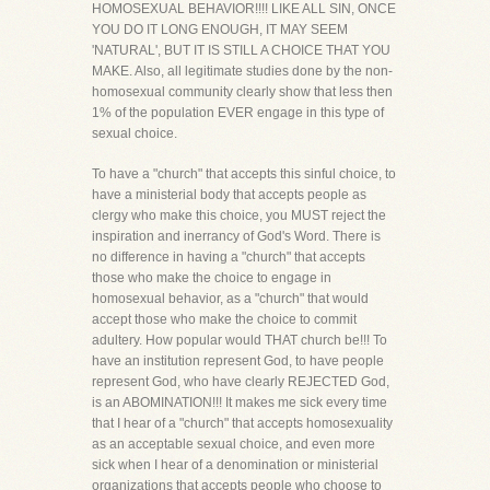
HOMOSEXUAL BEHAVIOR!!!! LIKE ALL SIN, ONCE
YOU DO IT LONG ENOUGH, IT MAY SEEM
'NATURAL', BUT IT IS STILL A CHOICE THAT YOU
MAKE. Also, all legitimate studies done by the non-
homosexual community clearly show that less then
1% of the population EVER engage in this type of
sexual choice.
To have a "church" that accepts this sinful choice, to
have a ministerial body that accepts people as
clergy who make this choice, you MUST reject the
inspiration and inerrancy of God's Word. There is
no difference in having a "church" that accepts
those who make the choice to engage in
homosexual behavior, as a "church" that would
accept those who make the choice to commit
adultery. How popular would THAT church be!!! To
have an institution represent God, to have people
represent God, who have clearly REJECTED God,
is an ABOMINATION!!! It makes me sick every time
that I hear of a "church" that accepts homosexuality
as an acceptable sexual choice, and even more
sick when I hear of a denomination or ministerial
organizations that accepts people who choose to