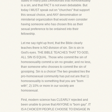
stated in many past Devotionals that homosexuality
is a sin, and that FACT is not even debatable. But
today I MUST speak out on "churches" that support
this sexual choice, and ANY denomination or
ministerial organization that would even consider
having someone who has chosen this as their
sexual preference to be ordained into their
fellowship.
Let me say right up front, that the Bible clearly
teaches there is NO division of sin. Sin is sin in
God's eyes. THE BIBLE TEACHES THAT TO GOD,
ALL SIN IS EQUAL. Those who commit the sin of
homosexuality commit a sin no greater, and no less,
than someone who chooses to commit the sin of
gossiping. Sin is a choice! The two greatest lies the
pro-homosexual community has put out are that 1)
homosexuality is something that you are "born
with", 2) 10% or more in our society are
homosexual.
First, modern science has CLEARLY rejected and
been unable to prove that ANYONE is "born gay". IT
IS A CHOICE!!!! PEOPLE CHOOSE TO ENGAGE IN