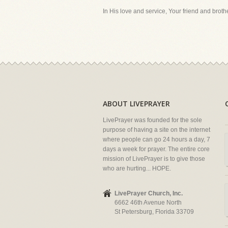
In His love and service, Your friend and brother
ABOUT LIVEPRAYER
LivePrayer was founded for the sole
purpose of having a site on the internet
where people can go 24 hours a day, 7
days a week for prayer. The entire core
mission of LivePrayer is to give those
who are hurting... HOPE.
LivePrayer Church, Inc.
6662 46th Avenue North
St Petersburg, Florida 33709