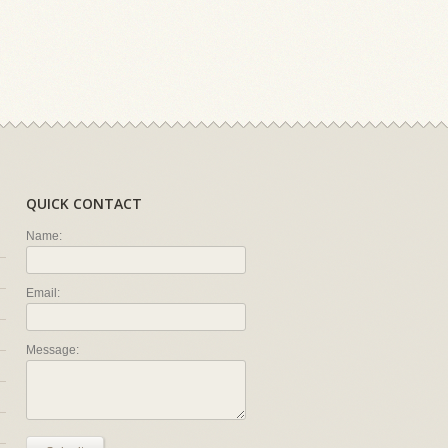
QUICK CONTACT
Name:
Email:
Message: