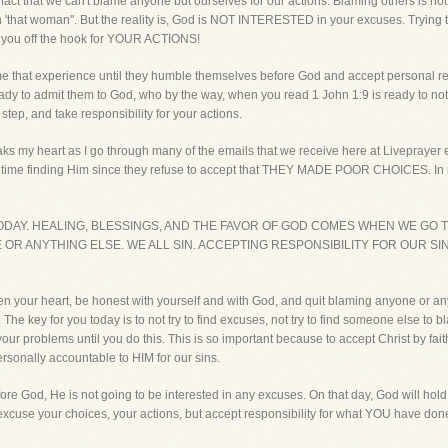
e fact that we can't blame anyone but ourselves for our actions. Blaming others is 
 'that woman". But the reality is, God is NOT INTERESTED in your excuses. Trying t
 you off the hook for YOUR ACTIONS!
hat experience until they humble themselves before God and accept personal respo
ady to admit them to God, who by the way, when you read 1 John 1:9 is ready to not 
step, and take responsibility for your actions.
aks my heart as I go through many of the emails that we receive here at Liveprayer
 hard time finding Him since they refuse to accept that THEY MADE POOR CHOICE
ODAY. HEALING, BLESSINGS, AND THE FAVOR OF GOD COMES WHEN WE GO T
OR ANYTHING ELSE. WE ALL SIN. ACCEPTING RESPONSIBILITY FOR OUR SI
l open your heart, be honest with yourself and with God, and quit blaming anyone or
 The key for you today is to not try to find excuses, not try to find someone else to b
our problems until you do this. This is so important because to accept Christ by fait
rsonally accountable to HIM for our sins.
fore God, He is not going to be interested in any excuses. On that day, God will hold 
o excuse your choices, your actions, but accept responsibility for what YOU have don