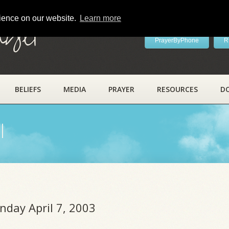
rience on our website.
Learn more
ayer
PrayerByPhone
R
BELIEFS
MEDIA
PRAYER
RESOURCES
D
l
nday April 7, 2003