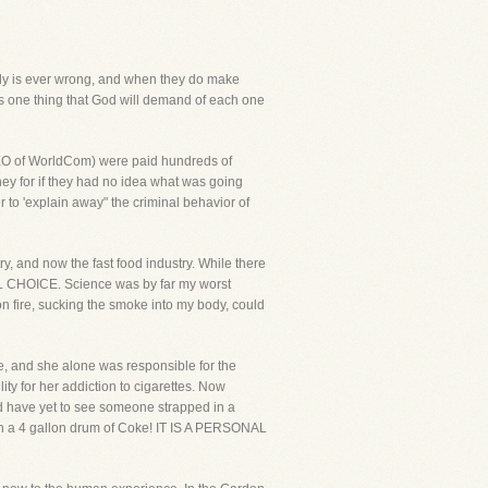
body is ever wrong, and when they do make
e is one thing that God will demand of each one
 CEO of WorldCom) were paid hundreds of
oney for if they had no idea what was going
 to 'explain away" the criminal behavior of
y, and now the fast food industry. While there
ONAL CHOICE. Science was by far my worst
n fire, sucking the smoke into my body, could
 and she alone was responsible for the
ity for her addiction to cigarettes. Now
nd have yet to see someone strapped in a
ith a 4 gallon drum of Coke! IT IS A PERSONAL