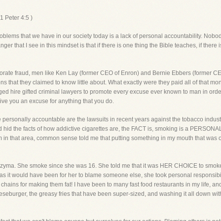
 Peter 4:5 )
roblems that we have in our society today is a lack of personal accountability. No
r that I see in this mindset is that if there is one thing the Bible teaches, if ther
 corporate fraud, men like Ken Lay (former CEO of Enron) and Bernie Ebbers (former
ons that they claimed to know little about. What exactly were they paid all of that m
rged hire gifted criminal lawyers to promote every excuse ever known to man in order
 give you an excuse for anything that you do.
 personally accountable are the lawsuits in recent years against the tobacco industr
d and hid the facts of how addictive cigarettes are, the FACT is, smoking is a PERS
am in that area, common sense told me that putting something in my mouth that was o
zyma. She smoke since she was 16. She told me that it was HER CHOICE to smoke,
sy as it would have been for her to blame someone else, she took personal responsibil
chains for making them fat! I have been to many fast food restaurants in my life, a
eeseburger, the greasy fries that have been super-sized, and washing it all down w