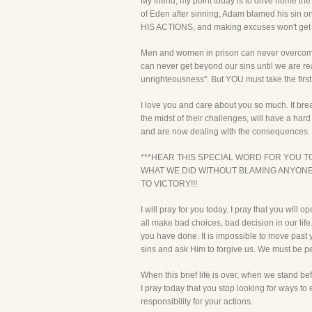
My friend, my point today is to drive home th
of Eden after sinning, Adam blamed his sin on
HIS ACTIONS, and making excuses won't get
Men and women in prison can never overcome t
can never get beyond our sins until we are re
unrighteousness". But YOU must take the first 
I love you and care about you so much. It bre
the midst of their challenges, will have a
and are now dealing with the consequences.
***HEAR THIS SPECIAL WORD FOR YOU T
WHAT WE DID WITHOUT BLAMING ANYONE 
TO VICTORY!!!
I will pray for you today. I pray that you wil
all make bad choices, bad decision in our life.
you have done. It is impossible to move past y
sins and ask Him to forgive us. We must be pe
When this brief life is over, when we stand be
I pray today that you stop looking for ways t
responsibility for your actions.