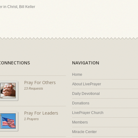
 in Christ, Bill Keller
CONNECTIONS
NAVIGATION
Home
Pray For Others
About LivePrayer
13 Requests
Daily Devotional
Donations
Pray For Leaders
LivePrayer Church
1 Prayers
Members
Miracle Center