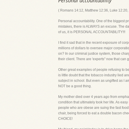
Personal accountability
( Romans 14:12, Matthew 12:36, Luke 12:20, 1
Personal accountability. One of the biggest p
mistakes, there is ALWAYS an excuse. The dange
of us, it is PERSONAL ACCOUNTABILITY!!!
I find it sad that in the recent exposure of
millions of dollars to oversee major corporati
on? In our criminal justice system, those cha
their client. There are 'experts" now that can
Other great examples of people refusing to be
is little doubt that the tobacco industry lie
subject in school. But even as ungifted as I 
NOT be a good thing.
My mother died over 4 years ago from empha
condition that ultimately took her life. As ea
people who are obese are suing the fast food 
chair, being forced to eat a double bacon ch
CHOICE!