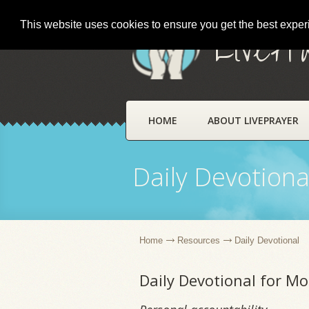
This website uses cookies to ensure you get the best expe
LivePr
HOME
ABOUT LIVEPRAYER
Daily Devotiona
Home
Resources
Daily Devotional
Daily Devotional for Mo