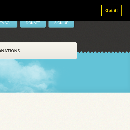
Got it!
EVIVAL
DONATE
SIGN UP
ONATIONS