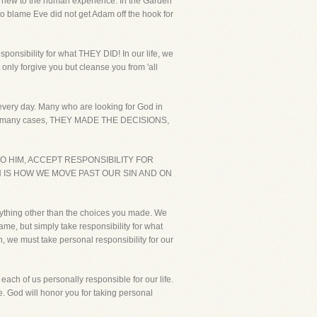
not new to the human experience. In the Garden
o blame Eve did not get Adam off the hook for
nsibility for what THEY DID! In our life, we
only forgive you but cleanse you from 'all
 every day. Many who are looking for God in
S. In many cases, THEY MADE THE DECISIONS,
O HIM, ACCEPT RESPONSIBILITY FOR
N IS HOW WE MOVE PAST OUR SIN AND ON
 anything other than the choices you made. We
lame, but simply take responsibility for what
h, we must take personal responsibility for our
each of us personally responsible for our life.
e. God will honor you for taking personal