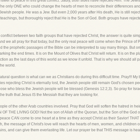
e answer to peace in this great conflict. Sadly, both sides have rejected Him. The J
e only ONE who could change the hearts of men to reconcile their differences and l
ewish people. He was a Jew. But even 2,000 years after His death, He is still reje
 teachings, but thoroughly reject that He is the Son of God. Both groups have rejec
 conflict between two faith groups that have rejected Christ, the answer is quite sim
 and we all pray for that today, but the only real peace will come when the Prince of
and the prophetic passages of the Bible can be interpreted to say many things. But o
marking the end times. It is on the Mount of Olives that Christ will return. It is on the 
 action as the last days of this world as we know it unfold. That is why we should all 
the world.
tural question is what can we as Christians do during this difficult time. Pray!!! M
rejecting Christ is eternally lost, the Jewish people still remain God's chosen pe
hose who bless the Jewish people will be blessed (Genesis 12:2,3). So pray for Israe
the truth that Jesus IS the Messiah that they are looking for.
ople of the other Arab countries involved. Pray that God will soften the hatred in h
SON OF THE LIVING GOD! Not the son of Allah of the Quoran, but the Son of the God of
 peace CAN come to one heart at a time as they accept Christ as their Savior! THAT 
eath, the message of Christ's love will reach the hearts of men, women, and children
r sins, and can give them everlasting life. Let our prayer be that THIS message is he