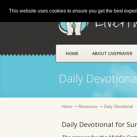
This website uses cookies to ensure you get the best expe
LivePr
HOME
ABOUT LIVEPRAYER
Daily Devotiona
Home
Resources
Daily Devotional
Daily Devotional for S