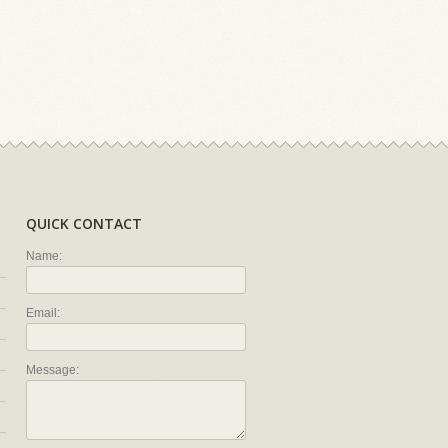
QUICK CONTACT
Name:
Email:
Message: