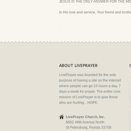
JESUS IS THE ONLY ANSWER FOR THE MI
In His love and service, Your friend and brother
ABOUT LIVEPRAYER
LivePrayer was founded for the sole
purpose of having a site on the internet
where people can go 24 hours a day, 7
days a week for prayer. The entire core
mission of LivePrayer is to give those
who are hurting... HOPE.
LivePrayer Church, Inc.
6662 46th Avenue North
St Petersburg, Florida 33709