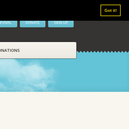
Got it!
EVIVAL
DONATE
SIGN UP
ONATIONS