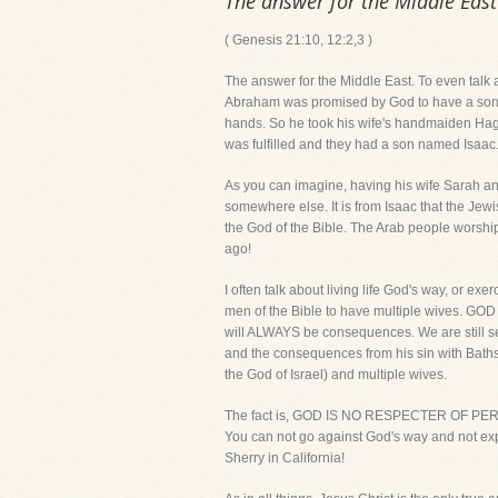
The answer for the Middle East
( Genesis 21:10, 12:2,3 )
The answer for the Middle East. To even talk a
Abraham was promised by God to have a son w
hands. So he took his wife's handmaiden Hagar
was fulfilled and they had a son named Isaac
As you can imagine, having his wife Sarah an
somewhere else. It is from Isaac that the Je
the God of the Bible. The Arab people worshi
ago!
I often talk about living life God's way, or ex
men of the Bible to have multiple wives. GO
will ALWAYS be consequences. We are still se
and the consequences from his sin with Bathsh
the God of Israel) and multiple wives.
The fact is, GOD IS NO RESPECTER OF PERSO
You can not go against God's way and not exp
Sherry in California!