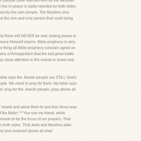
ewish people have rejected Him as the Messiah
ive in peace is sadly rejected by both sides.
cted by His own people. The Muslims also
ted the one and only person that could bring
ply there will NEVER be real, lasting peace in
 Peace Himself returns. Bible prophecy is very
ne thing all Bible prophecy scholars agree on
plains of Armageddon that the last great battle
pay close attention to the events in Israel and
y bible says the Jewish people are STILL God's
ople. We need to pray for them. My bible says
l, pray for the Jewish people, pray above all
eir hearts and allow them to see that Jesus was
 the Bible! ***You see my friend, while
needs to be the focus of our prayers. That
 on both sides. That Jews and Muslims alike
ard and received above all else!