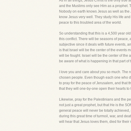
As in all things, Jesus Christ is the only tru
and the Muslims only see Him as a prophet. Th
Nobody on earth knows Jesus as well as the J
know Jesus very well. They study His life and
peace to this troubled area of the world.
So understanding that this is a 4,500 year old
this conflict. There will be seasons of peace,
subjective since it deals with future events, 
is that Israel will be the center of the events 
will be fought. Israel will be the center of the
be aware of what is happening in that part of 
I love you and care about you so much. The na
chosen people. Even though each one who dies 
to pray for the peace of Jerusalem, and that t
that they will one-by-one open their hearts to 
Likewise, pray for the Palestinians and the pe
not just a great prophet, but that He is the 
general peace will never be totally achieved,
during this great time of turmoil, war, and d
will hear that Jesus loves them, died for thei