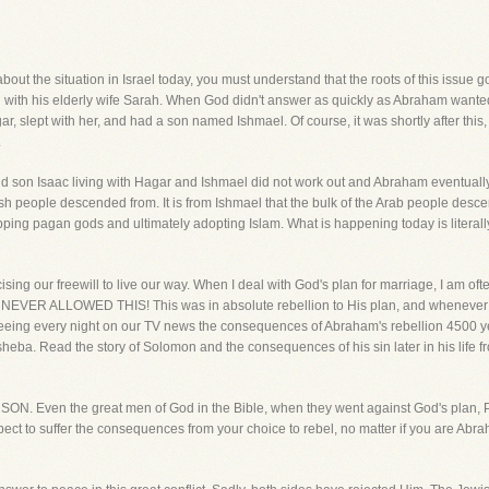
bout the situation in Israel today, you must understand that the roots of this issue
ith his elderly wife Sarah. When God didn't answer as quickly as Abraham wanted,
, slept with her, and had a son named Ishmael. Of course, it was shortly after thi
.
d son Isaac living with Hagar and Ishmael did not work out and Abraham eventuall
wish people descended from. It is from Ishmael that the bulk of the Arab people de
pping pagan gods and ultimately adopting Islam. What is happening today is literal
ercising our freewill to live our way. When I deal with God's plan for marriage, I am
D NEVER ALLOWED THIS! This was in absolute rebellion to His plan, and whenever 
eing every night on our TV news the consequences of Abraham's rebellion 4500 year
eba. Read the story of Solomon and the consequences of his sin later in his life f
N. Even the great men of God in the Bible, when they went against God's pl
ect to suffer the consequences from your choice to rebel, no matter if you are Abr