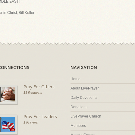
DDLE EAST!
 in Christ, Bill Keller
CONNECTIONS
NAVIGATION
Home
Pray For Others
About LivePrayer
13 Requests
Daily Devotional
Donations
Pray For Leaders
LivePrayer Church
1 Prayers
Members