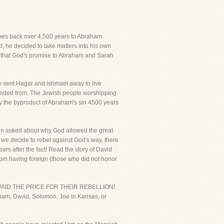
 goes back over 4,500 years to Abraham.
 he decided to take matters into his own
s, that God's promise to Abraham and Sarah
y sent Hagar and Ishmael away to live
scended from. The Jewish people worshipping
ly the byproduct of Abraham's sin 4500 years
 often asked about why God allowed the great
we decide to rebel against God's way, there
s after the fact! Read the story of David
rom having foreign (those who did not honor
an, PAID THE PRICE FOR THEIR REBELLION!
aham, David, Solomon, Joe in Kansas, or