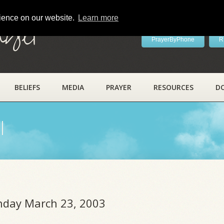
rience on our website.
Learn more
ayer
PrayerByPhone
R
BELIEFS
MEDIA
PRAYER
RESOURCES
D
l
unday March 23, 2003