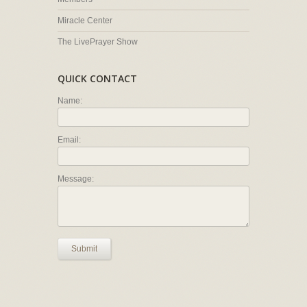
Miracle Center
The LivePrayer Show
QUICK CONTACT
Name:
Email:
Message:
Submit