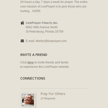
24 hours a day, 7 days a week for prayer. The entire
core mission of LivePrayer is to give those who are
hurting... HOPE.
LivePrayer Church, Inc.
6662 46th Avenue North
St Petersburg, Florida 33709
E-mail:
bkeller@liveprayer.com
INVITE A FRIEND
Click
here
to invite friends and family
to experience the LivePrayer website.
CONNECTIONS
Pray For Others
13 Requests