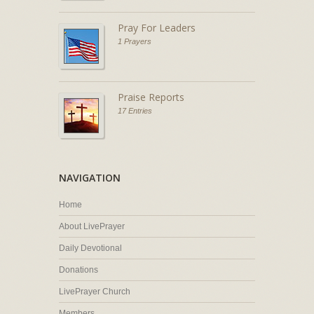
Pray For Leaders
1 Prayers
Praise Reports
17 Entries
NAVIGATION
Home
About LivePrayer
Daily Devotional
Donations
LivePrayer Church
Members