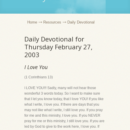
Home
Resources
Daily Devotional
Daily Devotional for
Thursday February 27,
2003
I Love You
(1 Corinthians 13)
I LOVE YOU!!! Sadly, many will not hear those
wonderful 3 words today. So I want to make sure
that I let you know today, that I love YOU! If you like
what I write, I love you. If there are days that you
may not like what I write, I still love you. If you pray
for me and this ministry, I love you. If you NEVER
pray for me or this ministry, I still love you. If you are
led by God to give to the work here, I love you. If