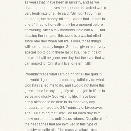
11 years that I have been in ministry, and as we
shared about our lives the question he asked was a
very legitimate one. He said, "Bill, don't you miss
the deals, the money, all the luxuries that life has to
offer?" I had to honestly think for a moment before
answering. After a few moments I told him NO. That
chasing the things of this world is a wasted effort
since one day, when our life is over, those things
will not matter any longer. God has given me a very
special job to do in these last days. The things of
this world will be gone one day, but the lives that we
can impact for Christ will live for eternity!!!!!
I wouldn't trade what I am doing for all the gold in
the world. I get up each morning, faithfully do what
God has called me to do, and I would not trade this
great honor for anything. My ultimate job in life is to
serve and glorify God with my life. I have been
richly blessed to be able to do that every day
through the incredible 24/7 ministry of Liveprayer.
The ONLY thing that I ask God for each day, is to
allow me to do this until Jesus returns. Despite all of
the headaches that are involved in this type of
ministry, despite all of the massive attacks from