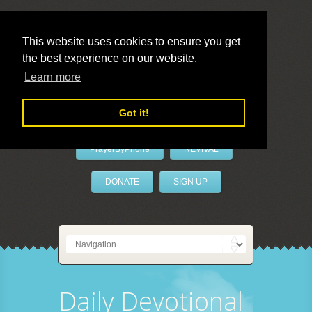
This website uses cookies to ensure you get
the best experience on our website.
LivePrayer
Learn more
Got it!
PrayerByPhone
REVIVAL
DONATE
SIGN UP
Daily Devotional