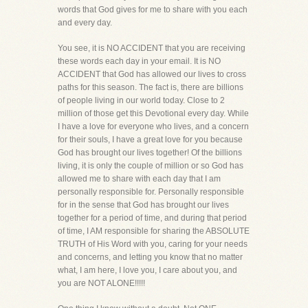
words that God gives for me to share with you each
and every day.
You see, it is NO ACCIDENT that you are receiving
these words each day in your email. It is NO
ACCIDENT that God has allowed our lives to cross
paths for this season. The fact is, there are billions
of people living in our world today. Close to 2
million of those get this Devotional every day. While
I have a love for everyone who lives, and a concern
for their souls, I have a great love for you because
God has brought our lives together! Of the billions
living, it is only the couple of million or so God has
allowed me to share with each day that I am
personally responsible for. Personally responsible
for in the sense that God has brought our lives
together for a period of time, and during that period
of time, I AM responsible for sharing the ABSOLUTE
TRUTH of His Word with you, caring for your needs
and concerns, and letting you know that no matter
what, I am here, I love you, I care about you, and
you are NOT ALONE!!!!!