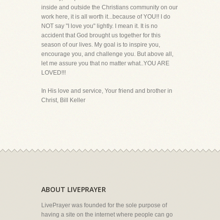
inside and outside the Christians community on our
work here, it is all worth it...because of YOU!! I do
NOT say "I love you" lightly. I mean it. It is no
accident that God brought us together for this
season of our lives. My goal is to inspire you,
encourage you, and challenge you. But above all,
let me assure you that no matter what..YOU ARE
LOVED!!!
In His love and service, Your friend and brother in
Christ, Bill Keller
ABOUT LIVEPRAYER
LivePrayer was founded for the sole purpose of
having a site on the internet where people can go