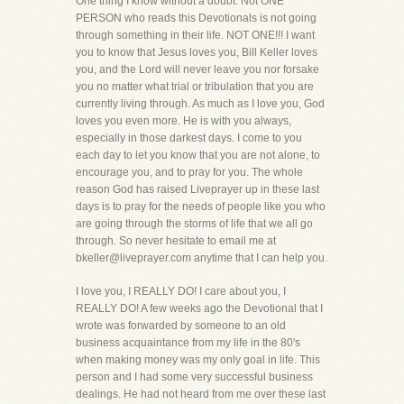
One thing I know without a doubt. Not ONE
PERSON who reads this Devotionals is not going
through something in their life. NOT ONE!!! I want
you to know that Jesus loves you, Bill Keller loves
you, and the Lord will never leave you nor forsake
you no matter what trial or tribulation that you are
currently living through. As much as I love you, God
loves you even more. He is with you always,
especially in those darkest days. I come to you
each day to let you know that you are not alone, to
encourage you, and to pray for you. The whole
reason God has raised Liveprayer up in these last
days is to pray for the needs of people like you who
are going through the storms of life that we all go
through. So never hesitate to email me at
bkeller@liveprayer.com anytime that I can help you.
I love you, I REALLY DO! I care about you, I
REALLY DO! A few weeks ago the Devotional that I
wrote was forwarded by someone to an old
business acquaintance from my life in the 80's
when making money was my only goal in life. This
person and I had some very successful business
dealings. He had not heard from me over these last