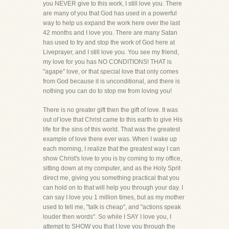
you NEVER give to this work, I still love you. There
are many of you that God has used in a powerful
way to help us expand the work here over the last
42 months and I love you. There are many Satan
has used to try and stop the work of God here at
Liveprayer, and I still love you. You see my friend,
my love for you has NO CONDITIONS! THAT is
"agape" love, or that special love that only comes
from God because it is unconditional, and there is
nothing you can do to stop me from loving you!
There is no greater gift then the gift of love. It was
out of love that Christ came to this earth to give His
life for the sins of this world. That was the greatest
example of love there ever was. When I wake up
each morning, I realize that the greatest way I can
show Christ's love to you is by coming to my office,
sitting down at my computer, and as the Holy Sprit
direct me, giving you something practical that you
can hold on to that will help you through your day. I
can say I love you 1 million times, but as my mother
used to tell me, "talk is cheap", and "actions speak
louder then words". So while I SAY I love you, I
attempt to SHOW you that I love you through the