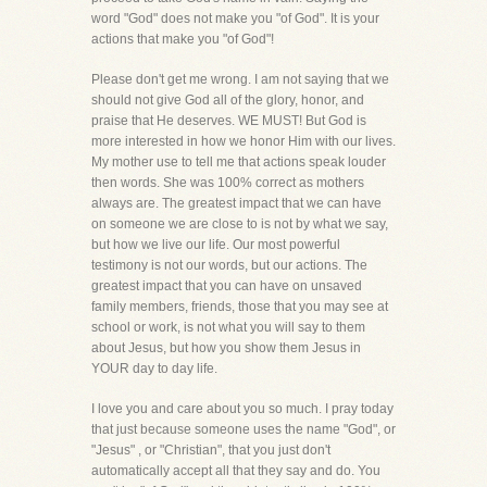
word "God" does not make you "of God". It is your
actions that make you "of God"!
Please don't get me wrong. I am not saying that we
should not give God all of the glory, honor, and
praise that He deserves. WE MUST! But God is
more interested in how we honor Him with our lives.
My mother use to tell me that actions speak louder
then words. She was 100% correct as mothers
always are. The greatest impact that we can have
on someone we are close to is not by what we say,
but how we live our life. Our most powerful
testimony is not our words, but our actions. The
greatest impact that you can have on unsaved
family members, friends, those that you may see at
school or work, is not what you will say to them
about Jesus, but how you show them Jesus in
YOUR day to day life.
I love you and care about you so much. I pray today
that just because someone uses the name "God", or
"Jesus" , or "Christian", that you just don't
automatically accept all that they say and do. You