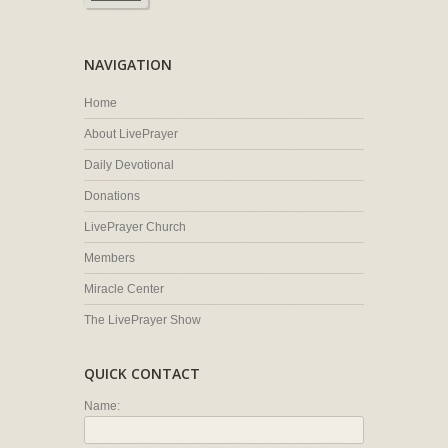
NAVIGATION
Home
About LivePrayer
Daily Devotional
Donations
LivePrayer Church
Members
Miracle Center
The LivePrayer Show
QUICK CONTACT
Name: