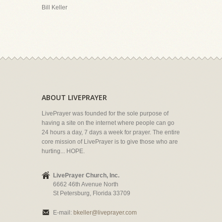
Bill Keller
ABOUT LIVEPRAYER
LivePrayer was founded for the sole purpose of
having a site on the internet where people can go
24 hours a day, 7 days a week for prayer. The entire
core mission of LivePrayer is to give those who are
hurting... HOPE.
LivePrayer Church, Inc.
6662 46th Avenue North
St Petersburg, Florida 33709
E-mail:
bkeller@liveprayer.com