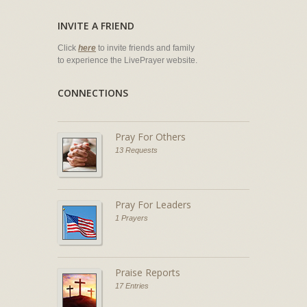
INVITE A FRIEND
Click
here
to invite friends and family
to experience the LivePrayer website.
CONNECTIONS
Pray For Others
13 Requests
Pray For Leaders
1 Prayers
Praise Reports
17 Entries