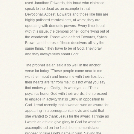
used Jonathan Edwards, this fraud who claims to
speak to the dead as an example in that
Devotional. At best, Edwards and those like him are
highly polished carnival acts, at worst, they are
operating with demonic powers. Every time I deal
with this issue, the demons of hell come flying out of
the woodwork. Those who defend Edwards, Sylvia
Brown, and the rest of these deceivers all say the
same thing. "They have to be of God. They pray,
and they always talks about God".
The prophet Isaiah said it so well in the anchor
verse for today. "These people come near to me
with their mouth and honor me with their lips, but
their hearts are far from me." It is not what you say
that makes you Godly, it is what you do! These
psychics honor God with their words, then proceed
to engage in activity that is 100% in opposition to
God. I read recently that a woman won an award for
appearing in a pornographic movie and said that
she wanted to thank Jesus for the award. I cringe as
I watch an athlete give glory to God for what he
accomplished on the field, then moments later
proceed to take God's name in vain. Saying the