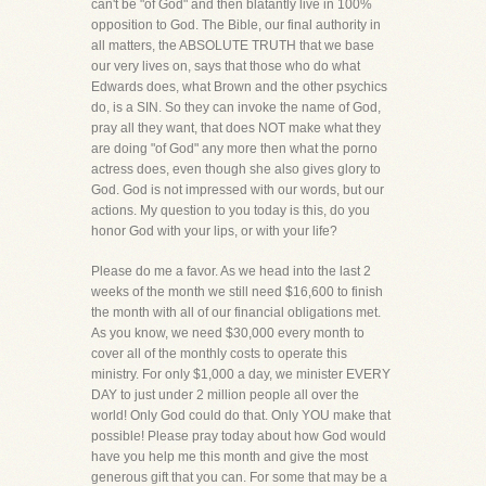
can't be "of God" and then blatantly live in 100%
opposition to God. The Bible, our final authority in
all matters, the ABSOLUTE TRUTH that we base
our very lives on, says that those who do what
Edwards does, what Brown and the other psychics
do, is a SIN. So they can invoke the name of God,
pray all they want, that does NOT make what they
are doing "of God" any more then what the porno
actress does, even though she also gives glory to
God. God is not impressed with our words, but our
actions. My question to you today is this, do you
honor God with your lips, or with your life?
Please do me a favor. As we head into the last 2
weeks of the month we still need $16,600 to finish
the month with all of our financial obligations met.
As you know, we need $30,000 every month to
cover all of the monthly costs to operate this
ministry. For only $1,000 a day, we minister EVERY
DAY to just under 2 million people all over the
world! Only God could do that. Only YOU make that
possible! Please pray today about how God would
have you help me this month and give the most
generous gift that you can. For some that may be a