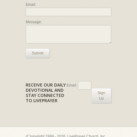
Email:
Message:
Submit
RECEIVE OUR DAILY
Email:
DEVOTIONAL AND
Sign
STAY CONNECTED
Up
TO LIVEPRAYER
(C)opyright 1999 - 2026, LivePrayer Church, Inc.