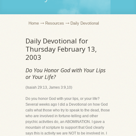
Home
Resources
Daily Devotional
Daily Devotional for
Thursday February 13,
2003
Do You Honor God with Your Lips
or Your Life?
(Isaiah 29:13, James 3:9,10)
Do you honor God with your lips, or your life?
Several weeks ago I did a Devotional on how God
calls what those who try to speak to the dead, those
who are involved in fortune-telling and other
psychic activities do, an ABOMINATION. I gave a
mountain of scripture to support that God clearly
says this is activity we are NOT to be involved in. I