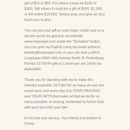
gift of $20 or $50. For others it may be $100 or
$300. Still others it could be a gift of $500, $1,000,
or the entire $16,600. Simply pray, and give as God
leads you to give.
You can put your gift on your major credit card on a
secure server by going to my website,
www.liveprayer.com under the "Donation" button,
you can give via PayPal using my email address,
bkeller@liveprayer.com ,or you can mail a gift to:
Liveprayer 6660 46th Avenue North St. Petersburg,
Florida 33709 All gifts to Liveprayer are 100% tax
deductible.
Thank you for standing with me to make this
ministry available 24/7/365 for so many all over the
world each and every day. It is YOUR PRAYERS
and YOUR GIFTS that make all that we do for so
many possible. In closing, remember to honor God
with your lips AND your life!
In his love and service, Your friend and brother in
Christ,