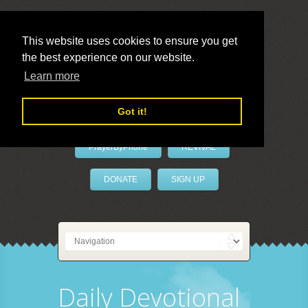
This website uses cookies to ensure you get
the best experience on our website.
LivePrayer
Learn more
Got it!
PrayerByPhone
REVIVAL
DONATE
SIGN UP
Daily Devotional