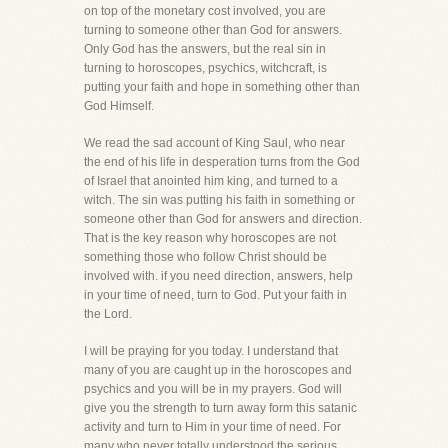
on top of the monetary cost involved, you are
turning to someone other than God for answers.
Only God has the answers, but the real sin in
turning to horoscopes, psychics, witchcraft, is
putting your faith and hope in something other than
God Himself.
We read the sad account of King Saul, who near
the end of his life in desperation turns from the God
of Israel that anointed him king, and turned to a
witch. The sin was putting his faith in something or
someone other than God for answers and direction.
That is the key reason why horoscopes are not
something those who follow Christ should be
involved with. if you need direction, answers, help
in your time of need, turn to God. Put your faith in
the Lord.
I will be praying for you today. I understand that
many of you are caught up in the horoscopes and
psychics and you will be in my prayers. God will
give you the strength to turn away form this satanic
activity and turn to Him in your time of need. For
many who never totally understood the serious