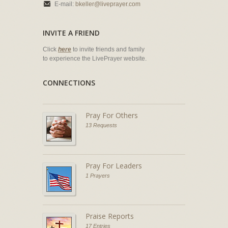
E-mail:
bkeller@liveprayer.com
INVITE A FRIEND
Click
here
to invite friends and family
to experience the LivePrayer website.
CONNECTIONS
Pray For Others
13 Requests
Pray For Leaders
1 Prayers
Praise Reports
17 Entries