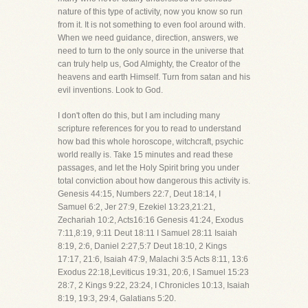
nature of this type of activity, now you know so run
from it. It is not something to even fool around with.
When we need guidance, direction, answers, we
need to turn to the only source in the universe that
can truly help us, God Almighty, the Creator of the
heavens and earth Himself. Turn from satan and his
evil inventions. Look to God.
I don't often do this, but I am including many
scripture references for you to read to understand
how bad this whole horoscope, witchcraft, psychic
world really is. Take 15 minutes and read these
passages, and let the Holy Spirit bring you under
total conviction about how dangerous this activity is.
Genesis 44:15, Numbers 22:7, Deut 18:14, I
Samuel 6:2, Jer 27:9, Ezekiel 13:23,21:21,
Zechariah 10:2, Acts16:16 Genesis 41:24, Exodus
7:11,8:19, 9:11 Deut 18:11 I Samuel 28:11 Isaiah
8:19, 2:6, Daniel 2:27,5:7 Deut 18:10, 2 Kings
17:17, 21:6, Isaiah 47:9, Malachi 3:5 Acts 8:11, 13:6
Exodus 22:18,Leviticus 19:31, 20:6, I Samuel 15:23
28:7, 2 Kings 9:22, 23:24, I Chronicles 10:13, Isaiah
8:19, 19:3, 29:4, Galatians 5:20.