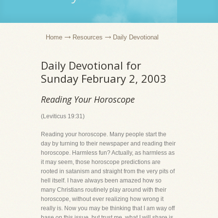
Home
Resources
Daily Devotional
Daily Devotional for
Sunday February 2, 2003
Reading Your Horoscope
(Leviticus 19:31)
Reading your horoscope. Many people start the
day by turning to their newspaper and reading their
horoscope. Harmless fun? Actually, as harmless as
it may seem, those horoscope predictions are
rooted in satanism and straight from the very pits of
hell itself. I have always been amazed how so
many Christians routinely play around with their
horoscope, without ever realizing how wrong it
really is. Now you may be thinking that I am way off
base on this issue, but trust me, what I will share is