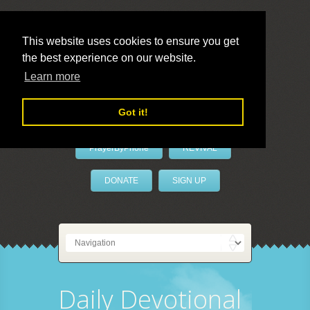
This website uses cookies to ensure you get
the best experience on our website.
LivePrayer
Learn more
Got it!
PrayerByPhone
REVIVAL
DONATE
SIGN UP
Daily Devotional