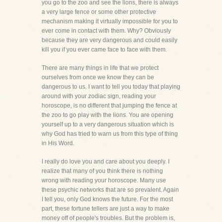
you go to the zoo and see the lions, there is always
a very large fence or some other protective
mechanism making it virtually impossible for you to
ever come in contact with them. Why? Obviously
because they are very dangerous and could easily
kill you if you ever came face to face with them.
There are many things in life that we protect
ourselves from once we know they can be
dangerous to us. I want to tell you today that playing
around with your zodiac sign, reading your
horoscope, is no different that jumping the fence at
the zoo to go play with the lions. You are opening
yourself up to a very dangerous situation which is
why God has tried to warn us from this type of thing
in His Word.
I really do love you and care about you deeply. I
realize that many of you think there is nothing
wrong with reading your horoscope. Many use
these psychic networks that are so prevalent. Again
I tell you, only God knows the future. For the most
part, these fortune tellers are just a way to make
money off of people's troubles. But the problem is,