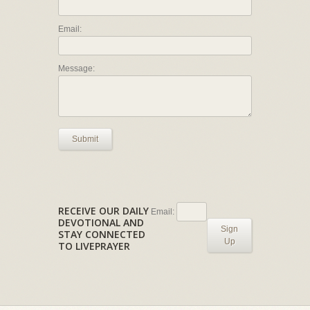
Email:
Message:
Submit
RECEIVE OUR DAILY
Email:
DEVOTIONAL AND
Sign
STAY CONNECTED
Up
TO LIVEPRAYER