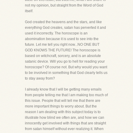
not my opinion, but straight from the Word of God
itself.
God created the heavens and the stars, and like
everything God creates, satan has perverted it and
used it incorrectly. The horoscope is an
abomination because it is used to see into the
future. Let me tell you right now...NO ONE BUT
GOD KNOWS THE FUTURE! The horoscope is
based on witchcraft, sorcery, and is an absolute
satanic device. Will you go to hell for reading your
horoscope? Of course not. But why would you want
to be involved in something that God clearly tells us
to stay away from?
I already know that I will be getting many emails
from people telling me that I am making too much of
this issue. People that will tell me that there are
more important things to worry about. But the
reason I am dealing with this subject today is to
illustrate how blind we often are, and how we can
innocently get involved with things that are straight
from satan himself without ever realizing it. When