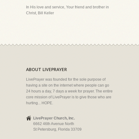
In His love and service, Your friend and brother in
Christ, Bill Keller
ABOUT LIVEPRAYER
LivePrayer was founded for the sole purpose of
having a site on the internet where people can go
24 hours a day, 7 days a week for prayer. The entire
core mission of LivePrayer is to give those who are
hurting... HOPE.
LivePrayer Church, Inc.
6662 46th Avenue North
St Petersburg, Florida 33709