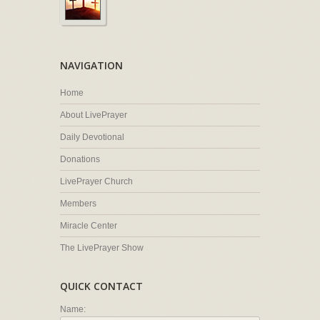
NAVIGATION
Home
About LivePrayer
Daily Devotional
Donations
LivePrayer Church
Members
Miracle Center
The LivePrayer Show
QUICK CONTACT
Name: