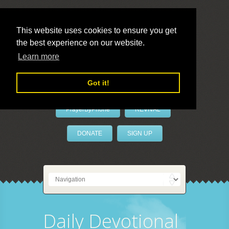
This website uses cookies to ensure you get
the best experience on our website.
LivePrayer
Learn more
Got it!
PrayerByPhone
REVIVAL
DONATE
SIGN UP
Daily Devotional