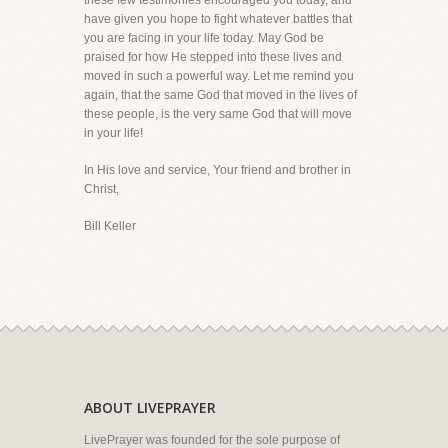
these few testimonies encouraged you today, and
have given you hope to fight whatever battles that
you are facing in your life today. May God be
praised for how He stepped into these lives and
moved in such a powerful way. Let me remind you
again, that the same God that moved in the lives of
these people, is the very same God that will move
in your life!
In His love and service, Your friend and brother in
Christ,
Bill Keller
ABOUT LIVEPRAYER
LivePrayer was founded for the sole purpose of