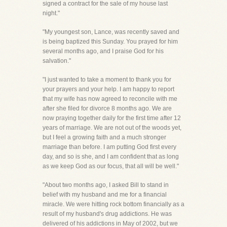
signed a contract for the sale of my house last
night."
"My youngest son, Lance, was recently saved and
is being baptized this Sunday. You prayed for him
several months ago, and I praise God for his
salvation."
"I just wanted to take a moment to thank you for
your prayers and your help. I am happy to report
that my wife has now agreed to reconcile with me
after she filed for divorce 8 months ago. We are
now praying together daily for the first time after 12
years of marriage. We are not out of the woods yet,
but I feel a growing faith and a much stronger
marriage than before. I am putting God first every
day, and so is she, and I am confident that as long
as we keep God as our focus, that all will be well."
"About two months ago, I asked Bill to stand in
belief with my husband and me for a financial
miracle. We were hitting rock bottom financially as a
result of my husband's drug addictions. He was
delivered of his addictions in May of 2002, but we