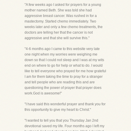
"A few weeks ago I asked for prayers for a young
mother named Beth. She was told she had
aggressive breast cancer. Was rushed in for a
mastectomy. Started chemo immediately. Two
weeks later and only a few chemo treatments, the
doctors are telling her that the cancer is not
aggressive and that she will survive this."
"4-6 months ago I came to this website very late
one night when my worries were weighing me
down so that I could not sleep and I was at my wits
end on where to go for help or what to do. I would
like to tell everyone who prayed for me how grateful
I am for them taking the time to pray for a stranger
and tell people who are reading this and are
questioning the power of prayer that prayer does
work.God is awesome!"
"I have said this wonderful prayer and thank you for
this opportunity to give my heart to Christ."
"I wanted to tell you that you Thursday Jan 2nd
devotional saved my life. Four months ago I left my