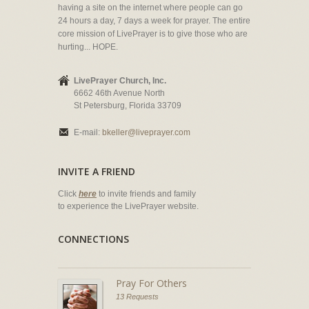
having a site on the internet where people can go
24 hours a day, 7 days a week for prayer. The entire
core mission of LivePrayer is to give those who are
hurting... HOPE.
LivePrayer Church, Inc.
6662 46th Avenue North
St Petersburg, Florida 33709
E-mail:
bkeller@liveprayer.com
INVITE A FRIEND
Click
here
to invite friends and family
to experience the LivePrayer website.
CONNECTIONS
Pray For Others
13 Requests