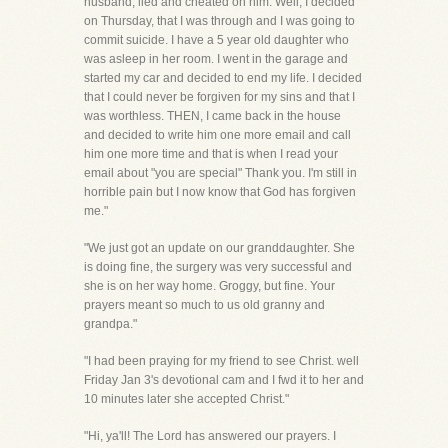
husband, lied and cheated on him. Well, I decided
on Thursday, that I was through and I was going to
commit suicide. I have a 5 year old daughter who
was asleep in her room. I went in the garage and
started my car and decided to end my life. I decided
that I could never be forgiven for my sins and that I
was worthless. THEN, I came back in the house
and decided to write him one more email and call
him one more time and that is when I read your
email about "you are special" Thank you. I'm still in
horrible pain but I now know that God has forgiven
me."
"We just got an update on our granddaughter. She
is doing fine, the surgery was very successful and
she is on her way home. Groggy, but fine. Your
prayers meant so much to us old granny and
grandpa."
"I had been praying for my friend to see Christ. well
Friday Jan 3's devotional cam and I fwd it to her and
10 minutes later she accepted Christ."
"Hi, ya'll! The Lord has answered our prayers. I