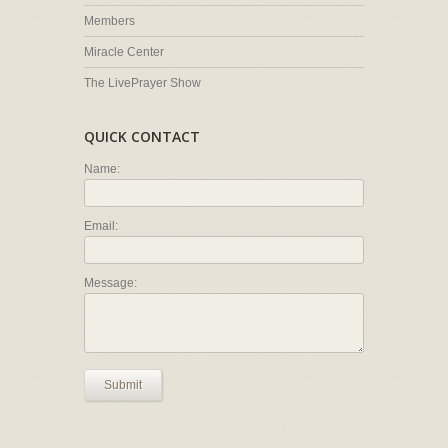
Members
Miracle Center
The LivePrayer Show
QUICK CONTACT
Name:
Email:
Message:
Submit