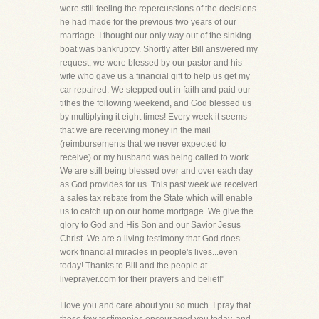
were still feeling the repercussions of the decisions
he had made for the previous two years of our
marriage. I thought our only way out of the sinking
boat was bankruptcy. Shortly after Bill answered my
request, we were blessed by our pastor and his
wife who gave us a financial gift to help us get my
car repaired. We stepped out in faith and paid our
tithes the following weekend, and God blessed us
by multiplying it eight times! Every week it seems
that we are receiving money in the mail
(reimbursements that we never expected to
receive) or my husband was being called to work.
We are still being blessed over and over each day
as God provides for us. This past week we received
a sales tax rebate from the State which will enable
us to catch up on our home mortgage. We give the
glory to God and His Son and our Savior Jesus
Christ. We are a living testimony that God does
work financial miracles in people's lives...even
today! Thanks to Bill and the people at
liveprayer.com for their prayers and belief!"
I love you and care about you so much. I pray that