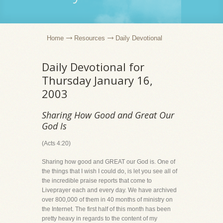
Home
Resources
Daily Devotional
Daily Devotional for
Thursday January 16,
2003
Sharing How Good and Great Our
God Is
(Acts 4:20)
Sharing how good and GREAT our God is. One of
the things that I wish I could do, is let you see all of
the incredible praise reports that come to
Liveprayer each and every day. We have archived
over 800,000 of them in 40 months of ministry on
the Internet. The first half of this month has been
pretty heavy in regards to the content of my