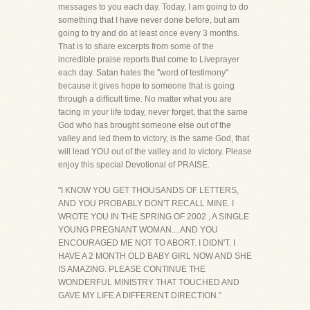
messages to you each day. Today, I am going to do
something that I have never done before, but am
going to try and do at least once every 3 months.
That is to share excerpts from some of the
incredible praise reports that come to Liveprayer
each day. Satan hates the "word of testimony"
because it gives hope to someone that is going
through a difficult time. No matter what you are
facing in your life today, never forget, that the same
God who has brought someone else out of the
valley and led them to victory, is the same God, that
will lead YOU out of the valley and to victory. Please
enjoy this special Devotional of PRAISE.
"I KNOW YOU GET THOUSANDS OF LETTERS,
AND YOU PROBABLY DON'T RECALL MINE. I
WROTE YOU IN THE SPRING OF 2002 , A SINGLE
YOUNG PREGNANT WOMAN....AND YOU
ENCOURAGED ME NOT TO ABORT. I DIDN'T. I
HAVE A 2 MONTH OLD BABY GIRL NOW AND SHE
IS AMAZING. PLEASE CONTINUE THE
WONDERFUL MINISTRY THAT TOUCHED AND
GAVE MY LIFE A DIFFERENT DIRECTION."