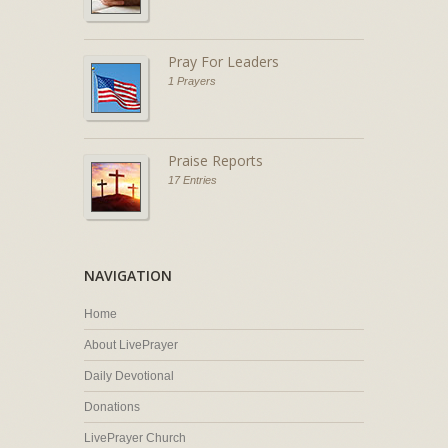
Pray For Leaders
1 Prayers
Praise Reports
17 Entries
NAVIGATION
Home
About LivePrayer
Daily Devotional
Donations
LivePrayer Church