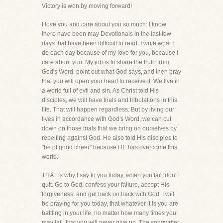
Victory is won by moving forward!
I love you and care about you so much. I know
there have been may Devotionals in the last few
days that have been difficult to read. I write what I
do each day because of my love for you, because I
care about you. My job is to share the truth from
God's Word, point out what God says, and then pray
that you will open your heart to receive it. We live in
a world full of evil and sin. As Christ told His
disciples, we will have trials and tribulations in this
life. That will happen regardless. But by living our
lives in accordance with God's Word, we can cut
down on those trials that we bring on ourselves by
rebelling against God. He also told His disciples to
"be of good cheer" because HE has overcome this
world.
THAT is why I say to you today, when you fail, don't
quit. Go to God, confess your failure, accept His
forgiveness, and get back on track with God. I will
be praying for you today, that whatever it is you are
battling in your life, no matter how many times you
may fail, that you will never give up. The songwriter