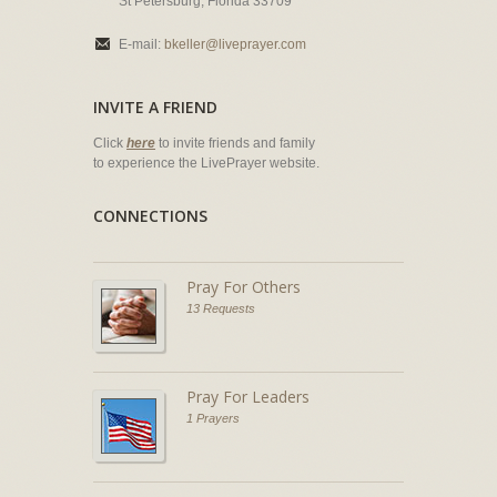
St Petersburg, Florida 33709
E-mail:
bkeller@liveprayer.com
INVITE A FRIEND
Click
here
to invite friends and family
to experience the LivePrayer website.
CONNECTIONS
Pray For Others
13 Requests
Pray For Leaders
1 Prayers