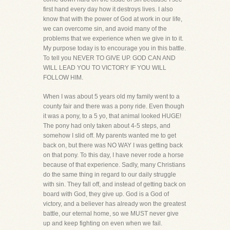
first hand every day how it destroys lives. I also
know that with the power of God at work in our life,
we can overcome sin, and avoid many of the
problems that we experience when we give in to it.
My purpose today is to encourage you in this battle.
To tell you NEVER TO GIVE UP. GOD CAN AND
WILL LEAD YOU TO VICTORY IF YOU WILL
FOLLOW HIM.
When I was about 5 years old my family went to a
county fair and there was a pony ride. Even though
it was a pony, to a 5 yo, that animal looked HUGE!
The pony had only taken about 4-5 steps, and
somehow I slid off. My parents wanted me to get
back on, but there was NO WAY I was getting back
on that pony. To this day, I have never rode a horse
because of that experience. Sadly, many Christians
do the same thing in regard to our daily struggle
with sin. They fall off, and instead of getting back on
board with God, they give up. God is a God of
victory, and a believer has already won the greatest
battle, our eternal home, so we MUST never give
up and keep fighting on even when we fail.