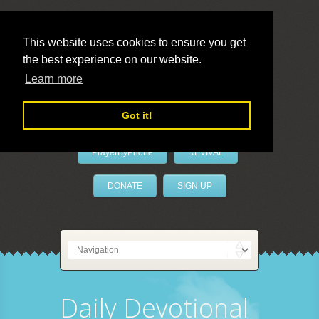
This website uses cookies to ensure you get
the best experience on our website.
LivePrayer
Learn more
Got it!
PrayerByPhone
REVIVAL
DONATE
SIGN UP
Daily Devotional