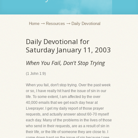
Home
Resources
Daily Devotional
Daily Devotional for
Saturday January 11, 2003
When You Fail, Don't Stop Trying
(1 John 1:9)
When you fail, don't stop trying. Over the past week
or so, I have really hit hard the issue of sin in our
life. To some extent, I am affected by the over
40,000 emails that we get each day hear at
Liveprayer. I get my daily report of those prayer
requests, and actually answer about 60-70 myself
each day. Many of the problems in the lives of those
who send in their requests, are as a result of sin in
their life, or the life of someone they are close to. I
come down hard on the issue of sin because I see