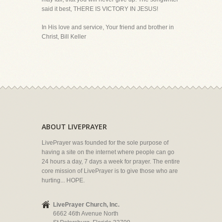
said it best, THERE IS VICTORY IN JESUS!
In His love and service, Your friend and brother in
Christ, Bill Keller
ABOUT LIVEPRAYER
LivePrayer was founded for the sole purpose of
having a site on the internet where people can go
24 hours a day, 7 days a week for prayer. The entire
core mission of LivePrayer is to give those who are
hurting... HOPE.
LivePrayer Church, Inc.
6662 46th Avenue North