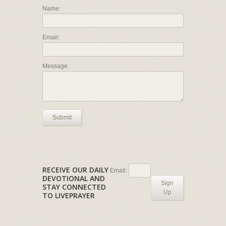
Name:
Email:
Message:
Submit
RECEIVE OUR DAILY
Email:
DEVOTIONAL AND
Sign
STAY CONNECTED
Up
TO LIVEPRAYER