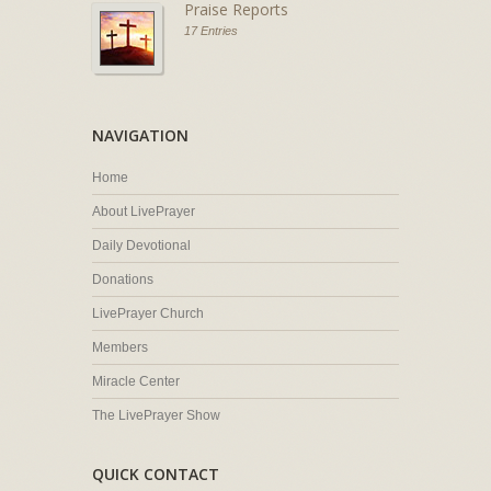
Praise Reports
17 Entries
NAVIGATION
Home
About LivePrayer
Daily Devotional
Donations
LivePrayer Church
Members
Miracle Center
The LivePrayer Show
QUICK CONTACT