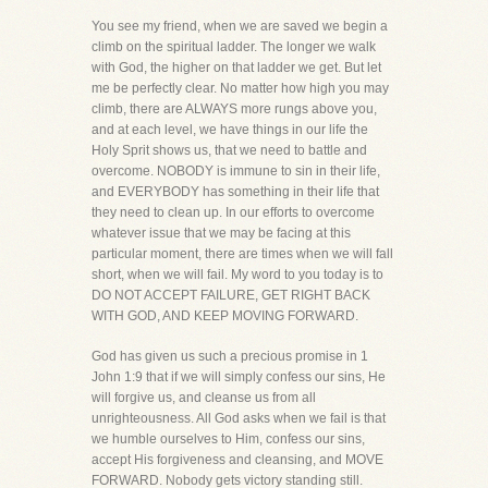
You see my friend, when we are saved we begin a
climb on the spiritual ladder. The longer we walk
with God, the higher on that ladder we get. But let
me be perfectly clear. No matter how high you may
climb, there are ALWAYS more rungs above you,
and at each level, we have things in our life the
Holy Sprit shows us, that we need to battle and
overcome. NOBODY is immune to sin in their life,
and EVERYBODY has something in their life that
they need to clean up. In our efforts to overcome
whatever issue that we may be facing at this
particular moment, there are times when we will fall
short, when we will fail. My word to you today is to
DO NOT ACCEPT FAILURE, GET RIGHT BACK
WITH GOD, AND KEEP MOVING FORWARD.
God has given us such a precious promise in 1
John 1:9 that if we will simply confess our sins, He
will forgive us, and cleanse us from all
unrighteousness. All God asks when we fail is that
we humble ourselves to Him, confess our sins,
accept His forgiveness and cleansing, and MOVE
FORWARD. Nobody gets victory standing still.