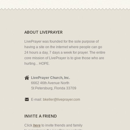
ABOUT LIVEPRAYER
LivePrayer was founded for the sole purpose of
having a site on the internet where people can go
24 hours a day, 7 days a week for prayer. The entire
core mission of LivePrayer is to give those who are
hurting... HOPE.
LivePrayer Church, Inc.
6662 46th Avenue North
St Petersburg, Florida 33709
E-mail:
bkeller@liveprayer.com
INVITE A FRIEND
Click
here
to invite friends and family