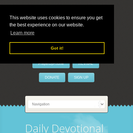
This website uses cookies to ensure you get
the best experience on our website.
LivePrayer
Learn more
Got it!
PrayerByPhone
REVIVAL
DONATE
SIGN UP
Daily Devotional