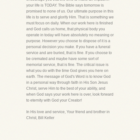
your life is TODAY. The Bible says tomorrow is
promised to none of us. Our ultimate purpose in this
life is to serve and glorify Him. That is something we
must focus on daily. When our work here is finished
and God calls us home, that physical body you
operate in today will have absolutely no meaning or
purpose. However you choose to dispose of it is a
personal decision you make. If you have a funeral
service and are buried, that is fine. If you choose to
be cremated and maybe have some sort of
memorial service, that is fine. The critical issue is
what you do with the time God gives you here on
earth. The message of God's Word is to know God
in a personal way through faith in His Son Jesus
Christ, serve Him to the best of your ability, and
when God says your work here is over, look forward
to eternity with God your Creator!
In His love and service, Your friend and brother in
Christ, Bill Keller