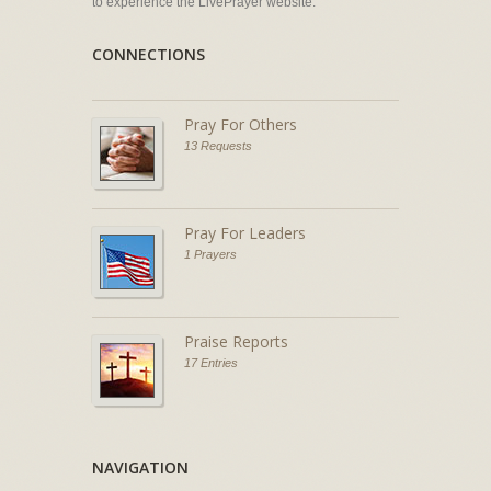
to experience the LivePrayer website.
CONNECTIONS
Pray For Others
13 Requests
Pray For Leaders
1 Prayers
Praise Reports
17 Entries
NAVIGATION