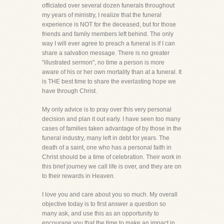
officiated over several dozen funerals throughout
my years of ministry, I realize that the funeral
experience is NOT for the deceased, but for those
friends and family members left behind. The only
way I will ever agree to preach a funeral is if I can
share a salvation message. There is no greater
"illustrated sermon", no time a person is more
aware of his or her own mortality than at a funeral. It
is THE best time to share the everlasting hope we
have through Christ.
My only advice is to pray over this very personal
decision and plan it out early. I have seen too many
cases of families taken advantage of by those in the
funeral industry, many left in debt for years. The
death of a saint, one who has a personal faith in
Christ should be a time of celebration. Their work in
this brief journey we call life is over, and they are on
to their rewards in Heaven.
I love you and care about you so much. My overall
objective today is to first answer a question so
many ask, and use this as an opportunity to
encourage you that the time to make an impact in