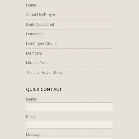
Home
About LivePrayer
Daily Devotional
Donations
LivePrayer Church
Members
Miracle Center
The LivePrayer Show
QUICK CONTACT
Name:
Email:
Message: