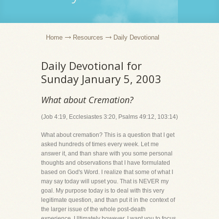
Home
Resources
Daily Devotional
Daily Devotional for
Sunday January 5, 2003
What about Cremation?
(Job 4:19, Ecclesiastes 3:20, Psalms 49:12, 103:14)
What about cremation? This is a question that I get
asked hundreds of times every week. Let me
answer it, and than share with you some personal
thoughts and observations that I have formulated
based on God's Word. I realize that some of what I
may say today will upset you. That is NEVER my
goal. My purpose today is to deal with this very
legitimate question, and than put it in the context of
the larger issue of the whole post-death
experience. Ultimately however, I want you to focus