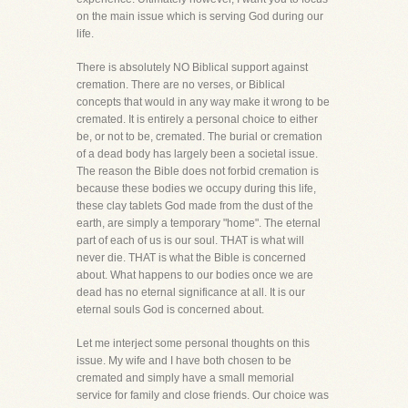
on the main issue which is serving God during our
life.
There is absolutely NO Biblical support against
cremation. There are no verses, or Biblical
concepts that would in any way make it wrong to be
cremated. It is entirely a personal choice to either
be, or not to be, cremated. The burial or cremation
of a dead body has largely been a societal issue.
The reason the Bible does not forbid cremation is
because these bodies we occupy during this life,
these clay tablets God made from the dust of the
earth, are simply a temporary "home". The eternal
part of each of us is our soul. THAT is what will
never die. THAT is what the Bible is concerned
about. What happens to our bodies once we are
dead has no eternal significance at all. It is our
eternal souls God is concerned about.
Let me interject some personal thoughts on this
issue. My wife and I have both chosen to be
cremated and simply have a small memorial
service for family and close friends. Our choice was