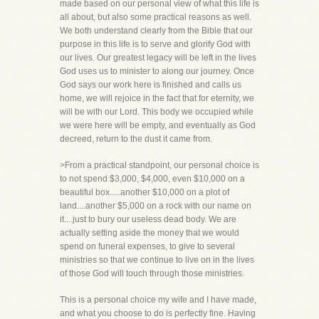
made based on our personal view of what this life is
all about, but also some practical reasons as well.
We both understand clearly from the Bible that our
purpose in this life is to serve and glorify God with
our lives. Our greatest legacy will be left in the lives
God uses us to minister to along our journey. Once
God says our work here is finished and calls us
home, we will rejoice in the fact that for eternity, we
will be with our Lord. This body we occupied while
we were here will be empty, and eventually as God
decreed, return to the dust it came from.
>From a practical standpoint, our personal choice is
to not spend $3,000, $4,000, even $10,000 on a
beautiful box.....another $10,000 on a plot of
land....another $5,000 on a rock with our name on
it....just to bury our useless dead body. We are
actually setting aside the money that we would
spend on funeral expenses, to give to several
ministries so that we continue to live on in the lives
of those God will touch through those ministries.
This is a personal choice my wife and I have made,
and what you choose to do is perfectly fine. Having