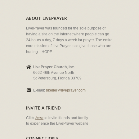
ABOUT LIVEPRAYER
LivePrayer was founded for the sole purpose of
having a site on the internet where people can go
24 hours a day, 7 days a week for prayer. The entire
core mission of LivePrayer is to give those who are
hurting... HOPE.
LivePrayer Church, Inc.
6662 46th Avenue North
St Petersburg, Florida 33709
E-mail:
bkeller@liveprayer.com
INVITE A FRIEND
Click
here
to invite friends and family
to experience the LivePrayer website.
CONNECTIONS