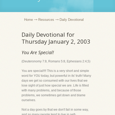
Home
Resources
Daily Devotional
Daily Devotional for
Thursday January 2, 2003
You Are Special!
(Deuteronomy 7:8, Romans 5:8, Ephesians 2:4,5)
You are special!!!! This is a very short and simple
word for YOU today, but powerful in its' truth! Many
days we get so consumed with our lives that we
lose sight of just how special we are. Life is filled
with many problems, and because of those
problems, we sometimes get down and blame
ourselves.
Not a day goes by that we don't fail in some way,
and so many people tend to live in self-