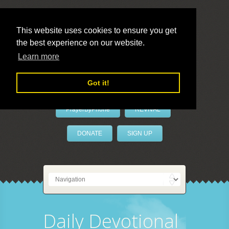
This website uses cookies to ensure you get
the best experience on our website.
LivePrayer
Learn more
Got it!
PrayerByPhone
REVIVAL
DONATE
SIGN UP
Daily Devotional