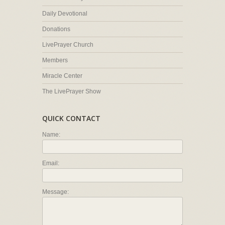
Daily Devotional
Donations
LivePrayer Church
Members
Miracle Center
The LivePrayer Show
QUICK CONTACT
Name:
Email:
Message: