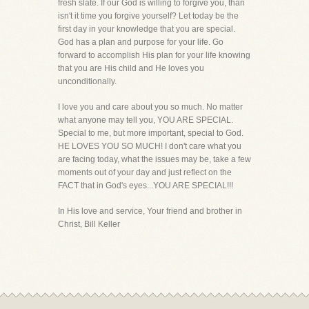
fresh slate. If our God is willing to forgive you, than
isn't it time you forgive yourself? Let today be the
first day in your knowledge that you are special.
God has a plan and purpose for your life. Go
forward to accomplish His plan for your life knowing
that you are His child and He loves you
unconditionally.
I love you and care about you so much. No matter
what anyone may tell you, YOU ARE SPECIAL.
Special to me, but more important, special to God.
HE LOVES YOU SO MUCH! I don't care what you
are facing today, what the issues may be, take a few
moments out of your day and just reflect on the
FACT that in God's eyes...YOU ARE SPECIAL!!!
In His love and service, Your friend and brother in
Christ, Bill Keller