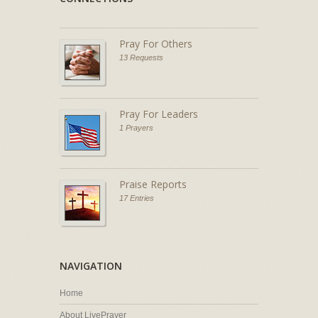
Pray For Others
13 Requests
Pray For Leaders
1 Prayers
Praise Reports
17 Entries
NAVIGATION
Home
About LivePrayer