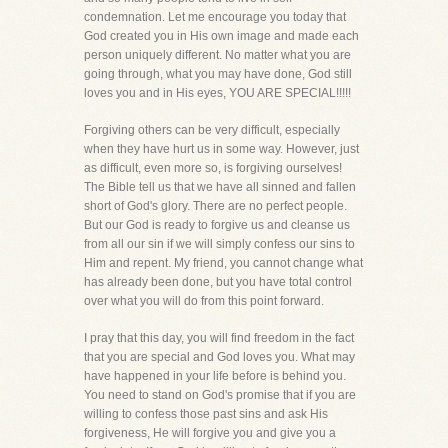
condemnation. Let me encourage you today that
God created you in His own image and made each
person uniquely different. No matter what you are
going through, what you may have done, God still
loves you and in His eyes, YOU ARE SPECIAL!!!!!
Forgiving others can be very difficult, especially
when they have hurt us in some way. However, just
as difficult, even more so, is forgiving ourselves!
The Bible tell us that we have all sinned and fallen
short of God's glory. There are no perfect people.
But our God is ready to forgive us and cleanse us
from all our sin if we will simply confess our sins to
Him and repent. My friend, you cannot change what
has already been done, but you have total control
over what you will do from this point forward.
I pray that this day, you will find freedom in the fact
that you are special and God loves you. What may
have happened in your life before is behind you.
You need to stand on God's promise that if you are
willing to confess those past sins and ask His
forgiveness, He will forgive you and give you a