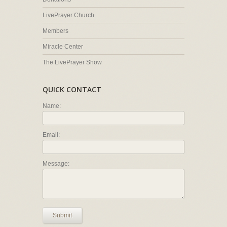
LivePrayer Church
Members
Miracle Center
The LivePrayer Show
QUICK CONTACT
Name:
Email:
Message:
Submit