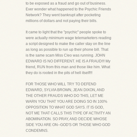
to be exposed as a fraud and go out of business.
Ever wonder what happened to the Psychic Friends
Network? They went bankrupt after pocketing
millions of dollars and not paying their bills.
It came to light that the "psychic" people spoke to
were actually minimum wage telemarketers reading
a script designed to make the caller stay on the line
as long as possible to run up their phone bill. That
is the same scam Miss Cleo was running. JOHN
EDWARD IS NO DIFFERENT. HE IS A FRAUD!!! My
friend, RUN from this man and those like him. What
they do is rooted in the pits of hell itself!!!
FOR THOSE WHO WILL TRY TO DEFEND
EDWARD, SYLVIA BROWN, JEAN DIXON, AND
THE OTHER FRAUDS WHO DO THIS, LET ME
WARN YOU THAT YOU ARE DOING SO IN 100%
OPPOSITION TO WHAT GOD SAYS. IT IS GOD,
NOT ME THAT CALLS THIS TYPE OF ACTIVITY AN
ABOMINATION. SO PRAY, AND DECIDE WHOSE
SIDE YOU ARE ON--GOD'S OR THOSE WHO GOD
CONDEMNS.