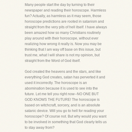
Many people start the day by turning to their
newspaper and reading their horoscope. Harmless
fun? Actually, as harmless as it may seem, those
horoscope predictions are rooted in satanism and
straight from the very pits of hell itself. I have always
been amazed how so many Christians routinely
play around with their horoscope, without ever
realizing how wrong it really is. Now you may be
thinking that I am way off base on this issue, but
trust me, what I will share is not my opinion, but
straight from the Word of God itself.
God created the heavens and the stars, and like
everything God creates, satan has perverted it and
used it incorrectly. The horoscope is an
abomination because it is used to see into the
future. Let me tell you right now--NO ONE BUT
GOD KNOWS THE FUTURE! The horoscope is
based on witchcraft, sorcery, and is an absolute
satanic device. Will you go to hell for reading your
horoscope? Of course not. But why would you want
to be involved in something that God clearly tells us
to stay away from?