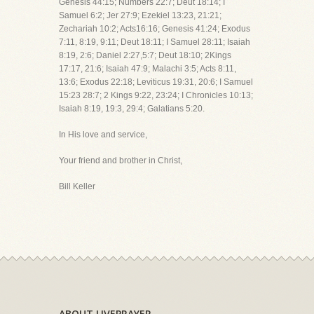
Genesis 44:15; Numbers 22:7; Deut 18:14; I
Samuel 6:2; Jer 27:9; Ezekiel 13:23, 21:21;
Zechariah 10:2; Acts16:16; Genesis 41:24; Exodus
7:11, 8:19, 9:11; Deut 18:11; I Samuel 28:11; Isaiah
8:19, 2:6; Daniel 2:27,5:7; Deut 18:10; 2Kings
17:17, 21:6; Isaiah 47:9; Malachi 3:5; Acts 8:11,
13:6; Exodus 22:18; Leviticus 19:31, 20:6; I Samuel
15:23 28:7; 2 Kings 9:22, 23:24; I Chronicles 10:13;
Isaiah 8:19, 19:3, 29:4; Galatians 5:20.
In His love and service,
Your friend and brother in Christ,
Bill Keller
ABOUT LIVEPRAYER