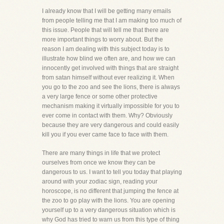
I already know that I will be getting many emails
from people telling me that I am making too much of
this issue. People that will tell me that there are
more important things to worry about. But the
reason I am dealing with this subject today is to
illustrate how blind we often are, and how we can
innocently get involved with things that are straight
from satan himself without ever realizing it. When
you go to the zoo and see the lions, there is always
a very large fence or some other protective
mechanism making it virtually impossible for you to
ever come in contact with them. Why? Obviously
because they are very dangerous and could easily
kill you if you ever came face to face with them.
There are many things in life that we protect
ourselves from once we know they can be
dangerous to us. I want to tell you today that playing
around with your zodiac sign, reading your
horoscope, is no different that jumping the fence at
the zoo to go play with the lions. You are opening
yourself up to a very dangerous situation which is
why God has tried to warn us from this type of thing