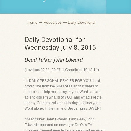
Home
Resources
Daily Devotional
Daily Devotional for
Wednesday July 8, 2015
Dead Talker John Edward
(Leviticus 19:31, 20:27, 1 Chronicles 10:13-14)
***DAILY PERSONAL PRAYER FOR YOU: Lord,
protect me from the wiles of satan that seeks to
entrap me. Help me to stay in your Word so I am
able to discern what is of YOU, and what is of the
enemy. Grant me wisdom this day to follow your
Word alone. In the name of Jesus I pray...AMEN!
"Dead talker" John Edward. Last week, John
Edward appeared on new ager Dr. Oz's TV
program. Several people I know very well received