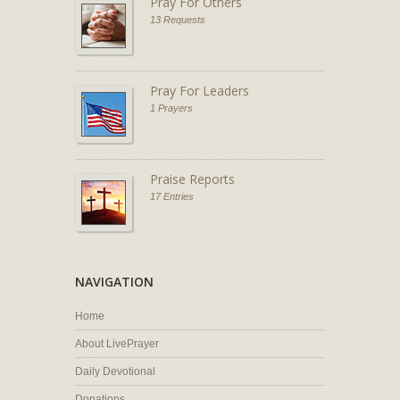
Pray For Others
13 Requests
Pray For Leaders
1 Prayers
Praise Reports
17 Entries
NAVIGATION
Home
About LivePrayer
Daily Devotional
Donations