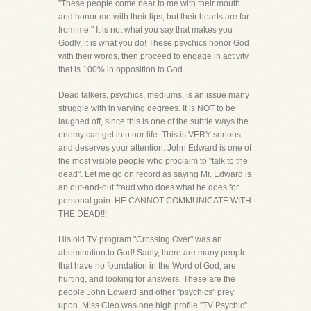
"These people come near to me with their mouth
and honor me with their lips, but their hearts are far
from me." It is not what you say that makes you
Godly, it is what you do! These psychics honor God
with their words, then proceed to engage in activity
that is 100% in opposition to God.
Dead talkers, psychics, mediums, is an issue many
struggle with in varying degrees. It is NOT to be
laughed off, since this is one of the subtle ways the
enemy can get into our life. This is VERY serious
and deserves your attention. John Edward is one of
the most visible people who proclaim to "talk to the
dead". Let me go on record as saying Mr. Edward is
an out-and-out fraud who does what he does for
personal gain. HE CANNOT COMMUNICATE WITH
THE DEAD!!!
His old TV program "Crossing Over" was an
abomination to God! Sadly, there are many people
that have no foundation in the Word of God, are
hurting, and looking for answers. These are the
people John Edward and other "psychics" prey
upon. Miss Cleo was one high profile "TV Psychic"