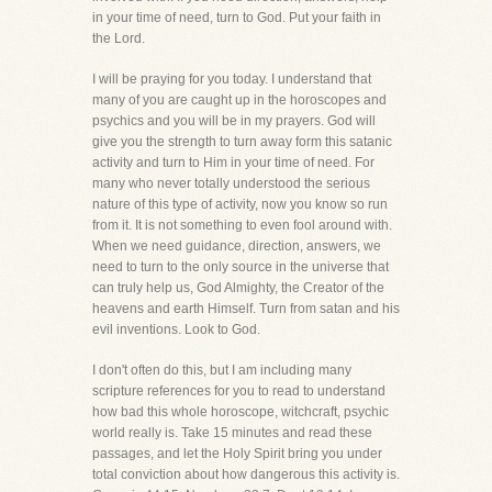
in your time of need, turn to God. Put your faith in
the Lord.
I will be praying for you today. I understand that
many of you are caught up in the horoscopes and
psychics and you will be in my prayers. God will
give you the strength to turn away form this satanic
activity and turn to Him in your time of need. For
many who never totally understood the serious
nature of this type of activity, now you know so run
from it. It is not something to even fool around with.
When we need guidance, direction, answers, we
need to turn to the only source in the universe that
can truly help us, God Almighty, the Creator of the
heavens and earth Himself. Turn from satan and his
evil inventions. Look to God.
I don't often do this, but I am including many
scripture references for you to read to understand
how bad this whole horoscope, witchcraft, psychic
world really is. Take 15 minutes and read these
passages, and let the Holy Spirit bring you under
total conviction about how dangerous this activity is.