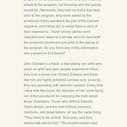
tickets to the program, not knowing who the guests
would be. Afterwards, they told me that a few days
prior to the program, they were asked by the
producers if they wanted to be part of the Edward
segment, and if they did, to email them a story of
their experience. Those whose stories were
selected were taken to a private room to meet with
the programs producers just prior to the taping of
the program. Do you think any of this information
was passed on to Edward?
John Edward is a fraud, a fast talking con artist who
preys on grief and pain people experience when
they lose a loved one. At best, Edward and those
like him are highly polished carnival acts, at worst,
they are operating with demonic powers. Every time
I deal with this issue, the demons of hell come flying
out of the woodwork for exposing the truth about
these charlatans. Those who defend Edward,
Sylvia Brown, and the rest of these psychics,
mediums, and dead talkers, all say the same thing,
"They have to be of God. They pray, and they
always talk about God." The prophet Isaiah said,