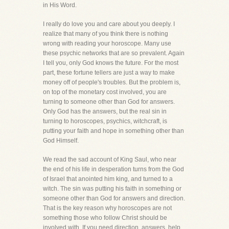
in His Word.
I really do love you and care about you deeply. I
realize that many of you think there is nothing
wrong with reading your horoscope. Many use
these psychic networks that are so prevalent. Again
I tell you, only God knows the future. For the most
part, these fortune tellers are just a way to make
money off of people's troubles. But the problem is,
on top of the monetary cost involved, you are
turning to someone other than God for answers.
Only God has the answers, but the real sin in
turning to horoscopes, psychics, witchcraft, is
putting your faith and hope in something other than
God Himself.
We read the sad account of King Saul, who near
the end of his life in desperation turns from the God
of Israel that anointed him king, and turned to a
witch. The sin was putting his faith in something or
someone other than God for answers and direction.
That is the key reason why horoscopes are not
something those who follow Christ should be
involved with. If you need direction, answers, help