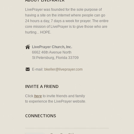
LivePrayer was founded for the sole purpose of
having a site on the internet where people can go
24 hours a day, 7 days a week for prayer. The entire
core mission of LivePrayer is to give those who are
hurting... HOPE.
LivePrayer Church, Inc.
6662 46th Avenue North
St Petersburg, Florida 33709
E-mail:
bkeller@liveprayer.com
INVITE A FRIEND
Click
here
to invite friends and family
to experience the LivePrayer website.
CONNECTIONS