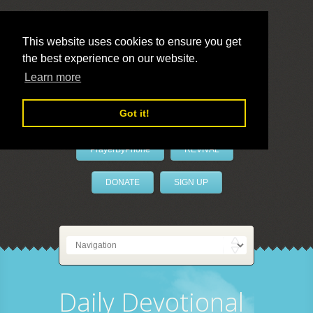
This website uses cookies to ensure you get
the best experience on our website.
LivePrayer
Learn more
Got it!
PrayerByPhone
REVIVAL
DONATE
SIGN UP
Daily Devotional