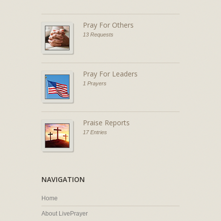
Pray For Others
13 Requests
Pray For Leaders
1 Prayers
Praise Reports
17 Entries
NAVIGATION
Home
About LivePrayer