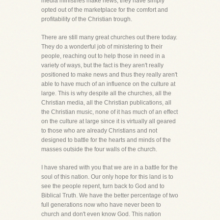
media ministries make news, they have simply
opted out of the marketplace for the comfort and
profitability of the Christian trough.
There are still many great churches out there today.
They do a wonderful job of ministering to their
people, reaching out to help those in need in a
variety of ways, but the fact is they aren't really
positioned to make news and thus they really aren't
able to have much of an influence on the culture at
large. This is why despite all the churches, all the
Christian media, all the Christian publications, all
the Christian music, none of it has much of an effect
on the culture at large since it is virtually all geared
to those who are already Christians and not
designed to battle for the hearts and minds of the
masses outside the four walls of the church.
I have shared with you that we are in a battle for the
soul of this nation. Our only hope for this land is to
see the people repent, turn back to God and to
Biblical Truth. We have the better percentage of two
full generations now who have never been to
church and don't even know God. This nation