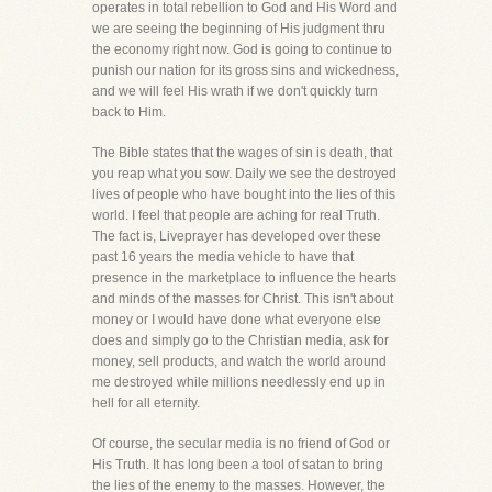
operates in total rebellion to God and His Word and
we are seeing the beginning of His judgment thru
the economy right now. God is going to continue to
punish our nation for its gross sins and wickedness,
and we will feel His wrath if we don't quickly turn
back to Him.
The Bible states that the wages of sin is death, that
you reap what you sow. Daily we see the destroyed
lives of people who have bought into the lies of this
world. I feel that people are aching for real Truth.
The fact is, Liveprayer has developed over these
past 16 years the media vehicle to have that
presence in the marketplace to influence the hearts
and minds of the masses for Christ. This isn't about
money or I would have done what everyone else
does and simply go to the Christian media, ask for
money, sell products, and watch the world around
me destroyed while millions needlessly end up in
hell for all eternity.
Of course, the secular media is no friend of God or
His Truth. It has long been a tool of satan to bring
the lies of the enemy to the masses. However, the