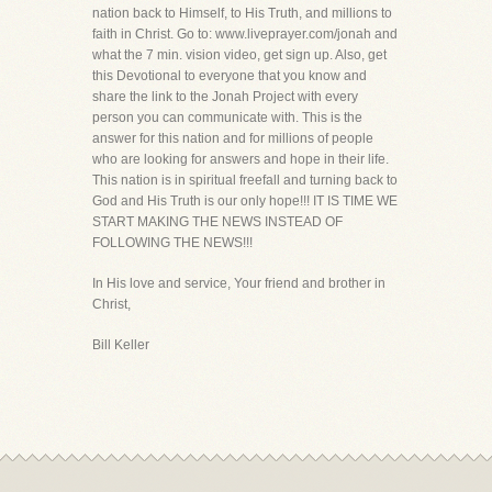
nation back to Himself, to His Truth, and millions to
faith in Christ. Go to: www.liveprayer.com/jonah and
what the 7 min. vision video, get sign up. Also, get
this Devotional to everyone that you know and
share the link to the Jonah Project with every
person you can communicate with. This is the
answer for this nation and for millions of people
who are looking for answers and hope in their life.
This nation is in spiritual freefall and turning back to
God and His Truth is our only hope!!! IT IS TIME WE
START MAKING THE NEWS INSTEAD OF
FOLLOWING THE NEWS!!!
In His love and service, Your friend and brother in
Christ,
Bill Keller