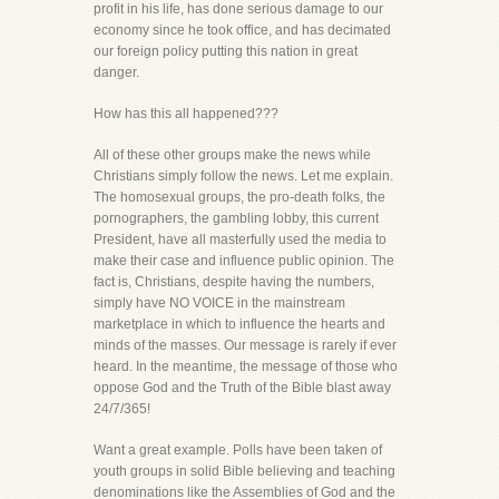
profit in his life, has done serious damage to our
economy since he took office, and has decimated
our foreign policy putting this nation in great
danger.
How has this all happened???
All of these other groups make the news while
Christians simply follow the news. Let me explain.
The homosexual groups, the pro-death folks, the
pornographers, the gambling lobby, this current
President, have all masterfully used the media to
make their case and influence public opinion. The
fact is, Christians, despite having the numbers,
simply have NO VOICE in the mainstream
marketplace in which to influence the hearts and
minds of the masses. Our message is rarely if ever
heard. In the meantime, the message of those who
oppose God and the Truth of the Bible blast away
24/7/365!
Want a great example. Polls have been taken of
youth groups in solid Bible believing and teaching
denominations like the Assemblies of God and the