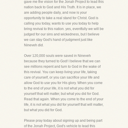
gave me the vision for the Jonah Project to lead this
nation back to God and His Truth. It is in place, we
are adding people daily, and now is your
opportunity to take a real stand for Christ. God is
calling you today, wants to use you today to help
bring revival to this nation. yes, eventfully we will be
judged for our sins and wickedness, but I believe
we can stay God's hand of judgment just like
Nineveh did.
Over 120,000 souls were saved in Nineveh
because they turned to God! I believe that we can
see millions repent and turn to God in the wake of
this revival. You can keep living your life, taking
care of yourself, or you can sacrifice your life and
allow God to use you for His glory. When you come
to the end of your life, it is not what you did for
yourself that will matter, but what you did for God.
Read that again. When you come to the end of your
life, it is not what you did for yourself that will matter,
but what you did for God.
Please pray today about signing up and being part
of the Jonah Project, God's vehicle to lead this