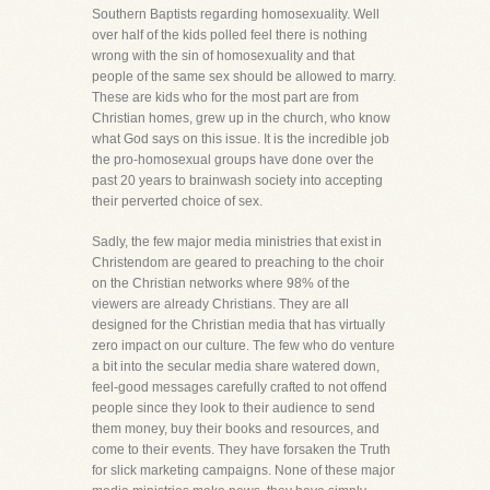
Southern Baptists regarding homosexuality. Well
over half of the kids polled feel there is nothing
wrong with the sin of homosexuality and that
people of the same sex should be allowed to marry.
These are kids who for the most part are from
Christian homes, grew up in the church, who know
what God says on this issue. It is the incredible job
the pro-homosexual groups have done over the
past 20 years to brainwash society into accepting
their perverted choice of sex.
Sadly, the few major media ministries that exist in
Christendom are geared to preaching to the choir
on the Christian networks where 98% of the
viewers are already Christians. They are all
designed for the Christian media that has virtually
zero impact on our culture. The few who do venture
a bit into the secular media share watered down,
feel-good messages carefully crafted to not offend
people since they look to their audience to send
them money, buy their books and resources, and
come to their events. They have forsaken the Truth
for slick marketing campaigns. None of these major