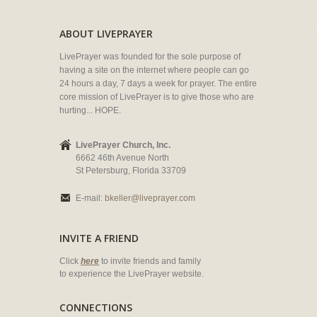
ABOUT LIVEPRAYER
LivePrayer was founded for the sole purpose of
having a site on the internet where people can go
24 hours a day, 7 days a week for prayer. The entire
core mission of LivePrayer is to give those who are
hurting... HOPE.
LivePrayer Church, Inc.
6662 46th Avenue North
St Petersburg, Florida 33709
E-mail:
bkeller@liveprayer.com
INVITE A FRIEND
Click
here
to invite friends and family
to experience the LivePrayer website.
CONNECTIONS