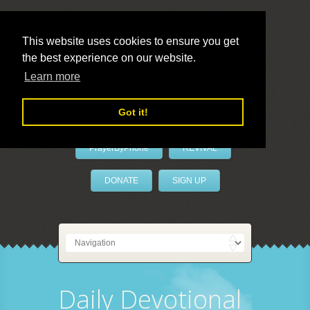
This website uses cookies to ensure you get
the best experience on our website.
LivePrayer
Learn more
Got it!
PrayerByPhone
REVIVAL
DONATE
SIGN UP
Daily Devotional