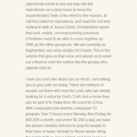
opportunity exists to buy our way into the
mainstream on a daily basis to bring the
unadulterated Truth of the Word to the masses, to
call this nation to repentance, and lead the lost and
hurting to faith in Jesus Christ. Christendom needs
that bold, visible, uncompromising presence.
Christians need to be able to come together as
ONE as the other groups do. We are currently so
fragmented, our voice simply isn't heard. This is the
vehicle that give us that voice and allows us to exert
our influence over the culture like the groups who
oppose God do.
I love you and care about you so much. I am asking
you to pray with me today. There are millions of
people out there who love the Lord, who are simply
looking for a voice for God's Truth and a move they
can be part of to make their life count for Christ.
With Liveprayer.com and the Liveprayer TV
program "live" 2 hours every Monday thru Friday, for
$65,000 a month, just under $2,200 a day, we have
the proven ministry vehicles to pray for people in
their hour of need, minister to those needs, bring