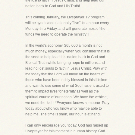
the lost to faith in Jesus Christ, and help lead our
nation back to God and His Truth!
This coming January, the Liveprayer TV program
will be syndicated nationally "live" for an hour every
Monday thru Friday, and will generate most of the
funds we need to operate the ministry!!!
In the world's economy, $65,000 a month is not
much money, especially when you consider that it is
the seed to help lead this nation back to God and
Biblical Truth while bringing hope to millions and
leading lost souls to faith in Jesus Christ. Pray with
me today that the Lord will move on the hearts of
those who have been richly blessed in this lifetime
and want to use some of what God has entrusted to
them to impact lives for eternity as well as the
spiritual course of our nation. We have the vehicle,
we need the fuel!! *Everyone knows someone. Pray
today about who you know who may be able to
help me. The time is short, our hour is at hand.
I can only encourage you today. God has raised up
Liveprayer for this moment in human history. God