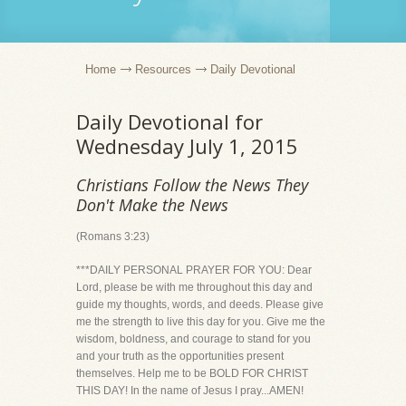
Home
Resources
Daily Devotional
Daily Devotional for
Wednesday July 1, 2015
Christians Follow the News They
Don't Make the News
(Romans 3:23)
***DAILY PERSONAL PRAYER FOR YOU: Dear
Lord, please be with me throughout this day and
guide my thoughts, words, and deeds. Please give
me the strength to live this day for you. Give me the
wisdom, boldness, and courage to stand for you
and your truth as the opportunities present
themselves. Help me to be BOLD FOR CHRIST
THIS DAY! In the name of Jesus I pray...AMEN!