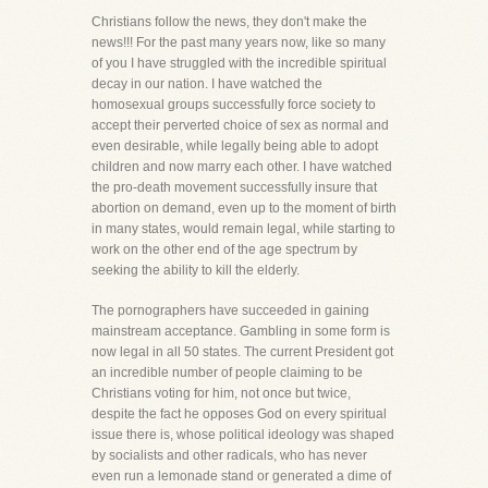
Christians follow the news, they don't make the
news!!! For the past many years now, like so many
of you I have struggled with the incredible spiritual
decay in our nation. I have watched the
homosexual groups successfully force society to
accept their perverted choice of sex as normal and
even desirable, while legally being able to adopt
children and now marry each other. I have watched
the pro-death movement successfully insure that
abortion on demand, even up to the moment of birth
in many states, would remain legal, while starting to
work on the other end of the age spectrum by
seeking the ability to kill the elderly.
The pornographers have succeeded in gaining
mainstream acceptance. Gambling in some form is
now legal in all 50 states. The current President got
an incredible number of people claiming to be
Christians voting for him, not once but twice,
despite the fact he opposes God on every spiritual
issue there is, whose political ideology was shaped
by socialists and other radicals, who has never
even run a lemonade stand or generated a dime of