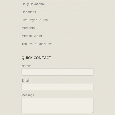
Daily Devotional
Donations
LivePrayer Church
Members
Miracle Center
The LivePrayer Show
QUICK CONTACT
Name:
Email:
Message: