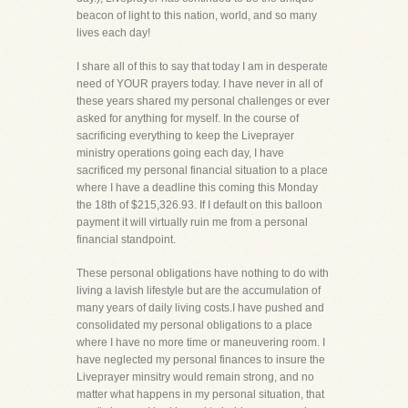
beacon of light to this nation, world, and so many
lives each day!
I share all of this to say that today I am in desperate
need of YOUR prayers today. I have never in all of
these years shared my personal challenges or ever
asked for anything for myself. In the course of
sacrificing everything to keep the Liveprayer
ministry operations going each day, I have
sacrificed my personal financial situation to a place
where I have a deadline this coming this Monday
the 18th of $215,326.93. If I default on this balloon
payment it will virtually ruin me from a personal
financial standpoint.
These personal obligations have nothing to do with
living a lavish lifestyle but are the accumulation of
many years of daily living costs.I have pushed and
consolidated my personal obligations to a place
where I have no more time or maneuvering room. I
have neglected my personal finances to insure the
Liveprayer minsitry would remain strong, and no
matter what happens in my personal situation, that