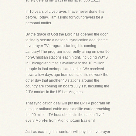
surely defend my ways to his face." Job 13:15
In 16 years of Liveprayer, I have never done this
before. Today, I am asking for your prayers for a
personal matter.
By the grace of God the Lord has opened the door
to finally secure a national syndication deal for the
Liveprayer TV program starting this coming
January! The program is currently airing on over 90
non-Christian stations each night, including WJYS
in Chicagoland that is available to the 10 million
people in that metropolitan market. We received
news a few days ago from our satellite network the
other day that another 40 stations around the
country are coming on board July 1st, including the
2 TV market in the US Los Angeles.
That syndication deal will put the LP TV program on
a major national cable and satellite carrier reaching
the 90 million TV households in the nation "live"
every Mon-Fri from Midnight-1am Eastern!
Just as exciting, this contract will pay the Liveprayer