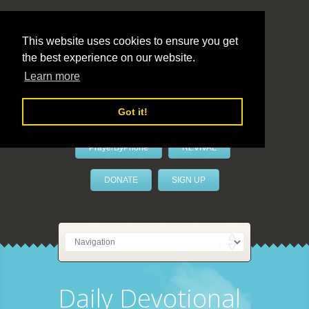
This website uses cookies to ensure you get
the best experience on our website.
LivePrayer
Learn more
Got it!
PrayerByPhone
REVIVAL
DONATE
SIGN UP
Daily Devotional