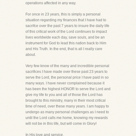
operations affected in any way.
For once in 23 years, this is simply a personal
situation regarding my finances that I have had to
sacrifce over the past 7 years to insure the daily life
of this critical work of the Lord continues to impact
lives worldwide each day, save souls, and be an
instrument for God to lead this nation back to Him
and His Truth. In the end, that is all I really care
about.
Very few know of the many and incredible personal
sacrifices I have made over these past 23 years to
serve the Lord, the personal price I have paid in so
many ways. I have never complained because it
has been the highest HONOR to serve the Lord and
give my life to you and all of those the Lord has
brought to this ministry, many in their most critical
time of need, over these many years. I am happy to
undergo as many personal challenges as I need to
until the Lord calls me home, knowing my rewards
will not be in this life, but will come in Glory!
In His love and service,