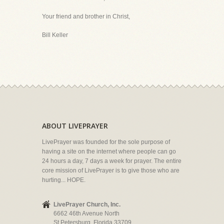
Your friend and brother in Christ,
Bill Keller
ABOUT LIVEPRAYER
LivePrayer was founded for the sole purpose of
having a site on the internet where people can go
24 hours a day, 7 days a week for prayer. The entire
core mission of LivePrayer is to give those who are
hurting... HOPE.
LivePrayer Church, Inc.
6662 46th Avenue North
St Petersburg, Florida 33709