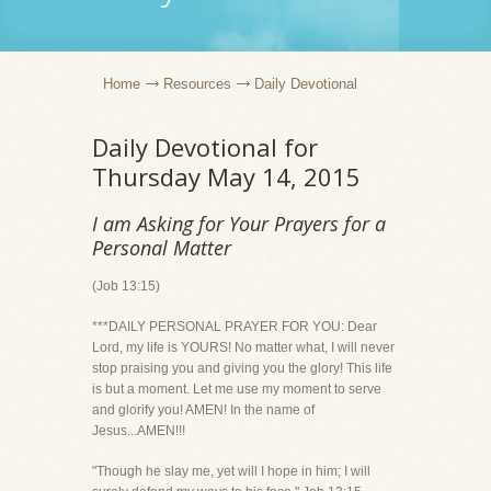
Home
Resources
Daily Devotional
Daily Devotional for
Thursday May 14, 2015
I am Asking for Your Prayers for a
Personal Matter
(Job 13:15)
***DAILY PERSONAL PRAYER FOR YOU: Dear
Lord, my life is YOURS! No matter what, I will never
stop praising you and giving you the glory! This life
is but a moment. Let me use my moment to serve
and glorify you! AMEN! In the name of
Jesus...AMEN!!!
"Though he slay me, yet will I hope in him; I will