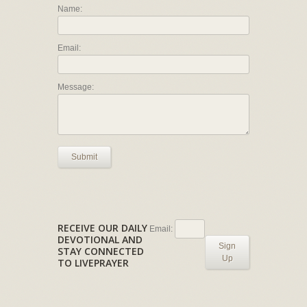
Name:
Email:
Message:
Submit
RECEIVE OUR DAILY
Email:
DEVOTIONAL AND
Sign
STAY CONNECTED
Up
TO LIVEPRAYER