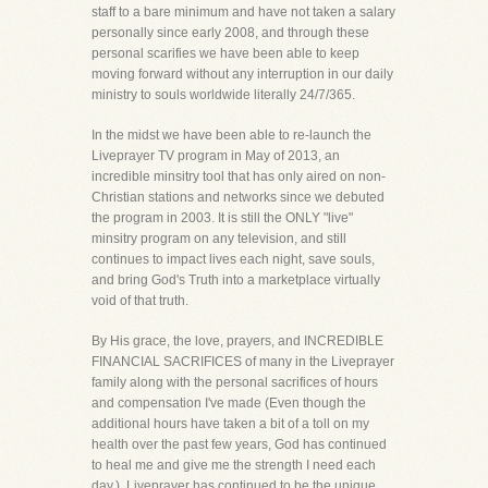
staff to a bare minimum and have not taken a salary
personally since early 2008, and through these
personal scarifies we have been able to keep
moving forward without any interruption in our daily
ministry to souls worldwide literally 24/7/365.
In the midst we have been able to re-launch the
Liveprayer TV program in May of 2013, an
incredible minsitry tool that has only aired on non-
Christian stations and networks since we debuted
the program in 2003. It is still the ONLY "live"
minsitry program on any television, and still
continues to impact lives each night, save souls,
and bring God's Truth into a marketplace virtually
void of that truth.
By His grace, the love, prayers, and INCREDIBLE
FINANCIAL SACRIFICES of many in the Liveprayer
family along with the personal sacrifices of hours
and compensation I've made (Even though the
additional hours have taken a bit of a toll on my
health over the past few years, God has continued
to heal me and give me the strength I need each
day.), Liveprayer has continued to be the unique