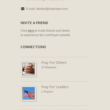
E-mail:
bkeller@liveprayer.com
INVITE A FRIEND
Click
here
to invite friends and family
to experience the LivePrayer website.
CONNECTIONS
Pray For Others
13 Requests
Pray For Leaders
1 Prayers