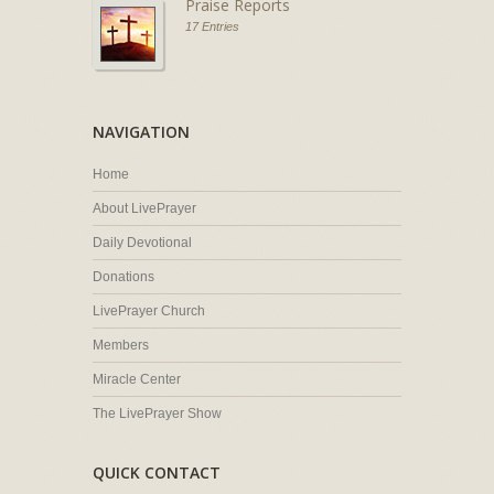
Praise Reports
17 Entries
NAVIGATION
Home
About LivePrayer
Daily Devotional
Donations
LivePrayer Church
Members
Miracle Center
The LivePrayer Show
QUICK CONTACT