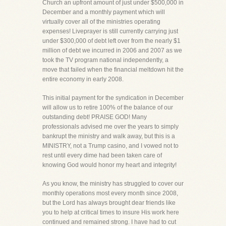
Church an upfront amount of just under $500,000 in
December and a monthly payment which will
virtually cover all of the ministries operating
expenses! Liveprayer is still currently carrying just
under $300,000 of debt left over from the nearly $1
million of debt we incurred in 2006 and 2007 as we
took the TV program national independently, a
move that failed when the financial meltdown hit the
entire economy in early 2008.
This initial payment for the syndication in December
will allow us to retire 100% of the balance of our
outstanding debt! PRAISE GOD! Many
professionals advised me over the years to simply
bankrupt the ministry and walk away, but this is a
MINISTRY, not a Trump casino, and I vowed not to
rest until every dime had been taken care of
knowing God would honor my heart and integrity!
As you know, the ministry has struggled to cover our
monthly operations most every month since 2008,
but the Lord has always brought dear friends like
you to help at critical times to insure His work here
continued and remained strong. I have had to cut