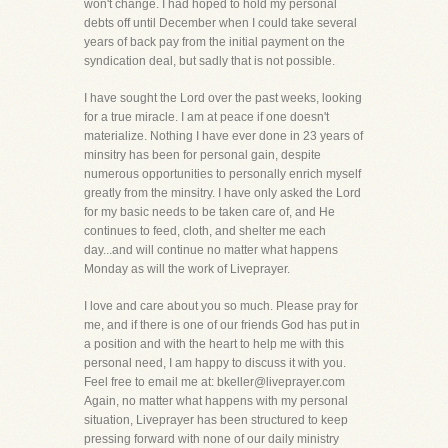
won't change. I had hoped to hold my personal
debts off until December when I could take several
years of back pay from the initial payment on the
syndication deal, but sadly that is not possible.
I have sought the Lord over the past weeks, looking
for a true miracle. I am at peace if one doesn't
materialize. Nothing I have ever done in 23 years of
minsitry has been for personal gain, despite
numerous opportunities to personally enrich myself
greatly from the minsitry. I have only asked the Lord
for my basic needs to be taken care of, and He
continues to feed, cloth, and shelter me each
day...and will continue no matter what happens
Monday as will the work of Liveprayer.
I love and care about you so much. Please pray for
me, and if there is one of our friends God has put in
a position and with the heart to help me with this
personal need, I am happy to discuss it with you.
Feel free to email me at: bkeller@liveprayer.com
Again, no matter what happens with my personal
situation, Liveprayer has been structured to keep
pressing forward with none of our daily ministry